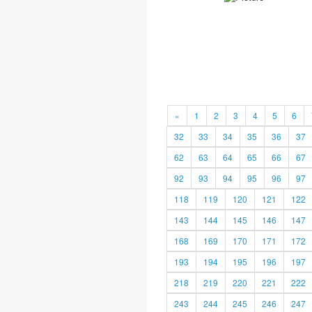
«
1
2
3
4
5
6
32
33
34
35
36
37
62
63
64
65
66
67
92
93
94
95
96
97
118
119
120
121
122
143
144
145
146
147
168
169
170
171
172
193
194
195
196
197
218
219
220
221
222
243
244
245
246
247