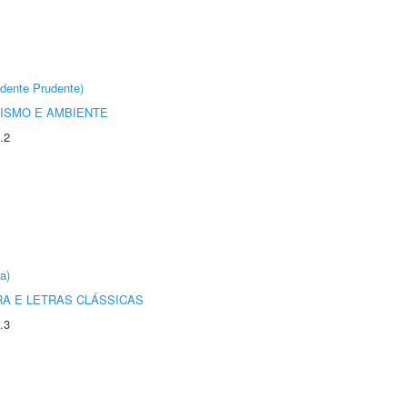
dente Prudente)
ISMO E AMBIENTE
.2
a)
RA E LETRAS CLÁSSICAS
.3