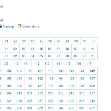
a)
.3
Fapesp
Dimensions
21
22
23
24
25
26
27
28
29
30
31
51
52
53
54
55
56
57
58
59
60
61
81
82
83
84
85
86
87
88
89
90
91
109
110
111
112
113
114
115
116
117
3
134
135
136
137
138
139
140
141
142
8
159
160
161
162
163
164
165
166
167
3
184
185
186
187
188
189
190
191
192
8
209
210
211
212
213
214
215
216
217
3
234
235
236
237
238
239
240
241
242
8
259
260
261
262
263
264
265
266
267