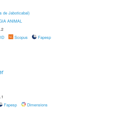
s de Jaboticabal)
GIA ANIMAL
.2
rID
Scopus
Fapesp
er
.1
Fapesp
Dimensions