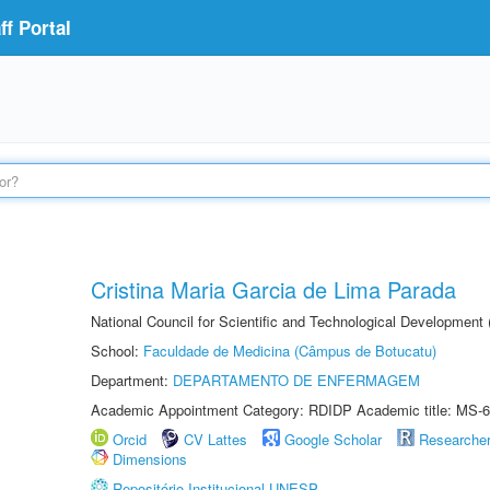
f Portal
Cristina Maria Garcia de Lima Parada
National Council for Scientific and Technological Development
School:
Faculdade de Medicina (Câmpus de Botucatu)
Department:
DEPARTAMENTO DE ENFERMAGEM
Academic Appointment Category: RDIDP Academic title: MS-6
Orcid
CV Lattes
Google Scholar
Researche
Dimensions
Repositório Institucional UNESP