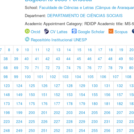
School:
Faculdade de Ciências e Letras (Câmpus de Araraquar
Department:
DEPARTAMENTO DE CIÊNCIAS SOCIAIS
Academic Appointment Category: RDIDP Academic title: MS-5
Orcid
CV Lattes
Google Scholar
Scopus
Repositório Institucional UNESP
7
8
9
10
11
12
13
14
15
16
17
18
19
20
38
39
40
41
42
43
44
45
46
47
48
49
50
68
69
70
71
72
73
74
75
76
77
78
79
80
98
99
100
101
102
103
104
105
106
107
108
123
124
125
126
127
128
129
130
131
132
13
148
149
150
151
152
153
154
155
156
157
15
173
174
175
176
177
178
179
180
181
182
18
198
199
200
201
202
203
204
205
206
207
20
223
224
225
226
227
228
229
230
231
232
23
248
249
250
251
252
253
254
255
256
257
25