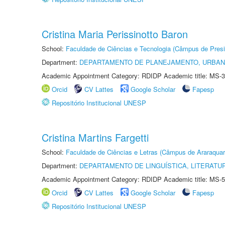
Cristina Maria Perissinotto Baron
School:
Faculdade de Ciências e Tecnologia (Câmpus de Presi
Department:
DEPARTAMENTO DE PLANEJAMENTO, URBAN
Academic Appointment Category: RDIDP Academic title: MS-3
Orcid
CV Lattes
Google Scholar
Fapesp
Repositório Institucional UNESP
Cristina Martins Fargetti
School:
Faculdade de Ciências e Letras (Câmpus de Araraquar
Department:
DEPARTAMENTO DE LINGUÍSTICA, LITERATU
Academic Appointment Category: RDIDP Academic title: MS-5
Orcid
CV Lattes
Google Scholar
Fapesp
Repositório Institucional UNESP