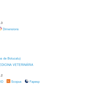
.3
Dimensions
us de Botucatu)
DICINA VETERINÁRIA
.2
rID
Scopus
Fapesp