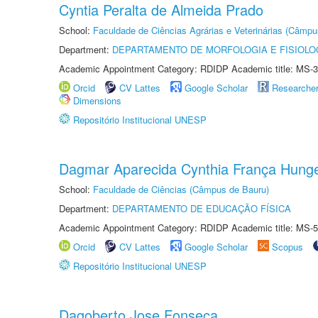
Cyntia Peralta de Almeida Prado
School:
Faculdade de Ciências Agrárias e Veterinárias (Câmpu
Department:
DEPARTAMENTO DE MORFOLOGIA E FISIOLO
Academic Appointment Category: RDIDP Academic title: MS-3
Orcid
CV Lattes
Google Scholar
Researche
Dimensions
Repositório Institucional UNESP
Dagmar Aparecida Cynthia França Hung
School:
Faculdade de Ciências (Câmpus de Bauru)
Department:
DEPARTAMENTO DE EDUCAÇÃO FÍSICA
Academic Appointment Category: RDIDP Academic title: MS-5
Orcid
CV Lattes
Google Scholar
Scopus
Repositório Institucional UNESP
Dagoberto Jose Fonseca