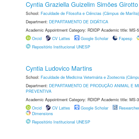
Cyntia Graziella Guizelim Simões Girotto
School:
Faculdade de Filosofia e Ciências (Câmpus de Marília)
Department:
DEPARTAMENTO DE DIDÁTICA
Academic Appointment Category: RDIDP Academic title: MS-5
Orcid
CV Lattes
Google Scholar
Fapesp
Repositório Institucional UNESP
Cyntia Ludovico Martins
School:
Faculdade de Medicina Veterinária e Zootecnia (Câmp
Department:
DEPARTAMENTO DE PRODUÇÃO ANIMAL E ME
PREVENTIVA
Academic Appointment Category: RDIDP Academic title: MS-3
Orcid
CV Lattes
Google Scholar
Researche
Dimensions
Repositório Institucional UNESP