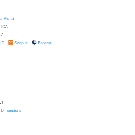
a Vista)
TICA
.2
rID
Scopus
Fapesp
.1
Dimensions