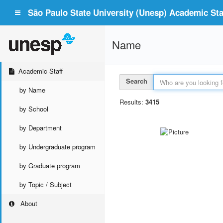
São Paulo State University (Unesp) Academic Staf
Name
Academic Staff
Search
by Name
Results:
3415
by School
by Department
by Undergraduate program
by Graduate program
by Topic / Subject
About