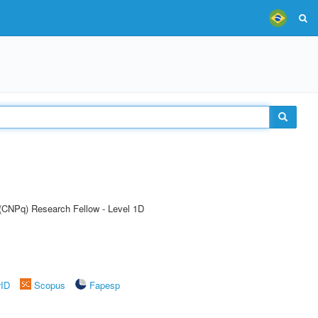
 (CNPq) Research Fellow - Level 1D
rID
Scopus
Fapesp