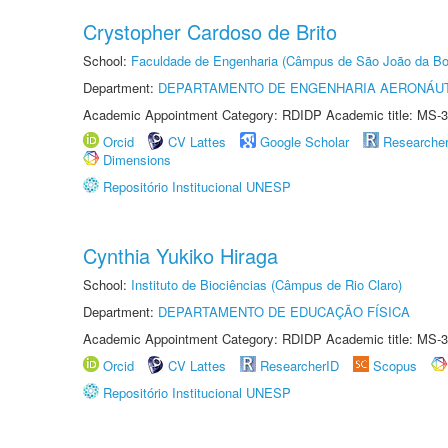
Crystopher Cardoso de Brito
School:
Faculdade de Engenharia (Câmpus de São João da Bo
Department:
DEPARTAMENTO DE ENGENHARIA AERONÁU
Academic Appointment Category: RDIDP Academic title: MS-3
Orcid
CV Lattes
Google Scholar
Researche
Dimensions
Repositório Institucional UNESP
Cynthia Yukiko Hiraga
School:
Instituto de Biociências (Câmpus de Rio Claro)
Department:
DEPARTAMENTO DE EDUCAÇÃO FÍSICA
Academic Appointment Category: RDIDP Academic title: MS-3
Orcid
CV Lattes
ResearcherID
Scopus
Repositório Institucional UNESP