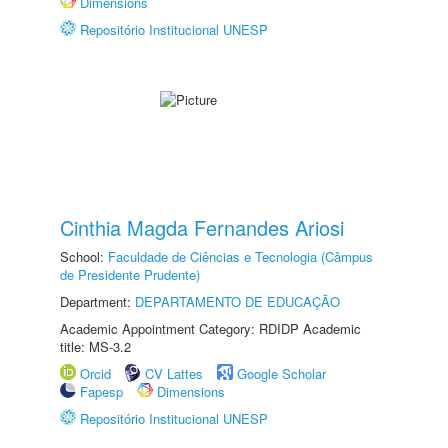
Dimensions
Repositório Institucional UNESP
Cinthia Magda Fernandes Ariosi
School:
Faculdade de Ciências e Tecnologia (Câmpus
de Presidente Prudente)
Department:
DEPARTAMENTO DE EDUCAÇÃO
Academic Appointment Category: RDIDP Academic
title: MS-3.2
Orcid
CV Lattes
Google Scholar
Fapesp
Dimensions
Repositório Institucional UNESP