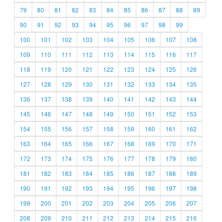
79
80
81
82
83
84
85
86
87
88
89
90
91
92
93
94
95
96
97
98
99
100
101
102
103
104
105
106
107
108
109
110
111
112
113
114
115
116
117
118
119
120
121
122
123
124
125
126
127
128
129
130
131
132
133
134
135
136
137
138
139
140
141
142
143
144
145
146
147
148
149
150
151
152
153
154
155
156
157
158
159
160
161
162
163
164
165
166
167
168
169
170
171
172
173
174
175
176
177
178
179
180
181
182
183
184
185
186
187
188
189
190
191
192
193
194
195
196
197
198
199
200
201
202
203
204
205
206
207
208
209
210
211
212
213
214
215
216