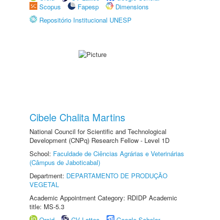
Scopus
Fapesp
Dimensions
Repositório Institucional UNESP
Cibele Chalita Martins
National Council for Scientific and Technological
Development (CNPq) Research Fellow - Level 1D
School:
Faculdade de Ciências Agrárias e Veterinárias
(Câmpus de Jaboticabal)
Department:
DEPARTAMENTO DE PRODUÇÃO
VEGETAL
Academic Appointment Category: RDIDP Academic
title: MS-5.3
Orcid
CV Lattes
Google Scholar