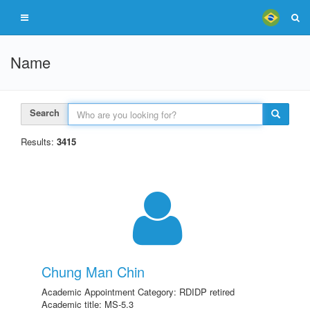
Name
Search
Results:
3415
Chung Man Chin
Academic Appointment Category: RDIDP retired
Academic title: MS-5.3