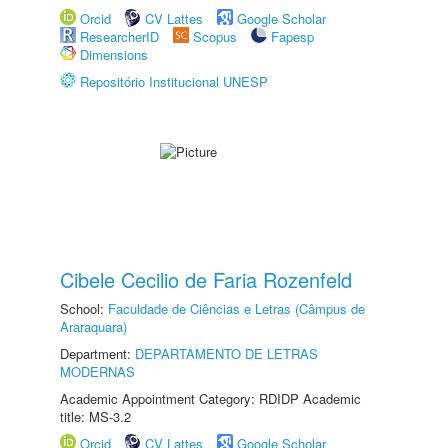
Orcid
CV Lattes
Google Scholar
ResearcherID
Scopus
Fapesp
Dimensions
Repositório Institucional UNESP
Cibele Cecilio de Faria Rozenfeld
School:
Faculdade de Ciências e Letras (Câmpus de
Araraquara)
Department:
DEPARTAMENTO DE LETRAS
MODERNAS
Academic Appointment Category: RDIDP Academic
title: MS-3.2
Orcid
CV Lattes
Google Scholar