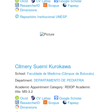
Orcid
CV Lattes
Google Scholar
ResearcherID
Scopus
Fapesp
Dimensions
Repositório Institucional UNESP
Cilmery Suemi Kurokawa
School:
Faculdade de Medicina (Câmpus de Botucatu)
Department:
DEPARTAMENTO DE PEDIATRIA
Academic Appointment Category: RDIDP Academic
title: MS-3.2
Orcid
CV Lattes
Google Scholar
ResearcherID
Scopus
Fapesp
Dimensions