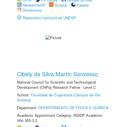
ResearcherID
Scopus
Fapesp
Dimensions
Repositório Institucional UNESP
Cibely da Silva Martin Sonvesso
National Council for Scientific and Technological
Development (CNPq) Research Fellow - Level C
School:
Faculdade de Engenharia (Câmpus de Ilha
Solteira)
Department:
DEPARTAMENTO DE FÍSICA E QUÍMICA
Academic Appointment Category: RDIDP Academic
title: MS-3.2