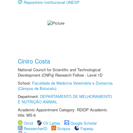
Repositório Institucional UNESP
Ciniro Costa
National Council for Scientific and Technological
Development (CNPq) Research Fellow - Level 1D
School:
Faculdade de Medicina Veterinária e Zootecnia
(Câmpus de Botucatu)
Department:
DEPARTAMENTO DE MELHORAMENTO
E NUTRIÇÃO ANIMAL
Academic Appointment Category: RDIDP Academic
title: MS-6
Orcid
CV Lattes
Google Scholar
ResearcherID
Scopus
Fapesp