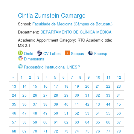
Cintia Zumstein Camargo
School:
Faculdade de Medicina (Câmpus de Botucatu)
Department:
DEPARTAMENTO DE CLÍNICA MÉDICA
Academic Appointment Category: RTC Academic title:
MS-3.1
Orcid
CV Lattes
Scopus
Fapesp
Dimensions
Repositório Institucional UNESP
«
1
2
3
4
5
6
7
8
9
10
11
12
13
14
15
16
17
18
19
20
21
22
23
24
25
26
27
28
29
30
31
32
33
34
35
36
37
38
39
40
41
42
43
44
45
46
47
48
49
50
51
52
53
54
55
56
57
58
59
60
61
62
63
64
65
66
67
68
69
70
71
72
73
74
75
76
77
78