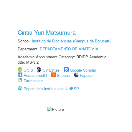
Cintia Yuri Matsumura
School:
Instituto de Biociências (Câmpus de Botucatu)
Department:
DEPARTAMENTO DE ANATOMIA
Academic Appointment Category: RDIDP Academic
title: MS-3.2
Orcid
CV Lattes
Google Scholar
ResearcherID
Scopus
Fapesp
Dimensions
Repositório Institucional UNESP