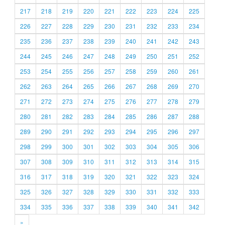
217
218
219
220
221
222
223
224
225
226
227
228
229
230
231
232
233
234
235
236
237
238
239
240
241
242
243
244
245
246
247
248
249
250
251
252
253
254
255
256
257
258
259
260
261
262
263
264
265
266
267
268
269
270
271
272
273
274
275
276
277
278
279
280
281
282
283
284
285
286
287
288
289
290
291
292
293
294
295
296
297
298
299
300
301
302
303
304
305
306
307
308
309
310
311
312
313
314
315
316
317
318
319
320
321
322
323
324
325
326
327
328
329
330
331
332
333
334
335
336
337
338
339
340
341
342
»