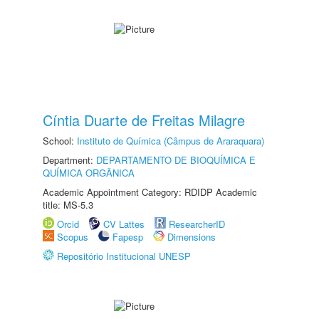
Cíntia Duarte de Freitas Milagre
School:
Instituto de Química (Câmpus de Araraquara)
Department:
DEPARTAMENTO DE BIOQUÍMICA E
QUÍMICA ORGÂNICA
Academic Appointment Category: RDIDP Academic
title: MS-5.3
Orcid
CV Lattes
ResearcherID
Scopus
Fapesp
Dimensions
Repositório Institucional UNESP