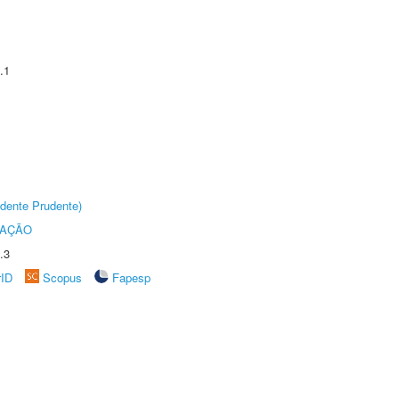
.1
dente Prudente)
TAÇÃO
.3
rID
Scopus
Fapesp