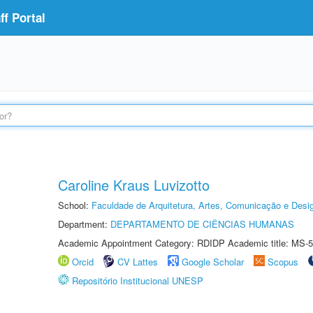
f Portal
Caroline Kraus Luvizotto
School:
Faculdade de Arquitetura, Artes, Comunicação e Des
Department:
DEPARTAMENTO DE CIÊNCIAS HUMANAS
Academic Appointment Category: RDIDP Academic title: MS-5
Orcid
CV Lattes
Google Scholar
Scopus
Repositório Institucional UNESP