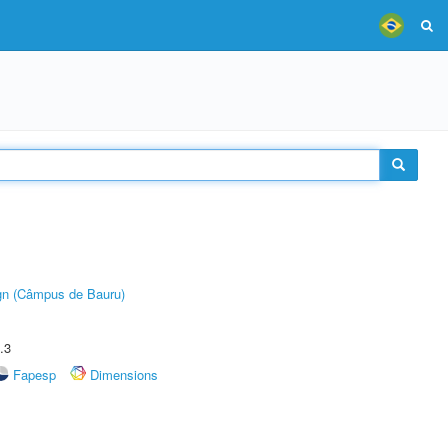
ign (Câmpus de Bauru)
.3
Fapesp
Dimensions