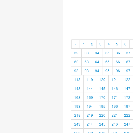
«
1
2
3
4
5
6
32
33
34
35
36
37
62
63
64
65
66
67
92
93
94
95
96
97
118
119
120
121
122
143
144
145
146
147
168
169
170
171
172
193
194
195
196
197
218
219
220
221
222
243
244
245
246
247
268
269
270
271
272