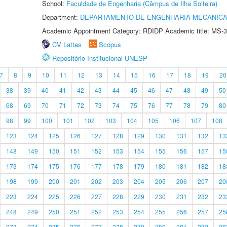
School:
Faculdade de Engenharia (Câmpus de Ilha Solteira)
Department:
DEPARTAMENTO DE ENGENHARIA MECÂNIC
Academic Appointment Category: RDIDP Academic title: MS-3
CV Lattes
Scopus
Repositório Institucional UNESP
7
8
9
10
11
12
13
14
15
16
17
18
19
20
38
39
40
41
42
43
44
45
46
47
48
49
50
68
69
70
71
72
73
74
75
76
77
78
79
80
98
99
100
101
102
103
104
105
106
107
108
123
124
125
126
127
128
129
130
131
132
13
148
149
150
151
152
153
154
155
156
157
15
173
174
175
176
177
178
179
180
181
182
18
198
199
200
201
202
203
204
205
206
207
20
223
224
225
226
227
228
229
230
231
232
23
248
249
250
251
252
253
254
255
256
257
25
273
274
275
276
277
278
279
280
281
282
28