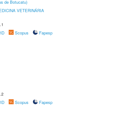
us de Botucatu)
DICINA VETERINÁRIA
.1
rID
Scopus
Fapesp
.2
rID
Scopus
Fapesp