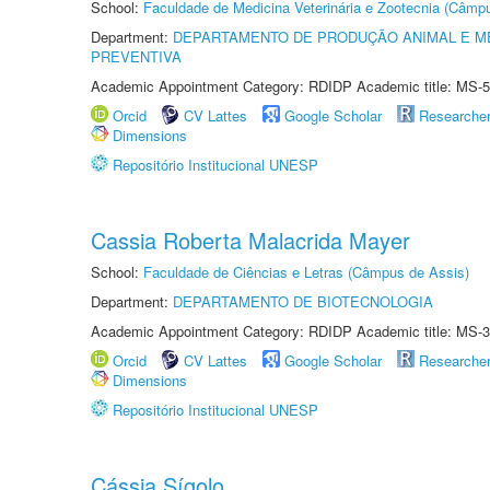
School:
Faculdade de Medicina Veterinária e Zootecnia (Câmp
Department:
DEPARTAMENTO DE PRODUÇÃO ANIMAL E ME
PREVENTIVA
Academic Appointment Category: RDIDP Academic title: MS-5
Orcid
CV Lattes
Google Scholar
Researche
Dimensions
Repositório Institucional UNESP
Cassia Roberta Malacrida Mayer
School:
Faculdade de Ciências e Letras (Câmpus de Assis)
Department:
DEPARTAMENTO DE BIOTECNOLOGIA
Academic Appointment Category: RDIDP Academic title: MS-3
Orcid
CV Lattes
Google Scholar
Researche
Dimensions
Repositório Institucional UNESP
Cássia Sígolo