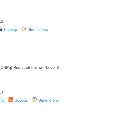
.2
Fapesp
Dimensions
 (CNPq) Research Fellow - Level B
.1
rID
Scopus
Dimensions