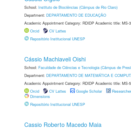
School:
Instituto de Biociências (Câmpus de Rio Claro)
Department:
DEPARTAMENTO DE EDUCAÇÃO
Academic Appointment Category: RDIDP Academic title: MS-3
Orcid
CV Lattes
Repositório Institucional UNESP
Cássio Machiaveli Oishi
School:
Faculdade de Ciências e Tecnologia (Câmpus de Presi
Department:
DEPARTAMENTO DE MATEMÁTICA E COMPU
Academic Appointment Category: RDIDP Academic title: MS-5
Orcid
CV Lattes
Google Scholar
Researche
Dimensions
Repositório Institucional UNESP
Cassio Roberto Macedo Maia