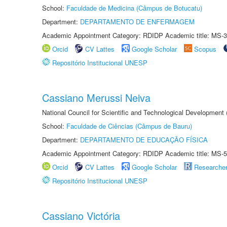
School:
Faculdade de Medicina (Câmpus de Botucatu)
Department:
DEPARTAMENTO DE ENFERMAGEM
Academic Appointment Category: RDIDP Academic title: MS-3
Orcid
CV Lattes
Google Scholar
Scopus
Repositório Institucional UNESP
Cassiano Merussi Neiva
National Council for Scientific and Technological Development
School:
Faculdade de Ciências (Câmpus de Bauru)
Department:
DEPARTAMENTO DE EDUCAÇÃO FÍSICA
Academic Appointment Category: RDIDP Academic title: MS-5
Orcid
CV Lattes
Google Scholar
Researche
Repositório Institucional UNESP
Cassiano Victória