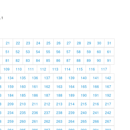
A
.1
21
22
23
24
25
26
27
28
29
30
31
51
52
53
54
55
56
57
58
59
60
61
81
82
83
84
85
86
87
88
89
90
91
109
110
111
112
113
114
115
116
117
3
134
135
136
137
138
139
140
141
142
8
159
160
161
162
163
164
165
166
167
3
184
185
186
187
188
189
190
191
192
8
209
210
211
212
213
214
215
216
217
3
234
235
236
237
238
239
240
241
242
8
259
260
261
262
263
264
265
266
267
3
284
285
286
287
288
289
290
291
292