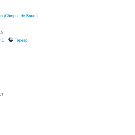
ign (Câmpus de Bauru)
.2
rID
Fapesp
.1