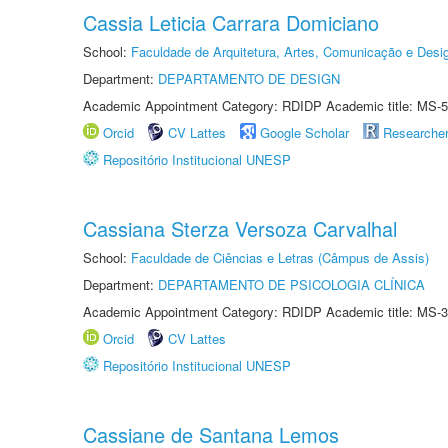
Cassia Leticia Carrara Domiciano
School:
Faculdade de Arquitetura, Artes, Comunicação e Des
Department:
DEPARTAMENTO DE DESIGN
Academic Appointment Category: RDIDP Academic title: MS-5
Orcid
CV Lattes
Google Scholar
Researche
Repositório Institucional UNESP
Cassiana Sterza Versoza Carvalhal
School:
Faculdade de Ciências e Letras (Câmpus de Assis)
Department:
DEPARTAMENTO DE PSICOLOGIA CLÍNICA
Academic Appointment Category: RDIDP Academic title: MS-3
Orcid
CV Lattes
Repositório Institucional UNESP
Cassiane de Santana Lemos