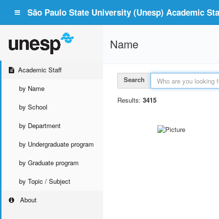
São Paulo State University (Unesp) Academic Staf
Name
Academic Staff
Search
by Name
Results:
3415
by School
by Department
by Undergraduate program
by Graduate program
by Topic / Subject
About