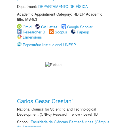
Department:
DEPARTAMENTO DE FÍSICA
Academic Appointment Category: RDIDP Academic
title: MS-5.3
Orcid
CV Lattes
Google Scholar
ResearcherID
Scopus
Fapesp
Dimensions
Repositório Institucional UNESP
Carlos Cesar Crestani
National Council for Scientific and Technological
Development (CNPq) Research Fellow - Level 1B
School:
Faculdade de Ciências Farmacêuticas (Câmpus
de Araraquara)