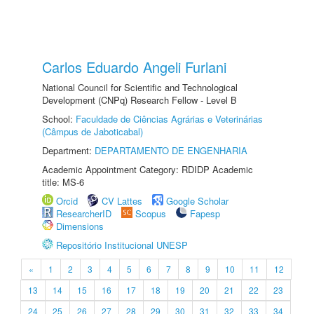
Carlos Eduardo Angeli Furlani
National Council for Scientific and Technological
Development (CNPq) Research Fellow - Level B
School:
Faculdade de Ciências Agrárias e Veterinárias
(Câmpus de Jaboticabal)
Department:
DEPARTAMENTO DE ENGENHARIA
Academic Appointment Category: RDIDP Academic
title: MS-6
Orcid
CV Lattes
Google Scholar
ResearcherID
Scopus
Fapesp
Dimensions
Repositório Institucional UNESP
«
1
2
3
4
5
6
7
8
9
10
11
12
13
14
15
16
17
18
19
20
21
22
23
24
25
26
27
28
29
30
31
32
33
34