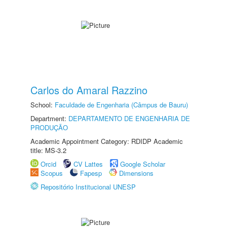
Carlos do Amaral Razzino
School:
Faculdade de Engenharia (Câmpus de Bauru)
Department:
DEPARTAMENTO DE ENGENHARIA DE
PRODUÇÃO
Academic Appointment Category: RDIDP Academic
title: MS-3.2
Orcid
CV Lattes
Google Scholar
Scopus
Fapesp
Dimensions
Repositório Institucional UNESP