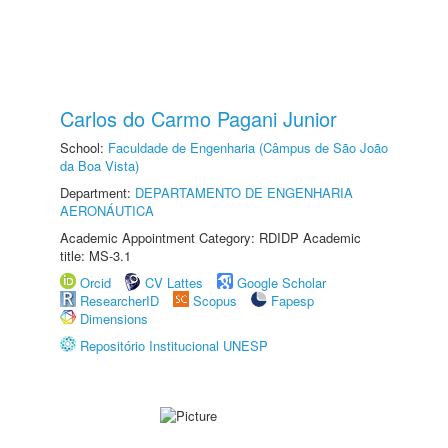
Carlos do Carmo Pagani Junior
School:
Faculdade de Engenharia (Câmpus de São João
da Boa Vista)
Department:
DEPARTAMENTO DE ENGENHARIA
AERONÁUTICA
Academic Appointment Category: RDIDP Academic
title: MS-3.1
Orcid
CV Lattes
Google Scholar
ResearcherID
Scopus
Fapesp
Dimensions
Repositório Institucional UNESP