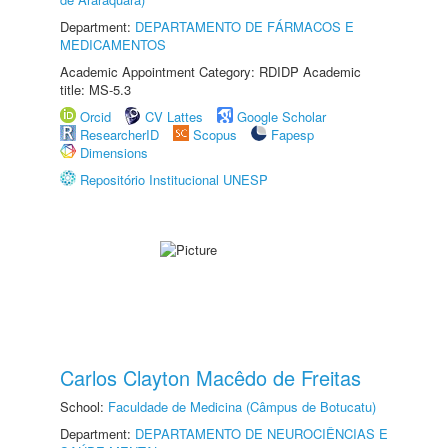
Department:
DEPARTAMENTO DE FÁRMACOS E
MEDICAMENTOS
Academic Appointment Category: RDIDP Academic
title: MS-5.3
Orcid
CV Lattes
Google Scholar
ResearcherID
Scopus
Fapesp
Dimensions
Repositório Institucional UNESP
Carlos Clayton Macêdo de Freitas
School:
Faculdade de Medicina (Câmpus de Botucatu)
Department:
DEPARTAMENTO DE NEUROCIÊNCIAS E