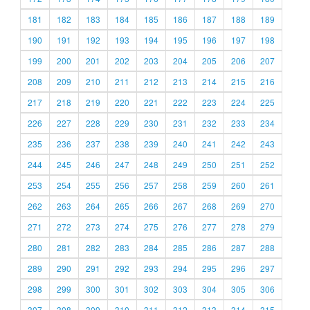
181
182
183
184
185
186
187
188
189
190
191
192
193
194
195
196
197
198
199
200
201
202
203
204
205
206
207
208
209
210
211
212
213
214
215
216
217
218
219
220
221
222
223
224
225
226
227
228
229
230
231
232
233
234
235
236
237
238
239
240
241
242
243
244
245
246
247
248
249
250
251
252
253
254
255
256
257
258
259
260
261
262
263
264
265
266
267
268
269
270
271
272
273
274
275
276
277
278
279
280
281
282
283
284
285
286
287
288
289
290
291
292
293
294
295
296
297
298
299
300
301
302
303
304
305
306
307
308
309
310
311
312
313
314
315