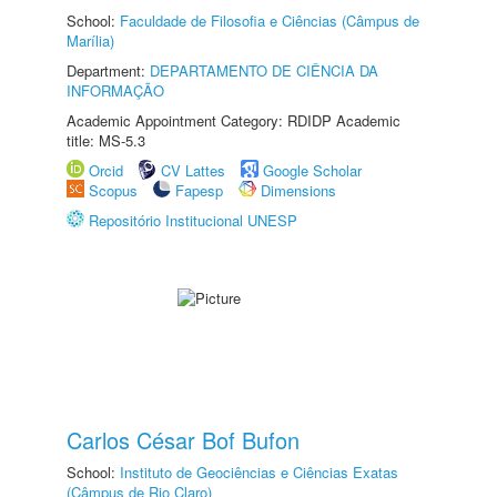
School:
Faculdade de Filosofia e Ciências (Câmpus de
Marília)
Department:
DEPARTAMENTO DE CIÊNCIA DA
INFORMAÇÃO
Academic Appointment Category: RDIDP Academic
title: MS-5.3
Orcid
CV Lattes
Google Scholar
Scopus
Fapesp
Dimensions
Repositório Institucional UNESP
Carlos César Bof Bufon
School:
Instituto de Geociências e Ciências Exatas
(Câmpus de Rio Claro)