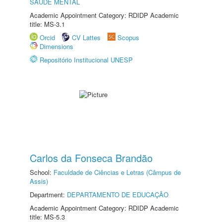
SAÚDE MENTAL
Academic Appointment Category: RDIDP Academic
title: MS-3.1
Orcid
CV Lattes
Scopus
Dimensions
Repositório Institucional UNESP
Carlos da Fonseca Brandão
School:
Faculdade de Ciências e Letras (Câmpus de
Assis)
Department:
DEPARTAMENTO DE EDUCAÇÃO
Academic Appointment Category: RDIDP Academic
title: MS-5.3