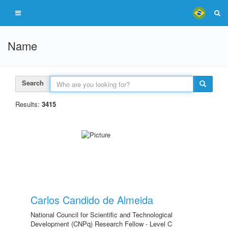
Name
Search
Results:
3415
Carlos Candido de Almeida
National Council for Scientific and Technological
Development (CNPq) Research Fellow - Level C