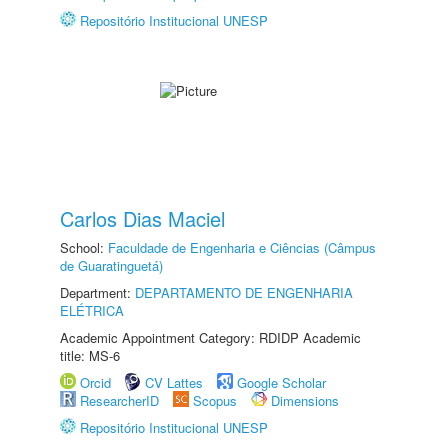
Repositório Institucional UNESP
Carlos Dias Maciel
School:
Faculdade de Engenharia e Ciências (Câmpus
de Guaratinguetá)
Department:
DEPARTAMENTO DE ENGENHARIA
ELÉTRICA
Academic Appointment Category: RDIDP Academic
title: MS-6
Orcid
CV Lattes
Google Scholar
ResearcherID
Scopus
Dimensions
Repositório Institucional UNESP