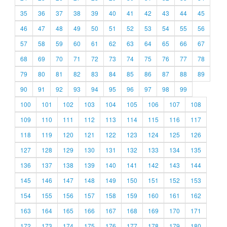
35
36
37
38
39
40
41
42
43
44
45
46
47
48
49
50
51
52
53
54
55
56
57
58
59
60
61
62
63
64
65
66
67
68
69
70
71
72
73
74
75
76
77
78
79
80
81
82
83
84
85
86
87
88
89
90
91
92
93
94
95
96
97
98
99
100
101
102
103
104
105
106
107
108
109
110
111
112
113
114
115
116
117
118
119
120
121
122
123
124
125
126
127
128
129
130
131
132
133
134
135
136
137
138
139
140
141
142
143
144
145
146
147
148
149
150
151
152
153
154
155
156
157
158
159
160
161
162
163
164
165
166
167
168
169
170
171
172
173
174
175
176
177
178
179
180