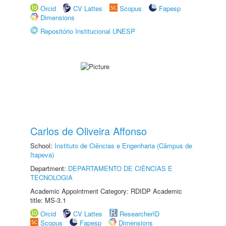
Orcid
CV Lattes
Scopus
Fapesp
Dimensions
Repositório Institucional UNESP
Carlos de Oliveira Affonso
School:
Instituto de Ciências e Engenharia (Câmpus de
Itapeva)
Department:
DEPARTAMENTO DE CIÊNCIAS E
TECNOLOGIA
Academic Appointment Category: RDIDP Academic
title: MS-3.1
Orcid
CV Lattes
ResearcherID
Scopus
Fapesp
Dimensions