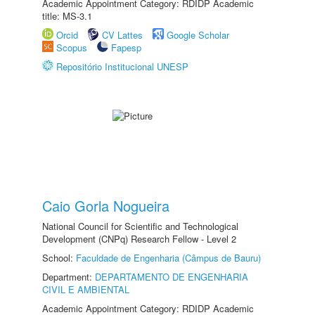
Academic Appointment Category: RDIDP Academic
title: MS-3.1
Orcid
CV Lattes
Google Scholar
Scopus
Fapesp
Repositório Institucional UNESP
Caio Gorla Nogueira
National Council for Scientific and Technological
Development (CNPq) Research Fellow - Level 2
School:
Faculdade de Engenharia (Câmpus de Bauru)
Department:
DEPARTAMENTO DE ENGENHARIA
CIVIL E AMBIENTAL
Academic Appointment Category: RDIDP Academic