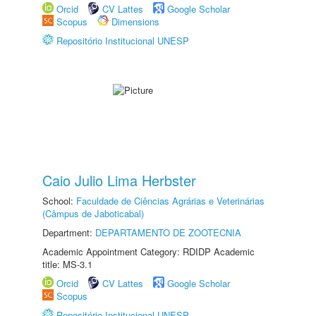
Orcid
CV Lattes
Google Scholar
Scopus
Dimensions
Repositório Institucional UNESP
Caio Julio Lima Herbster
School:
Faculdade de Ciências Agrárias e Veterinárias
(Câmpus de Jaboticabal)
Department:
DEPARTAMENTO DE ZOOTECNIA
Academic Appointment Category: RDIDP Academic
title: MS-3.1
Orcid
CV Lattes
Google Scholar
Scopus
Repositório Institucional UNESP