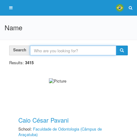
Name
Search
Results:
3415
Caio César Pavani
School:
Faculdade de Odontologia (Câmpus de
Araçatuba)