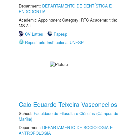
Department:
DEPARTAMENTO DE DENTÍSTICA E
ENDODONTIA
Academic Appointment Category: RTC Academic title:
MS-3.1
CV Lattes
Fapesp
Repositório Institucional UNESP
Caio Eduardo Teixeira Vasconcellos
School:
Faculdade de Filosofia e Ciências (Câmpus de
Marília)
Department:
DEPARTAMENTO DE SOCIOLOGIA E
ANTROPOLOGIA