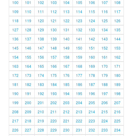
100
101
102
103
104
105
106
107
108
109
110
111
112
113
114
115
116
117
118
119
120
121
122
123
124
125
126
127
128
129
130
131
132
133
134
135
136
137
138
139
140
141
142
143
144
145
146
147
148
149
150
151
152
153
154
155
156
157
158
159
160
161
162
163
164
165
166
167
168
169
170
171
172
173
174
175
176
177
178
179
180
181
182
183
184
185
186
187
188
189
190
191
192
193
194
195
196
197
198
199
200
201
202
203
204
205
206
207
208
209
210
211
212
213
214
215
216
217
218
219
220
221
222
223
224
225
226
227
228
229
230
231
232
233
234