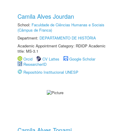
Camila Alves Jourdan
School:
Faculdade de Ciências Humanas e Sociais
(Câmpus de Franca)
Department:
DEPARTAMENTO DE HISTÓRIA
Academic Appointment Category: RDIDP Academic
title: MS-3.1
Orcid
CV Lattes
Google Scholar
ResearcherID
Repositório Institucional UNESP
Camila Alves Tonami