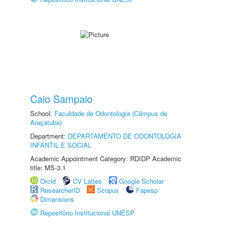
Caio Sampaio
School:
Faculdade de Odontologia (Câmpus de
Araçatuba)
Department:
DEPARTAMENTO DE ODONTOLOGIA
INFANTIL E SOCIAL
Academic Appointment Category: RDIDP Academic
title: MS-3.1
Orcid
CV Lattes
Google Scholar
ResearcherID
Scopus
Fapesp
Dimensions
Repositório Institucional UNESP