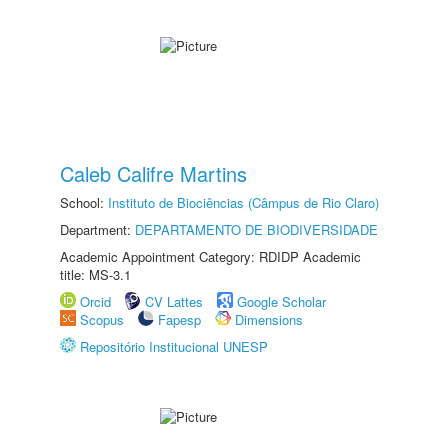
Caleb Califre Martins
School:
Instituto de Biociências (Câmpus de Rio Claro)
Department:
DEPARTAMENTO DE BIODIVERSIDADE
Academic Appointment Category: RDIDP Academic
title: MS-3.1
Orcid
CV Lattes
Google Scholar
Scopus
Fapesp
Dimensions
Repositório Institucional UNESP