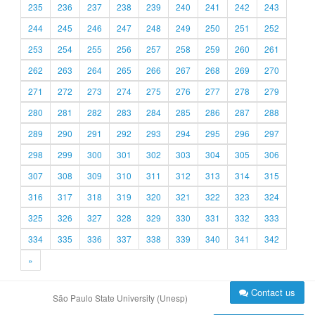
235
236
237
238
239
240
241
242
243
244
245
246
247
248
249
250
251
252
253
254
255
256
257
258
259
260
261
262
263
264
265
266
267
268
269
270
271
272
273
274
275
276
277
278
279
280
281
282
283
284
285
286
287
288
289
290
291
292
293
294
295
296
297
298
299
300
301
302
303
304
305
306
307
308
309
310
311
312
313
314
315
316
317
318
319
320
321
322
323
324
325
326
327
328
329
330
331
332
333
334
335
336
337
338
339
340
341
342
»
Contact us
São Paulo State University (Unesp)