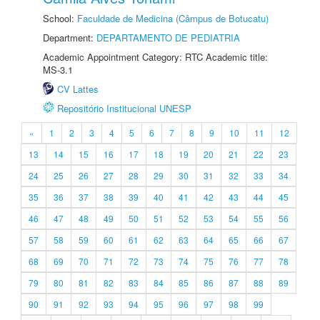
School:
Faculdade de Medicina (Câmpus de Botucatu)
Department:
DEPARTAMENTO DE PEDIATRIA
Academic Appointment Category: RTC Academic title:
MS-3.1
CV Lattes
Repositório Institucional UNESP
«
1
2
3
4
5
6
7
8
9
10
11
12
13
14
15
16
17
18
19
20
21
22
23
24
25
26
27
28
29
30
31
32
33
34
35
36
37
38
39
40
41
42
43
44
45
46
47
48
49
50
51
52
53
54
55
56
57
58
59
60
61
62
63
64
65
66
67
68
69
70
71
72
73
74
75
76
77
78
79
80
81
82
83
84
85
86
87
88
89
90
91
92
93
94
95
96
97
98
99