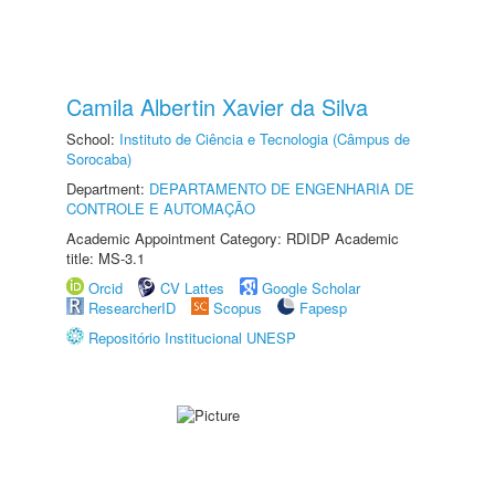
Camila Albertin Xavier da Silva
School:
Instituto de Ciência e Tecnologia (Câmpus de
Sorocaba)
Department:
DEPARTAMENTO DE ENGENHARIA DE
CONTROLE E AUTOMAÇÃO
Academic Appointment Category: RDIDP Academic
title: MS-3.1
Orcid
CV Lattes
Google Scholar
ResearcherID
Scopus
Fapesp
Repositório Institucional UNESP