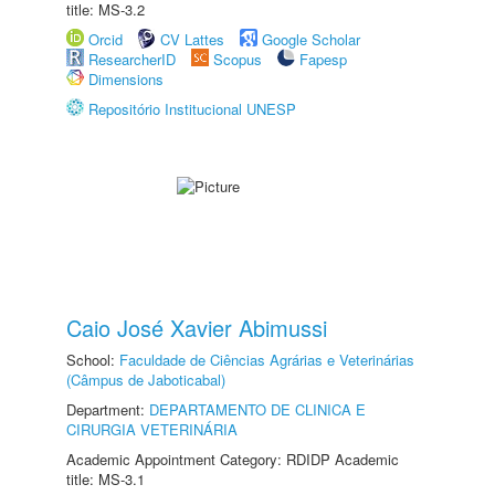
title: MS-3.2
Orcid
CV Lattes
Google Scholar
ResearcherID
Scopus
Fapesp
Dimensions
Repositório Institucional UNESP
Caio José Xavier Abimussi
School:
Faculdade de Ciências Agrárias e Veterinárias
(Câmpus de Jaboticabal)
Department:
DEPARTAMENTO DE CLINICA E
CIRURGIA VETERINÁRIA
Academic Appointment Category: RDIDP Academic
title: MS-3.1