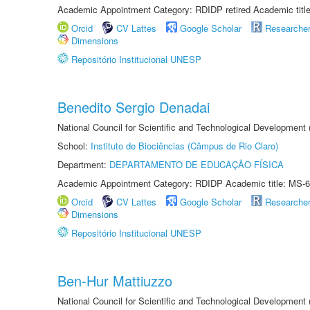
Academic Appointment Category: RDIDP retired Academic titl
Orcid
CV Lattes
Google Scholar
Researche
Dimensions
Repositório Institucional UNESP
Benedito Sergio Denadai
National Council for Scientific and Technological Development
School:
Instituto de Biociências (Câmpus de Rio Claro)
Department:
DEPARTAMENTO DE EDUCAÇÃO FÍSICA
Academic Appointment Category: RDIDP Academic title: MS-6
Orcid
CV Lattes
Google Scholar
Researche
Dimensions
Repositório Institucional UNESP
Ben-Hur Mattiuzzo
National Council for Scientific and Technological Development