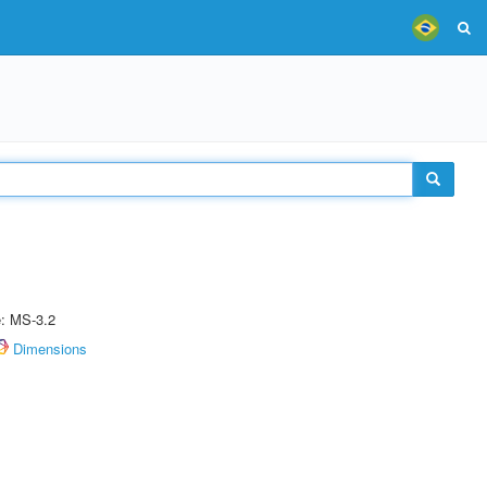
e: MS-3.2
Dimensions