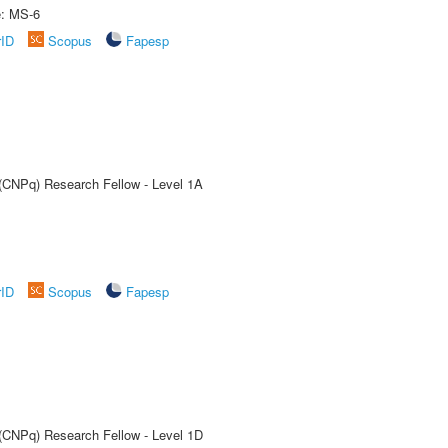
e: MS-6
rID
Scopus
Fapesp
 (CNPq) Research Fellow - Level 1A
rID
Scopus
Fapesp
 (CNPq) Research Fellow - Level 1D