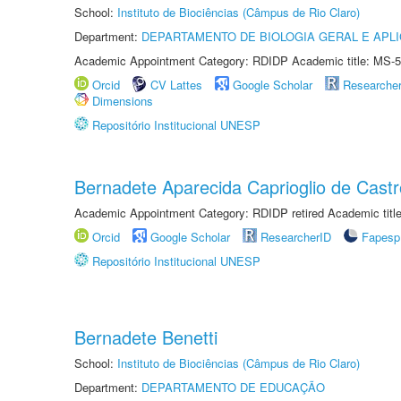
School:
Instituto de Biociências (Câmpus de Rio Claro)
Department:
DEPARTAMENTO DE BIOLOGIA GERAL E APL
Academic Appointment Category: RDIDP Academic title: MS-5
Orcid
CV Lattes
Google Scholar
Researche
Dimensions
Repositório Institucional UNESP
Bernadete Aparecida Caprioglio de Castr
Academic Appointment Category: RDIDP retired Academic titl
Orcid
Google Scholar
ResearcherID
Fapesp
Repositório Institucional UNESP
Bernadete Benetti
School:
Instituto de Biociências (Câmpus de Rio Claro)
Department:
DEPARTAMENTO DE EDUCAÇÃO