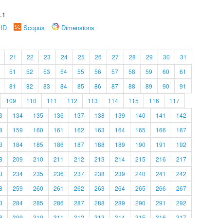
.1
rID
Scopus
Dimensions
21
22
23
24
25
26
27
28
29
30
31
51
52
53
54
55
56
57
58
59
60
61
81
82
83
84
85
86
87
88
89
90
91
109
110
111
112
113
114
115
116
117
3
134
135
136
137
138
139
140
141
142
8
159
160
161
162
163
164
165
166
167
3
184
185
186
187
188
189
190
191
192
8
209
210
211
212
213
214
215
216
217
3
234
235
236
237
238
239
240
241
242
8
259
260
261
262
263
264
265
266
267
3
284
285
286
287
288
289
290
291
292
8
309
310
311
312
313
314
315
316
317