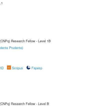
.1
 (CNPq) Research Fellow - Level 1B
dente Prudente)
rID
Scopus
Fapesp
 (CNPq) Research Fellow - Level B