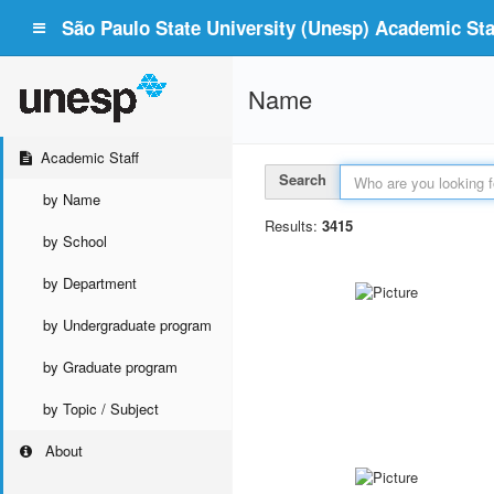
São Paulo State University (Unesp) Academic Staf
Name
Academic Staff
Search
by Name
Results:
3415
by School
by Department
by Undergraduate program
by Graduate program
by Topic / Subject
About