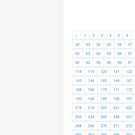
«
1
2
3
4
5
6
32
33
34
35
36
37
62
63
64
65
66
67
92
93
94
95
96
97
118
119
120
121
122
143
144
145
146
147
168
169
170
171
172
193
194
195
196
197
218
219
220
221
222
243
244
245
246
247
268
269
270
271
272
293
294
295
296
297