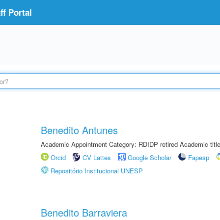
f Portal
Benedito Antunes
Academic Appointment Category: RDIDP retired Academic titl
Orcid
CV Lattes
Google Scholar
Fapesp
Repositório Institucional UNESP
Benedito Barraviera