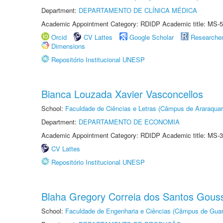
Department:
DEPARTAMENTO DE CLÍNICA MÉDICA
Academic Appointment Category: RDIDP Academic title: MS-5
Orcid
CV Lattes
Google Scholar
Researche
Dimensions
Repositório Institucional UNESP
Bianca Louzada Xavier Vasconcellos
School:
Faculdade de Ciências e Letras (Câmpus de Araraquar
Department:
DEPARTAMENTO DE ECONOMIA
Academic Appointment Category: RDIDP Academic title: MS-3
CV Lattes
Repositório Institucional UNESP
Blaha Gregory Correia dos Santos Gous
School:
Faculdade de Engenharia e Ciências (Câmpus de Guar