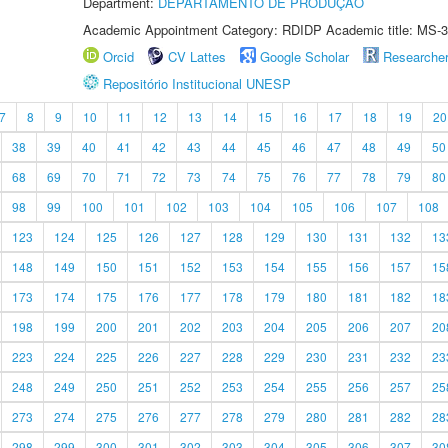
Department:
DEPARTAMENTO DE PRODUÇÃO
Academic Appointment Category: RDIDP Academic title: MS-3
Orcid
CV Lattes
Google Scholar
Researche
Repositório Institucional UNESP
7
8
9
10
11
12
13
14
15
16
17
18
19
20
38
39
40
41
42
43
44
45
46
47
48
49
50
68
69
70
71
72
73
74
75
76
77
78
79
80
98
99
100
101
102
103
104
105
106
107
108
123
124
125
126
127
128
129
130
131
132
13
148
149
150
151
152
153
154
155
156
157
15
173
174
175
176
177
178
179
180
181
182
18
198
199
200
201
202
203
204
205
206
207
20
223
224
225
226
227
228
229
230
231
232
23
248
249
250
251
252
253
254
255
256
257
25
273
274
275
276
277
278
279
280
281
282
28
298
299
300
301
302
303
304
305
306
307
30