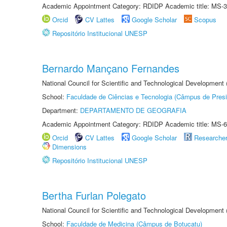
Academic Appointment Category: RDIDP Academic title: MS-3
Orcid
CV Lattes
Google Scholar
Scopus
Repositório Institucional UNESP
Bernardo Mançano Fernandes
National Council for Scientific and Technological Development
School:
Faculdade de Ciências e Tecnologia (Câmpus de Presi
Department:
DEPARTAMENTO DE GEOGRAFIA
Academic Appointment Category: RDIDP Academic title: MS-6
Orcid
CV Lattes
Google Scholar
Researche
Dimensions
Repositório Institucional UNESP
Bertha Furlan Polegato
National Council for Scientific and Technological Development
School:
Faculdade de Medicina (Câmpus de Botucatu)