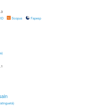
.3
rID
Scopus
Fapesp
a)
.1
sain
atinguetá)