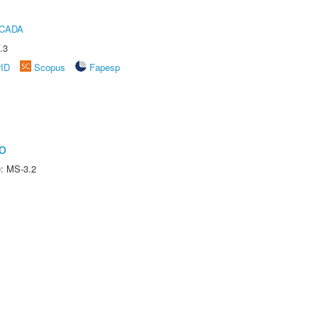
ICADA
.3
rID
Scopus
Fapesp
o
e: MS-3.2