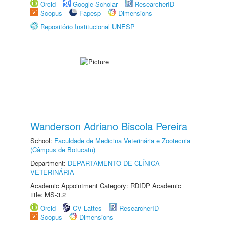
Orcid
Google Scholar
ResearcherID
Scopus
Fapesp
Dimensions
Repositório Institucional UNESP
Wanderson Adriano Biscola Pereira
School:
Faculdade de Medicina Veterinária e Zootecnia
(Câmpus de Botucatu)
Department:
DEPARTAMENTO DE CLÍNICA
VETERINÁRIA
Academic Appointment Category: RDIDP Academic
title: MS-3.2
Orcid
CV Lattes
ResearcherID
Scopus
Dimensions