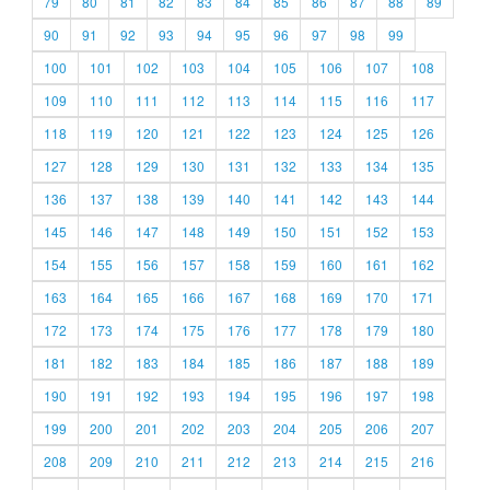
79
80
81
82
83
84
85
86
87
88
89
90
91
92
93
94
95
96
97
98
99
100
101
102
103
104
105
106
107
108
109
110
111
112
113
114
115
116
117
118
119
120
121
122
123
124
125
126
127
128
129
130
131
132
133
134
135
136
137
138
139
140
141
142
143
144
145
146
147
148
149
150
151
152
153
154
155
156
157
158
159
160
161
162
163
164
165
166
167
168
169
170
171
172
173
174
175
176
177
178
179
180
181
182
183
184
185
186
187
188
189
190
191
192
193
194
195
196
197
198
199
200
201
202
203
204
205
206
207
208
209
210
211
212
213
214
215
216