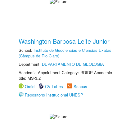
Washington Barbosa Leite Junior
School:
Instituto de Geociências e Ciências Exatas
(Câmpus de Rio Claro)
Department:
DEPARTAMENTO DE GEOLOGIA
Academic Appointment Category: RDIDP Academic
title: MS-3.2
Orcid
CV Lattes
Scopus
Repositório Institucional UNESP