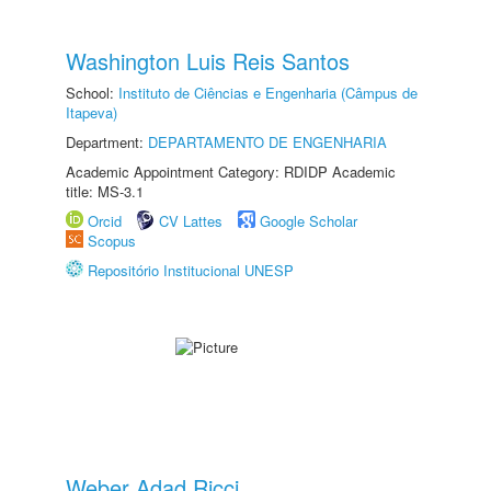
Washington Luis Reis Santos
School:
Instituto de Ciências e Engenharia (Câmpus de
Itapeva)
Department:
DEPARTAMENTO DE ENGENHARIA
Academic Appointment Category: RDIDP Academic
title: MS-3.1
Orcid
CV Lattes
Google Scholar
Scopus
Repositório Institucional UNESP
Weber Adad Ricci