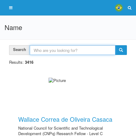
Name
Search
Results:
3416
Wallace Correa de Oliveira Casaca
National Council for Scientific and Technological
Development (CNPq) Research Fellow - Level C