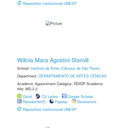
Repositório Institucional UNESP
Wânia Mara Agostini Storolli
School:
Instituto de Artes (Câmpus de São Paulo)
Department:
DEPARTAMENTO DE ARTES CÊNICAS
Academic Appointment Category: RDIDP Academic
title: MS-3.2
Orcid
CV Lattes
Google Scholar
ResearcherID
Fapesp
Dimensions
Repositório Institucional UNESP