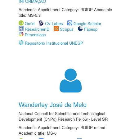
INFORMAÇÃO
Academic Appointment Category: RDIDP Academic
title: MS-5.3
Orcid
CV Lattes
Google Scholar
ResearcherID
Scopus
Fapesp
Dimensions
Repositório Institucional UNESP
Wanderley José de Melo
National Council for Scientific and Technological
Development (CNPq) Research Fellow - Level SR
Academic Appointment Category: RDIDP retired
Academic title: MS-6