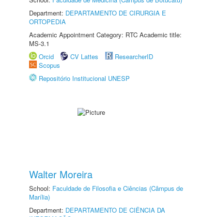
Department:
DEPARTAMENTO DE CIRURGIA E
ORTOPEDIA
Academic Appointment Category: RTC Academic title:
MS-3.1
Orcid
CV Lattes
ResearcherID
Scopus
Repositório Institucional UNESP
Walter Moreira
School:
Faculdade de Filosofia e Ciências (Câmpus de
Marília)
Department:
DEPARTAMENTO DE CIÊNCIA DA