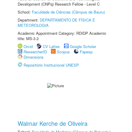
Development (CNPq) Research Fellow - Level C
School:
Faculdade de Ciências (Câmpus de Bauru)
Department:
DEPARTAMENTO DE FÍSICA E
METEOROLOGIA
Academic Appointment Category: RDIDP Academic
title: MS-3.2
Orcid
CV Lattes
Google Scholar
ResearcherID
Scopus
Fapesp
Dimensions
Repositório Institucional UNESP
Walmar Kerche de Oliveira
School:
Faculdade de Medicina (Câmpus de Botucatu)