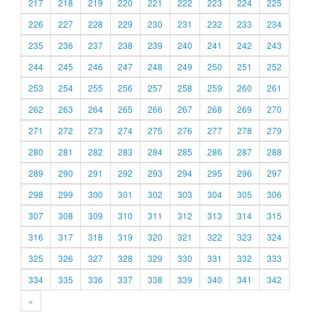
217
218
219
220
221
222
223
224
225
226
227
228
229
230
231
232
233
234
235
236
237
238
239
240
241
242
243
244
245
246
247
248
249
250
251
252
253
254
255
256
257
258
259
260
261
262
263
264
265
266
267
268
269
270
271
272
273
274
275
276
277
278
279
280
281
282
283
284
285
286
287
288
289
290
291
292
293
294
295
296
297
298
299
300
301
302
303
304
305
306
307
308
309
310
311
312
313
314
315
316
317
318
319
320
321
322
323
324
325
326
327
328
329
330
331
332
333
334
335
336
337
338
339
340
341
342
»