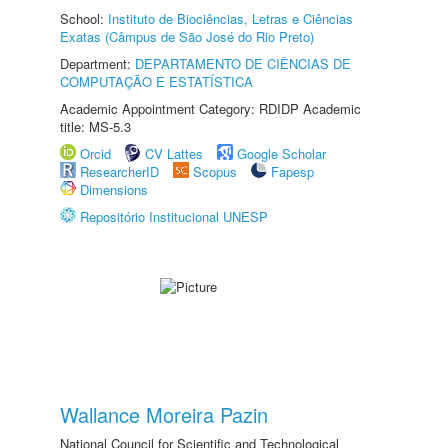
School:
Instituto de Biociências, Letras e Ciências
Exatas (Câmpus de São José do Rio Preto)
Department:
DEPARTAMENTO DE CIÊNCIAS DE
COMPUTAÇÃO E ESTATÍSTICA
Academic Appointment Category: RDIDP Academic
title: MS-5.3
Orcid
CV Lattes
Google Scholar
ResearcherID
Scopus
Fapesp
Dimensions
Repositório Institucional UNESP
Wallance Moreira Pazin
National Council for Scientific and Technological