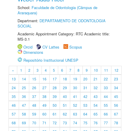
School:
Faculdade de Odontologia (Câmpus de
Araraquara)
Department:
DEPARTAMENTO DE ODONTOLOGIA
SOCIAL
Academic Appointment Category: RTC Academic title:
MS-3.1
Orcid
CV Lattes
Scopus
Dimensions
Repositório Institucional UNESP
«
1
2
3
4
5
6
7
8
9
10
11
12
13
14
15
16
17
18
19
20
21
22
23
24
25
26
27
28
29
30
31
32
33
34
35
36
37
38
39
40
41
42
43
44
45
46
47
48
49
50
51
52
53
54
55
56
57
58
59
60
61
62
63
64
65
66
67
68
69
70
71
72
73
74
75
76
77
78