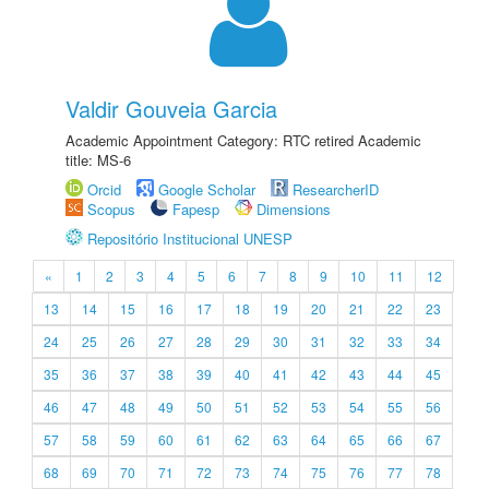
Valdir Gouveia Garcia
Academic Appointment Category: RTC retired Academic
title: MS-6
Orcid
Google Scholar
ResearcherID
Scopus
Fapesp
Dimensions
Repositório Institucional UNESP
«
1
2
3
4
5
6
7
8
9
10
11
12
13
14
15
16
17
18
19
20
21
22
23
24
25
26
27
28
29
30
31
32
33
34
35
36
37
38
39
40
41
42
43
44
45
46
47
48
49
50
51
52
53
54
55
56
57
58
59
60
61
62
63
64
65
66
67
68
69
70
71
72
73
74
75
76
77
78