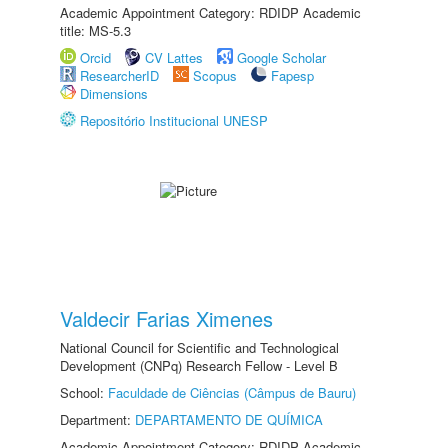
Academic Appointment Category: RDIDP Academic
title: MS-5.3
Orcid
CV Lattes
Google Scholar
ResearcherID
Scopus
Fapesp
Dimensions
Repositório Institucional UNESP
Valdecir Farias Ximenes
National Council for Scientific and Technological
Development (CNPq) Research Fellow - Level B
School:
Faculdade de Ciências (Câmpus de Bauru)
Department:
DEPARTAMENTO DE QUÍMICA
Academic Appointment Category: RDIDP Academic