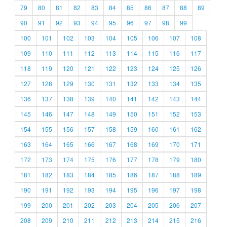
79
80
81
82
83
84
85
86
87
88
89
90
91
92
93
94
95
96
97
98
99
100
101
102
103
104
105
106
107
108
109
110
111
112
113
114
115
116
117
118
119
120
121
122
123
124
125
126
127
128
129
130
131
132
133
134
135
136
137
138
139
140
141
142
143
144
145
146
147
148
149
150
151
152
153
154
155
156
157
158
159
160
161
162
163
164
165
166
167
168
169
170
171
172
173
174
175
176
177
178
179
180
181
182
183
184
185
186
187
188
189
190
191
192
193
194
195
196
197
198
199
200
201
202
203
204
205
206
207
208
209
210
211
212
213
214
215
216