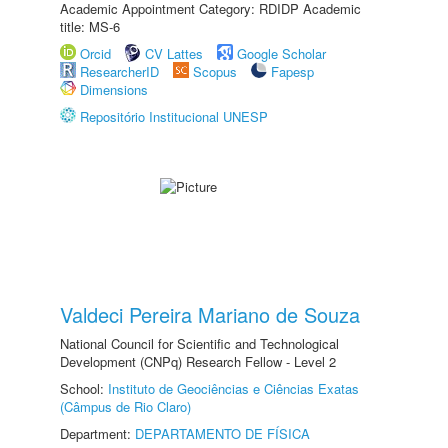
Academic Appointment Category: RDIDP Academic
title: MS-6
Orcid
CV Lattes
Google Scholar
ResearcherID
Scopus
Fapesp
Dimensions
Repositório Institucional UNESP
Valdeci Pereira Mariano de Souza
National Council for Scientific and Technological
Development (CNPq) Research Fellow - Level 2
School:
Instituto de Geociências e Ciências Exatas
(Câmpus de Rio Claro)
Department:
DEPARTAMENTO DE FÍSICA