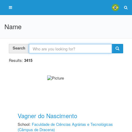
Name
Search
Results:
3415
Vagner do Nascimento
School:
Faculdade de Ciências Agrárias e Tecnológicas
(Câmpus de Dracena)