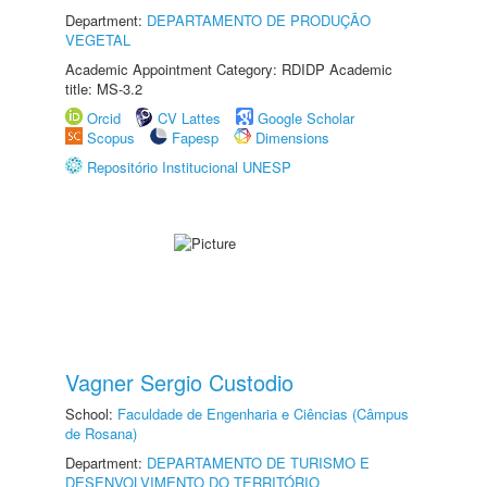
Department:
DEPARTAMENTO DE PRODUÇÃO
VEGETAL
Academic Appointment Category: RDIDP Academic
title: MS-3.2
Orcid
CV Lattes
Google Scholar
Scopus
Fapesp
Dimensions
Repositório Institucional UNESP
Vagner Sergio Custodio
School:
Faculdade de Engenharia e Ciências (Câmpus
de Rosana)
Department:
DEPARTAMENTO DE TURISMO E
DESENVOLVIMENTO DO TERRITÓRIO