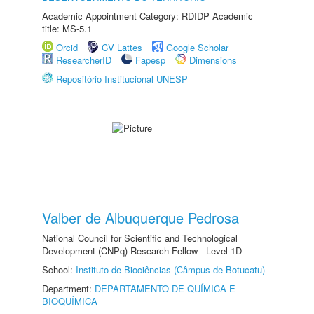
Academic Appointment Category: RDIDP Academic
title: MS-5.1
Orcid
CV Lattes
Google Scholar
ResearcherID
Fapesp
Dimensions
Repositório Institucional UNESP
Valber de Albuquerque Pedrosa
National Council for Scientific and Technological
Development (CNPq) Research Fellow - Level 1D
School:
Instituto de Biociências (Câmpus de Botucatu)
Department:
DEPARTAMENTO DE QUÍMICA E
BIOQUÍMICA