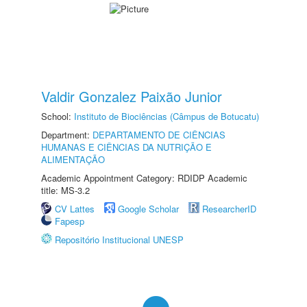
Valdir Gonzalez Paixão Junior
School:
Instituto de Biociências (Câmpus de Botucatu)
Department:
DEPARTAMENTO DE CIÊNCIAS
HUMANAS E CIÊNCIAS DA NUTRIÇÃO E
ALIMENTAÇÃO
Academic Appointment Category: RDIDP Academic
title: MS-3.2
CV Lattes
Google Scholar
ResearcherID
Fapesp
Repositório Institucional UNESP