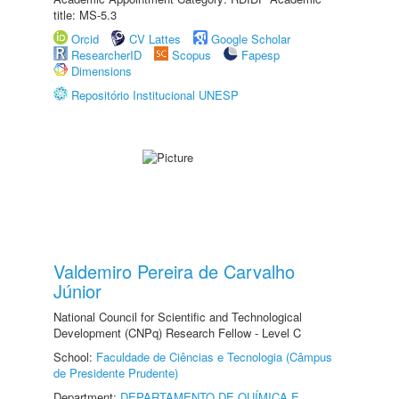
title: MS-5.3
Orcid
CV Lattes
Google Scholar
ResearcherID
Scopus
Fapesp
Dimensions
Repositório Institucional UNESP
Valdemiro Pereira de Carvalho
Júnior
National Council for Scientific and Technological
Development (CNPq) Research Fellow - Level C
School:
Faculdade de Ciências e Tecnologia (Câmpus
de Presidente Prudente)
Department:
DEPARTAMENTO DE QUÍMICA E