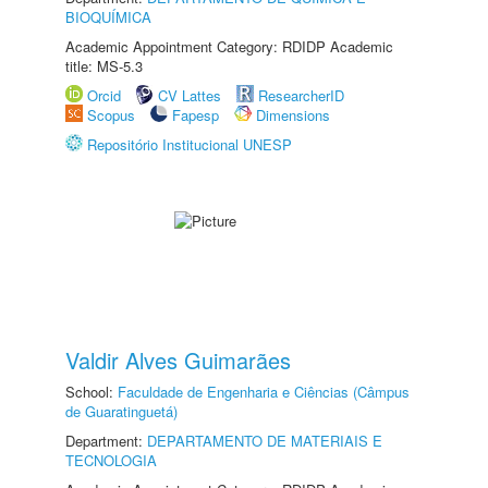
BIOQUÍMICA
Academic Appointment Category: RDIDP Academic
title: MS-5.3
Orcid
CV Lattes
ResearcherID
Scopus
Fapesp
Dimensions
Repositório Institucional UNESP
Valdir Alves Guimarães
School:
Faculdade de Engenharia e Ciências (Câmpus
de Guaratinguetá)
Department:
DEPARTAMENTO DE MATERIAIS E
TECNOLOGIA