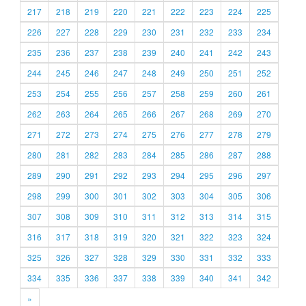
217
218
219
220
221
222
223
224
225
226
227
228
229
230
231
232
233
234
235
236
237
238
239
240
241
242
243
244
245
246
247
248
249
250
251
252
253
254
255
256
257
258
259
260
261
262
263
264
265
266
267
268
269
270
271
272
273
274
275
276
277
278
279
280
281
282
283
284
285
286
287
288
289
290
291
292
293
294
295
296
297
298
299
300
301
302
303
304
305
306
307
308
309
310
311
312
313
314
315
316
317
318
319
320
321
322
323
324
325
326
327
328
329
330
331
332
333
334
335
336
337
338
339
340
341
342
»