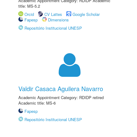
Academic Appointment Category: RDIDP Academic
title: MS-5.2
Orcid
CV Lattes
Google Scholar
Fapesp
Dimensions
Repositório Institucional UNESP
Valdir Casaca Aguilera Navarro
Academic Appointment Category: RDIDP retired
Academic title: MS-6
Fapesp
Repositório Institucional UNESP