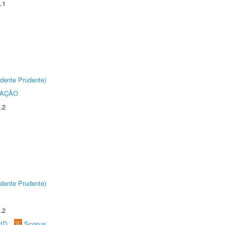
.1
dente Prudente)
TAÇÃO
.2
dente Prudente)
.2
rID
Scopus