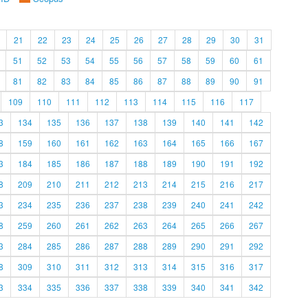
21
22
23
24
25
26
27
28
29
30
31
51
52
53
54
55
56
57
58
59
60
61
81
82
83
84
85
86
87
88
89
90
91
109
110
111
112
113
114
115
116
117
3
134
135
136
137
138
139
140
141
142
8
159
160
161
162
163
164
165
166
167
3
184
185
186
187
188
189
190
191
192
8
209
210
211
212
213
214
215
216
217
3
234
235
236
237
238
239
240
241
242
8
259
260
261
262
263
264
265
266
267
3
284
285
286
287
288
289
290
291
292
8
309
310
311
312
313
314
315
316
317
3
334
335
336
337
338
339
340
341
342