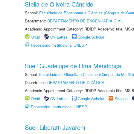
Stella de Oliveira Cândido
School:
Faculdade de Engenharia e Ciências (Câmpus de Guar
Department:
DEPARTAMENTO DE ENGENHARIA CIVIL
Academic Appointment Category: RDIDP Academic title: MS-3
Orcid
CV Lattes
Google Scholar
Repositório Institucional UNESP
Sueli Guadelupe de Lima Mendonça
School:
Faculdade de Filosofia e Ciências (Câmpus de Marília)
Department:
DEPARTAMENTO DE DIDÁTICA
Academic Appointment Category: RDIDP Academic title: MS-5
Orcid
CV Lattes
Google Scholar
Scopus
Repositório Institucional UNESP
Sueli Liberatti Javaroni