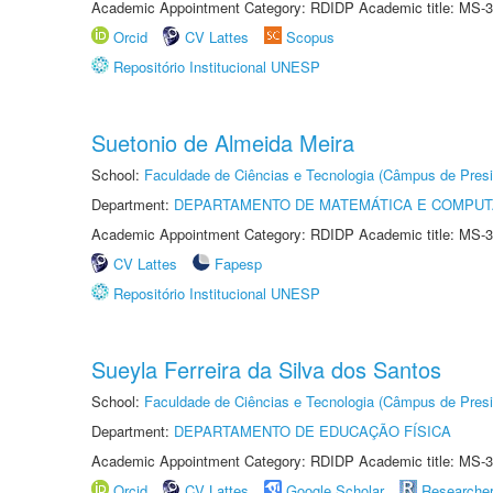
Academic Appointment Category: RDIDP Academic title: MS-3
Orcid
CV Lattes
Scopus
Repositório Institucional UNESP
Suetonio de Almeida Meira
School:
Faculdade de Ciências e Tecnologia (Câmpus de Presi
Department:
DEPARTAMENTO DE MATEMÁTICA E COMPU
Academic Appointment Category: RDIDP Academic title: MS-3
CV Lattes
Fapesp
Repositório Institucional UNESP
Sueyla Ferreira da Silva dos Santos
School:
Faculdade de Ciências e Tecnologia (Câmpus de Presi
Department:
DEPARTAMENTO DE EDUCAÇÃO FÍSICA
Academic Appointment Category: RDIDP Academic title: MS-3
Orcid
CV Lattes
Google Scholar
Researche