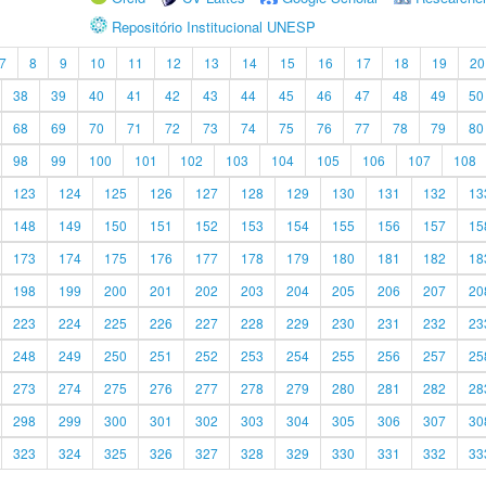
Repositório Institucional UNESP
7
8
9
10
11
12
13
14
15
16
17
18
19
20
38
39
40
41
42
43
44
45
46
47
48
49
50
68
69
70
71
72
73
74
75
76
77
78
79
80
98
99
100
101
102
103
104
105
106
107
108
123
124
125
126
127
128
129
130
131
132
13
148
149
150
151
152
153
154
155
156
157
15
173
174
175
176
177
178
179
180
181
182
18
198
199
200
201
202
203
204
205
206
207
20
223
224
225
226
227
228
229
230
231
232
23
248
249
250
251
252
253
254
255
256
257
25
273
274
275
276
277
278
279
280
281
282
28
298
299
300
301
302
303
304
305
306
307
30
323
324
325
326
327
328
329
330
331
332
33