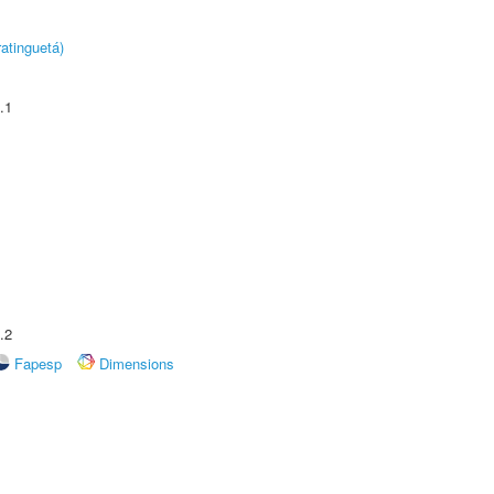
atinguetá)
.1
.2
Fapesp
Dimensions