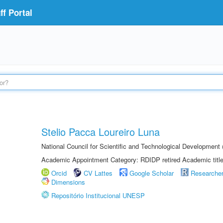
f Portal
Stelio Pacca Loureiro Luna
National Council for Scientific and Technological Developmen
Academic Appointment Category: RDIDP retired Academic titl
Orcid
CV Lattes
Google Scholar
Researche
Dimensions
Repositório Institucional UNESP