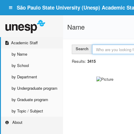
São Paulo State University (Unesp) Academic Staf
Name
Academic Staff
Search
by Name
Results:
3415
by School
by Department
by Undergraduate program
by Graduate program
by Topic / Subject
About