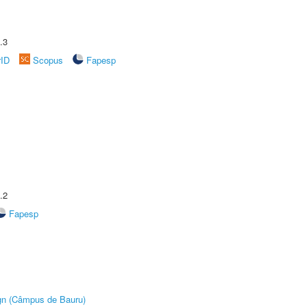
.3
rID
Scopus
Fapesp
.2
Fapesp
ign (Câmpus de Bauru)