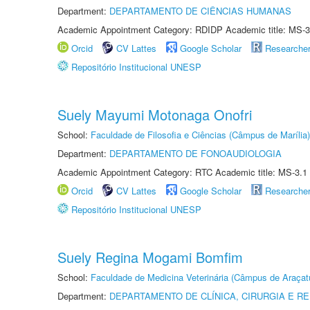
Department:
DEPARTAMENTO DE CIÊNCIAS HUMANAS
Academic Appointment Category: RDIDP Academic title: MS-3
Orcid
CV Lattes
Google Scholar
Researche
Repositório Institucional UNESP
Suely Mayumi Motonaga Onofri
School:
Faculdade de Filosofia e Ciências (Câmpus de Marília)
Department:
DEPARTAMENTO DE FONOAUDIOLOGIA
Academic Appointment Category: RTC Academic title: MS-3.1
Orcid
CV Lattes
Google Scholar
Researche
Repositório Institucional UNESP
Suely Regina Mogami Bomfim
School:
Faculdade de Medicina Veterinária (Câmpus de Araçat
Department:
DEPARTAMENTO DE CLÍNICA, CIRURGIA E 