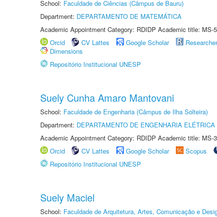
School:
Faculdade de Ciências (Câmpus de Bauru)
Department:
DEPARTAMENTO DE MATEMÁTICA
Academic Appointment Category: RDIDP Academic title: MS-5
Orcid
CV Lattes
Google Scholar
Researche
Dimensions
Repositório Institucional UNESP
Suely Cunha Amaro Mantovani
School:
Faculdade de Engenharia (Câmpus de Ilha Solteira)
Department:
DEPARTAMENTO DE ENGENHARIA ELÉTRICA
Academic Appointment Category: RDIDP Academic title: MS-3
Orcid
CV Lattes
Google Scholar
Scopus
Repositório Institucional UNESP
Suely Maciel
School:
Faculdade de Arquitetura, Artes, Comunicação e Des