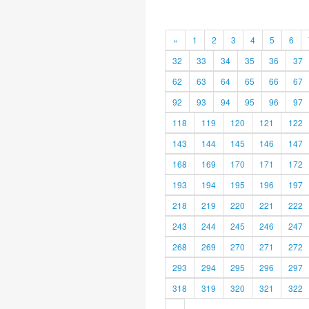
«
1
2
3
4
5
6
32
33
34
35
36
37
62
63
64
65
66
67
92
93
94
95
96
97
118
119
120
121
122
143
144
145
146
147
168
169
170
171
172
193
194
195
196
197
218
219
220
221
222
243
244
245
246
247
268
269
270
271
272
293
294
295
296
297
318
319
320
321
322
»