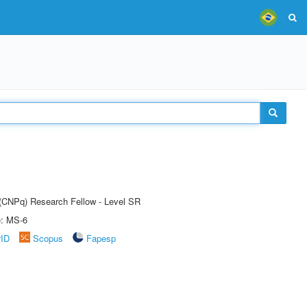
t (CNPq) Research Fellow - Level SR
e: MS-6
rID
Scopus
Fapesp