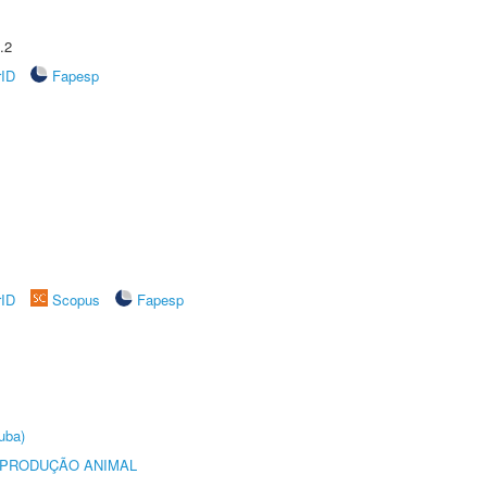
.2
rID
Fapesp
rID
Scopus
Fapesp
uba)
REPRODUÇÃO ANIMAL