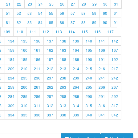
21
22
23
24
25
26
27
28
29
30
31
51
52
53
54
55
56
57
58
59
60
61
81
82
83
84
85
86
87
88
89
90
91
109
110
111
112
113
114
115
116
117
3
134
135
136
137
138
139
140
141
142
8
159
160
161
162
163
164
165
166
167
3
184
185
186
187
188
189
190
191
192
8
209
210
211
212
213
214
215
216
217
3
234
235
236
237
238
239
240
241
242
8
259
260
261
262
263
264
265
266
267
3
284
285
286
287
288
289
290
291
292
8
309
310
311
312
313
314
315
316
317
3
334
335
336
337
338
339
340
341
342