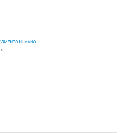
LVIMENTO HUMANO
.2