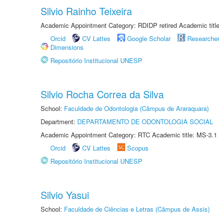
Silvio Rainho Teixeira
Academic Appointment Category: RDIDP retired Academic titl
Orcid
CV Lattes
Google Scholar
Researche
Dimensions
Repositório Institucional UNESP
Silvio Rocha Correa da Silva
School:
Faculdade de Odontologia (Câmpus de Araraquara)
Department:
DEPARTAMENTO DE ODONTOLOGIA SOCIAL
Academic Appointment Category: RTC Academic title: MS-3.1
Orcid
CV Lattes
Scopus
Repositório Institucional UNESP
Silvio Yasui
School:
Faculdade de Ciências e Letras (Câmpus de Assis)