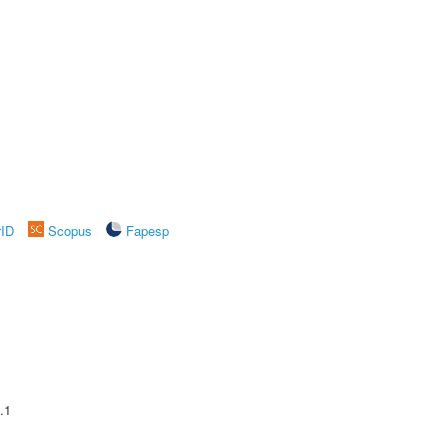
rID
Scopus
Fapesp
.1