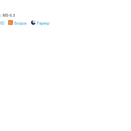
e: MS-5.3
rID
Scopus
Fapesp