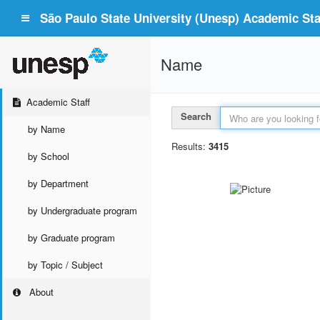
São Paulo State University (Unesp) Academic Staf
Name
Academic Staff
Search
by Name
Results:
3415
by School
by Department
by Undergraduate program
by Graduate program
by Topic / Subject
About