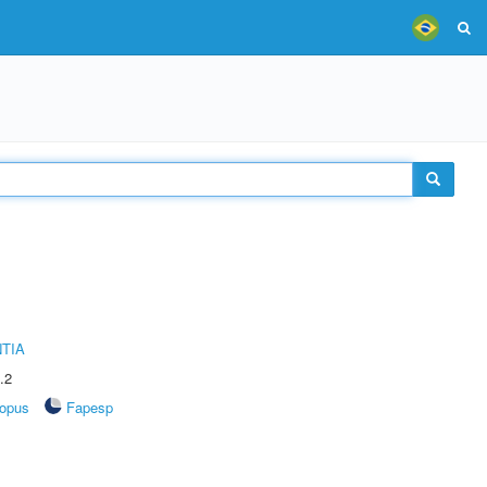
TIA
.2
opus
Fapesp