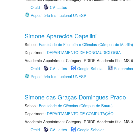
Orcid
CV Lattes
Repositório Institucional UNESP
Simone Aparecida Capellini
School:
Faculdade de Filosofia e Ciências (Câmpus de Marília)
Department:
DEPARTAMENTO DE FONOAUDIOLOGIA
Academic Appointment Category: RDIDP Academic title: MS-6
Orcid
CV Lattes
Google Scholar
Researche
Repositório Institucional UNESP
Simone das Graças Domingues Prado
School:
Faculdade de Ciências (Câmpus de Bauru)
Department:
DEPARTAMENTO DE COMPUTAÇÃO
Academic Appointment Category: RDIDP Academic title: MS-3
Orcid
CV Lattes
Google Scholar