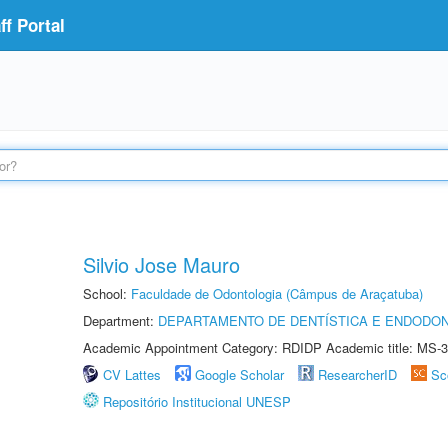
f Portal
Silvio Jose Mauro
School:
Faculdade de Odontologia (Câmpus de Araçatuba)
Department:
DEPARTAMENTO DE DENTÍSTICA E ENDODON
Academic Appointment Category: RDIDP Academic title: MS-3
CV Lattes
Google Scholar
ResearcherID
Sc
Repositório Institucional UNESP