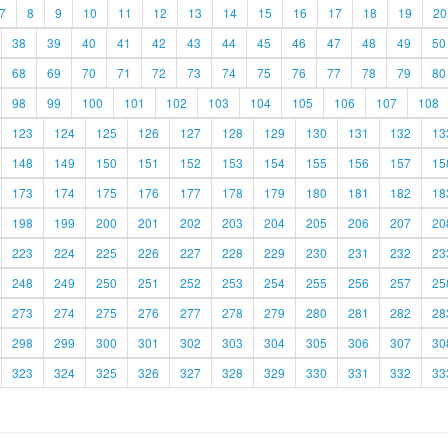
7
8
9
10
11
12
13
14
15
16
17
18
19
20
38
39
40
41
42
43
44
45
46
47
48
49
50
68
69
70
71
72
73
74
75
76
77
78
79
80
98
99
100
101
102
103
104
105
106
107
108
123
124
125
126
127
128
129
130
131
132
13
148
149
150
151
152
153
154
155
156
157
15
173
174
175
176
177
178
179
180
181
182
18
198
199
200
201
202
203
204
205
206
207
20
223
224
225
226
227
228
229
230
231
232
23
248
249
250
251
252
253
254
255
256
257
25
273
274
275
276
277
278
279
280
281
282
28
298
299
300
301
302
303
304
305
306
307
30
323
324
325
326
327
328
329
330
331
332
33