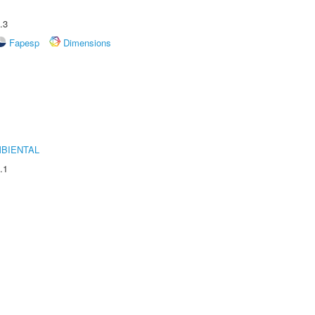
.3
Fapesp
Dimensions
MBIENTAL
.1