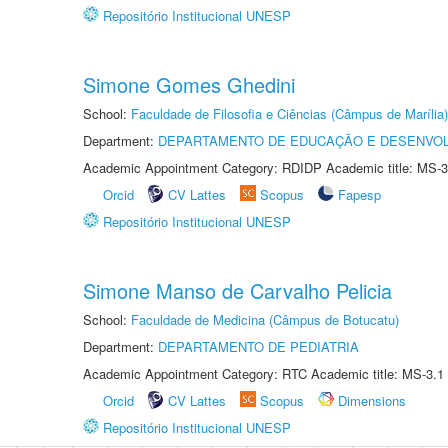
Repositório Institucional UNESP
Simone Gomes Ghedini
School:
Faculdade de Filosofia e Ciências (Câmpus de Marília)
Department:
DEPARTAMENTO DE EDUCAÇÃO E DESENVO
Academic Appointment Category: RDIDP Academic title: MS-3
Orcid
CV Lattes
Scopus
Fapesp
Repositório Institucional UNESP
Simone Manso de Carvalho Pelicia
School:
Faculdade de Medicina (Câmpus de Botucatu)
Department:
DEPARTAMENTO DE PEDIATRIA
Academic Appointment Category: RTC Academic title: MS-3.1
Orcid
CV Lattes
Scopus
Dimensions
Repositório Institucional UNESP