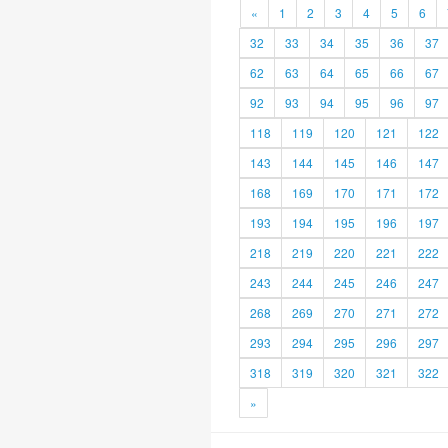
«
1
2
3
4
5
6
32
33
34
35
36
37
62
63
64
65
66
67
92
93
94
95
96
97
118
119
120
121
122
143
144
145
146
147
168
169
170
171
172
193
194
195
196
197
218
219
220
221
222
243
244
245
246
247
268
269
270
271
272
293
294
295
296
297
318
319
320
321
322
»