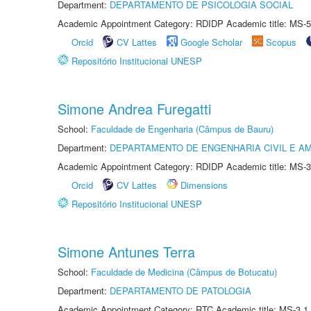
Department:
DEPARTAMENTO DE PSICOLOGIA SOCIAL
Academic Appointment Category: RDIDP Academic title: MS-5
Orcid
CV Lattes
Google Scholar
Scopus
Repositório Institucional UNESP
Simone Andrea Furegatti
School:
Faculdade de Engenharia (Câmpus de Bauru)
Department:
DEPARTAMENTO DE ENGENHARIA CIVIL E A
Academic Appointment Category: RDIDP Academic title: MS-3
Orcid
CV Lattes
Dimensions
Repositório Institucional UNESP
Simone Antunes Terra
School:
Faculdade de Medicina (Câmpus de Botucatu)
Department:
DEPARTAMENTO DE PATOLOGIA
Academic Appointment Category: RTC Academic title: MS-3.1