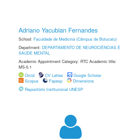
Adriano Yacubian Fernandes
School:
Faculdade de Medicina (Câmpus de Botucatu)
Department:
DEPARTAMENTO DE NEUROCIÊNCIAS E
SAÚDE MENTAL
Academic Appointment Category: RTC Academic title:
MS-5.1
Orcid
CV Lattes
Google Scholar
Scopus
Fapesp
Dimensions
Repositório Institucional UNESP