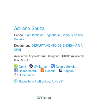
Adriano Souza
School:
Faculdade de Engenharia (Câmpus de Ilha
Solteira)
Department:
DEPARTAMENTO DE ENGENHARIA
CIVIL
Academic Appointment Category: RDIDP Academic
title: MS-3.1
Orcid
CV Lattes
Google Scholar
ResearcherID
Scopus
Fapesp
Dimensions
Repositório Institucional UNESP