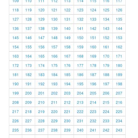
109
110
111
112
113
114
115
116
117
118
119
120
121
122
123
124
125
126
127
128
129
130
131
132
133
134
135
136
137
138
139
140
141
142
143
144
145
146
147
148
149
150
151
152
153
154
155
156
157
158
159
160
161
162
163
164
165
166
167
168
169
170
171
172
173
174
175
176
177
178
179
180
181
182
183
184
185
186
187
188
189
190
191
192
193
194
195
196
197
198
199
200
201
202
203
204
205
206
207
208
209
210
211
212
213
214
215
216
217
218
219
220
221
222
223
224
225
226
227
228
229
230
231
232
233
234
235
236
237
238
239
240
241
242
243