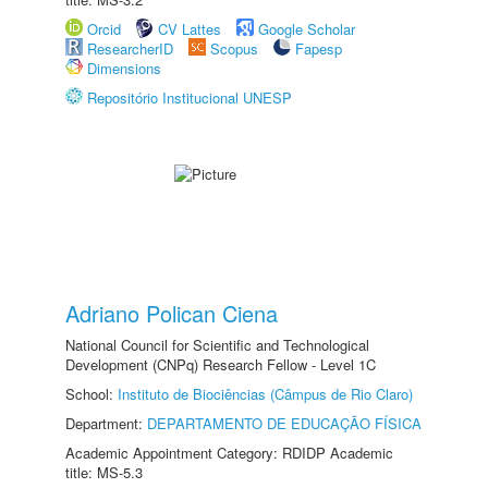
Orcid
CV Lattes
Google Scholar
ResearcherID
Scopus
Fapesp
Dimensions
Repositório Institucional UNESP
Adriano Polican Ciena
National Council for Scientific and Technological
Development (CNPq) Research Fellow - Level 1C
School:
Instituto de Biociências (Câmpus de Rio Claro)
Department:
DEPARTAMENTO DE EDUCAÇÃO FÍSICA
Academic Appointment Category: RDIDP Academic
title: MS-5.3