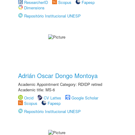
ResearcherID
Scopus
Fapesp
Dimensions
Repositório Institucional UNESP
Adrián Oscar Dongo Montoya
Academic Appointment Category: RDIDP retired
Academic title: MS-6
Orcid
CV Lattes
Google Scholar
Scopus
Fapesp
Repositório Institucional UNESP