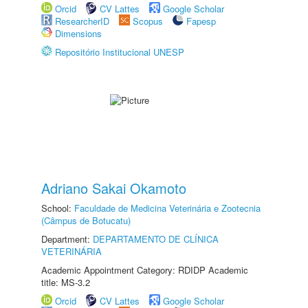
Orcid
CV Lattes
Google Scholar
ResearcherID
Scopus
Fapesp
Dimensions
Repositório Institucional UNESP
Adriano Sakai Okamoto
School:
Faculdade de Medicina Veterinária e Zootecnia
(Câmpus de Botucatu)
Department:
DEPARTAMENTO DE CLÍNICA
VETERINÁRIA
Academic Appointment Category: RDIDP Academic
title: MS-3.2
Orcid
CV Lattes
Google Scholar