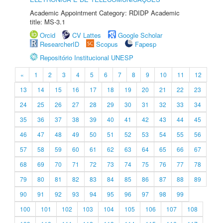
Academic Appointment Category: RDIDP Academic
title: MS-3.1
Orcid
CV Lattes
Google Scholar
ResearcherID
Scopus
Fapesp
Repositório Institucional UNESP
«
1
2
3
4
5
6
7
8
9
10
11
12
13
14
15
16
17
18
19
20
21
22
23
24
25
26
27
28
29
30
31
32
33
34
35
36
37
38
39
40
41
42
43
44
45
46
47
48
49
50
51
52
53
54
55
56
57
58
59
60
61
62
63
64
65
66
67
68
69
70
71
72
73
74
75
76
77
78
79
80
81
82
83
84
85
86
87
88
89
90
91
92
93
94
95
96
97
98
99
100
101
102
103
104
105
106
107
108