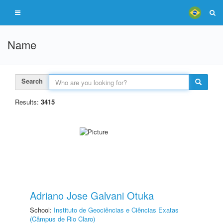
Name
Search
Results:
3415
Adriano Jose Galvani Otuka
School:
Instituto de Geociências e Ciências Exatas
(Câmpus de Rio Claro)