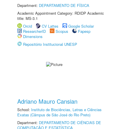
Department:
DEPARTAMENTO DE FÍSICA
Academic Appointment Category: RDIDP Academic
title: MS-3.1
Orcid
CV Lattes
Google Scholar
ResearcherID
Scopus
Fapesp
Dimensions
Repositório Institucional UNESP
Adriano Mauro Cansian
School:
Instituto de Biociências, Letras e Ciências
Exatas (Câmpus de São José do Rio Preto)
Department:
DEPARTAMENTO DE CIÊNCIAS DE
COMPUTAÇÃO E ESTATÍSTICA