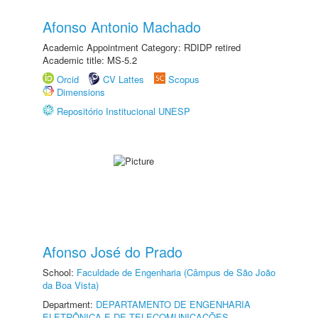
Afonso Antonio Machado
Academic Appointment Category: RDIDP retired
Academic title: MS-5.2
Orcid
CV Lattes
Scopus
Dimensions
Repositório Institucional UNESP
Afonso José do Prado
School:
Faculdade de Engenharia (Câmpus de São João
da Boa Vista)
Department:
DEPARTAMENTO DE ENGENHARIA
ELETRÔNICA E DE TELECOMUNICAÇÕES