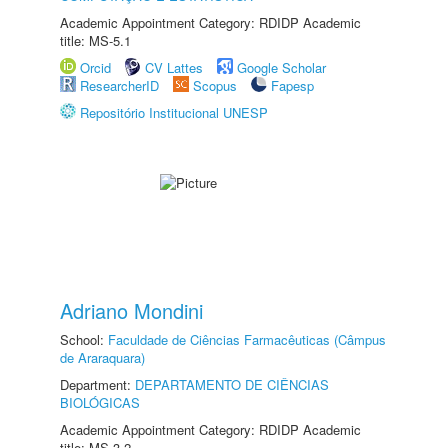
Academic Appointment Category: RDIDP Academic
title: MS-5.1
Orcid
CV Lattes
Google Scholar
ResearcherID
Scopus
Fapesp
Repositório Institucional UNESP
Adriano Mondini
School:
Faculdade de Ciências Farmacêuticas (Câmpus
de Araraquara)
Department:
DEPARTAMENTO DE CIÊNCIAS
BIOLÓGICAS
Academic Appointment Category: RDIDP Academic
title: MS-3.2