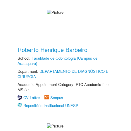
Roberto Henrique Barbeiro
School:
Faculdade de Odontologia (Câmpus de
Araraquara)
Department:
DEPARTAMENTO DE DIAGNÓSTICO E
CIRURGIA
Academic Appointment Category: RTC Academic title:
MS-3.1
CV Lattes
Scopus
Repositório Institucional UNESP