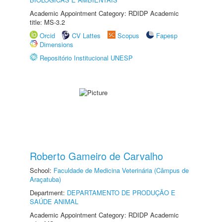
Academic Appointment Category: RDIDP Academic
title: MS-3.2
Orcid
CV Lattes
Scopus
Fapesp
Dimensions
Repositório Institucional UNESP
Roberto Gameiro de Carvalho
School:
Faculdade de Medicina Veterinária (Câmpus de
Araçatuba)
Department:
DEPARTAMENTO DE PRODUÇÃO E
SAÚDE ANIMAL
Academic Appointment Category: RDIDP Academic