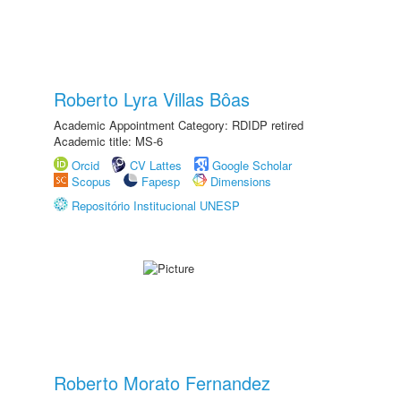
Roberto Lyra Villas Bôas
Academic Appointment Category: RDIDP retired
Academic title: MS-6
Orcid
CV Lattes
Google Scholar
Scopus
Fapesp
Dimensions
Repositório Institucional UNESP
Roberto Morato Fernandez