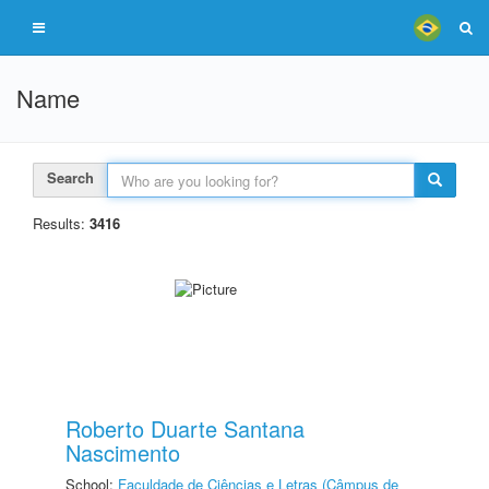
Name
Search
Results:
3416
Roberto Duarte Santana
Nascimento
School:
Faculdade de Ciências e Letras (Câmpus de