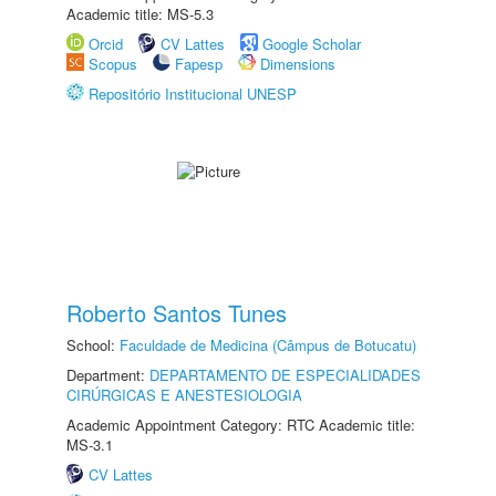
Academic title: MS-5.3
Orcid
CV Lattes
Google Scholar
Scopus
Fapesp
Dimensions
Repositório Institucional UNESP
Roberto Santos Tunes
School:
Faculdade de Medicina (Câmpus de Botucatu)
Department:
DEPARTAMENTO DE ESPECIALIDADES
CIRÚRGICAS E ANESTESIOLOGIA
Academic Appointment Category: RTC Academic title:
MS-3.1
CV Lattes