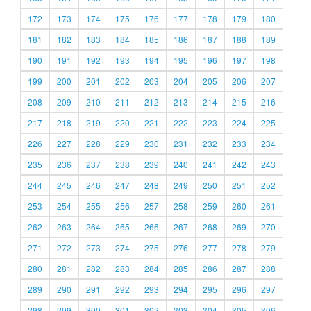
172
173
174
175
176
177
178
179
180
181
182
183
184
185
186
187
188
189
190
191
192
193
194
195
196
197
198
199
200
201
202
203
204
205
206
207
208
209
210
211
212
213
214
215
216
217
218
219
220
221
222
223
224
225
226
227
228
229
230
231
232
233
234
235
236
237
238
239
240
241
242
243
244
245
246
247
248
249
250
251
252
253
254
255
256
257
258
259
260
261
262
263
264
265
266
267
268
269
270
271
272
273
274
275
276
277
278
279
280
281
282
283
284
285
286
287
288
289
290
291
292
293
294
295
296
297
298
299
300
301
302
303
304
305
306