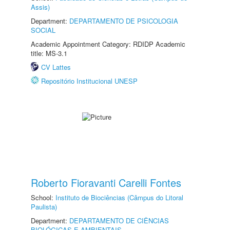
Assis)
Department:
DEPARTAMENTO DE PSICOLOGIA
SOCIAL
Academic Appointment Category: RDIDP Academic
title: MS-3.1
CV Lattes
Repositório Institucional UNESP
Roberto Fioravanti Carelli Fontes
School:
Instituto de Biociências (Câmpus do Litoral
Paulista)
Department:
DEPARTAMENTO DE CIÊNCIAS
BIOLÓGICAS E AMBIENTAIS