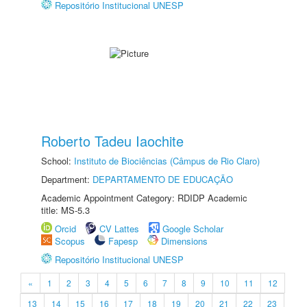
Repositório Institucional UNESP
Roberto Tadeu Iaochite
School:
Instituto de Biociências (Câmpus de Rio Claro)
Department:
DEPARTAMENTO DE EDUCAÇÃO
Academic Appointment Category: RDIDP Academic
title: MS-5.3
Orcid
CV Lattes
Google Scholar
Scopus
Fapesp
Dimensions
Repositório Institucional UNESP
«
1
2
3
4
5
6
7
8
9
10
11
12
13
14
15
16
17
18
19
20
21
22
23