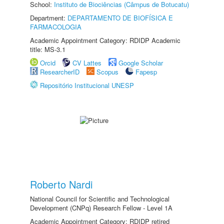
School:
Instituto de Biociências (Câmpus de Botucatu)
Department:
DEPARTAMENTO DE BIOFÍSICA E
FARMACOLOGIA
Academic Appointment Category: RDIDP Academic
title: MS-3.1
Orcid
CV Lattes
Google Scholar
ResearcherID
Scopus
Fapesp
Repositório Institucional UNESP
Roberto Nardi
National Council for Scientific and Technological
Development (CNPq) Research Fellow - Level 1A
Academic Appointment Category: RDIDP retired