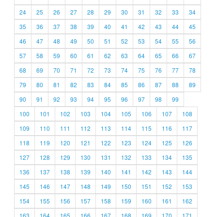
24
25
26
27
28
29
30
31
32
33
34
35
36
37
38
39
40
41
42
43
44
45
46
47
48
49
50
51
52
53
54
55
56
57
58
59
60
61
62
63
64
65
66
67
68
69
70
71
72
73
74
75
76
77
78
79
80
81
82
83
84
85
86
87
88
89
90
91
92
93
94
95
96
97
98
99
100
101
102
103
104
105
106
107
108
109
110
111
112
113
114
115
116
117
118
119
120
121
122
123
124
125
126
127
128
129
130
131
132
133
134
135
136
137
138
139
140
141
142
143
144
145
146
147
148
149
150
151
152
153
154
155
156
157
158
159
160
161
162
163
164
165
166
167
168
169
170
171