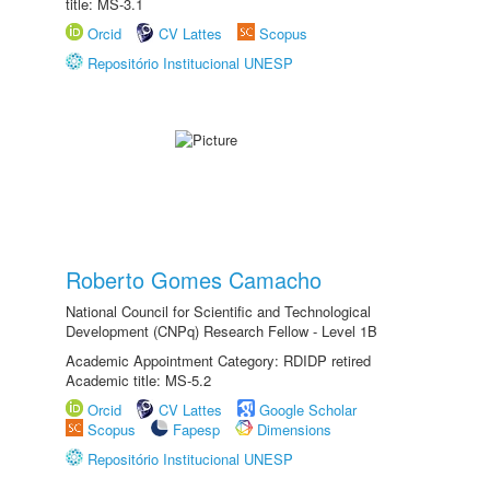
title: MS-3.1
Orcid
CV Lattes
Scopus
Repositório Institucional UNESP
Roberto Gomes Camacho
National Council for Scientific and Technological
Development (CNPq) Research Fellow - Level 1B
Academic Appointment Category: RDIDP retired
Academic title: MS-5.2
Orcid
CV Lattes
Google Scholar
Scopus
Fapesp
Dimensions
Repositório Institucional UNESP