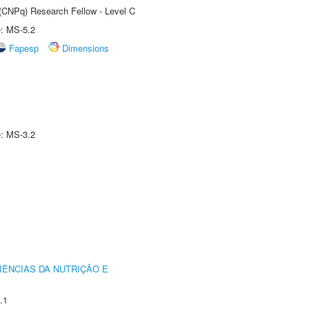
 (CNPq) Research Fellow - Level C
e: MS-5.2
Fapesp
Dimensions
e: MS-3.2
IÊNCIAS DA NUTRIÇÃO E
.1