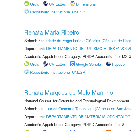
Orcid
CV Lattes
Dimensions
Repositório Institucional UNESP
Renata Maria Ribeiro
School:
Faculdade de Engenharia e Ciências (Câmpus de Ros
Department:
DEPARTAMENTO DE TURISMO E DESENVOLVI
Academic Appointment Category: RDIDP Academic title: MS-3
Orcid
CV Lattes
Google Scholar
Fapesp
Repositório Institucional UNESP
Renata Marques de Melo Marinho
National Council for Scientific and Technological Development
School:
Instituto de Ciência e Tecnologia (Câmpus de São Jo
Department:
DEPARTAMENTO DE MATERIAIS ODONTOLÓG
Academic Appointment Category: RDIPD Academic title: 2