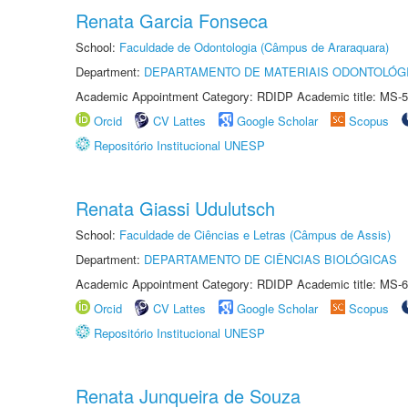
Renata Garcia Fonseca
School:
Faculdade de Odontologia (Câmpus de Araraquara)
Department:
DEPARTAMENTO DE MATERIAIS ODONTOLÓG
Academic Appointment Category: RDIDP Academic title: MS-5
Orcid
CV Lattes
Google Scholar
Scopus
Repositório Institucional UNESP
Renata Giassi Udulutsch
School:
Faculdade de Ciências e Letras (Câmpus de Assis)
Department:
DEPARTAMENTO DE CIÊNCIAS BIOLÓGICAS
Academic Appointment Category: RDIDP Academic title: MS-6
Orcid
CV Lattes
Google Scholar
Scopus
Repositório Institucional UNESP
Renata Junqueira de Souza