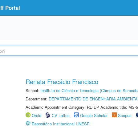
f Portal
Renata Fracácio Francisco
School:
Instituto de Ciência e Tecnologia (Câmpus de Sorocab
Department:
DEPARTAMENTO DE ENGENHARIA AMBIENTA
Academic Appointment Category: RDIDP Academic title: MS-5
Orcid
CV Lattes
Google Scholar
Scopus
Repositório Institucional UNESP