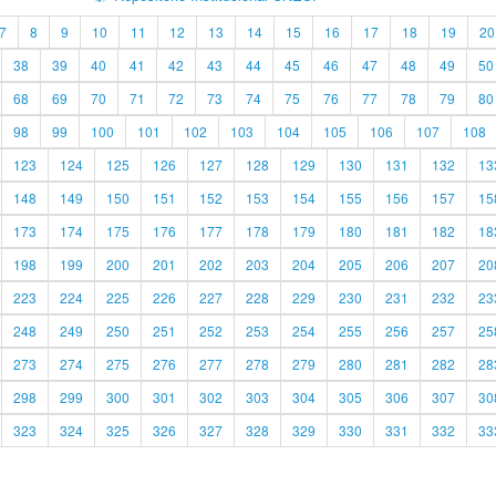
7
8
9
10
11
12
13
14
15
16
17
18
19
20
38
39
40
41
42
43
44
45
46
47
48
49
50
68
69
70
71
72
73
74
75
76
77
78
79
80
98
99
100
101
102
103
104
105
106
107
108
123
124
125
126
127
128
129
130
131
132
13
148
149
150
151
152
153
154
155
156
157
15
173
174
175
176
177
178
179
180
181
182
18
198
199
200
201
202
203
204
205
206
207
20
223
224
225
226
227
228
229
230
231
232
23
248
249
250
251
252
253
254
255
256
257
25
273
274
275
276
277
278
279
280
281
282
28
298
299
300
301
302
303
304
305
306
307
30
323
324
325
326
327
328
329
330
331
332
33