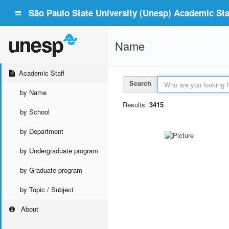
São Paulo State University (Unesp) Academic Staf
Name
Academic Staff
Search
by Name
Results:
3415
by School
by Department
by Undergraduate program
by Graduate program
by Topic / Subject
About