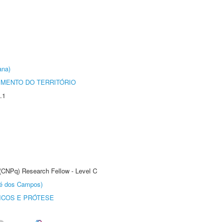
ana)
MENTO DO TERRITÓRIO
.1
 (CNPq) Research Fellow - Level C
sé dos Campos)
ICOS E PRÓTESE