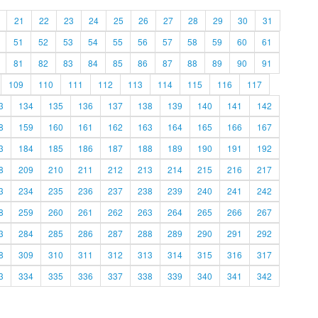
21
22
23
24
25
26
27
28
29
30
31
51
52
53
54
55
56
57
58
59
60
61
81
82
83
84
85
86
87
88
89
90
91
109
110
111
112
113
114
115
116
117
3
134
135
136
137
138
139
140
141
142
8
159
160
161
162
163
164
165
166
167
3
184
185
186
187
188
189
190
191
192
8
209
210
211
212
213
214
215
216
217
3
234
235
236
237
238
239
240
241
242
8
259
260
261
262
263
264
265
266
267
3
284
285
286
287
288
289
290
291
292
8
309
310
311
312
313
314
315
316
317
3
334
335
336
337
338
339
340
341
342