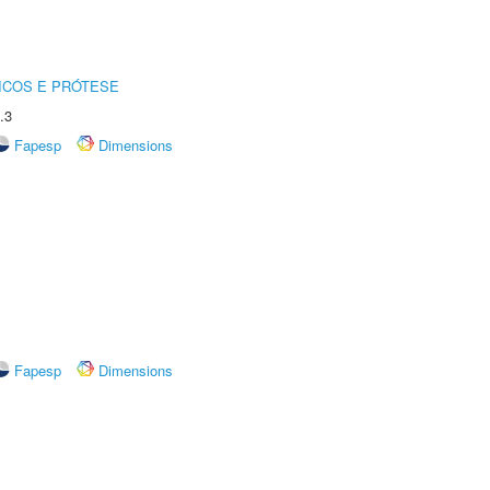
ICOS E PRÓTESE
.3
Fapesp
Dimensions
Fapesp
Dimensions