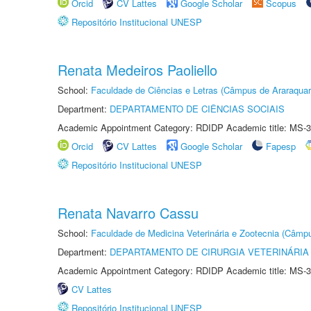
Orcid
CV Lattes
Google Scholar
Scopus
Repositório Institucional UNESP
Renata Medeiros Paoliello
School:
Faculdade de Ciências e Letras (Câmpus de Araraquar
Department:
DEPARTAMENTO DE CIÊNCIAS SOCIAIS
Academic Appointment Category: RDIDP Academic title: MS-3
Orcid
CV Lattes
Google Scholar
Fapesp
Repositório Institucional UNESP
Renata Navarro Cassu
School:
Faculdade de Medicina Veterinária e Zootecnia (Câmp
Department:
DEPARTAMENTO DE CIRURGIA VETERINÁRIA
Academic Appointment Category: RDIDP Academic title: MS-3
CV Lattes
Repositório Institucional UNESP