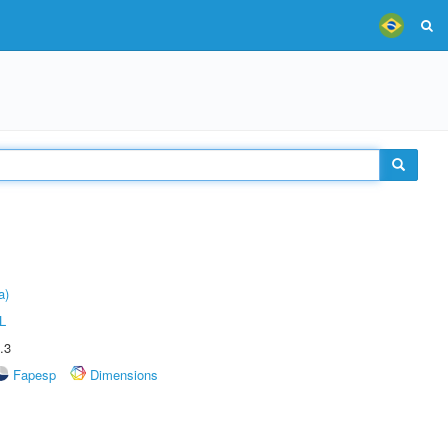
a)
L
.3
Fapesp
Dimensions