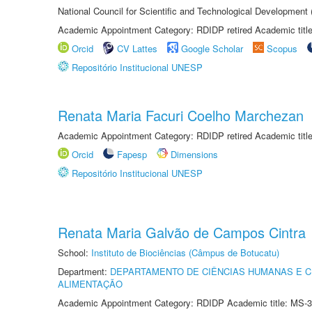
National Council for Scientific and Technological Development
Academic Appointment Category: RDIDP retired Academic titl
Orcid
CV Lattes
Google Scholar
Scopus
Repositório Institucional UNESP
Renata Maria Facuri Coelho Marchezan
Academic Appointment Category: RDIDP retired Academic titl
Orcid
Fapesp
Dimensions
Repositório Institucional UNESP
Renata Maria Galvão de Campos Cintra
School:
Instituto de Biociências (Câmpus de Botucatu)
Department:
DEPARTAMENTO DE CIÊNCIAS HUMANAS E C
ALIMENTAÇÃO
Academic Appointment Category: RDIDP Academic title: MS-3