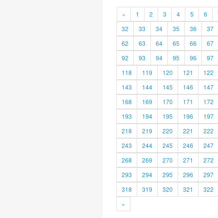
«
1
2
3
4
5
6
32
33
34
35
36
37
62
63
64
65
66
67
92
93
94
95
96
97
118
119
120
121
122
143
144
145
146
147
168
169
170
171
172
193
194
195
196
197
218
219
220
221
222
243
244
245
246
247
268
269
270
271
272
293
294
295
296
297
318
319
320
321
322
»