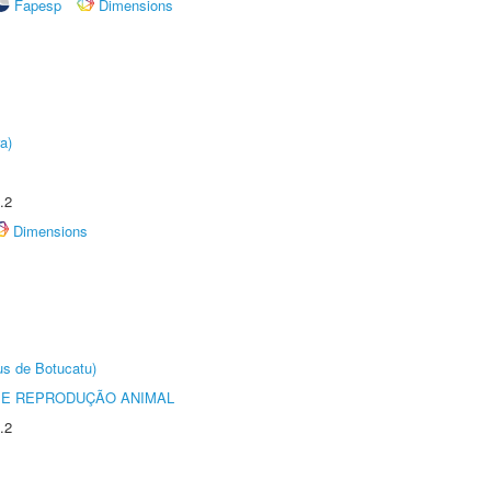
Fapesp
Dimensions
a)
.2
Dimensions
us de Botucatu)
 E REPRODUÇÃO ANIMAL
.2