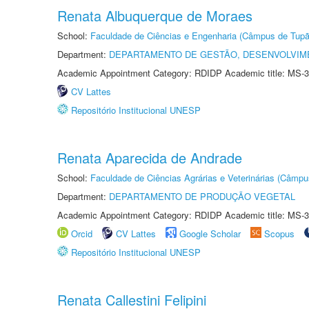
Renata Albuquerque de Moraes
School:
Faculdade de Ciências e Engenharia (Câmpus de Tupã
Department:
DEPARTAMENTO DE GESTÃO, DESENVOLVIM
Academic Appointment Category: RDIDP Academic title: MS-3
CV Lattes
Repositório Institucional UNESP
Renata Aparecida de Andrade
School:
Faculdade de Ciências Agrárias e Veterinárias (Câmpu
Department:
DEPARTAMENTO DE PRODUÇÃO VEGETAL
Academic Appointment Category: RDIDP Academic title: MS-3
Orcid
CV Lattes
Google Scholar
Scopus
Repositório Institucional UNESP
Renata Callestini Felipini