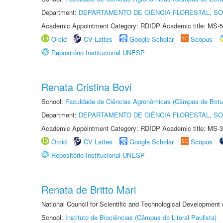
Department:
DEPARTAMENTO DE CIÊNCIA FLORESTAL, S
Academic Appointment Category: RDIDP Academic title: MS-5
Orcid
CV Lattes
Google Scholar
Scopus
Repositório Institucional UNESP
Renata Cristina Bovi
School:
Faculdade de Ciências Agronômicas (Câmpus de Botu
Department:
DEPARTAMENTO DE CIÊNCIA FLORESTAL, S
Academic Appointment Category: RDIDP Academic title: MS-3
Orcid
CV Lattes
Google Scholar
Scopus
Repositório Institucional UNESP
Renata de Britto Mari
National Council for Scientific and Technological Development
School:
Instituto de Biociências (Câmpus do Litoral Paulista)