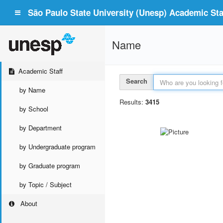
São Paulo State University (Unesp) Academic Staf
Name
Academic Staff
Search
by Name
Results:
3415
by School
by Department
by Undergraduate program
by Graduate program
by Topic / Subject
About