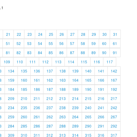
.1
21
22
23
24
25
26
27
28
29
30
31
51
52
53
54
55
56
57
58
59
60
61
81
82
83
84
85
86
87
88
89
90
91
109
110
111
112
113
114
115
116
117
3
134
135
136
137
138
139
140
141
142
8
159
160
161
162
163
164
165
166
167
3
184
185
186
187
188
189
190
191
192
8
209
210
211
212
213
214
215
216
217
3
234
235
236
237
238
239
240
241
242
8
259
260
261
262
263
264
265
266
267
3
284
285
286
287
288
289
290
291
292
8
309
310
311
312
313
314
315
316
317