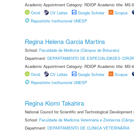
Academic Appointment Category: RDIDP Academic title: MS-5
Orcid
CV Lattes
Google Scholar
Scopus
Repositório Institucional UNESP
Regina Helena Garcia Martins
School:
Faculdade de Medicina (Câmpus de Botucatu)
Department:
DEPARTAMENTO DE ESPECIALIDADES CIRÚR
Academic Appointment Category: RDIDP Academic title: MS-6
Orcid
CV Lattes
Google Scholar
Scopus
Repositório Institucional UNESP
Regina Kiomi Takahira
National Council for Scientific and Technological Development
School:
Faculdade de Medicina Veterinária e Zootecnia (Câmp
Department:
DEPARTAMENTO DE CLÍNICA VETERINÁRIA