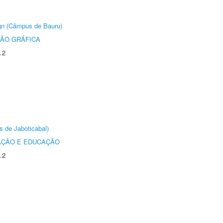
ign (Câmpus de Bauru)
ÃO GRÁFICA
.2
s de Jaboticabal)
AÇÃO E EDUCAÇÃO
.2