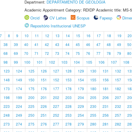
Department:
DEPARTAMENTO DE GEOLOGIA
Academic Appointment Category: RDIDP Academic title: MS-5
Orcid
CV Lattes
Scopus
Fapesp
Dime
Repositório Institucional UNESP
7
8
9
10
11
12
13
14
15
16
17
18
19
20
38
39
40
41
42
43
44
45
46
47
48
49
50
68
69
70
71
72
73
74
75
76
77
78
79
80
98
99
100
101
102
103
104
105
106
107
108
123
124
125
126
127
128
129
130
131
132
13
148
149
150
151
152
153
154
155
156
157
15
173
174
175
176
177
178
179
180
181
182
18
198
199
200
201
202
203
204
205
206
207
20
223
224
225
226
227
228
229
230
231
232
23
248
249
250
251
252
253
254
255
256
257
25
273
274
275
276
277
278
279
280
281
282
28