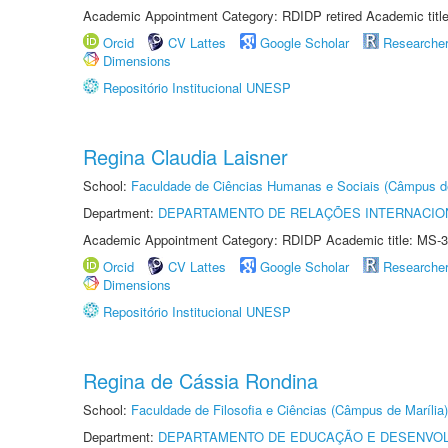
Academic Appointment Category: RDIDP retired Academic titl
Orcid
CV Lattes
Google Scholar
Researche
Dimensions
Repositório Institucional UNESP
Regina Claudia Laisner
School:
Faculdade de Ciências Humanas e Sociais (Câmpus d
Department:
DEPARTAMENTO DE RELAÇÕES INTERNACIO
Academic Appointment Category: RDIDP Academic title: MS-3
Orcid
CV Lattes
Google Scholar
Researche
Dimensions
Repositório Institucional UNESP
Regina de Cássia Rondina
School:
Faculdade de Filosofia e Ciências (Câmpus de Marília)
Department:
DEPARTAMENTO DE EDUCAÇÃO E DESENVO