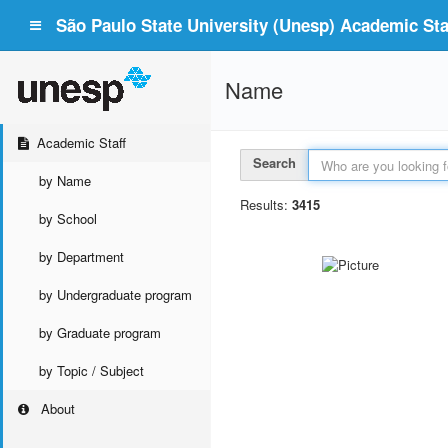
São Paulo State University (Unesp) Academic Staf
Name
Academic Staff
Search
by Name
Results:
3415
by School
by Department
by Undergraduate program
by Graduate program
by Topic / Subject
About