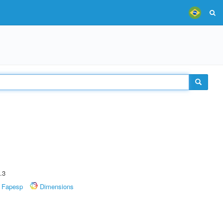
.3
Fapesp
Dimensions