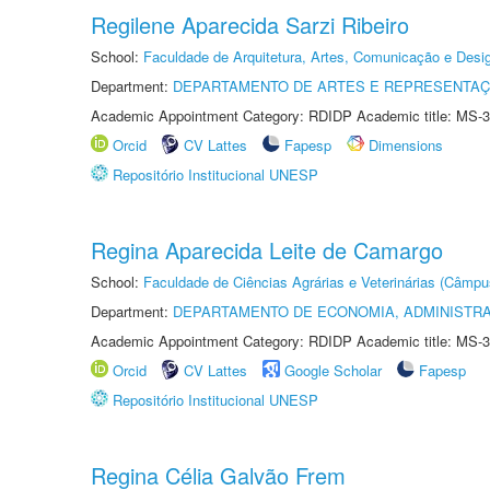
Regilene Aparecida Sarzi Ribeiro
School:
Faculdade de Arquitetura, Artes, Comunicação e Des
Department:
DEPARTAMENTO DE ARTES E REPRESENTAÇ
Academic Appointment Category: RDIDP Academic title: MS-3
Orcid
CV Lattes
Fapesp
Dimensions
Repositório Institucional UNESP
Regina Aparecida Leite de Camargo
School:
Faculdade de Ciências Agrárias e Veterinárias (Câmpu
Department:
DEPARTAMENTO DE ECONOMIA, ADMINISTR
Academic Appointment Category: RDIDP Academic title: MS-3
Orcid
CV Lattes
Google Scholar
Fapesp
Repositório Institucional UNESP
Regina Célia Galvão Frem