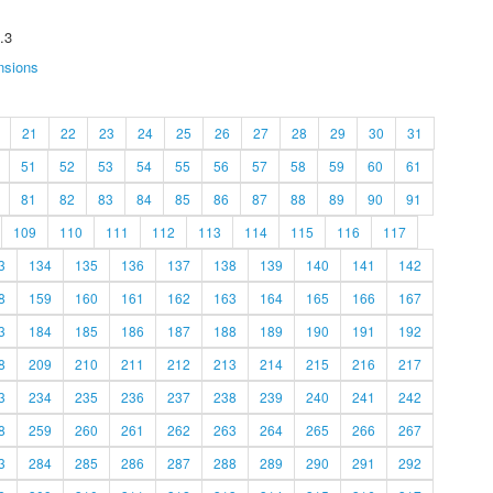
.3
nsions
21
22
23
24
25
26
27
28
29
30
31
51
52
53
54
55
56
57
58
59
60
61
81
82
83
84
85
86
87
88
89
90
91
109
110
111
112
113
114
115
116
117
3
134
135
136
137
138
139
140
141
142
8
159
160
161
162
163
164
165
166
167
3
184
185
186
187
188
189
190
191
192
8
209
210
211
212
213
214
215
216
217
3
234
235
236
237
238
239
240
241
242
8
259
260
261
262
263
264
265
266
267
3
284
285
286
287
288
289
290
291
292