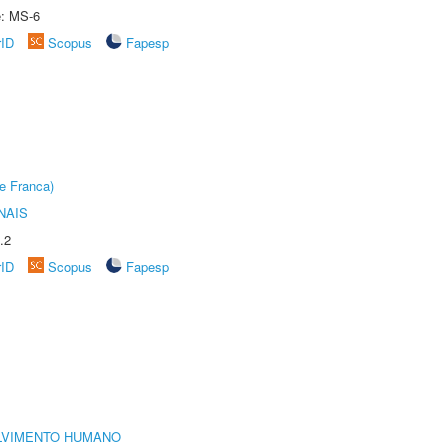
e: MS-6
rID
Scopus
Fapesp
e Franca)
NAIS
.2
rID
Scopus
Fapesp
LVIMENTO HUMANO