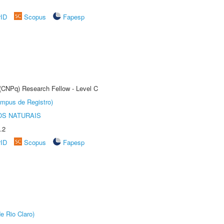
rID
Scopus
Fapesp
 (CNPq) Research Fellow - Level C
âmpus de Registro)
S NATURAIS
.2
rID
Scopus
Fapesp
e Rio Claro)