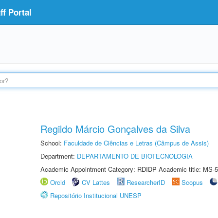
f Portal
Regildo Márcio Gonçalves da Silva
School:
Faculdade de Ciências e Letras (Câmpus de Assis)
Department:
DEPARTAMENTO DE BIOTECNOLOGIA
Academic Appointment Category: RDIDP Academic title: MS-5
Orcid
CV Lattes
ResearcherID
Scopus
Repositório Institucional UNESP