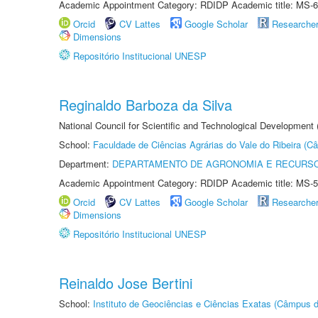
Academic Appointment Category: RDIDP Academic title: MS-6
Orcid
CV Lattes
Google Scholar
Researche
Dimensions
Repositório Institucional UNESP
Reginaldo Barboza da Silva
National Council for Scientific and Technological Development
School:
Faculdade de Ciências Agrárias do Vale do Ribeira (C
Department:
DEPARTAMENTO DE AGRONOMIA E RECURSO
Academic Appointment Category: RDIDP Academic title: MS-5
Orcid
CV Lattes
Google Scholar
Researche
Dimensions
Repositório Institucional UNESP
Reinaldo Jose Bertini
School:
Instituto de Geociências e Ciências Exatas (Câmpus d