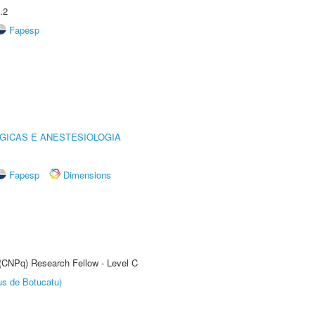
.2
Fapesp
GICAS E ANESTESIOLOGIA
Fapesp
Dimensions
 (CNPq) Research Fellow - Level C
us de Botucatu)