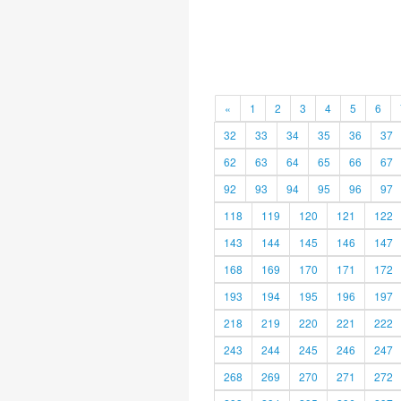
«
1
2
3
4
5
6
32
33
34
35
36
37
62
63
64
65
66
67
92
93
94
95
96
97
118
119
120
121
122
143
144
145
146
147
168
169
170
171
172
193
194
195
196
197
218
219
220
221
222
243
244
245
246
247
268
269
270
271
272