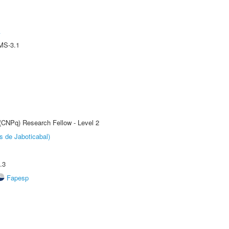
A
MS-3.1
 (CNPq) Research Fellow - Level 2
s de Jaboticabal)
.3
Fapesp