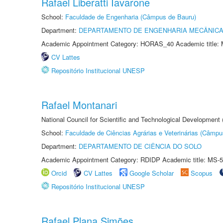
Rafael Liberatti Iavarone
School:
Faculdade de Engenharia (Câmpus de Bauru)
Department:
DEPARTAMENTO DE ENGENHARIA MECÂNIC
Academic Appointment Category: HORAS_40 Academic title: 
CV Lattes
Repositório Institucional UNESP
Rafael Montanari
National Council for Scientific and Technological Development
School:
Faculdade de Ciências Agrárias e Veterinárias (Câmpu
Department:
DEPARTAMENTO DE CIÊNCIA DO SOLO
Academic Appointment Category: RDIDP Academic title: MS-5
Orcid
CV Lattes
Google Scholar
Scopus
Repositório Institucional UNESP
Rafael Plana Simões