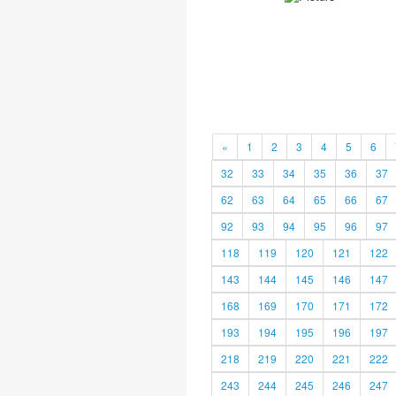
«
1
2
3
4
5
6
32
33
34
35
36
37
62
63
64
65
66
67
92
93
94
95
96
97
118
119
120
121
122
143
144
145
146
147
168
169
170
171
172
193
194
195
196
197
218
219
220
221
222
243
244
245
246
247