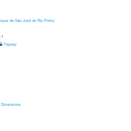
Câmpus de São José do Rio Preto)
.1
Fapesp
Dimensions