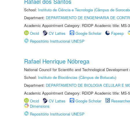
Rafael dos Santos
School:
Instituto de Ciência e Tecnologia (Câmpus de Sorocab
Department:
DEPARTAMENTO DE ENGENHARIA DE CONT
Academic Appointment Category: RDIDP Academic title: MS-3
Orcid
CV Lattes
Google Scholar
Fapesp
Repositório Institucional UNESP
Rafael Henrique Nóbrega
National Council for Scientific and Technological Development
School:
Instituto de Biociências (Câmpus de Botucatu)
Department:
DEPARTAMENTO DE BIOLOGIA CELULAR E M
Academic Appointment Category: RDIDP Academic title: MS-5
Orcid
CV Lattes
Google Scholar
Researche
Dimensions
Repositório Institucional UNESP