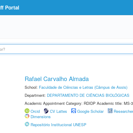
f Portal
Rafael Carvalho Almada
School:
Faculdade de Ciências e Letras (Câmpus de Assis)
Department:
DEPARTAMENTO DE CIÊNCIAS BIOLÓGICAS
Academic Appointment Category: RDIDP Academic title: MS-3
Orcid
CV Lattes
Google Scholar
Researche
Dimensions
Repositório Institucional UNESP