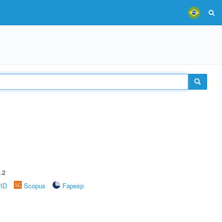
.2
rID
Scopus
Fapesp