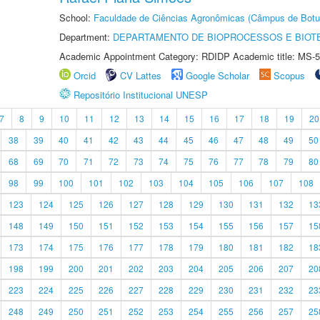
School:
Faculdade de Ciências Agronômicas (Câmpus de Botu
Department:
DEPARTAMENTO DE BIOPROCESSOS E BIOT
Academic Appointment Category: RDIDP Academic title: MS-5
Orcid
CV Lattes
Google Scholar
Scopus
Repositório Institucional UNESP
7
8
9
10
11
12
13
14
15
16
17
18
19
20
38
39
40
41
42
43
44
45
46
47
48
49
50
68
69
70
71
72
73
74
75
76
77
78
79
80
98
99
100
101
102
103
104
105
106
107
108
123
124
125
126
127
128
129
130
131
132
13
148
149
150
151
152
153
154
155
156
157
15
173
174
175
176
177
178
179
180
181
182
18
198
199
200
201
202
203
204
205
206
207
20
223
224
225
226
227
228
229
230
231
232
23
248
249
250
251
252
253
254
255
256
257
25