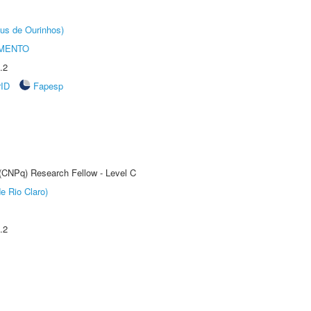
us de Ourinhos)
AMENTO
.2
rID
Fapesp
 (CNPq) Research Fellow - Level C
e Rio Claro)
.2