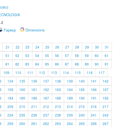
catu)
ECNOLOGIA
.2
Fapesp
Dimensions
21
22
23
24
25
26
27
28
29
30
31
51
52
53
54
55
56
57
58
59
60
61
81
82
83
84
85
86
87
88
89
90
91
109
110
111
112
113
114
115
116
117
3
134
135
136
137
138
139
140
141
142
8
159
160
161
162
163
164
165
166
167
3
184
185
186
187
188
189
190
191
192
8
209
210
211
212
213
214
215
216
217
3
234
235
236
237
238
239
240
241
242
8
259
260
261
262
263
264
265
266
267