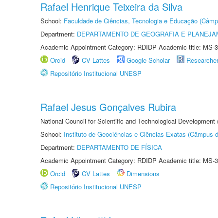
Rafael Henrique Teixeira da Silva
School:
Faculdade de Ciências, Tecnologia e Educação (Câmp
Department:
DEPARTAMENTO DE GEOGRAFIA E PLANEJ
Academic Appointment Category: RDIDP Academic title: MS-3
Orcid
CV Lattes
Google Scholar
Researche
Repositório Institucional UNESP
Rafael Jesus Gonçalves Rubira
National Council for Scientific and Technological Development
School:
Instituto de Geociências e Ciências Exatas (Câmpus d
Department:
DEPARTAMENTO DE FÍSICA
Academic Appointment Category: RDIDP Academic title: MS-3
Orcid
CV Lattes
Dimensions
Repositório Institucional UNESP