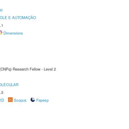
a)
ROLE E AUTOMAÇÃO
.1
Dimensions
 (CNPq) Research Fellow - Level 2
OLECULAR
.3
rID
Scopus
Fapesp