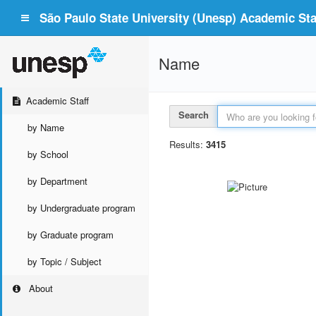
São Paulo State University (Unesp) Academic Staf
Name
Academic Staff
Search
by Name
Results:
3415
by School
by Department
by Undergraduate program
by Graduate program
by Topic / Subject
About