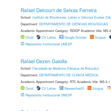
Rafael Delcourt de Seixas Ferreira
School:
Instituto de Biociências, Letras e Ciências Exatas (
Department:
DEPARTAMENTO DE CIÊNCIAS BIOLÓGICAS
Academic Appointment Category: RDIDP Academic title: MS-3
Orcid
CV Lattes
Google Scholar
Scopus
Repositório Institucional UNESP
Rafael Dezen Gaiolla
School:
Faculdade de Medicina (Câmpus de Botucatu)
Department:
DEPARTAMENTO DE CLÍNICA MÉDICA
Academic Appointment Category: RTC Academic title: MS-3.1
Orcid
CV Lattes
ResearcherID
Scopus
Repositório Institucional UNESP