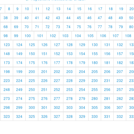
7
8
9
10
11
12
13
14
15
16
17
18
19
20
38
39
40
41
42
43
44
45
46
47
48
49
50
68
69
70
71
72
73
74
75
76
77
78
79
80
98
99
100
101
102
103
104
105
106
107
108
123
124
125
126
127
128
129
130
131
132
13
148
149
150
151
152
153
154
155
156
157
15
173
174
175
176
177
178
179
180
181
182
18
198
199
200
201
202
203
204
205
206
207
20
223
224
225
226
227
228
229
230
231
232
23
248
249
250
251
252
253
254
255
256
257
25
273
274
275
276
277
278
279
280
281
282
28
298
299
300
301
302
303
304
305
306
307
30
323
324
325
326
327
328
329
330
331
332
33