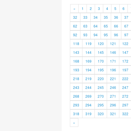
«
1
2
3
4
5
6
32
33
34
35
36
37
62
63
64
65
66
67
92
93
94
95
96
97
118
119
120
121
122
143
144
145
146
147
168
169
170
171
172
193
194
195
196
197
218
219
220
221
222
243
244
245
246
247
268
269
270
271
272
293
294
295
296
297
318
319
320
321
322
»