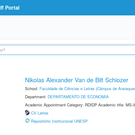
f Portal
Nikolas Alexander Van de Bilt Schiozer
School:
Faculdade de Ciências e Letras (Câmpus de Araraquar
Department:
DEPARTAMENTO DE ECONOMIA
Academic Appointment Category: RDIDP Academic title: MS-3
CV Lattes
Repositório Institucional UNESP