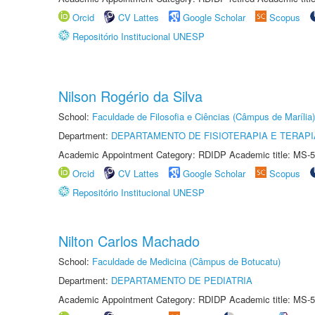
Orcid
CV Lattes
Google Scholar
Scopus
Repositório Institucional UNESP
Nilson Rogério da Silva
School:
Faculdade de Filosofia e Ciências (Câmpus de Marília)
Department:
DEPARTAMENTO DE FISIOTERAPIA E TERAP
Academic Appointment Category: RDIDP Academic title: MS-5
Orcid
CV Lattes
Google Scholar
Scopus
Repositório Institucional UNESP
Nilton Carlos Machado
School:
Faculdade de Medicina (Câmpus de Botucatu)
Department:
DEPARTAMENTO DE PEDIATRIA
Academic Appointment Category: RDIDP Academic title: MS-5