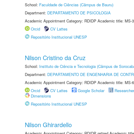
School:
Faculdade de Ciências (Câmpus de Bauru)
Department:
DEPARTAMENTO DE PSICOLOGIA
Academic Appointment Category: RDIDP Academic title: MS-3
Orcid
CV Lattes
Repositório Institucional UNESP
Nilson Cristino da Cruz
School:
Instituto de Ciência e Tecnologia (Câmpus de Sorocab
Department:
DEPARTAMENTO DE ENGENHARIA DE CONT
Academic Appointment Category: RDIDP Academic title: MS-6
Orcid
CV Lattes
Google Scholar
Researche
Dimensions
Repositório Institucional UNESP
Nilson Ghirardello
Academic Appointment Category: RDIDP retired Academic titl