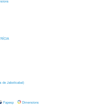
nsions
RÍCIA
s de Jaboticabal)
Fapesp
Dimensions