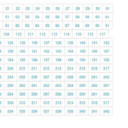
21
22
23
24
25
26
27
28
29
30
31
51
52
53
54
55
56
57
58
59
60
61
81
82
83
84
85
86
87
88
89
90
91
109
110
111
112
113
114
115
116
117
3
134
135
136
137
138
139
140
141
142
8
159
160
161
162
163
164
165
166
167
3
184
185
186
187
188
189
190
191
192
8
209
210
211
212
213
214
215
216
217
3
234
235
236
237
238
239
240
241
242
8
259
260
261
262
263
264
265
266
267
3
284
285
286
287
288
289
290
291
292
8
309
310
311
312
313
314
315
316
317
3
334
335
336
337
338
339
340
341
342