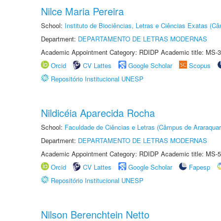
Nilce Maria Pereira
School:
Instituto de Biociências, Letras e Ciências Exatas (
Department:
DEPARTAMENTO DE LETRAS MODERNAS
Academic Appointment Category: RDIDP Academic title: MS-3
Orcid
CV Lattes
Google Scholar
Scopus
Repositório Institucional UNESP
Nildicéia Aparecida Rocha
School:
Faculdade de Ciências e Letras (Câmpus de Araraquar
Department:
DEPARTAMENTO DE LETRAS MODERNAS
Academic Appointment Category: RDIDP Academic title: MS-5
Orcid
CV Lattes
Google Scholar
Fapesp
Repositório Institucional UNESP
Nilson Berenchtein Netto