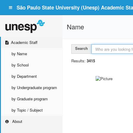
São Paulo State University (Unesp) Academic Staf
Name
Academic Staff
Search
by Name
Results:
3415
by School
by Department
by Undergraduate program
by Graduate program
by Topic / Subject
About