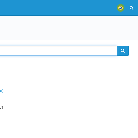
a)
.1