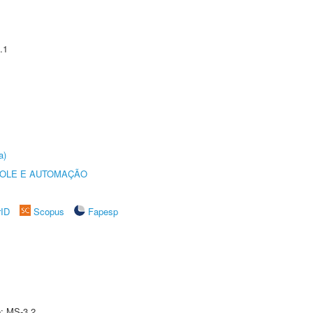
.1
a)
ROLE E AUTOMAÇÃO
rID
Scopus
Fapesp
e: MS-3.2