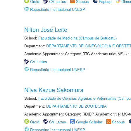
Orcid
CV Lattes
Scopus
Fapesp
Dime
Repositório Institucional UNESP
Nilton José Leite
School:
Faculdade de Medicina (Câmpus de Botucatu)
Department:
DEPARTAMENTO DE GINECOLOGIA E OBSTET
Academic Appointment Category: RTC Academic title: MS-3.1
CV Lattes
Repositório Institucional UNESP
Nilva Kazue Sakomura
School:
Faculdade de Ciências Agrárias e Veterinárias (Câmpu
Department:
DEPARTAMENTO DE ZOOTECNIA
Academic Appointment Category: RDIDP Academic title: MS-6
Orcid
CV Lattes
Google Scholar
Scopus
Repositório Institucional UNESP