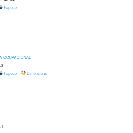
Fapesp
IA OCUPACIONAL
.3
Fapesp
Dimensions
.1