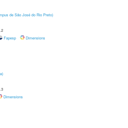
Câmpus de São José do Rio Preto)
.2
Fapesp
Dimensions
a)
.3
Dimensions