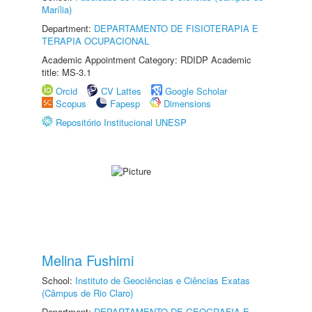
Marília)
Department:
DEPARTAMENTO DE FISIOTERAPIA E
TERAPIA OCUPACIONAL
Academic Appointment Category: RDIDP Academic
title: MS-3.1
Orcid
CV Lattes
Google Scholar
Scopus
Fapesp
Dimensions
Repositório Institucional UNESP
Melina Fushimi
School:
Instituto de Geociências e Ciências Exatas
(Câmpus de Rio Claro)
Department:
DEPARTAMENTO DE GEOGRAFIA E