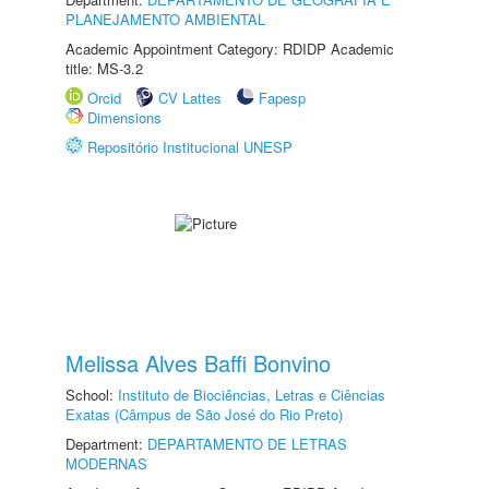
PLANEJAMENTO AMBIENTAL
Academic Appointment Category: RDIDP Academic
title: MS-3.2
Orcid
CV Lattes
Fapesp
Dimensions
Repositório Institucional UNESP
Melissa Alves Baffi Bonvino
School:
Instituto de Biociências, Letras e Ciências
Exatas (Câmpus de São José do Rio Preto)
Department:
DEPARTAMENTO DE LETRAS
MODERNAS