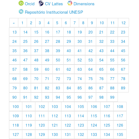
Orcid
CV Lattes
Dimensions
Repositório Institucional UNESP
«
1
2
3
4
5
6
7
8
9
10
11
12
13
14
15
16
17
18
19
20
21
22
23
24
25
26
27
28
29
30
31
32
33
34
35
36
37
38
39
40
41
42
43
44
45
46
47
48
49
50
51
52
53
54
55
56
57
58
59
60
61
62
63
64
65
66
67
68
69
70
71
72
73
74
75
76
77
78
79
80
81
82
83
84
85
86
87
88
89
90
91
92
93
94
95
96
97
98
99
100
101
102
103
104
105
106
107
108
109
110
111
112
113
114
115
116
117
118
119
120
121
122
123
124
125
126
127
128
129
130
131
132
133
134
135