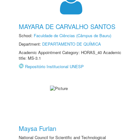
MAYARA DE CARVALHO SANTOS
School:
Faculdade de Ciências (Câmpus de Bauru)
Department:
DEPARTAMENTO DE QUÍMICA
Academic Appointment Category: HORAS_40 Academic
title: MS-3.1
Repositório Institucional UNESP
Maysa Furlan
National Council for Scientific and Technological