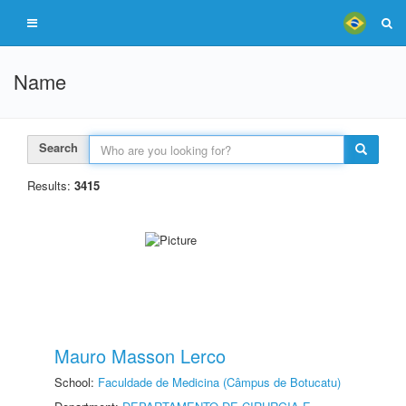
Name
Search
Results:
3415
Mauro Masson Lerco
School:
Faculdade de Medicina (Câmpus de Botucatu)