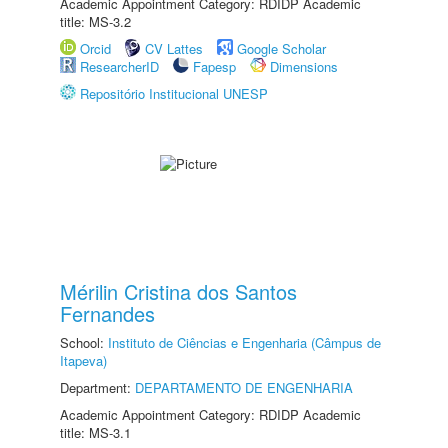
Academic Appointment Category: RDIDP Academic
title: MS-3.2
Orcid
CV Lattes
Google Scholar
ResearcherID
Fapesp
Dimensions
Repositório Institucional UNESP
Mérilin Cristina dos Santos
Fernandes
School:
Instituto de Ciências e Engenharia (Câmpus de
Itapeva)
Department:
DEPARTAMENTO DE ENGENHARIA
Academic Appointment Category: RDIDP Academic
title: MS-3.1