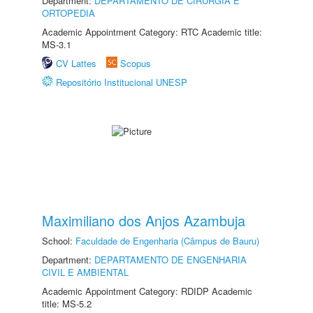
Department:
DEPARTAMENTO DE CIRURGIA E
ORTOPEDIA
Academic Appointment Category: RTC Academic title:
MS-3.1
CV Lattes
Scopus
Repositório Institucional UNESP
Maximiliano dos Anjos Azambuja
School:
Faculdade de Engenharia (Câmpus de Bauru)
Department:
DEPARTAMENTO DE ENGENHARIA
CIVIL E AMBIENTAL
Academic Appointment Category: RDIDP Academic
title: MS-5.2