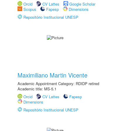
Orcid
CV Lattes
Google Scholar
Scopus
Fapesp
Dimensions
Repositório Institucional UNESP
Maximiliano Martin Vicente
Academic Appointment Category: RDIDP retired
Academic title: MS-5.1
Orcid
CV Lattes
Fapesp
Dimensions
Repositório Institucional UNESP