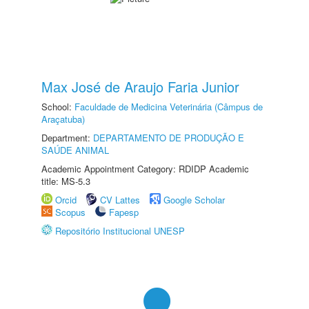
Max José de Araujo Faria Junior
School:
Faculdade de Medicina Veterinária (Câmpus de
Araçatuba)
Department:
DEPARTAMENTO DE PRODUÇÃO E
SAÚDE ANIMAL
Academic Appointment Category: RDIDP Academic
title: MS-5.3
Orcid
CV Lattes
Google Scholar
Scopus
Fapesp
Repositório Institucional UNESP