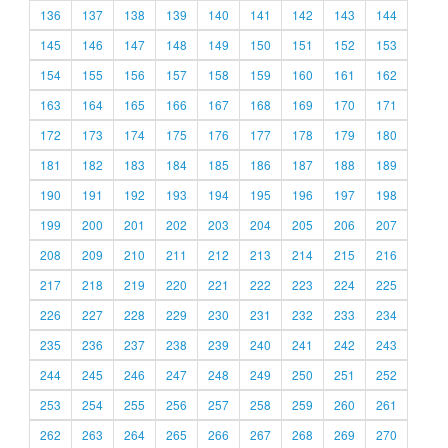
136
137
138
139
140
141
142
143
144
145
146
147
148
149
150
151
152
153
154
155
156
157
158
159
160
161
162
163
164
165
166
167
168
169
170
171
172
173
174
175
176
177
178
179
180
181
182
183
184
185
186
187
188
189
190
191
192
193
194
195
196
197
198
199
200
201
202
203
204
205
206
207
208
209
210
211
212
213
214
215
216
217
218
219
220
221
222
223
224
225
226
227
228
229
230
231
232
233
234
235
236
237
238
239
240
241
242
243
244
245
246
247
248
249
250
251
252
253
254
255
256
257
258
259
260
261
262
263
264
265
266
267
268
269
270