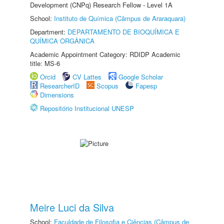
Development (CNPq) Research Fellow - Level 1A
School:
Instituto de Química (Câmpus de Araraquara)
Department:
DEPARTAMENTO DE BIOQUÍMICA E
QUÍMICA ORGÂNICA
Academic Appointment Category: RDIDP Academic
title: MS-6
Orcid
CV Lattes
Google Scholar
ResearcherID
Scopus
Fapesp
Dimensions
Repositório Institucional UNESP
Meire Luci da Silva
School:
Faculdade de Filosofia e Ciências (Câmpus de