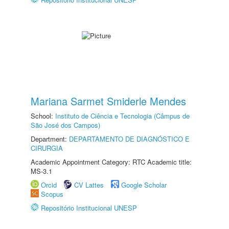
Mariana Sarmet Smiderle Mendes
School:
Instituto de Ciência e Tecnologia (Câmpus de
São José dos Campos)
Department:
DEPARTAMENTO DE DIAGNÓSTICO E
CIRURGIA
Academic Appointment Category: RTC Academic title:
MS-3.1
Orcid
CV Lattes
Google Scholar
Scopus
Repositório Institucional UNESP