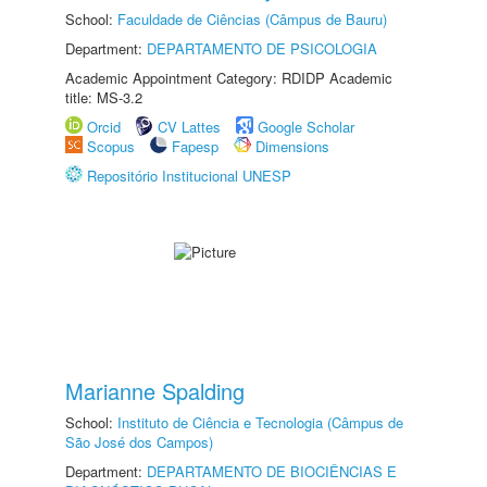
School:
Faculdade de Ciências (Câmpus de Bauru)
Department:
DEPARTAMENTO DE PSICOLOGIA
Academic Appointment Category: RDIDP Academic
title: MS-3.2
Orcid
CV Lattes
Google Scholar
Scopus
Fapesp
Dimensions
Repositório Institucional UNESP
Marianne Spalding
School:
Instituto de Ciência e Tecnologia (Câmpus de
São José dos Campos)
Department:
DEPARTAMENTO DE BIOCIÊNCIAS E