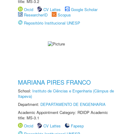
title: MS-3.2
Orcid
CV Lattes
Google Scholar
ResearcherID
Scopus
Repositório Institucional UNESP
MARIANA PIRES FRANCO
School:
Instituto de Ciências e Engenharia (Câmpus de
Itapeva)
Department:
DEPARTAMENTO DE ENGENHARIA
Academic Appointment Category: RDIDP Academic
title: MS-3.1
Orcid
CV Lattes
Fapesp
Repositório Institucional UNESP