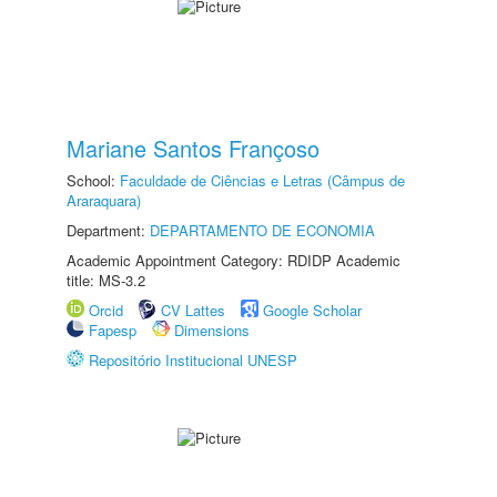
Mariane Santos Françoso
School:
Faculdade de Ciências e Letras (Câmpus de
Araraquara)
Department:
DEPARTAMENTO DE ECONOMIA
Academic Appointment Category: RDIDP Academic
title: MS-3.2
Orcid
CV Lattes
Google Scholar
Fapesp
Dimensions
Repositório Institucional UNESP