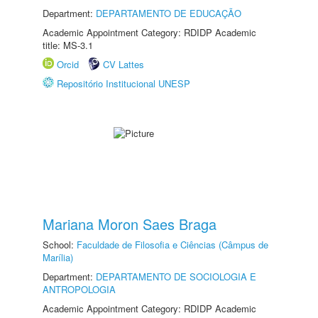
Department:
DEPARTAMENTO DE EDUCAÇÃO
Academic Appointment Category: RDIDP Academic
title: MS-3.1
Orcid
CV Lattes
Repositório Institucional UNESP
Mariana Moron Saes Braga
School:
Faculdade de Filosofia e Ciências (Câmpus de
Marília)
Department:
DEPARTAMENTO DE SOCIOLOGIA E
ANTROPOLOGIA
Academic Appointment Category: RDIDP Academic