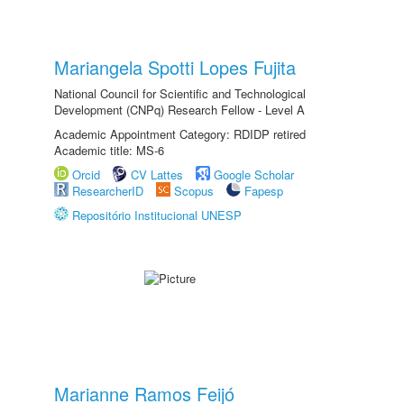
Mariangela Spotti Lopes Fujita
National Council for Scientific and Technological
Development (CNPq) Research Fellow - Level A
Academic Appointment Category: RDIDP retired
Academic title: MS-6
Orcid
CV Lattes
Google Scholar
ResearcherID
Scopus
Fapesp
Repositório Institucional UNESP
Marianne Ramos Feijó