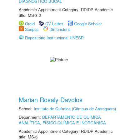
DIAGNÓSTICO BUCAL
Academic Appointment Category: RDIDP Academic
title: MS-3.2
Orcid
CV Lattes
Google Scholar
Scopus
Dimensions
Repositório Institucional UNESP
Marian Rosaly Davolos
School:
Instituto de Química (Câmpus de Araraquara)
Department:
DEPARTAMENTO DE QUÍMICA
ANALÍTICA, FÍSICO-QUÍMICA E INORGÂNICA
Academic Appointment Category: RDIDP Academic
title: MS-6