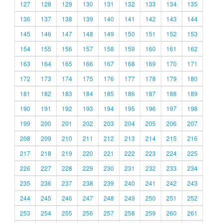
127
128
129
130
131
132
133
134
135
136
137
138
139
140
141
142
143
144
145
146
147
148
149
150
151
152
153
154
155
156
157
158
159
160
161
162
163
164
165
166
167
168
169
170
171
172
173
174
175
176
177
178
179
180
181
182
183
184
185
186
187
188
189
190
191
192
193
194
195
196
197
198
199
200
201
202
203
204
205
206
207
208
209
210
211
212
213
214
215
216
217
218
219
220
221
222
223
224
225
226
227
228
229
230
231
232
233
234
235
236
237
238
239
240
241
242
243
244
245
246
247
248
249
250
251
252
253
254
255
256
257
258
259
260
261