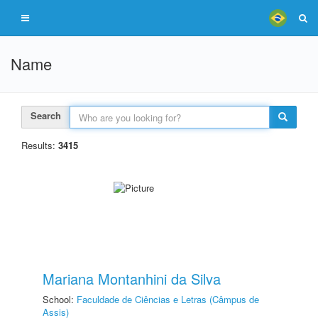
Name
Search
Results:
3415
Mariana Montanhini da Silva
School:
Faculdade de Ciências e Letras (Câmpus de
Assis)