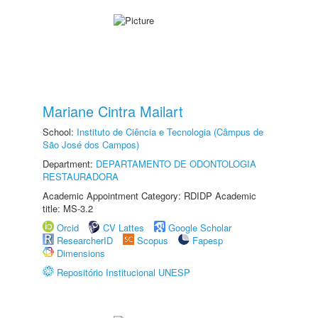
Mariane Cintra Mailart
School:
Instituto de Ciência e Tecnologia (Câmpus de
São José dos Campos)
Department:
DEPARTAMENTO DE ODONTOLOGIA
RESTAURADORA
Academic Appointment Category: RDIDP Academic
title: MS-3.2
Orcid
CV Lattes
Google Scholar
ResearcherID
Scopus
Fapesp
Dimensions
Repositório Institucional UNESP