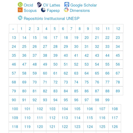
Orcid
CV Lattes
Google Scholar
Scopus
Fapesp
Dimensions
Repositório Institucional UNESP
«
1
2
3
4
5
6
7
8
9
10
11
12
13
14
15
16
17
18
19
20
21
22
23
24
25
26
27
28
29
30
31
32
33
34
35
36
37
38
39
40
41
42
43
44
45
46
47
48
49
50
51
52
53
54
55
56
57
58
59
60
61
62
63
64
65
66
67
68
69
70
71
72
73
74
75
76
77
78
79
80
81
82
83
84
85
86
87
88
89
90
91
92
93
94
95
96
97
98
99
100
101
102
103
104
105
106
107
108
109
110
111
112
113
114
115
116
117
118
119
120
121
122
123
124
125
126