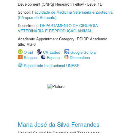
Development (CNPq) Research Fellow - Level 1D
School:
Faculdade de Medicina Veterinária e Zootecnia
(Câmpus de Botucatu)
Department:
DEPARTAMENTO DE CIRURGIA
VETERINÁRIA E REPRODUÇÃO ANIMAL
Academic Appointment Category: RDIDP Academic
title: MS-6
Orcid
CV Lattes
Google Scholar
Scopus
Fapesp
Dimensions
Repositório Institucional UNESP
Maria José da Silva Fernandes
National Council for Scientific and Technological