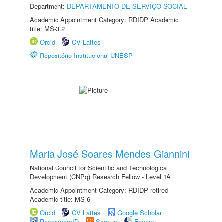
Department:
DEPARTAMENTO DE SERVIÇO SOCIAL
Academic Appointment Category: RDIDP Academic
title: MS-3.2
Orcid
CV Lattes
Repositório Institucional UNESP
Maria José Soares Mendes Giannini
National Council for Scientific and Technological
Development (CNPq) Research Fellow - Level 1A
Academic Appointment Category: RDIDP retired
Academic title: MS-6
Orcid
CV Lattes
Google Scholar
ResearcherID
Scopus
Fapesp