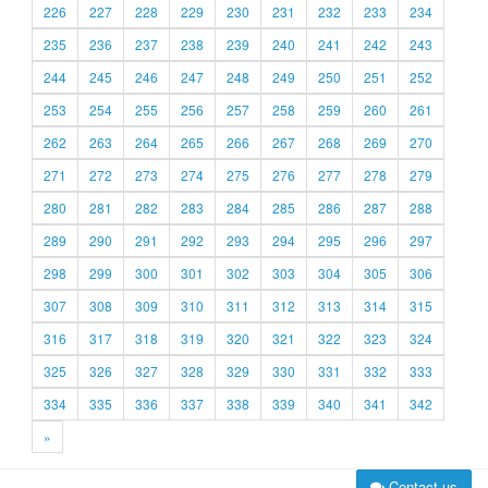
226
227
228
229
230
231
232
233
234
235
236
237
238
239
240
241
242
243
244
245
246
247
248
249
250
251
252
253
254
255
256
257
258
259
260
261
262
263
264
265
266
267
268
269
270
271
272
273
274
275
276
277
278
279
280
281
282
283
284
285
286
287
288
289
290
291
292
293
294
295
296
297
298
299
300
301
302
303
304
305
306
307
308
309
310
311
312
313
314
315
316
317
318
319
320
321
322
323
324
325
326
327
328
329
330
331
332
333
334
335
336
337
338
339
340
341
342
»
Contact us