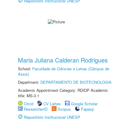
Repositório Institucional UNESP
Maria Juliana Calderan Rodrigues
School:
Faculdade de Ciências e Letras (Câmpus de
Assis)
Department:
DEPARTAMENTO DE BIOTECNOLOGIA
Academic Appointment Category: RDIDP Academic
title: MS-3.1
Orcid
CV Lattes
Google Scholar
ResearcherID
Scopus
Fapesp
Repositório Institucional UNESP