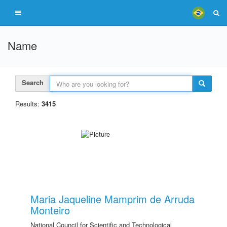
Name
Search
Results:
3415
Maria Jaqueline Mamprim de Arruda
Monteiro
National Council for Scientific and Technological