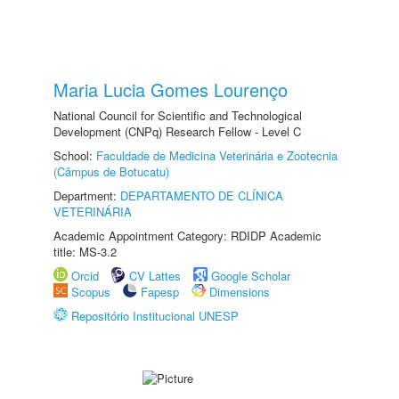
Maria Lucia Gomes Lourenço
National Council for Scientific and Technological
Development (CNPq) Research Fellow - Level C
School:
Faculdade de Medicina Veterinária e Zootecnia
(Câmpus de Botucatu)
Department:
DEPARTAMENTO DE CLÍNICA
VETERINÁRIA
Academic Appointment Category: RDIDP Academic
title: MS-3.2
Orcid
CV Lattes
Google Scholar
Scopus
Fapesp
Dimensions
Repositório Institucional UNESP