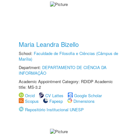
Maria Leandra Bizello
School:
Faculdade de Filosofia e Ciências (Câmpus de
Marília)
Department:
DEPARTAMENTO DE CIÊNCIA DA
INFORMAÇÃO
Academic Appointment Category: RDIDP Academic
title: MS-3.2
Orcid
CV Lattes
Google Scholar
Scopus
Fapesp
Dimensions
Repositório Institucional UNESP