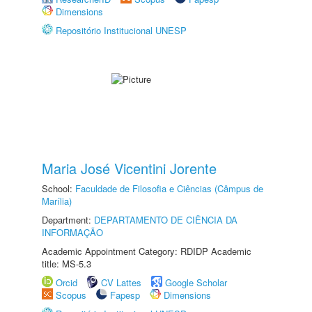
Dimensions
Repositório Institucional UNESP
Maria José Vicentini Jorente
School:
Faculdade de Filosofia e Ciências (Câmpus de
Marília)
Department:
DEPARTAMENTO DE CIÊNCIA DA
INFORMAÇÃO
Academic Appointment Category: RDIDP Academic
title: MS-5.3
Orcid
CV Lattes
Google Scholar
Scopus
Fapesp
Dimensions