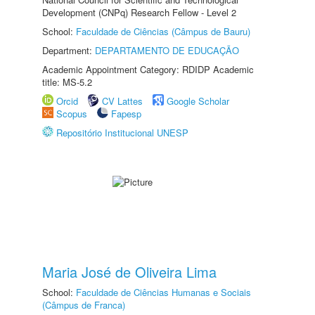
Development (CNPq) Research Fellow - Level 2
School:
Faculdade de Ciências (Câmpus de Bauru)
Department:
DEPARTAMENTO DE EDUCAÇÃO
Academic Appointment Category: RDIDP Academic
title: MS-5.2
Orcid
CV Lattes
Google Scholar
Scopus
Fapesp
Repositório Institucional UNESP
Maria José de Oliveira Lima
School:
Faculdade de Ciências Humanas e Sociais
(Câmpus de Franca)