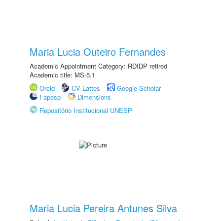
Maria Lucia Outeiro Fernandes
Academic Appointment Category: RDIDP retired
Academic title: MS-5.1
Orcid
CV Lattes
Google Scholar
Fapesp
Dimensions
Repositório Institucional UNESP
Maria Lucia Pereira Antunes Silva