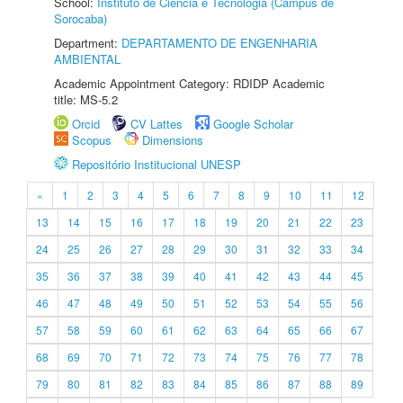
School:
Instituto de Ciência e Tecnologia (Câmpus de
Sorocaba)
Department:
DEPARTAMENTO DE ENGENHARIA
AMBIENTAL
Academic Appointment Category: RDIDP Academic
title: MS-5.2
Orcid
CV Lattes
Google Scholar
Scopus
Dimensions
Repositório Institucional UNESP
«
1
2
3
4
5
6
7
8
9
10
11
12
13
14
15
16
17
18
19
20
21
22
23
24
25
26
27
28
29
30
31
32
33
34
35
36
37
38
39
40
41
42
43
44
45
46
47
48
49
50
51
52
53
54
55
56
57
58
59
60
61
62
63
64
65
66
67
68
69
70
71
72
73
74
75
76
77
78
79
80
81
82
83
84
85
86
87
88
89