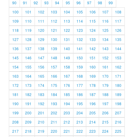
90
91
92
93
94
95
96
97
98
99
100
101
102
103
104
105
106
107
108
109
110
111
112
113
114
115
116
117
118
119
120
121
122
123
124
125
126
127
128
129
130
131
132
133
134
135
136
137
138
139
140
141
142
143
144
145
146
147
148
149
150
151
152
153
154
155
156
157
158
159
160
161
162
163
164
165
166
167
168
169
170
171
172
173
174
175
176
177
178
179
180
181
182
183
184
185
186
187
188
189
190
191
192
193
194
195
196
197
198
199
200
201
202
203
204
205
206
207
208
209
210
211
212
213
214
215
216
217
218
219
220
221
222
223
224
225