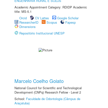
ENGENHARIA RURAL E SOLOS
Academic Appointment Category: RDIDP Academic
title: MS-5.1
Orcid
CV Lattes
Google Scholar
ResearcherID
Scopus
Fapesp
Dimensions
Repositório Institucional UNESP
Marcelo Coelho Goiato
National Council for Scientific and Technological
Development (CNPq) Research Fellow - Level 2
School:
Faculdade de Odontologia (Câmpus de
Araçatuba)