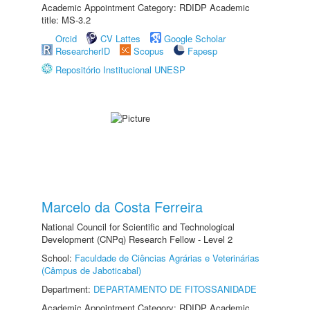
Academic Appointment Category: RDIDP Academic
title: MS-3.2
Orcid
CV Lattes
Google Scholar
ResearcherID
Scopus
Fapesp
Repositório Institucional UNESP
Marcelo da Costa Ferreira
National Council for Scientific and Technological
Development (CNPq) Research Fellow - Level 2
School:
Faculdade de Ciências Agrárias e Veterinárias
(Câmpus de Jaboticabal)
Department:
DEPARTAMENTO DE FITOSSANIDADE
Academic Appointment Category: RDIDP Academic