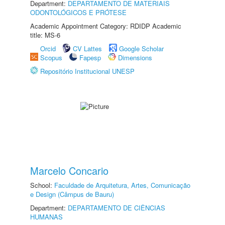
Department:
DEPARTAMENTO DE MATERIAIS
ODONTOLÓGICOS E PRÓTESE
Academic Appointment Category: RDIDP Academic
title: MS-6
Orcid
CV Lattes
Google Scholar
Scopus
Fapesp
Dimensions
Repositório Institucional UNESP
Marcelo Concario
School:
Faculdade de Arquitetura, Artes, Comunicação
e Design (Câmpus de Bauru)
Department:
DEPARTAMENTO DE CIÊNCIAS
HUMANAS