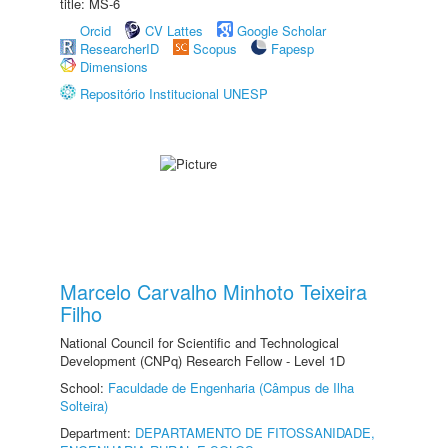
title: MS-6
Orcid
CV Lattes
Google Scholar
ResearcherID
Scopus
Fapesp
Dimensions
Repositório Institucional UNESP
Marcelo Carvalho Minhoto Teixeira
Filho
National Council for Scientific and Technological
Development (CNPq) Research Fellow - Level 1D
School:
Faculdade de Engenharia (Câmpus de Ilha
Solteira)
Department:
DEPARTAMENTO DE FITOSSANIDADE,