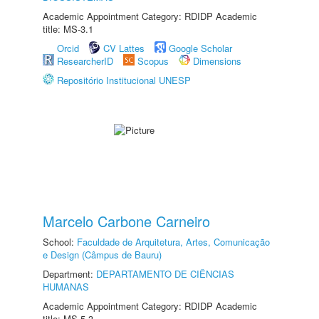
Academic Appointment Category: RDIDP Academic
title: MS-3.1
Orcid
CV Lattes
Google Scholar
ResearcherID
Scopus
Dimensions
Repositório Institucional UNESP
Marcelo Carbone Carneiro
School:
Faculdade de Arquitetura, Artes, Comunicação
e Design (Câmpus de Bauru)
Department:
DEPARTAMENTO DE CIÊNCIAS
HUMANAS
Academic Appointment Category: RDIDP Academic
title: MS-5.3