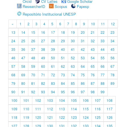
Orcid
CV Lattes
Google Scholar
ResearcherID
Scopus
Fapesp
Repositório Institucional UNESP
«
1
2
3
4
5
6
7
8
9
10
11
12
13
14
15
16
17
18
19
20
21
22
23
24
25
26
27
28
29
30
31
32
33
34
35
36
37
38
39
40
41
42
43
44
45
46
47
48
49
50
51
52
53
54
55
56
57
58
59
60
61
62
63
64
65
66
67
68
69
70
71
72
73
74
75
76
77
78
79
80
81
82
83
84
85
86
87
88
89
90
91
92
93
94
95
96
97
98
99
100
101
102
103
104
105
106
107
108
109
110
111
112
113
114
115
116
117
118
119
120
121
122
123
124
125
126
127
128
129
130
131
132
133
134
135