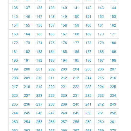
136
137
138
139
140
141
142
143
144
145
146
147
148
149
150
151
152
153
154
155
156
157
158
159
160
161
162
163
164
165
166
167
168
169
170
171
172
173
174
175
176
177
178
179
180
181
182
183
184
185
186
187
188
189
190
191
192
193
194
195
196
197
198
199
200
201
202
203
204
205
206
207
208
209
210
211
212
213
214
215
216
217
218
219
220
221
222
223
224
225
226
227
228
229
230
231
232
233
234
235
236
237
238
239
240
241
242
243
244
245
246
247
248
249
250
251
252
253
254
255
256
257
258
259
260
261
262
263
264
265
266
267
268
269
270