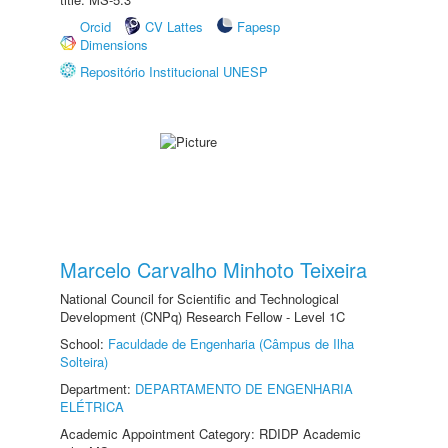
Orcid
CV Lattes
Fapesp
Dimensions
Repositório Institucional UNESP
Marcelo Carvalho Minhoto Teixeira
National Council for Scientific and Technological
Development (CNPq) Research Fellow - Level 1C
School:
Faculdade de Engenharia (Câmpus de Ilha
Solteira)
Department:
DEPARTAMENTO DE ENGENHARIA
ELÉTRICA
Academic Appointment Category: RDIDP Academic