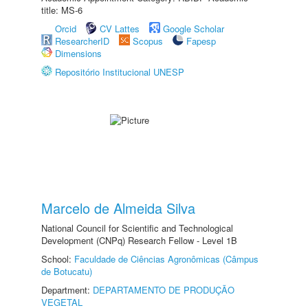
title: MS-6
Orcid
CV Lattes
Google Scholar
ResearcherID
Scopus
Fapesp
Dimensions
Repositório Institucional UNESP
Marcelo de Almeida Silva
National Council for Scientific and Technological
Development (CNPq) Research Fellow - Level 1B
School:
Faculdade de Ciências Agronômicas (Câmpus
de Botucatu)
Department:
DEPARTAMENTO DE PRODUÇÃO
VEGETAL