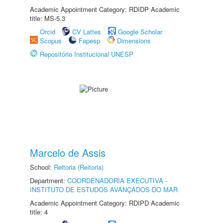
Academic Appointment Category: RDIDP Academic
title: MS-5.3
Orcid
CV Lattes
Google Scholar
Scopus
Fapesp
Dimensions
Repositório Institucional UNESP
Marcelo de Assis
School:
Reitoria (Reitoria)
Department:
COORDENADORIA EXECUTIVA -
INSTITUTO DE ESTUDOS AVANÇADOS DO MAR
Academic Appointment Category: RDIPD Academic
title: 4