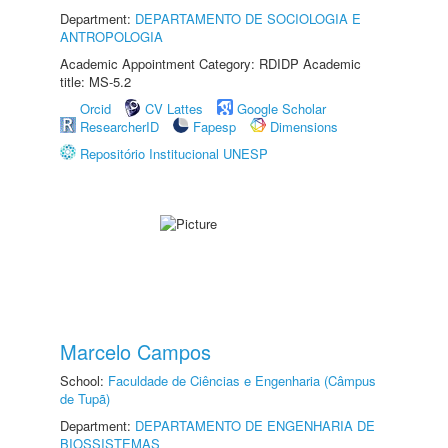
Department:
DEPARTAMENTO DE SOCIOLOGIA E
ANTROPOLOGIA
Academic Appointment Category: RDIDP Academic
title: MS-5.2
Orcid
CV Lattes
Google Scholar
ResearcherID
Fapesp
Dimensions
Repositório Institucional UNESP
Marcelo Campos
School:
Faculdade de Ciências e Engenharia (Câmpus
de Tupã)
Department:
DEPARTAMENTO DE ENGENHARIA DE
BIOSSISTEMAS