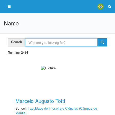
Name
Search
Results:
3416
Marcelo Augusto Totti
School:
Faculdade de Filosofia e Ciências (Câmpus de
Marília)