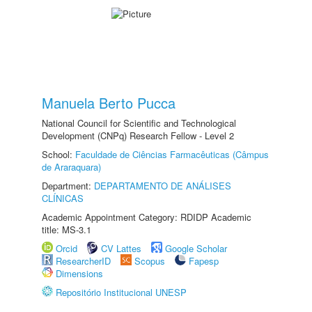
Manuela Berto Pucca
National Council for Scientific and Technological
Development (CNPq) Research Fellow - Level 2
School:
Faculdade de Ciências Farmacêuticas (Câmpus
de Araraquara)
Department:
DEPARTAMENTO DE ANÁLISES
CLÍNICAS
Academic Appointment Category: RDIDP Academic
title: MS-3.1
Orcid
CV Lattes
Google Scholar
ResearcherID
Scopus
Fapesp
Dimensions
Repositório Institucional UNESP