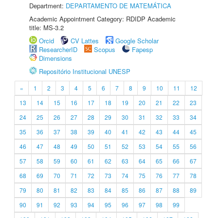
Department:
DEPARTAMENTO DE MATEMÁTICA
Academic Appointment Category: RDIDP Academic
title: MS-3.2
Orcid
CV Lattes
Google Scholar
ResearcherID
Scopus
Fapesp
Dimensions
Repositório Institucional UNESP
«
1
2
3
4
5
6
7
8
9
10
11
12
13
14
15
16
17
18
19
20
21
22
23
24
25
26
27
28
29
30
31
32
33
34
35
36
37
38
39
40
41
42
43
44
45
46
47
48
49
50
51
52
53
54
55
56
57
58
59
60
61
62
63
64
65
66
67
68
69
70
71
72
73
74
75
76
77
78
79
80
81
82
83
84
85
86
87
88
89
90
91
92
93
94
95
96
97
98
99