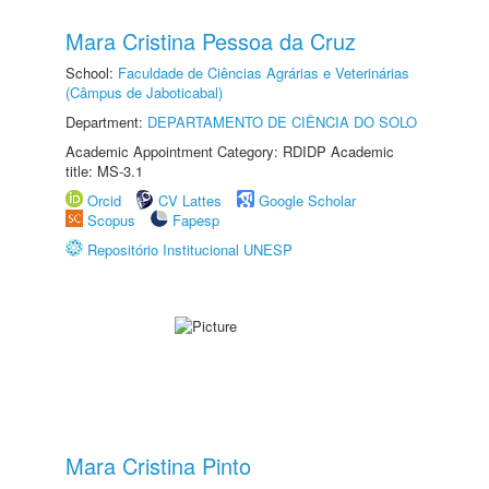
Mara Cristina Pessoa da Cruz
School:
Faculdade de Ciências Agrárias e Veterinárias
(Câmpus de Jaboticabal)
Department:
DEPARTAMENTO DE CIÊNCIA DO SOLO
Academic Appointment Category: RDIDP Academic
title: MS-3.1
Orcid
CV Lattes
Google Scholar
Scopus
Fapesp
Repositório Institucional UNESP
Mara Cristina Pinto