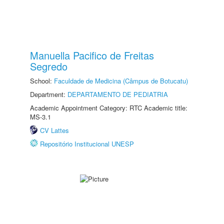
Manuella Pacifico de Freitas
Segredo
School:
Faculdade de Medicina (Câmpus de Botucatu)
Department:
DEPARTAMENTO DE PEDIATRIA
Academic Appointment Category: RTC Academic title:
MS-3.1
CV Lattes
Repositório Institucional UNESP