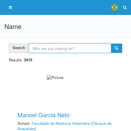
Name
Search
Results:
3415
Manoel Garcia Neto
School:
Faculdade de Medicina Veterinária (Câmpus de
Araçatuba)