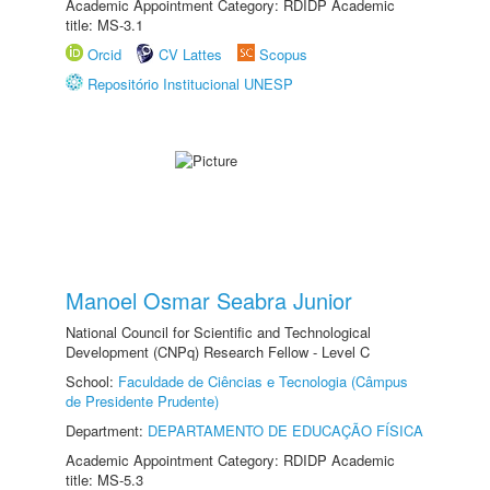
Academic Appointment Category: RDIDP Academic
title: MS-3.1
Orcid
CV Lattes
Scopus
Repositório Institucional UNESP
Manoel Osmar Seabra Junior
National Council for Scientific and Technological
Development (CNPq) Research Fellow - Level C
School:
Faculdade de Ciências e Tecnologia (Câmpus
de Presidente Prudente)
Department:
DEPARTAMENTO DE EDUCAÇÃO FÍSICA
Academic Appointment Category: RDIDP Academic
title: MS-5.3