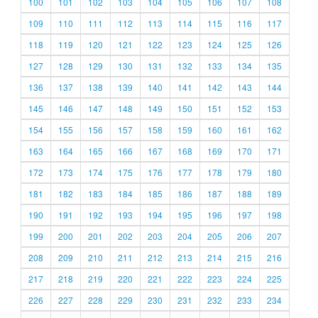
100
101
102
103
104
105
106
107
108
109
110
111
112
113
114
115
116
117
118
119
120
121
122
123
124
125
126
127
128
129
130
131
132
133
134
135
136
137
138
139
140
141
142
143
144
145
146
147
148
149
150
151
152
153
154
155
156
157
158
159
160
161
162
163
164
165
166
167
168
169
170
171
172
173
174
175
176
177
178
179
180
181
182
183
184
185
186
187
188
189
190
191
192
193
194
195
196
197
198
199
200
201
202
203
204
205
206
207
208
209
210
211
212
213
214
215
216
217
218
219
220
221
222
223
224
225
226
227
228
229
230
231
232
233
234