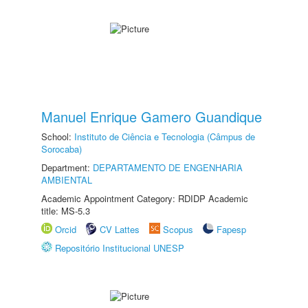
Manuel Enrique Gamero Guandique
School:
Instituto de Ciência e Tecnologia (Câmpus de
Sorocaba)
Department:
DEPARTAMENTO DE ENGENHARIA
AMBIENTAL
Academic Appointment Category: RDIDP Academic
title: MS-5.3
Orcid
CV Lattes
Scopus
Fapesp
Repositório Institucional UNESP