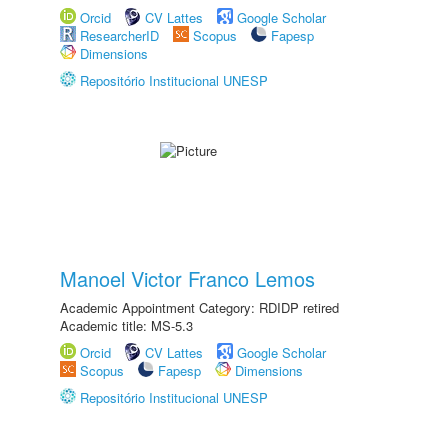
Orcid
CV Lattes
Google Scholar
ResearcherID
Scopus
Fapesp
Dimensions
Repositório Institucional UNESP
Manoel Victor Franco Lemos
Academic Appointment Category: RDIDP retired
Academic title: MS-5.3
Orcid
CV Lattes
Google Scholar
Scopus
Fapesp
Dimensions
Repositório Institucional UNESP