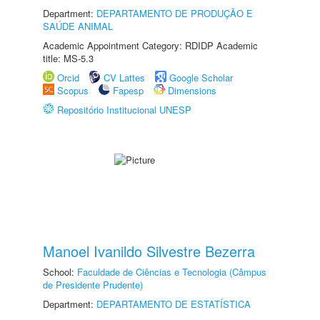
Department:
DEPARTAMENTO DE PRODUÇÃO E
SAÚDE ANIMAL
Academic Appointment Category: RDIDP Academic
title: MS-5.3
Orcid
CV Lattes
Google Scholar
Scopus
Fapesp
Dimensions
Repositório Institucional UNESP
Manoel Ivanildo Silvestre Bezerra
School:
Faculdade de Ciências e Tecnologia (Câmpus
de Presidente Prudente)
Department:
DEPARTAMENTO DE ESTATÍSTICA