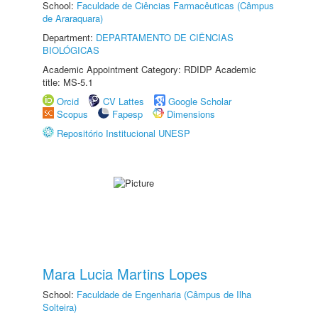
School:
Faculdade de Ciências Farmacêuticas (Câmpus
de Araraquara)
Department:
DEPARTAMENTO DE CIÊNCIAS
BIOLÓGICAS
Academic Appointment Category: RDIDP Academic
title: MS-5.1
Orcid
CV Lattes
Google Scholar
Scopus
Fapesp
Dimensions
Repositório Institucional UNESP
Mara Lucia Martins Lopes
School:
Faculdade de Engenharia (Câmpus de Ilha
Solteira)