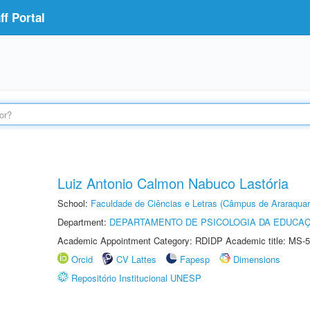
f Portal
Luiz Antonio Calmon Nabuco Lastória
School:
Faculdade de Ciências e Letras (Câmpus de Araraquar
Department:
DEPARTAMENTO DE PSICOLOGIA DA EDUCA
Academic Appointment Category: RDIDP Academic title: MS-5
Orcid
CV Lattes
Fapesp
Dimensions
Repositório Institucional UNESP