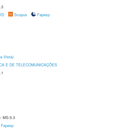
.3
rID
Scopus
Fapesp
a Vista)
CA E DE TELECOMUNICAÇÕES
.1
e: MS-5.3
Fapesp