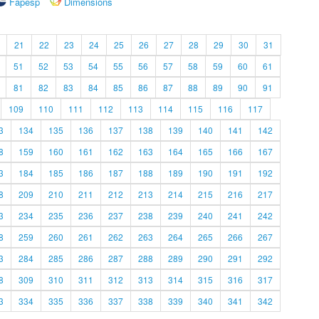
Fapesp
Dimensions
21
22
23
24
25
26
27
28
29
30
31
51
52
53
54
55
56
57
58
59
60
61
81
82
83
84
85
86
87
88
89
90
91
109
110
111
112
113
114
115
116
117
3
134
135
136
137
138
139
140
141
142
8
159
160
161
162
163
164
165
166
167
3
184
185
186
187
188
189
190
191
192
8
209
210
211
212
213
214
215
216
217
3
234
235
236
237
238
239
240
241
242
8
259
260
261
262
263
264
265
266
267
3
284
285
286
287
288
289
290
291
292
8
309
310
311
312
313
314
315
316
317
3
334
335
336
337
338
339
340
341
342