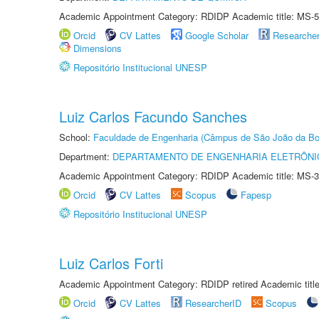
Academic Appointment Category: RDIDP Academic title: MS-5
Orcid
CV Lattes
Google Scholar
Researche
Dimensions
Repositório Institucional UNESP
Luiz Carlos Facundo Sanches
School:
Faculdade de Engenharia (Câmpus de São João da Bo
Department:
DEPARTAMENTO DE ENGENHARIA ELETRÔNI
Academic Appointment Category: RDIDP Academic title: MS-3
Orcid
CV Lattes
Scopus
Fapesp
Repositório Institucional UNESP
Luiz Carlos Forti
Academic Appointment Category: RDIDP retired Academic titl
Orcid
CV Lattes
ResearcherID
Scopus