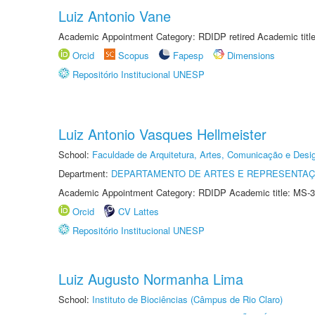
Luiz Antonio Vane
Academic Appointment Category: RDIDP retired Academic titl
Orcid
Scopus
Fapesp
Dimensions
Repositório Institucional UNESP
Luiz Antonio Vasques Hellmeister
School:
Faculdade de Arquitetura, Artes, Comunicação e Des
Department:
DEPARTAMENTO DE ARTES E REPRESENTAÇ
Academic Appointment Category: RDIDP Academic title: MS-3
Orcid
CV Lattes
Repositório Institucional UNESP
Luiz Augusto Normanha Lima
School:
Instituto de Biociências (Câmpus de Rio Claro)