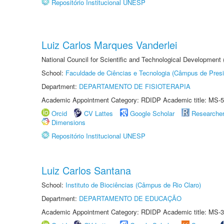
Repositório Institucional UNESP
Luiz Carlos Marques Vanderlei
National Council for Scientific and Technological Development
School:
Faculdade de Ciências e Tecnologia (Câmpus de Presi
Department:
DEPARTAMENTO DE FISIOTERAPIA
Academic Appointment Category: RDIDP Academic title: MS-5
Orcid
CV Lattes
Google Scholar
Researche
Dimensions
Repositório Institucional UNESP
Luiz Carlos Santana
School:
Instituto de Biociências (Câmpus de Rio Claro)
Department:
DEPARTAMENTO DE EDUCAÇÃO
Academic Appointment Category: RDIDP Academic title: MS-3