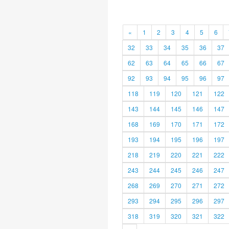
«
1
2
3
4
5
6
32
33
34
35
36
37
62
63
64
65
66
67
92
93
94
95
96
97
118
119
120
121
122
143
144
145
146
147
168
169
170
171
172
193
194
195
196
197
218
219
220
221
222
243
244
245
246
247
268
269
270
271
272
293
294
295
296
297
318
319
320
321
322