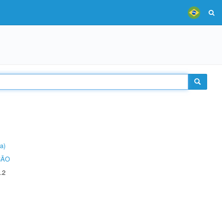
a)
ÇÃO
.2