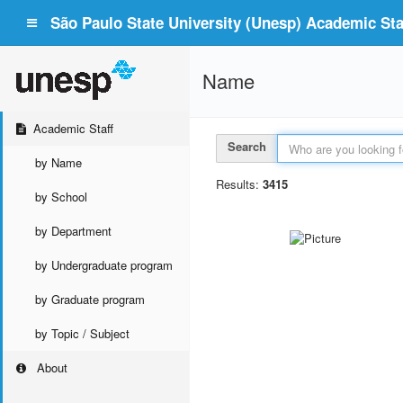
São Paulo State University (Unesp) Academic Staf
Name
Academic Staff
Search
by Name
Results:
3415
by School
by Department
by Undergraduate program
by Graduate program
by Topic / Subject
About