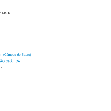
e: MS-6
ign (Câmpus de Bauru)
ÃO GRÁFICA
.1