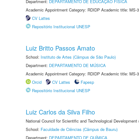
Department:
DEPARTAMENTO DE EDUCAÇÃO FÍSICA
Academic Appointment Category: RDIDP Academic title: MS-3
CV Lattes
Repositório Institucional UNESP
Luiz Britto Passos Amato
School:
Instituto de Artes (Câmpus de São Paulo)
Department:
DEPARTAMENTO DE MÚSICA
Academic Appointment Category: RDIDP Academic title: MS-3
Orcid
CV Lattes
Fapesp
Repositório Institucional UNESP
Luiz Carlos da Silva Filho
National Council for Scientific and Technological Development
School:
Faculdade de Ciências (Câmpus de Bauru)
Department:
DEPARTAMENTO DE QUÍMICA