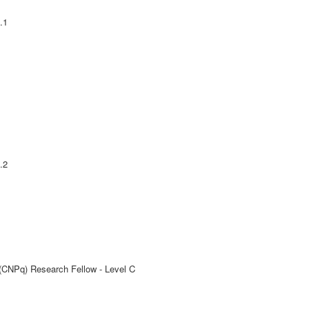
.1
.2
 (CNPq) Research Fellow - Level C