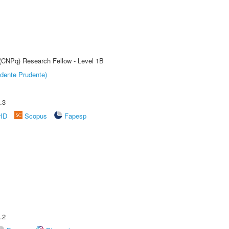
 (CNPq) Research Fellow - Level 1B
dente Prudente)
.3
rID
Scopus
Fapesp
.2