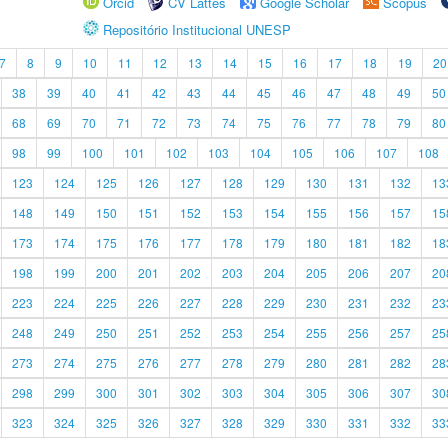
Orcid
CV Lattes
Google Scholar
Scopus
Repositório Institucional UNESP
7
8
9
10
11
12
13
14
15
16
17
18
19
20
38
39
40
41
42
43
44
45
46
47
48
49
50
68
69
70
71
72
73
74
75
76
77
78
79
80
98
99
100
101
102
103
104
105
106
107
108
123
124
125
126
127
128
129
130
131
132
13
148
149
150
151
152
153
154
155
156
157
15
173
174
175
176
177
178
179
180
181
182
18
198
199
200
201
202
203
204
205
206
207
20
223
224
225
226
227
228
229
230
231
232
23
248
249
250
251
252
253
254
255
256
257
25
273
274
275
276
277
278
279
280
281
282
28
298
299
300
301
302
303
304
305
306
307
30
323
324
325
326
327
328
329
330
331
332
33