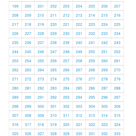
199
200
201
202
203
204
205
206
207
208
209
210
211
212
213
214
215
216
217
218
219
220
221
222
223
224
225
226
227
228
229
230
231
232
233
234
235
236
237
238
239
240
241
242
243
244
245
246
247
248
249
250
251
252
253
254
255
256
257
258
259
260
261
262
263
264
265
266
267
268
269
270
271
272
273
274
275
276
277
278
279
280
281
282
283
284
285
286
287
288
289
290
291
292
293
294
295
296
297
298
299
300
301
302
303
304
305
306
307
308
309
310
311
312
313
314
315
316
317
318
319
320
321
322
323
324
325
326
327
328
329
330
331
332
333