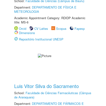
School:
Faculdade de Ciências (Câmpus de Bauru)
Department:
DEPARTAMENTO DE FÍSICA E
METEOROLOGIA
Academic Appointment Category: RDIDP Academic
title: MS-6
Orcid
CV Lattes
Scopus
Fapesp
Dimensions
Repositório Institucional UNESP
Luis Vitor Silva do Sacramento
School:
Faculdade de Ciências Farmacêuticas (Câmpus
de Araraquara)
Department:
DEPARTAMENTO DE FÁRMACOS E