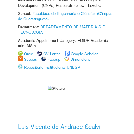
Development (CNPq) Research Fellow - Level C
School:
Faculdade de Engenharia e Ciências (Câmpus
de Guaratinguetá)
Department:
DEPARTAMENTO DE MATERIAIS E
TECNOLOGIA
Academic Appointment Category: RDIDP Academic
title: MS-6
Orcid
CV Lattes
Google Scholar
Scopus
Fapesp
Dimensions
Repositório Institucional UNESP
Luis Vicente de Andrade Scalvi