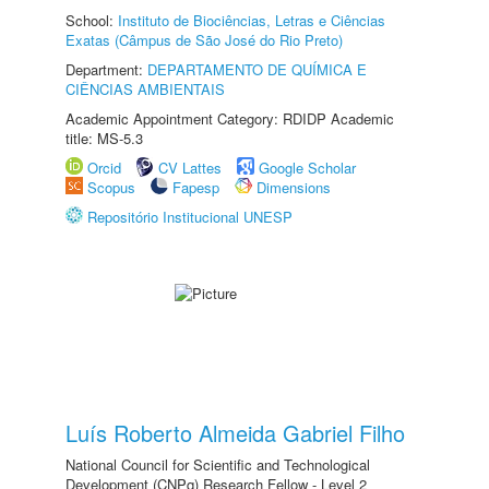
School:
Instituto de Biociências, Letras e Ciências
Exatas (Câmpus de São José do Rio Preto)
Department:
DEPARTAMENTO DE QUÍMICA E
CIÊNCIAS AMBIENTAIS
Academic Appointment Category: RDIDP Academic
title: MS-5.3
Orcid
CV Lattes
Google Scholar
Scopus
Fapesp
Dimensions
Repositório Institucional UNESP
Luís Roberto Almeida Gabriel Filho
National Council for Scientific and Technological
Development (CNPq) Research Fellow - Level 2