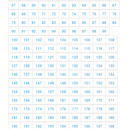
57
58
59
60
61
62
63
64
65
66
67
68
69
70
71
72
73
74
75
76
77
78
79
80
81
82
83
84
85
86
87
88
89
90
91
92
93
94
95
96
97
98
99
100
101
102
103
104
105
106
107
108
109
110
111
112
113
114
115
116
117
118
119
120
121
122
123
124
125
126
127
128
129
130
131
132
133
134
135
136
137
138
139
140
141
142
143
144
145
146
147
148
149
150
151
152
153
154
155
156
157
158
159
160
161
162
163
164
165
166
167
168
169
170
171
172
173
174
175
176
177
178
179
180
181
182
183
184
185
186
187
188
189
190
191
192
193
194
195
196
197
198