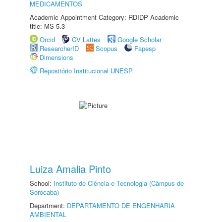
MEDICAMENTOS
Academic Appointment Category: RDIDP Academic
title: MS-5.3
Orcid
CV Lattes
Google Scholar
ResearcherID
Scopus
Fapesp
Dimensions
Repositório Institucional UNESP
Luiza Amalia Pinto
School:
Instituto de Ciência e Tecnologia (Câmpus de
Sorocaba)
Department:
DEPARTAMENTO DE ENGENHARIA
AMBIENTAL