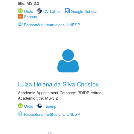
title: MS-3.2
Orcid
CV Lattes
Google Scholar
Scopus
Repositório Institucional UNESP
Luiza Helena da Silva Christov
Academic Appointment Category: RDIDP retired
Academic title: MS-3.2
Orcid
Fapesp
Repositório Institucional UNESP