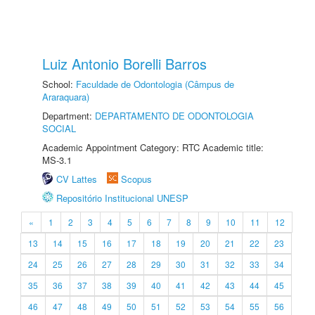
Luiz Antonio Borelli Barros
School:
Faculdade de Odontologia (Câmpus de
Araraquara)
Department:
DEPARTAMENTO DE ODONTOLOGIA
SOCIAL
Academic Appointment Category: RTC Academic title:
MS-3.1
CV Lattes
Scopus
Repositório Institucional UNESP
«
1
2
3
4
5
6
7
8
9
10
11
12
13
14
15
16
17
18
19
20
21
22
23
24
25
26
27
28
29
30
31
32
33
34
35
36
37
38
39
40
41
42
43
44
45
46
47
48
49
50
51
52
53
54
55
56