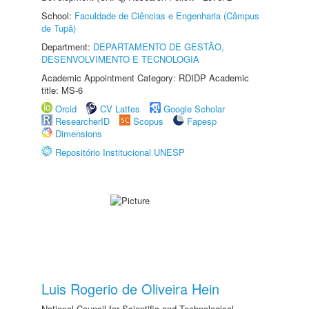
School:
Faculdade de Ciências e Engenharia (Câmpus
de Tupã)
Department:
DEPARTAMENTO DE GESTÃO,
DESENVOLVIMENTO E TECNOLOGIA
Academic Appointment Category: RDIDP Academic
title: MS-6
Orcid
CV Lattes
Google Scholar
ResearcherID
Scopus
Fapesp
Dimensions
Repositório Institucional UNESP
Luis Rogerio de Oliveira Hein
National Council for Scientific and Technological