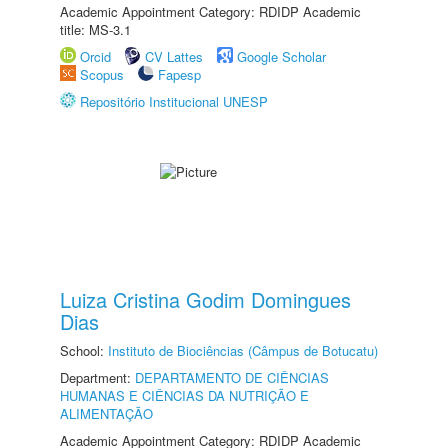
Academic Appointment Category: RDIDP Academic
title: MS-3.1
Orcid
CV Lattes
Google Scholar
Scopus
Fapesp
Repositório Institucional UNESP
Luiza Cristina Godim Domingues
Dias
School:
Instituto de Biociências (Câmpus de Botucatu)
Department:
DEPARTAMENTO DE CIÊNCIAS
HUMANAS E CIÊNCIAS DA NUTRIÇÃO E
ALIMENTAÇÃO
Academic Appointment Category: RDIDP Academic