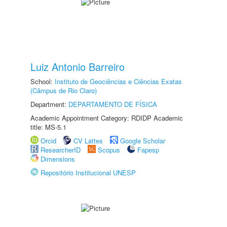
Luiz Antonio Barreiro
School:
Instituto de Geociências e Ciências Exatas
(Câmpus de Rio Claro)
Department:
DEPARTAMENTO DE FÍSICA
Academic Appointment Category: RDIDP Academic
title: MS-5.1
Orcid
CV Lattes
Google Scholar
ResearcherID
Scopus
Fapesp
Dimensions
Repositório Institucional UNESP