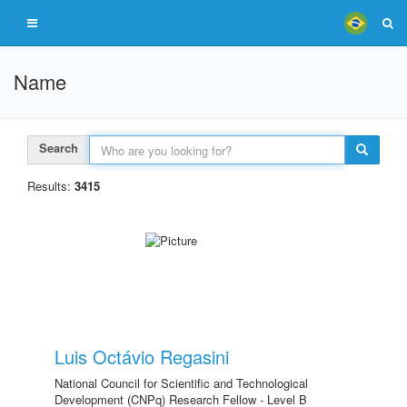
Name
Search
Results:
3415
Luis Octávio Regasini
National Council for Scientific and Technological
Development (CNPq) Research Fellow - Level B