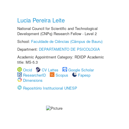
Lucia Pereira Leite
National Council for Scientific and Technological
Development (CNPq) Research Fellow - Level 2
School:
Faculdade de Ciências (Câmpus de Bauru)
Department:
DEPARTAMENTO DE PSICOLOGIA
Academic Appointment Category: RDIDP Academic
title: MS-5.3
Orcid
CV Lattes
Google Scholar
ResearcherID
Scopus
Fapesp
Dimensions
Repositório Institucional UNESP