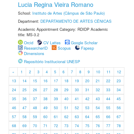
Lucia Regina Vieira Romano
School:
Instituto de Artes (Câmpus de São Paulo)
Department:
DEPARTAMENTO DE ARTES CÊNICAS
Academic Appointment Category: RDIDP Academic
title: MS-3.2
Orcid
CV Lattes
Google Scholar
ResearcherID
Scopus
Fapesp
Dimensions
Repositório Institucional UNESP
«
1
2
3
4
5
6
7
8
9
10
11
12
13
14
15
16
17
18
19
20
21
22
23
24
25
26
27
28
29
30
31
32
33
34
35
36
37
38
39
40
41
42
43
44
45
46
47
48
49
50
51
52
53
54
55
56
57
58
59
60
61
62
63
64
65
66
67
68
69
70
71
72
73
74
75
76
77
78