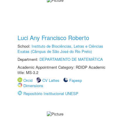
Luci Any Francisco Roberto
School:
Instituto de Biociências, Letras e Ciências
Exatas (Câmpus de São José do Rio Preto)
Department:
DEPARTAMENTO DE MATEMÁTICA
Academic Appointment Category: RDIDP Academic
title: MS-3.2
Orcid
CV Lattes
Fapesp
Dimensions
Repositório Institucional UNESP