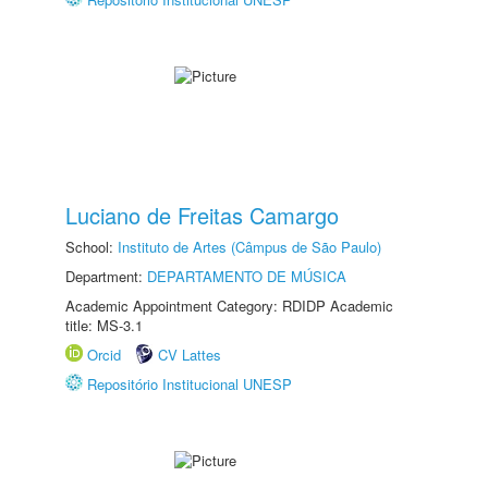
Luciano de Freitas Camargo
School:
Instituto de Artes (Câmpus de São Paulo)
Department:
DEPARTAMENTO DE MÚSICA
Academic Appointment Category: RDIDP Academic
title: MS-3.1
Orcid
CV Lattes
Repositório Institucional UNESP