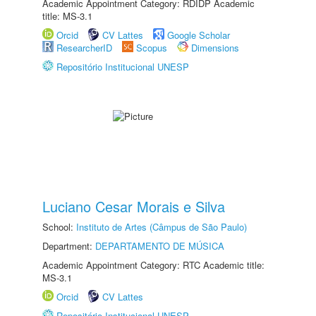
Academic Appointment Category: RDIDP Academic
title: MS-3.1
Orcid
CV Lattes
Google Scholar
ResearcherID
Scopus
Dimensions
Repositório Institucional UNESP
Luciano Cesar Morais e Silva
School:
Instituto de Artes (Câmpus de São Paulo)
Department:
DEPARTAMENTO DE MÚSICA
Academic Appointment Category: RTC Academic title:
MS-3.1
Orcid
CV Lattes
Repositório Institucional UNESP