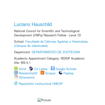
Luciano Hauschild
National Council for Scientific and Technological
Development (CNPq) Research Fellow - Level 1D
School:
Faculdade de Ciências Agrárias e Veterinárias
(Câmpus de Jaboticabal)
Department:
DEPARTAMENTO DE ZOOTECNIA
Academic Appointment Category: RDIDP Academic
title: MS-5.1
Orcid
CV Lattes
Google Scholar
ResearcherID
Scopus
Fapesp
Dimensions
Repositório Institucional UNESP