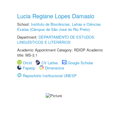
Lucia Regiane Lopes Damasio
School:
Instituto de Biociências, Letras e Ciências
Exatas (Câmpus de São José do Rio Preto)
Department:
DEPARTAMENTO DE ESTUDOS
LINGUÍSTICOS E LITERÁRIOS
Academic Appointment Category: RDIDP Academic
title: MS-3.1
Orcid
CV Lattes
Google Scholar
Fapesp
Dimensions
Repositório Institucional UNESP