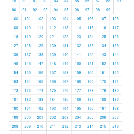
79
80
81
82
83
84
85
86
87
88
89
90
91
92
93
94
95
96
97
98
99
100
101
102
103
104
105
106
107
108
109
110
111
112
113
114
115
116
117
118
119
120
121
122
123
124
125
126
127
128
129
130
131
132
133
134
135
136
137
138
139
140
141
142
143
144
145
146
147
148
149
150
151
152
153
154
155
156
157
158
159
160
161
162
163
164
165
166
167
168
169
170
171
172
173
174
175
176
177
178
179
180
181
182
183
184
185
186
187
188
189
190
191
192
193
194
195
196
197
198
199
200
201
202
203
204
205
206
207
208
209
210
211
212
213
214
215
216