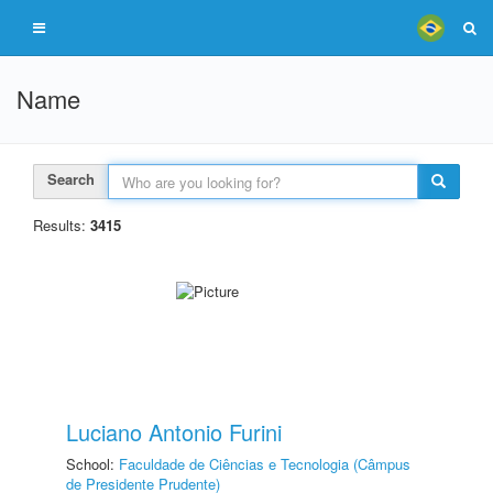
Name
Search
Results:
3415
Luciano Antonio Furini
School:
Faculdade de Ciências e Tecnologia (Câmpus
de Presidente Prudente)