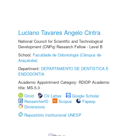
Luciano Tavares Angelo Cintra
National Council for Scientific and Technological
Development (CNPq) Research Fellow - Level B
School:
Faculdade de Odontologia (Câmpus de
Araçatuba)
Department:
DEPARTAMENTO DE DENTÍSTICA E
ENDODONTIA
Academic Appointment Category: RDIDP Academic
title: MS-5.3
Orcid
CV Lattes
Google Scholar
ResearcherID
Scopus
Fapesp
Dimensions
Repositório Institucional UNESP