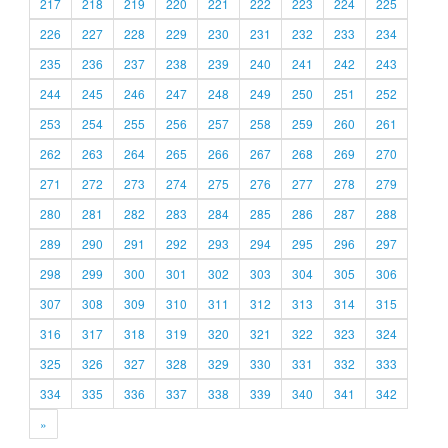
217
218
219
220
221
222
223
224
225
226
227
228
229
230
231
232
233
234
235
236
237
238
239
240
241
242
243
244
245
246
247
248
249
250
251
252
253
254
255
256
257
258
259
260
261
262
263
264
265
266
267
268
269
270
271
272
273
274
275
276
277
278
279
280
281
282
283
284
285
286
287
288
289
290
291
292
293
294
295
296
297
298
299
300
301
302
303
304
305
306
307
308
309
310
311
312
313
314
315
316
317
318
319
320
321
322
323
324
325
326
327
328
329
330
331
332
333
334
335
336
337
338
339
340
341
342
»