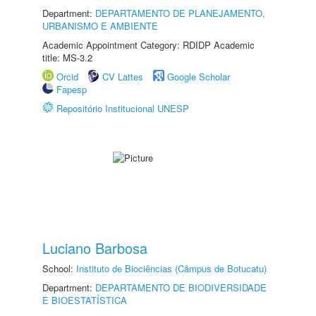
Department:
DEPARTAMENTO DE PLANEJAMENTO,
URBANISMO E AMBIENTE
Academic Appointment Category: RDIDP Academic
title: MS-3.2
Orcid
CV Lattes
Google Scholar
Fapesp
Repositório Institucional UNESP
Luciano Barbosa
School:
Instituto de Biociências (Câmpus de Botucatu)
Department:
DEPARTAMENTO DE BIODIVERSIDADE
E BIOESTATÍSTICA