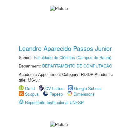
Leandro Aparecido Passos Junior
School:
Faculdade de Ciências (Câmpus de Bauru)
Department:
DEPARTAMENTO DE COMPUTAÇÃO
Academic Appointment Category: RDIDP Academic
title: MS-3.1
Orcid
CV Lattes
Google Scholar
Scopus
Fapesp
Dimensions
Repositório Institucional UNESP