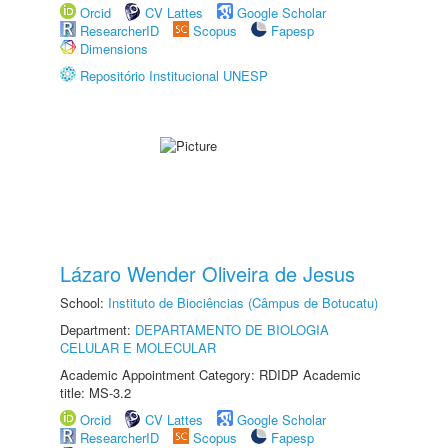
Orcid
CV Lattes
Google Scholar
ResearcherID
Scopus
Fapesp
Dimensions
Repositório Institucional UNESP
Lázaro Wender Oliveira de Jesus
School:
Instituto de Biociências (Câmpus de Botucatu)
Department:
DEPARTAMENTO DE BIOLOGIA
CELULAR E MOLECULAR
Academic Appointment Category: RDIDP Academic
title: MS-3.2
Orcid
CV Lattes
Google Scholar
ResearcherID
Scopus
Fapesp