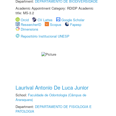
Department:
DEPARTAMENTO DE BIODIVERSIDADE
Academic Appointment Category: RDIDP Academic
title: MS-3.2
Orcid
CV Lattes
Google Scholar
ResearcherID
Scopus
Fapesp
Dimensions
Repositório Institucional UNESP
Laurival Antonio De Luca Junior
School:
Faculdade de Odontologia (Câmpus de
Araraquara)
Department:
DEPARTAMENTO DE FISIOLOGIA E
PATOLOGIA