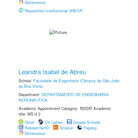
Dimensions
Repositório Institucional UNESP
Leandra Isabel de Abreu
School:
Faculdade de Engenharia (Câmpus de São João
da Boa Vista)
Department:
DEPARTAMENTO DE ENGENHARIA
AERONÁUTICA
Academic Appointment Category: RDIDP Academic
title: MS-3.2
Orcid
CV Lattes
Google Scholar
ResearcherID
Scopus
Fapesp
Dimensions