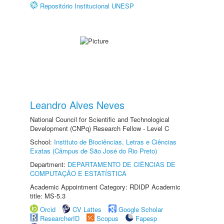
Repositório Institucional UNESP
Leandro Alves Neves
National Council for Scientific and Technological
Development (CNPq) Research Fellow - Level C
School:
Instituto de Biociências, Letras e Ciências
Exatas (Câmpus de São José do Rio Preto)
Department:
DEPARTAMENTO DE CIÊNCIAS DE
COMPUTAÇÃO E ESTATÍSTICA
Academic Appointment Category: RDIDP Academic
title: MS-5.3
Orcid
CV Lattes
Google Scholar
ResearcherID
Scopus
Fapesp