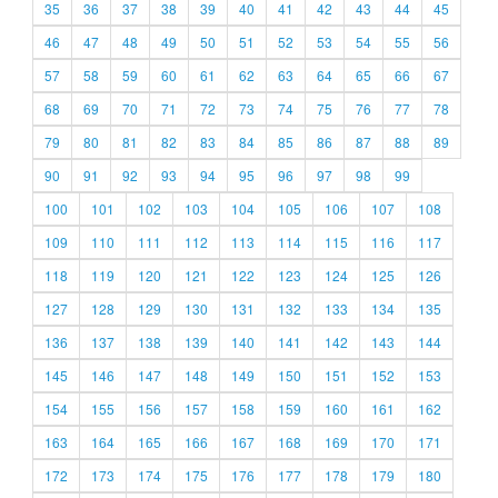
35
36
37
38
39
40
41
42
43
44
45
46
47
48
49
50
51
52
53
54
55
56
57
58
59
60
61
62
63
64
65
66
67
68
69
70
71
72
73
74
75
76
77
78
79
80
81
82
83
84
85
86
87
88
89
90
91
92
93
94
95
96
97
98
99
100
101
102
103
104
105
106
107
108
109
110
111
112
113
114
115
116
117
118
119
120
121
122
123
124
125
126
127
128
129
130
131
132
133
134
135
136
137
138
139
140
141
142
143
144
145
146
147
148
149
150
151
152
153
154
155
156
157
158
159
160
161
162
163
164
165
166
167
168
169
170
171
172
173
174
175
176
177
178
179
180