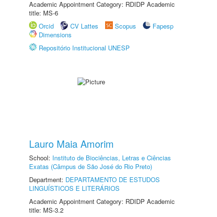
Academic Appointment Category: RDIDP Academic
title: MS-6
Orcid
CV Lattes
Scopus
Fapesp
Dimensions
Repositório Institucional UNESP
Lauro Maia Amorim
School:
Instituto de Biociências, Letras e Ciências
Exatas (Câmpus de São José do Rio Preto)
Department:
DEPARTAMENTO DE ESTUDOS
LINGUÍSTICOS E LITERÁRIOS
Academic Appointment Category: RDIDP Academic
title: MS-3.2