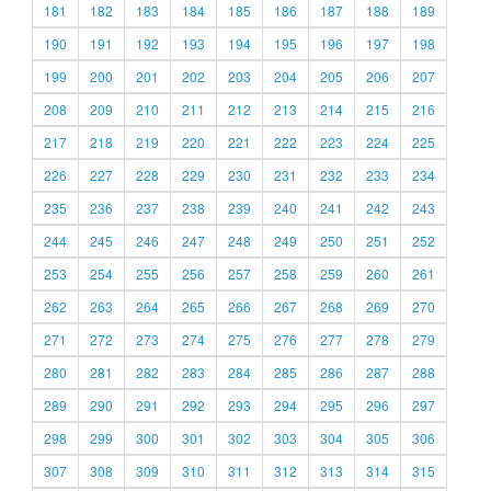
181
182
183
184
185
186
187
188
189
190
191
192
193
194
195
196
197
198
199
200
201
202
203
204
205
206
207
208
209
210
211
212
213
214
215
216
217
218
219
220
221
222
223
224
225
226
227
228
229
230
231
232
233
234
235
236
237
238
239
240
241
242
243
244
245
246
247
248
249
250
251
252
253
254
255
256
257
258
259
260
261
262
263
264
265
266
267
268
269
270
271
272
273
274
275
276
277
278
279
280
281
282
283
284
285
286
287
288
289
290
291
292
293
294
295
296
297
298
299
300
301
302
303
304
305
306
307
308
309
310
311
312
313
314
315