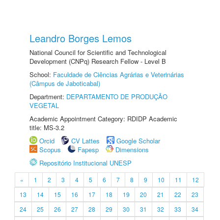
Leandro Borges Lemos
National Council for Scientific and Technological
Development (CNPq) Research Fellow - Level B
School:
Faculdade de Ciências Agrárias e Veterinárias
(Câmpus de Jaboticabal)
Department:
DEPARTAMENTO DE PRODUÇÃO
VEGETAL
Academic Appointment Category: RDIDP Academic
title: MS-3.2
Orcid
CV Lattes
Google Scholar
Scopus
Fapesp
Dimensions
Repositório Institucional UNESP
«
1
2
3
4
5
6
7
8
9
10
11
12
13
14
15
16
17
18
19
20
21
22
23
24
25
26
27
28
29
30
31
32
33
34