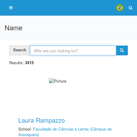
Name
Search
Results:
3415
Laura Rampazzo
School:
Faculdade de Ciências e Letras (Câmpus de
Araraquara)