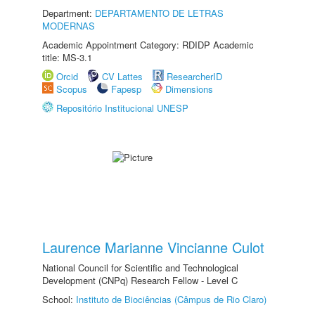
Department:
DEPARTAMENTO DE LETRAS
MODERNAS
Academic Appointment Category: RDIDP Academic
title: MS-3.1
Orcid
CV Lattes
ResearcherID
Scopus
Fapesp
Dimensions
Repositório Institucional UNESP
Laurence Marianne Vincianne Culot
National Council for Scientific and Technological
Development (CNPq) Research Fellow - Level C
School:
Instituto de Biociências (Câmpus de Rio Claro)