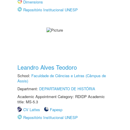
Dimensions
Repositório Institucional UNESP
Leandro Alves Teodoro
School:
Faculdade de Ciências e Letras (Câmpus de
Assis)
Department:
DEPARTAMENTO DE HISTÓRIA
Academic Appointment Category: RDIDP Academic
title: MS-5.3
CV Lattes
Fapesp
Repositório Institucional UNESP