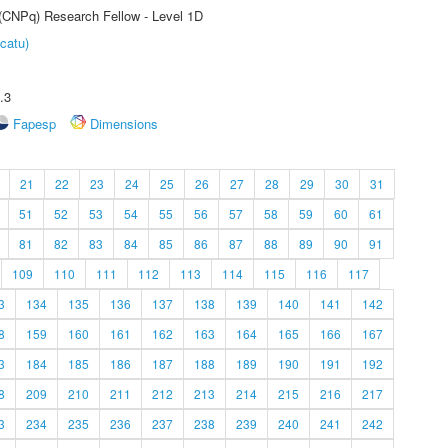
 (CNPq) Research Fellow - Level 1D
catu)
.3
Fapesp
Dimensions
21
22
23
24
25
26
27
28
29
30
31
51
52
53
54
55
56
57
58
59
60
61
81
82
83
84
85
86
87
88
89
90
91
109
110
111
112
113
114
115
116
117
3
134
135
136
137
138
139
140
141
142
8
159
160
161
162
163
164
165
166
167
3
184
185
186
187
188
189
190
191
192
8
209
210
211
212
213
214
215
216
217
3
234
235
236
237
238
239
240
241
242