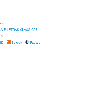
a)
RA E LETRAS CLÁSSICAS
.3
rID
Scopus
Fapesp