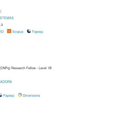
)
ISTEMAS
.3
rID
Scopus
Fapesp
 (CNPq) Research Fellow - Level 1B
RADORA
Fapesp
Dimensions