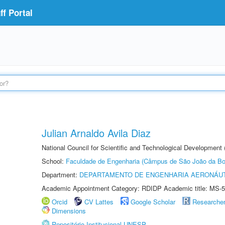
f Portal
Julian Arnaldo Avila Diaz
National Council for Scientific and Technological Development
School:
Faculdade de Engenharia (Câmpus de São João da Bo
Department:
DEPARTAMENTO DE ENGENHARIA AERONÁU
Academic Appointment Category: RDIDP Academic title: MS-5
Orcid
CV Lattes
Google Scholar
Researche
Dimensions
Repositório Institucional UNESP