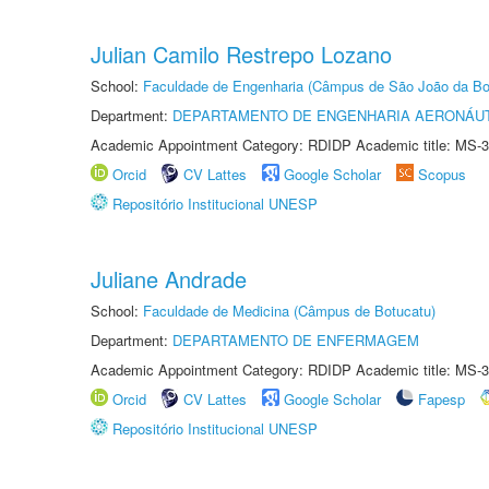
Julian Camilo Restrepo Lozano
School:
Faculdade de Engenharia (Câmpus de São João da Bo
Department:
DEPARTAMENTO DE ENGENHARIA AERONÁU
Academic Appointment Category: RDIDP Academic title: MS-3
Orcid
CV Lattes
Google Scholar
Scopus
Repositório Institucional UNESP
Juliane Andrade
School:
Faculdade de Medicina (Câmpus de Botucatu)
Department:
DEPARTAMENTO DE ENFERMAGEM
Academic Appointment Category: RDIDP Academic title: MS-3
Orcid
CV Lattes
Google Scholar
Fapesp
Repositório Institucional UNESP