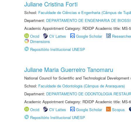
Juliane Cristina Forti
School:
Faculdade de Ciências e Engenharia (Câmpus de Tupã
Department:
DEPARTAMENTO DE ENGENHARIA DE BIOSS
Academic Appointment Category: RDIDP Academic title: MS-5
Orcid
CV Lattes
Google Scholar
Researche
Dimensions
Repositório Institucional UNESP
Juliane Maria Guerreiro Tanomaru
National Council for Scientific and Technological Development
School:
Faculdade de Odontologia (Câmpus de Araraquara)
Department:
DEPARTAMENTO DE ODONTOLOGIA RESTAU
Academic Appointment Category: RDIDP Academic title: MS-6
Orcid
CV Lattes
Google Scholar
Scopus
Repositório Institucional UNESP