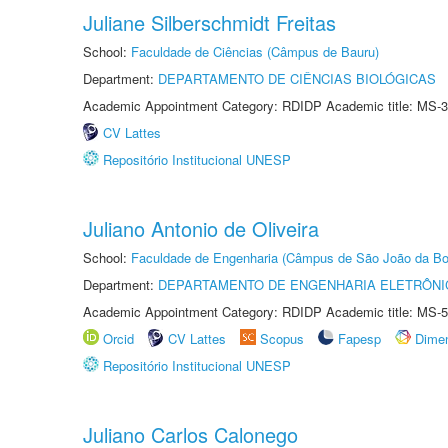
Juliane Silberschmidt Freitas
School:
Faculdade de Ciências (Câmpus de Bauru)
Department:
DEPARTAMENTO DE CIÊNCIAS BIOLÓGICAS
Academic Appointment Category: RDIDP Academic title: MS-3
CV Lattes
Repositório Institucional UNESP
Juliano Antonio de Oliveira
School:
Faculdade de Engenharia (Câmpus de São João da Bo
Department:
DEPARTAMENTO DE ENGENHARIA ELETRÔNI
Academic Appointment Category: RDIDP Academic title: MS-5
Orcid
CV Lattes
Scopus
Fapesp
Dime
Repositório Institucional UNESP
Juliano Carlos Calonego