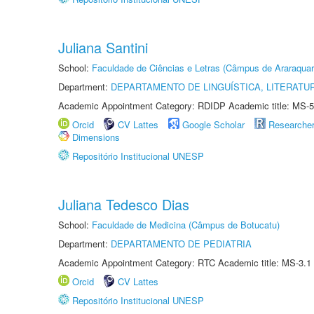
Juliana Santini
School:
Faculdade de Ciências e Letras (Câmpus de Araraquar
Department:
DEPARTAMENTO DE LINGUÍSTICA, LITERATU
Academic Appointment Category: RDIDP Academic title: MS-5
Orcid
CV Lattes
Google Scholar
Researche
Dimensions
Repositório Institucional UNESP
Juliana Tedesco Dias
School:
Faculdade de Medicina (Câmpus de Botucatu)
Department:
DEPARTAMENTO DE PEDIATRIA
Academic Appointment Category: RTC Academic title: MS-3.1
Orcid
CV Lattes
Repositório Institucional UNESP