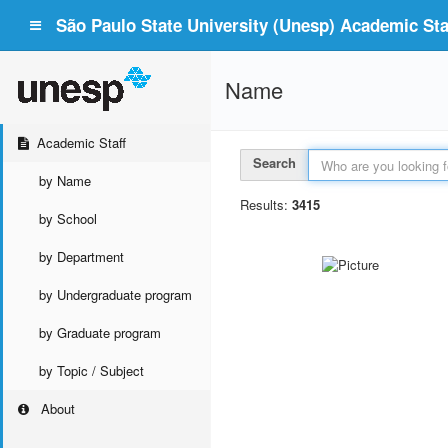
São Paulo State University (Unesp) Academic Staf
Name
Academic Staff
Search
by Name
Results:
3415
by School
by Department
by Undergraduate program
by Graduate program
by Topic / Subject
About