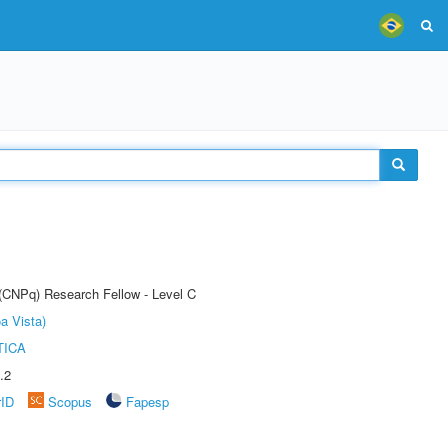
 (CNPq) Research Fellow - Level C
a Vista)
TICA
.2
rID
Scopus
Fapesp