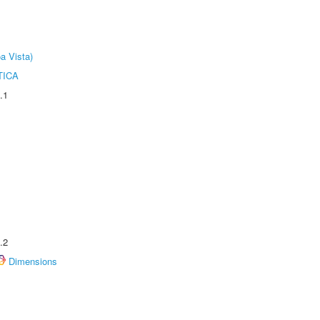
a Vista)
TICA
.1
.2
Dimensions