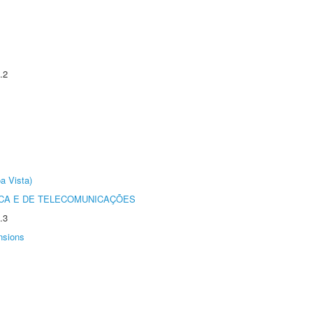
.2
a Vista)
CA E DE TELECOMUNICAÇÕES
.3
nsions