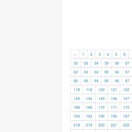
«
1
2
3
4
5
6
32
33
34
35
36
37
62
63
64
65
66
67
92
93
94
95
96
97
118
119
120
121
122
143
144
145
146
147
168
169
170
171
172
193
194
195
196
197
218
219
220
221
222