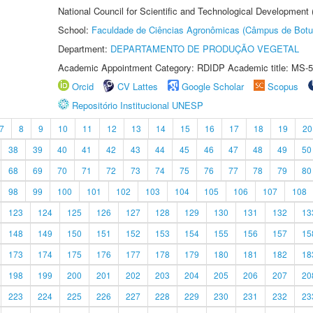
National Council for Scientific and Technological Development
School:
Faculdade de Ciências Agronômicas (Câmpus de Botu
Department:
DEPARTAMENTO DE PRODUÇÃO VEGETAL
Academic Appointment Category: RDIDP Academic title: MS-5
Orcid
CV Lattes
Google Scholar
Scopus
Repositório Institucional UNESP
7
8
9
10
11
12
13
14
15
16
17
18
19
20
38
39
40
41
42
43
44
45
46
47
48
49
50
68
69
70
71
72
73
74
75
76
77
78
79
80
98
99
100
101
102
103
104
105
106
107
108
123
124
125
126
127
128
129
130
131
132
13
148
149
150
151
152
153
154
155
156
157
15
173
174
175
176
177
178
179
180
181
182
18
198
199
200
201
202
203
204
205
206
207
20
223
224
225
226
227
228
229
230
231
232
23