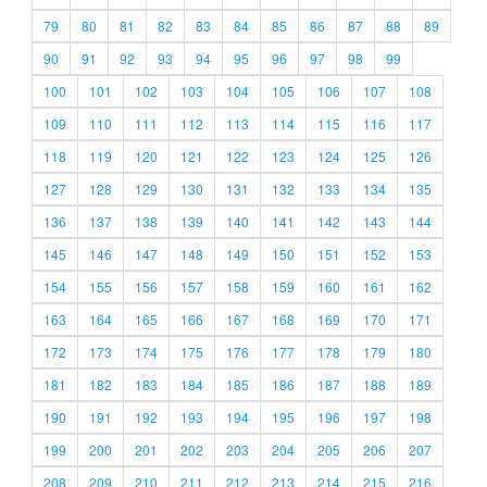
79
80
81
82
83
84
85
86
87
88
89
90
91
92
93
94
95
96
97
98
99
100
101
102
103
104
105
106
107
108
109
110
111
112
113
114
115
116
117
118
119
120
121
122
123
124
125
126
127
128
129
130
131
132
133
134
135
136
137
138
139
140
141
142
143
144
145
146
147
148
149
150
151
152
153
154
155
156
157
158
159
160
161
162
163
164
165
166
167
168
169
170
171
172
173
174
175
176
177
178
179
180
181
182
183
184
185
186
187
188
189
190
191
192
193
194
195
196
197
198
199
200
201
202
203
204
205
206
207
208
209
210
211
212
213
214
215
216