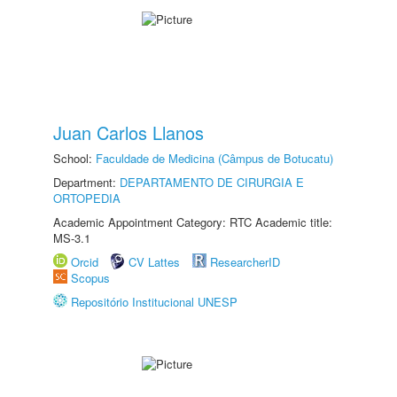
Juan Carlos Llanos
School:
Faculdade de Medicina (Câmpus de Botucatu)
Department:
DEPARTAMENTO DE CIRURGIA E
ORTOPEDIA
Academic Appointment Category: RTC Academic title:
MS-3.1
Orcid
CV Lattes
ResearcherID
Scopus
Repositório Institucional UNESP