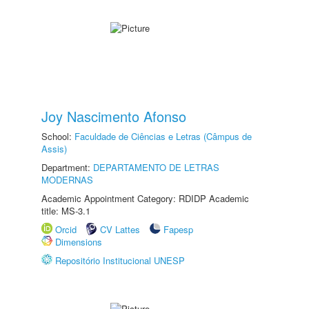
Joy Nascimento Afonso
School:
Faculdade de Ciências e Letras (Câmpus de
Assis)
Department:
DEPARTAMENTO DE LETRAS
MODERNAS
Academic Appointment Category: RDIDP Academic
title: MS-3.1
Orcid
CV Lattes
Fapesp
Dimensions
Repositório Institucional UNESP