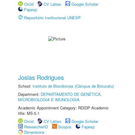
Orcid
CV Lattes
Google Scholar
Fapesp
Repositório Institucional UNESP
Josias Rodrigues
School:
Instituto de Biociências (Câmpus de Botucatu)
Department:
DEPARTAMENTO DE GENÉTICA,
MICROBIOLOGIA E IMUNOLOGIA
Academic Appointment Category: RDIDP Academic
title: MS-5.1
Orcid
CV Lattes
Google Scholar
ResearcherID
Scopus
Fapesp
Dimensions