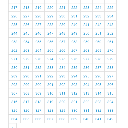
217
218
219
220
221
222
223
224
225
226
227
228
229
230
231
232
233
234
235
236
237
238
239
240
241
242
243
244
245
246
247
248
249
250
251
252
253
254
255
256
257
258
259
260
261
262
263
264
265
266
267
268
269
270
271
272
273
274
275
276
277
278
279
280
281
282
283
284
285
286
287
288
289
290
291
292
293
294
295
296
297
298
299
300
301
302
303
304
305
306
307
308
309
310
311
312
313
314
315
316
317
318
319
320
321
322
323
324
325
326
327
328
329
330
331
332
333
334
335
336
337
338
339
340
341
342
»