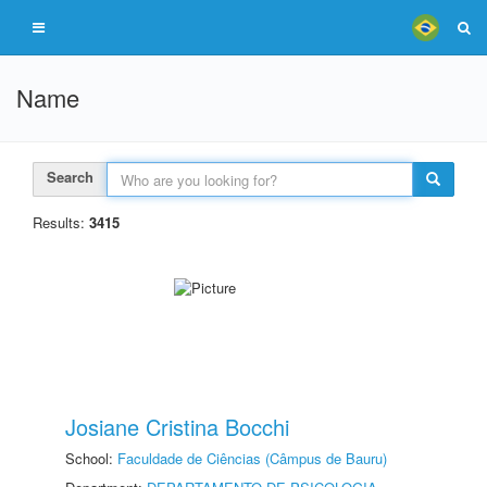
Name
Search
Results:
3415
Josiane Cristina Bocchi
School:
Faculdade de Ciências (Câmpus de Bauru)