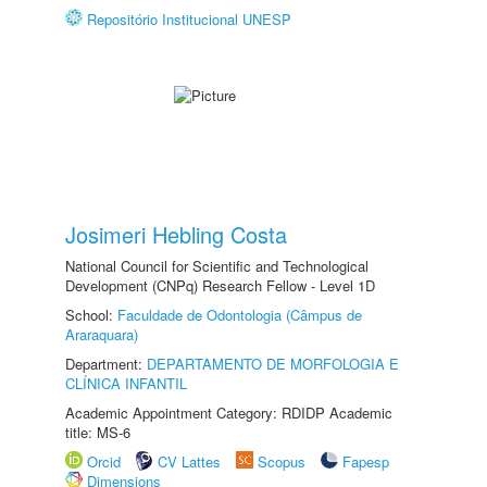
Repositório Institucional UNESP
Josimeri Hebling Costa
National Council for Scientific and Technological
Development (CNPq) Research Fellow - Level 1D
School:
Faculdade de Odontologia (Câmpus de
Araraquara)
Department:
DEPARTAMENTO DE MORFOLOGIA E
CLÍNICA INFANTIL
Academic Appointment Category: RDIDP Academic
title: MS-6
Orcid
CV Lattes
Scopus
Fapesp
Dimensions