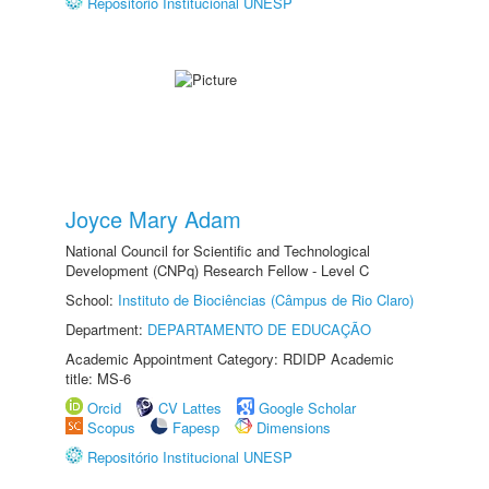
Repositório Institucional UNESP
Joyce Mary Adam
National Council for Scientific and Technological
Development (CNPq) Research Fellow - Level C
School:
Instituto de Biociências (Câmpus de Rio Claro)
Department:
DEPARTAMENTO DE EDUCAÇÃO
Academic Appointment Category: RDIDP Academic
title: MS-6
Orcid
CV Lattes
Google Scholar
Scopus
Fapesp
Dimensions
Repositório Institucional UNESP