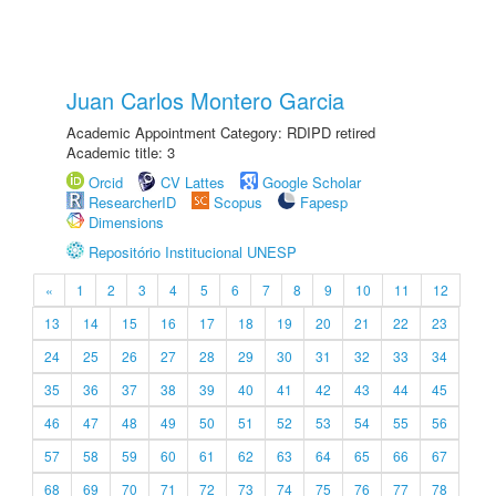
Juan Carlos Montero Garcia
Academic Appointment Category: RDIPD retired
Academic title: 3
Orcid
CV Lattes
Google Scholar
ResearcherID
Scopus
Fapesp
Dimensions
Repositório Institucional UNESP
«
1
2
3
4
5
6
7
8
9
10
11
12
13
14
15
16
17
18
19
20
21
22
23
24
25
26
27
28
29
30
31
32
33
34
35
36
37
38
39
40
41
42
43
44
45
46
47
48
49
50
51
52
53
54
55
56
57
58
59
60
61
62
63
64
65
66
67
68
69
70
71
72
73
74
75
76
77
78