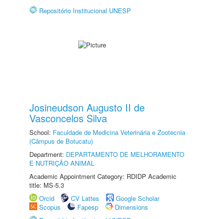
Repositório Institucional UNESP
Josineudson Augusto II de
Vasconcelos Silva
School:
Faculdade de Medicina Veterinária e Zootecnia
(Câmpus de Botucatu)
Department:
DEPARTAMENTO DE MELHORAMENTO
E NUTRIÇÃO ANIMAL
Academic Appointment Category: RDIDP Academic
title: MS-5.3
Orcid
CV Lattes
Google Scholar
Scopus
Fapesp
Dimensions