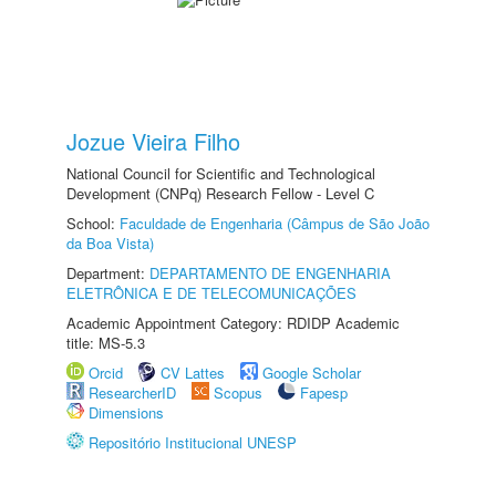
Jozue Vieira Filho
National Council for Scientific and Technological
Development (CNPq) Research Fellow - Level C
School:
Faculdade de Engenharia (Câmpus de São João
da Boa Vista)
Department:
DEPARTAMENTO DE ENGENHARIA
ELETRÔNICA E DE TELECOMUNICAÇÕES
Academic Appointment Category: RDIDP Academic
title: MS-5.3
Orcid
CV Lattes
Google Scholar
ResearcherID
Scopus
Fapesp
Dimensions
Repositório Institucional UNESP