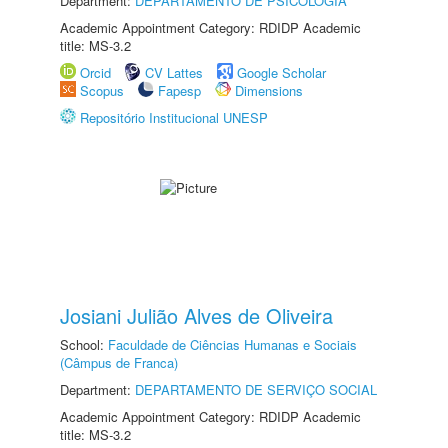
Department:
DEPARTAMENTO DE PSICOLOGIA
Academic Appointment Category: RDIDP Academic
title: MS-3.2
Orcid
CV Lattes
Google Scholar
Scopus
Fapesp
Dimensions
Repositório Institucional UNESP
Josiani Julião Alves de Oliveira
School:
Faculdade de Ciências Humanas e Sociais
(Câmpus de Franca)
Department:
DEPARTAMENTO DE SERVIÇO SOCIAL
Academic Appointment Category: RDIDP Academic
title: MS-3.2