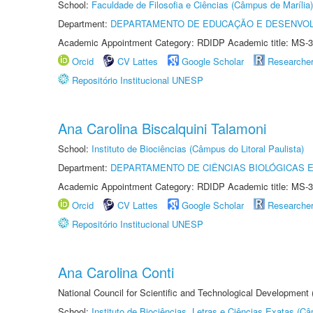
School:
Faculdade de Filosofia e Ciências (Câmpus de Marília)
Department:
DEPARTAMENTO DE EDUCAÇÃO E DESENVO
Academic Appointment Category: RDIDP Academic title: MS-3
Orcid
CV Lattes
Google Scholar
Researche
Repositório Institucional UNESP
Ana Carolina Biscalquini Talamoni
School:
Instituto de Biociências (Câmpus do Litoral Paulista)
Department:
DEPARTAMENTO DE CIÊNCIAS BIOLÓGICAS E
Academic Appointment Category: RDIDP Academic title: MS-3
Orcid
CV Lattes
Google Scholar
Researche
Repositório Institucional UNESP
Ana Carolina Conti
National Council for Scientific and Technological Development
School:
Instituto de Biociências, Letras e Ciências Exatas (