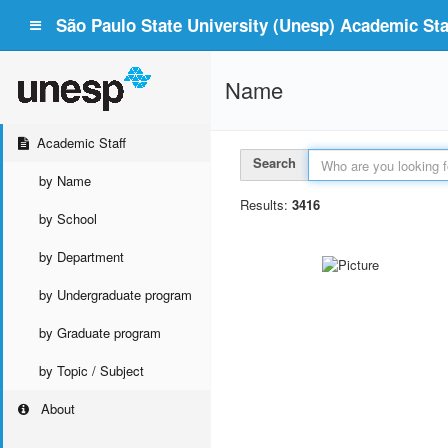
São Paulo State University (Unesp) Academic Staf
Name
Academic Staff
Search
by Name
Results:
3416
by School
by Department
by Undergraduate program
by Graduate program
by Topic / Subject
About