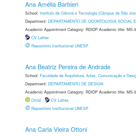
Ana Amélia Barbieri
School:
Instituto de Ciência e Tecnologia (Câmpus de São Jo
Department:
DEPARTAMENTO DE ODONTOLOGIA SOCIAL E 
Academic Appointment Category: RDIDP Academic title: MS-3
CV Lattes
Repositório Institucional UNESP
Ana Beatriz Pereira de Andrade
School:
Faculdade de Arquitetura, Artes, Comunicação e Des
Department:
DEPARTAMENTO DE DESIGN
Academic Appointment Category: RDIDP Academic title: MS-3
Orcid
CV Lattes
Repositório Institucional UNESP
Ana Carla Vieira Ottoni