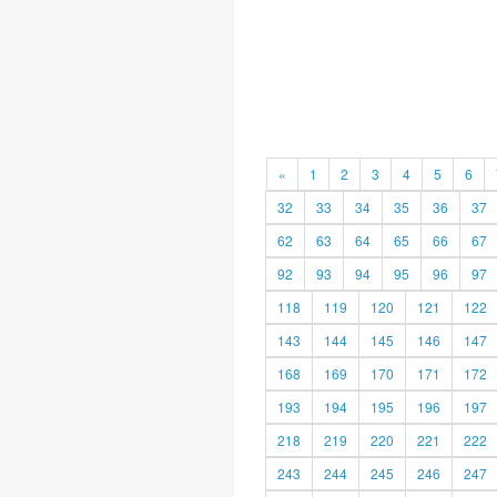
«
1
2
3
4
5
6
32
33
34
35
36
37
62
63
64
65
66
67
92
93
94
95
96
97
118
119
120
121
122
143
144
145
146
147
168
169
170
171
172
193
194
195
196
197
218
219
220
221
222
243
244
245
246
247