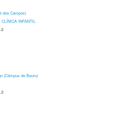
sé dos Campos)
CLÍNICA INFANTIL
.2
ign (Câmpus de Bauru)
.2