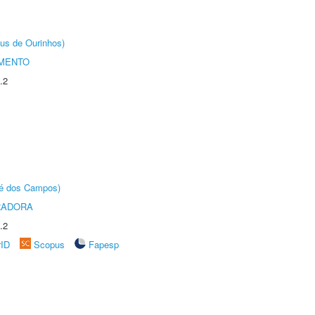
us de Ourinhos)
AMENTO
.2
sé dos Campos)
RADORA
.2
rID
Scopus
Fapesp