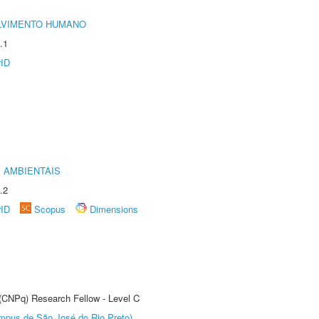
LVIMENTO HUMANO
.1
rID
 AMBIENTAIS
.2
rID
Scopus
Dimensions
 (CNPq) Research Fellow - Level C
Câmpus de São José do Rio Preto)