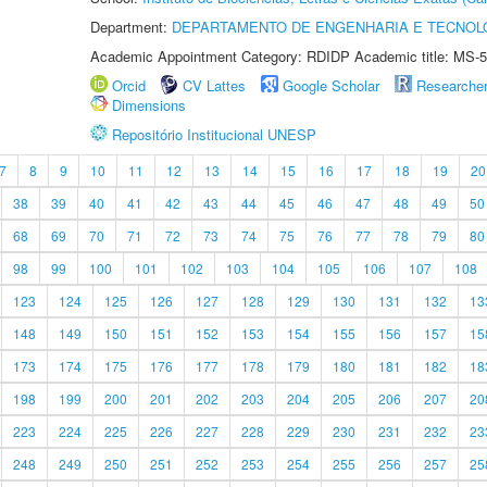
Department:
DEPARTAMENTO DE ENGENHARIA E TECNOL
Academic Appointment Category: RDIDP Academic title: MS-5
Orcid
CV Lattes
Google Scholar
Researche
Dimensions
Repositório Institucional UNESP
7
8
9
10
11
12
13
14
15
16
17
18
19
20
38
39
40
41
42
43
44
45
46
47
48
49
50
68
69
70
71
72
73
74
75
76
77
78
79
80
98
99
100
101
102
103
104
105
106
107
108
123
124
125
126
127
128
129
130
131
132
13
148
149
150
151
152
153
154
155
156
157
15
173
174
175
176
177
178
179
180
181
182
18
198
199
200
201
202
203
204
205
206
207
20
223
224
225
226
227
228
229
230
231
232
23
248
249
250
251
252
253
254
255
256
257
25