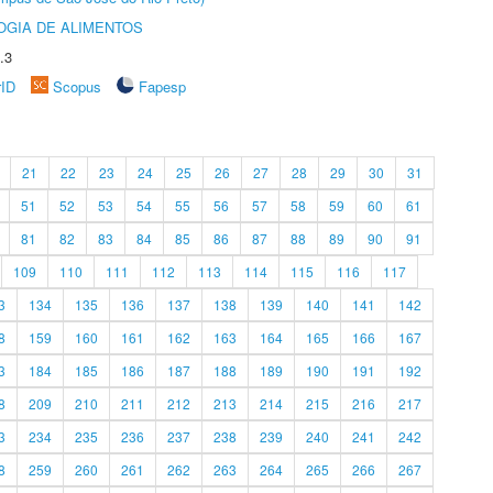
OGIA DE ALIMENTOS
.3
rID
Scopus
Fapesp
21
22
23
24
25
26
27
28
29
30
31
51
52
53
54
55
56
57
58
59
60
61
81
82
83
84
85
86
87
88
89
90
91
109
110
111
112
113
114
115
116
117
3
134
135
136
137
138
139
140
141
142
8
159
160
161
162
163
164
165
166
167
3
184
185
186
187
188
189
190
191
192
8
209
210
211
212
213
214
215
216
217
3
234
235
236
237
238
239
240
241
242
8
259
260
261
262
263
264
265
266
267