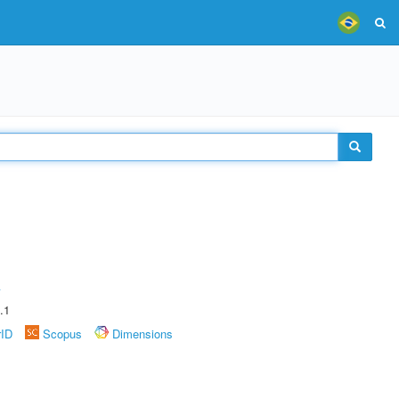
A
.1
rID
Scopus
Dimensions