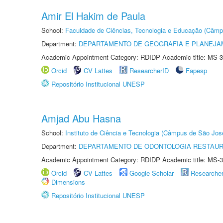
Amir El Hakim de Paula
School:
Faculdade de Ciências, Tecnologia e Educação (Câmp
Department:
DEPARTAMENTO DE GEOGRAFIA E PLANEJ
Academic Appointment Category: RDIDP Academic title: MS-3
Orcid
CV Lattes
ResearcherID
Fapesp
Repositório Institucional UNESP
Amjad Abu Hasna
School:
Instituto de Ciência e Tecnologia (Câmpus de São Jo
Department:
DEPARTAMENTO DE ODONTOLOGIA RESTAU
Academic Appointment Category: RDIDP Academic title: MS-3
Orcid
CV Lattes
Google Scholar
Researche
Dimensions
Repositório Institucional UNESP