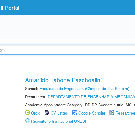
f Portal
Amarildo Tabone Paschoalini
School:
Faculdade de Engenharia (Câmpus de Ilha Solteira)
Department:
DEPARTAMENTO DE ENGENHARIA MECÂNIC
Academic Appointment Category: RDIDP Academic title: MS-3
Orcid
CV Lattes
Google Scholar
Researche
Repositório Institucional UNESP