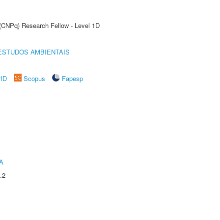
 (CNPq) Research Fellow - Level 1D
ESTUDOS AMBIENTAIS
rID
Scopus
Fapesp
A
.2