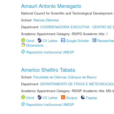
Amauri Antonio Menegario
National Council for Scientific and Technological Development
School:
Reitoria (Reitoria)
Department:
COORDENADORIA EXECUTIVA - CENTRO DE 
Academic Appointment Category: RDIPD Academic title: 1
Orcid
CV Lattes
Google Scholar
Researche
Dimensions
Repositório Institucional UNESP
Americo Sheitiro Tabata
School:
Faculdade de Ciências (Câmpus de Bauru)
Department:
DEPARTAMENTO DE FÍSICA E METEOROLOGI
Academic Appointment Category: RDIDP Academic title: MS-3
Orcid
CV Lattes
Scopus
Fapesp
Repositório Institucional UNESP