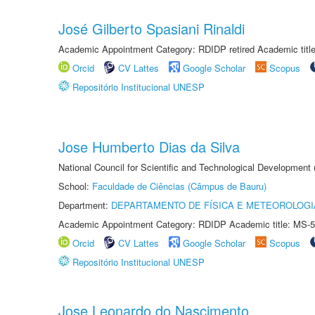
José Gilberto Spasiani Rinaldi
Academic Appointment Category: RDIDP retired Academic titl
Orcid
CV Lattes
Google Scholar
Scopus
Repositório Institucional UNESP
Jose Humberto Dias da Silva
National Council for Scientific and Technological Development
School:
Faculdade de Ciências (Câmpus de Bauru)
Department:
DEPARTAMENTO DE FÍSICA E METEOROLOGI
Academic Appointment Category: RDIDP Academic title: MS-5
Orcid
CV Lattes
Google Scholar
Scopus
Repositório Institucional UNESP
Jose Leonardo do Nascimento