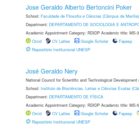
Jose Geraldo Alberto Bertoncini Poker
School:
Faculdade de Filosofia e Ciências (Câmpus de Marília)
Department:
DEPARTAMENTO DE SOCIOLOGIA E ANTROP
Academic Appointment Category: RDIDP Academic title: MS-3
Orcid
CV Lattes
Google Scholar
Fapesp
Repositório Institucional UNESP
José Geraldo Nery
National Council for Scientific and Technological Development
School:
Instituto de Biociências, Letras e Ciências Exatas (
Department:
DEPARTAMENTO DE FÍSICA
Academic Appointment Category: RDIDP Academic title: MS-5
Orcid
CV Lattes
Google Scholar
Fapesp
Repositório Institucional UNESP