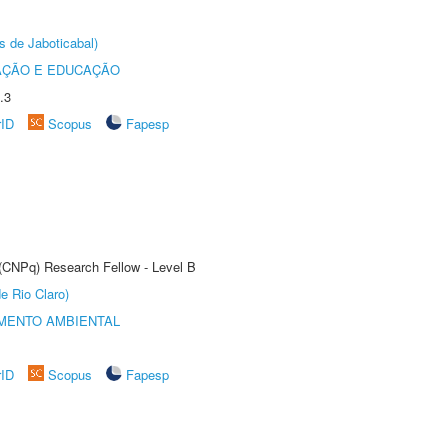
s de Jaboticabal)
AÇÃO E EDUCAÇÃO
.3
rID
Scopus
Fapesp
 (CNPq) Research Fellow - Level B
e Rio Claro)
MENTO AMBIENTAL
rID
Scopus
Fapesp