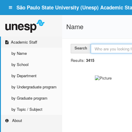
São Paulo State University (Unesp) Academic Staf
Name
Academic Staff
Search
by Name
Results:
3415
by School
by Department
by Undergraduate program
by Graduate program
by Topic / Subject
About