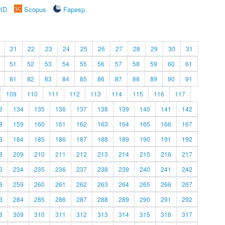
rID
Scopus
Fapesp
21
22
23
24
25
26
27
28
29
30
31
51
52
53
54
55
56
57
58
59
60
61
81
82
83
84
85
86
87
88
89
90
91
109
110
111
112
113
114
115
116
117
3
134
135
136
137
138
139
140
141
142
8
159
160
161
162
163
164
165
166
167
3
184
185
186
187
188
189
190
191
192
8
209
210
211
212
213
214
215
216
217
3
234
235
236
237
238
239
240
241
242
8
259
260
261
262
263
264
265
266
267
3
284
285
286
287
288
289
290
291
292
8
309
310
311
312
313
314
315
316
317