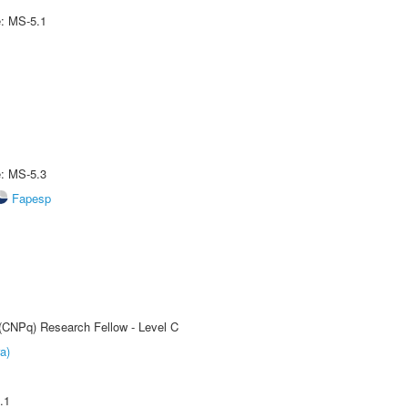
e: MS-5.1
e: MS-5.3
Fapesp
 (CNPq) Research Fellow - Level C
a)
.1