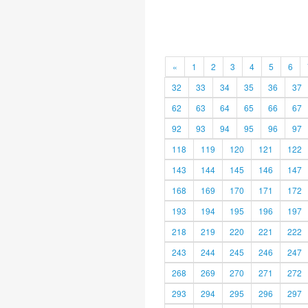
«
1
2
3
4
5
6
32
33
34
35
36
37
62
63
64
65
66
67
92
93
94
95
96
97
118
119
120
121
122
143
144
145
146
147
168
169
170
171
172
193
194
195
196
197
218
219
220
221
222
243
244
245
246
247
268
269
270
271
272
293
294
295
296
297