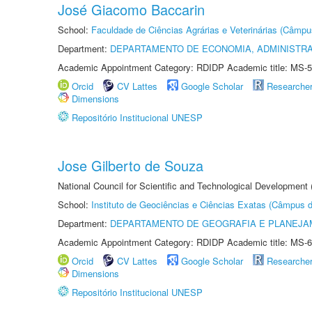
José Giacomo Baccarin
School:
Faculdade de Ciências Agrárias e Veterinárias (Câmpu
Department:
DEPARTAMENTO DE ECONOMIA, ADMINISTR
Academic Appointment Category: RDIDP Academic title: MS-5
Orcid
CV Lattes
Google Scholar
Researche
Dimensions
Repositório Institucional UNESP
Jose Gilberto de Souza
National Council for Scientific and Technological Development
School:
Instituto de Geociências e Ciências Exatas (Câmpus d
Department:
DEPARTAMENTO DE GEOGRAFIA E PLANEJA
Academic Appointment Category: RDIDP Academic title: MS-6
Orcid
CV Lattes
Google Scholar
Researche
Dimensions
Repositório Institucional UNESP