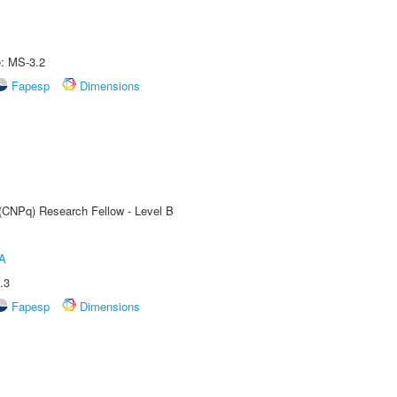
e: MS-3.2
Fapesp
Dimensions
 (CNPq) Research Fellow - Level B
A
.3
Fapesp
Dimensions