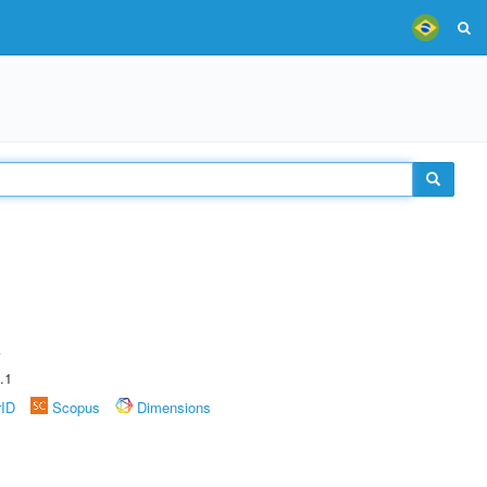
A
.1
rID
Scopus
Dimensions