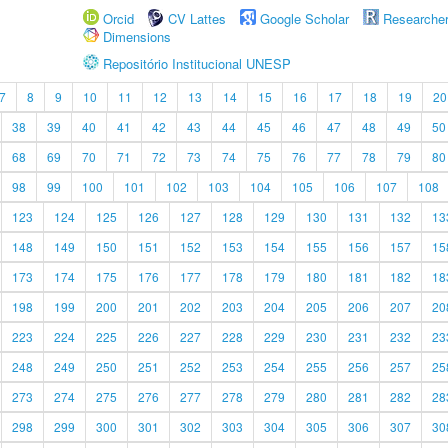
Orcid
CV Lattes
Google Scholar
Researche
Dimensions
Repositório Institucional UNESP
7
8
9
10
11
12
13
14
15
16
17
18
19
20
38
39
40
41
42
43
44
45
46
47
48
49
50
68
69
70
71
72
73
74
75
76
77
78
79
80
98
99
100
101
102
103
104
105
106
107
108
123
124
125
126
127
128
129
130
131
132
13
148
149
150
151
152
153
154
155
156
157
15
173
174
175
176
177
178
179
180
181
182
18
198
199
200
201
202
203
204
205
206
207
20
223
224
225
226
227
228
229
230
231
232
23
248
249
250
251
252
253
254
255
256
257
25
273
274
275
276
277
278
279
280
281
282
28
298
299
300
301
302
303
304
305
306
307
30