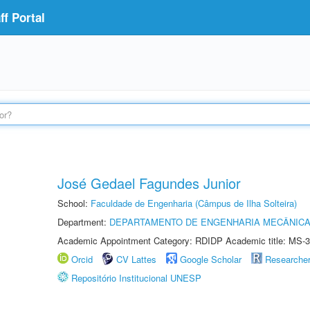
f Portal
José Gedael Fagundes Junior
School:
Faculdade de Engenharia (Câmpus de Ilha Solteira)
Department:
DEPARTAMENTO DE ENGENHARIA MECÂNIC
Academic Appointment Category: RDIDP Academic title: MS-3
Orcid
CV Lattes
Google Scholar
Researche
Repositório Institucional UNESP