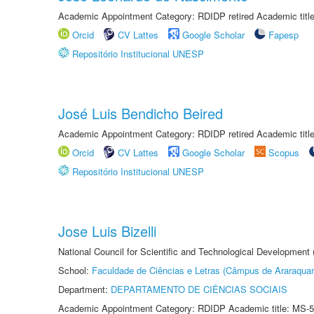
Academic Appointment Category: RDIDP retired Academic titl
Orcid
CV Lattes
Google Scholar
Fapesp
Repositório Institucional UNESP
José Luis Bendicho Beired
Academic Appointment Category: RDIDP retired Academic titl
Orcid
CV Lattes
Google Scholar
Scopus
Repositório Institucional UNESP
Jose Luis Bizelli
National Council for Scientific and Technological Development
School:
Faculdade de Ciências e Letras (Câmpus de Araraquar
Department:
DEPARTAMENTO DE CIÊNCIAS SOCIAIS
Academic Appointment Category: RDIDP Academic title: MS-5