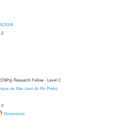
OLOGIA
.2
 (CNPq) Research Fellow - Level C
Câmpus de São José do Rio Preto)
.3
Dimensions