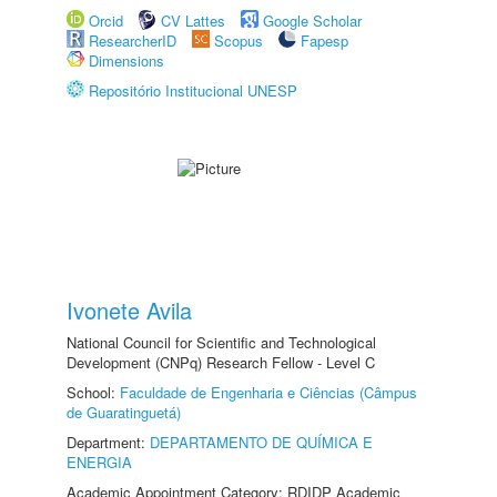
Orcid
CV Lattes
Google Scholar
ResearcherID
Scopus
Fapesp
Dimensions
Repositório Institucional UNESP
Ivonete Avila
National Council for Scientific and Technological
Development (CNPq) Research Fellow - Level C
School:
Faculdade de Engenharia e Ciências (Câmpus
de Guaratinguetá)
Department:
DEPARTAMENTO DE QUÍMICA E
ENERGIA
Academic Appointment Category: RDIDP Academic