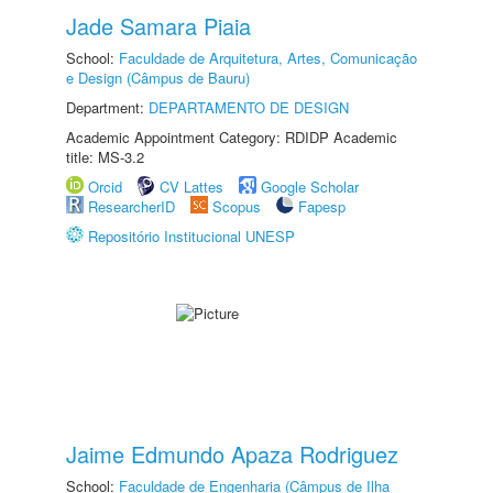
Jade Samara Piaia
School:
Faculdade de Arquitetura, Artes, Comunicação
e Design (Câmpus de Bauru)
Department:
DEPARTAMENTO DE DESIGN
Academic Appointment Category: RDIDP Academic
title: MS-3.2
Orcid
CV Lattes
Google Scholar
ResearcherID
Scopus
Fapesp
Repositório Institucional UNESP
Jaime Edmundo Apaza Rodriguez
School:
Faculdade de Engenharia (Câmpus de Ilha