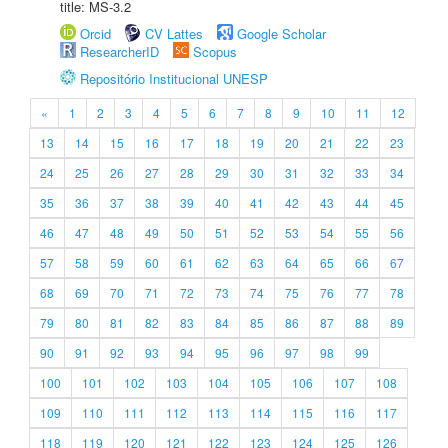
title: MS-3.2
Orcid
CV Lattes
Google Scholar
ResearcherID
Scopus
Repositório Institucional UNESP
«
1
2
3
4
5
6
7
8
9
10
11
12
13
14
15
16
17
18
19
20
21
22
23
24
25
26
27
28
29
30
31
32
33
34
35
36
37
38
39
40
41
42
43
44
45
46
47
48
49
50
51
52
53
54
55
56
57
58
59
60
61
62
63
64
65
66
67
68
69
70
71
72
73
74
75
76
77
78
79
80
81
82
83
84
85
86
87
88
89
90
91
92
93
94
95
96
97
98
99
100
101
102
103
104
105
106
107
108
109
110
111
112
113
114
115
116
117
118
119
120
121
122
123
124
125
126