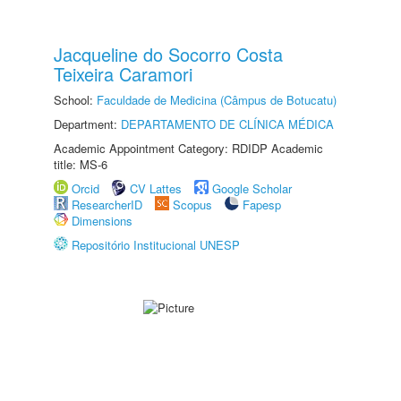
Jacqueline do Socorro Costa
Teixeira Caramori
School:
Faculdade de Medicina (Câmpus de Botucatu)
Department:
DEPARTAMENTO DE CLÍNICA MÉDICA
Academic Appointment Category: RDIDP Academic
title: MS-6
Orcid
CV Lattes
Google Scholar
ResearcherID
Scopus
Fapesp
Dimensions
Repositório Institucional UNESP