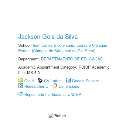
Jackson Gois da Silva
School:
Instituto de Biociências, Letras e Ciências
Exatas (Câmpus de São José do Rio Preto)
Department:
DEPARTAMENTO DE EDUCAÇÃO
Academic Appointment Category: RDIDP Academic
title: MS-5.3
Orcid
CV Lattes
Google Scholar
ResearcherID
Dimensions
Repositório Institucional UNESP