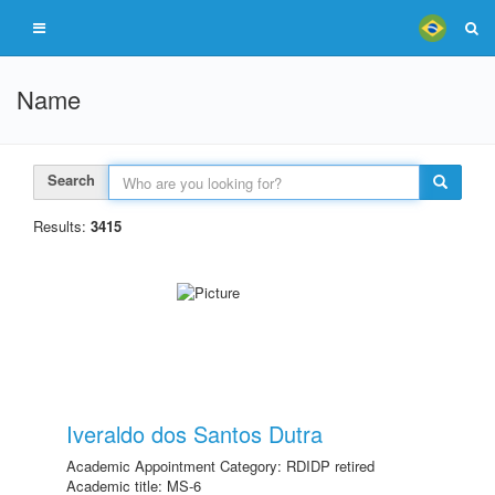
Name
Search
Results:
3415
Iveraldo dos Santos Dutra
Academic Appointment Category: RDIDP retired
Academic title: MS-6