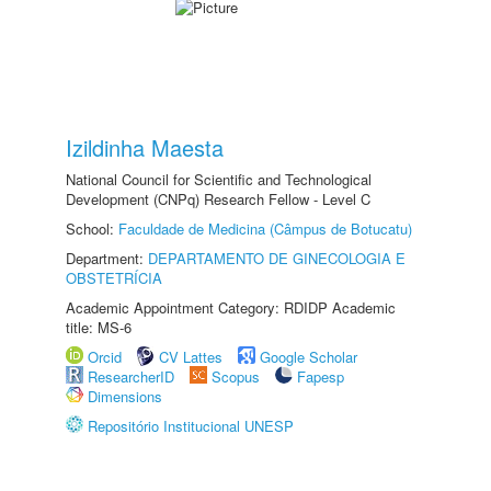
Izildinha Maesta
National Council for Scientific and Technological
Development (CNPq) Research Fellow - Level C
School:
Faculdade de Medicina (Câmpus de Botucatu)
Department:
DEPARTAMENTO DE GINECOLOGIA E
OBSTETRÍCIA
Academic Appointment Category: RDIDP Academic
title: MS-6
Orcid
CV Lattes
Google Scholar
ResearcherID
Scopus
Fapesp
Dimensions
Repositório Institucional UNESP