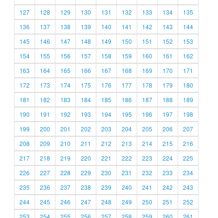
127
128
129
130
131
132
133
134
135
136
137
138
139
140
141
142
143
144
145
146
147
148
149
150
151
152
153
154
155
156
157
158
159
160
161
162
163
164
165
166
167
168
169
170
171
172
173
174
175
176
177
178
179
180
181
182
183
184
185
186
187
188
189
190
191
192
193
194
195
196
197
198
199
200
201
202
203
204
205
206
207
208
209
210
211
212
213
214
215
216
217
218
219
220
221
222
223
224
225
226
227
228
229
230
231
232
233
234
235
236
237
238
239
240
241
242
243
244
245
246
247
248
249
250
251
252
253
254
255
256
257
258
259
260
261