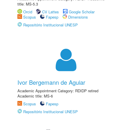
title: MS-5.3
Orcid
CV Lattes
Google Scholar
Scopus
Fapesp
Dimensions
Repositório Institucional UNESP
Ivor Bergemann de Aguiar
Academic Appointment Category: RDIDP retired
Academic title: MS-6
Scopus
Fapesp
Repositório Institucional UNESP