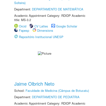
Solteira)
Department:
DEPARTAMENTO DE MATEMÁTICA
Academic Appointment Category: RDIDP Academic
title: MS-3.2
Orcid
CV Lattes
Google Scholar
Fapesp
Dimensions
Repositório Institucional UNESP
Jaime Olbrich Neto
School:
Faculdade de Medicina (Câmpus de Botucatu)
Department:
DEPARTAMENTO DE PEDIATRIA
Academic Appointment Category: RDIDP Academic