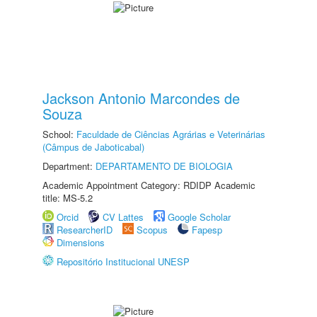
Jackson Antonio Marcondes de
Souza
School:
Faculdade de Ciências Agrárias e Veterinárias
(Câmpus de Jaboticabal)
Department:
DEPARTAMENTO DE BIOLOGIA
Academic Appointment Category: RDIDP Academic
title: MS-5.2
Orcid
CV Lattes
Google Scholar
ResearcherID
Scopus
Fapesp
Dimensions
Repositório Institucional UNESP