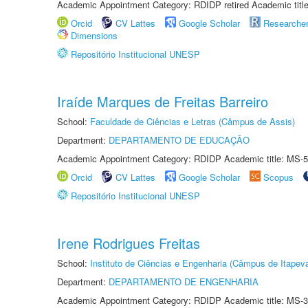
Academic Appointment Category: RDIDP retired Academic titl
Orcid
CV Lattes
Google Scholar
Researche
Dimensions
Repositório Institucional UNESP
Iraíde Marques de Freitas Barreiro
School:
Faculdade de Ciências e Letras (Câmpus de Assis)
Department:
DEPARTAMENTO DE EDUCAÇÃO
Academic Appointment Category: RDIDP Academic title: MS-5
Orcid
CV Lattes
Google Scholar
Scopus
Repositório Institucional UNESP
Irene Rodrigues Freitas
School:
Instituto de Ciências e Engenharia (Câmpus de Itapev
Department:
DEPARTAMENTO DE ENGENHARIA
Academic Appointment Category: RDIDP Academic title: MS-3