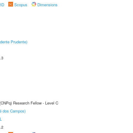
rID
Scopus
Dimensions
dente Prudente)
.3
 (CNPq) Research Fellow - Level C
sé dos Campos)
L
.2