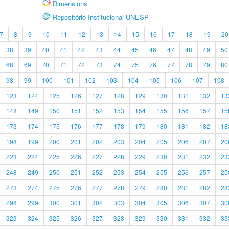
Dimensions
Repositório Institucional UNESP
7
8
9
10
11
12
13
14
15
16
17
18
19
20
38
39
40
41
42
43
44
45
46
47
48
49
50
68
69
70
71
72
73
74
75
76
77
78
79
80
98
99
100
101
102
103
104
105
106
107
108
123
124
125
126
127
128
129
130
131
132
13
148
149
150
151
152
153
154
155
156
157
15
173
174
175
176
177
178
179
180
181
182
18
198
199
200
201
202
203
204
205
206
207
20
223
224
225
226
227
228
229
230
231
232
23
248
249
250
251
252
253
254
255
256
257
25
273
274
275
276
277
278
279
280
281
282
28
298
299
300
301
302
303
304
305
306
307
30
323
324
325
326
327
328
329
330
331
332
33