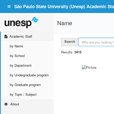
São Paulo State University (Unesp) Academic Staf
Name
Academic Staff
Search
by Name
Results:
3415
by School
by Department
by Undergraduate program
by Graduate program
by Topic / Subject
About