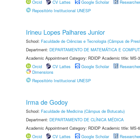
Orcid
CV Lattes
Google Scholar
Researche
Repositório Institucional UNESP
Irineu Lopes Palhares Junior
School:
Faculdade de Ciências e Tecnologia (Câmpus de Presi
Department:
DEPARTAMENTO DE MATEMÁTICA E COMPU
Academic Appointment Category: RDIDP Academic title: MS-3
Orcid
CV Lattes
Google Scholar
Researche
Dimensions
Repositório Institucional UNESP
Irma de Godoy
School:
Faculdade de Medicina (Câmpus de Botucatu)
Department:
DEPARTAMENTO DE CLÍNICA MÉDICA
Academic Appointment Category: RDIDP Academic title: MS-6
Orcid
CV Lattes
Google Scholar
Researche