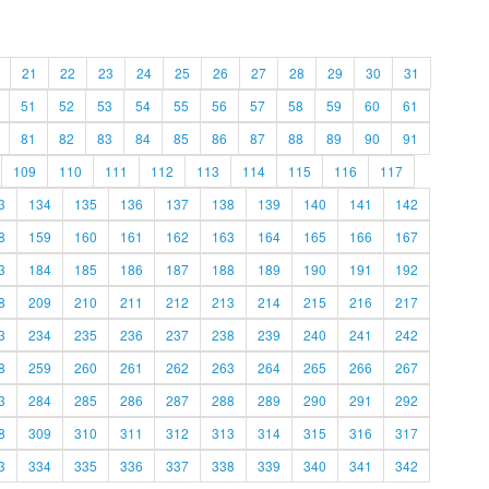
21
22
23
24
25
26
27
28
29
30
31
51
52
53
54
55
56
57
58
59
60
61
81
82
83
84
85
86
87
88
89
90
91
109
110
111
112
113
114
115
116
117
3
134
135
136
137
138
139
140
141
142
8
159
160
161
162
163
164
165
166
167
3
184
185
186
187
188
189
190
191
192
8
209
210
211
212
213
214
215
216
217
3
234
235
236
237
238
239
240
241
242
8
259
260
261
262
263
264
265
266
267
3
284
285
286
287
288
289
290
291
292
8
309
310
311
312
313
314
315
316
317
3
334
335
336
337
338
339
340
341
342