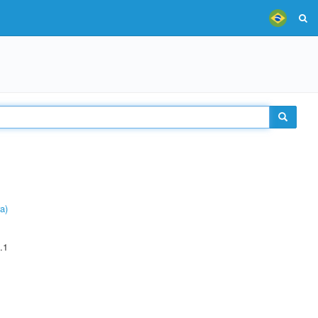
a)
.1