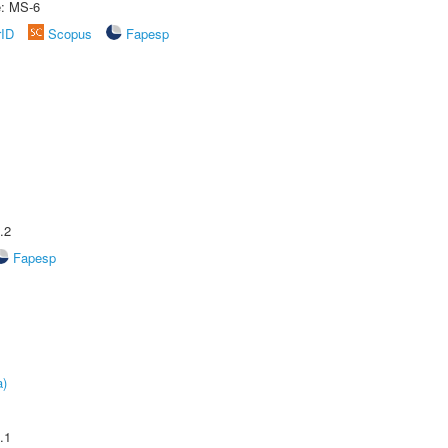
e: MS-6
rID
Scopus
Fapesp
.2
Fapesp
a)
.1