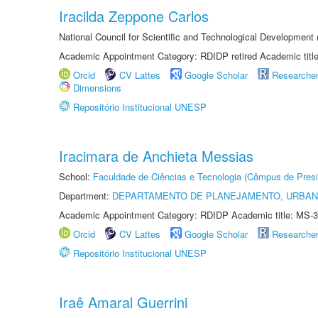
Iracilda Zeppone Carlos
National Council for Scientific and Technological Development
Academic Appointment Category: RDIDP retired Academic titl
Orcid
CV Lattes
Google Scholar
Researche
Dimensions
Repositório Institucional UNESP
Iracimara de Anchieta Messias
School:
Faculdade de Ciências e Tecnologia (Câmpus de Presi
Department:
DEPARTAMENTO DE PLANEJAMENTO, URBAN
Academic Appointment Category: RDIDP Academic title: MS-3
Orcid
CV Lattes
Google Scholar
Researche
Repositório Institucional UNESP
Iraê Amaral Guerrini