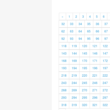
«
1
2
3
4
5
6
32
33
34
35
36
37
62
63
64
65
66
67
92
93
94
95
96
97
118
119
120
121
122
143
144
145
146
147
168
169
170
171
172
193
194
195
196
197
218
219
220
221
222
243
244
245
246
247
268
269
270
271
272
293
294
295
296
297
318
319
320
321
322