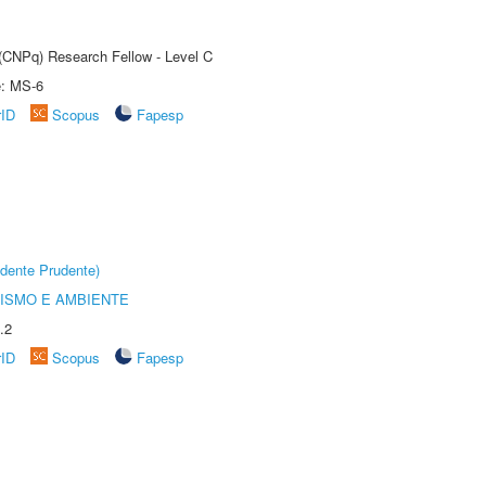
 (CNPq) Research Fellow - Level C
e: MS-6
rID
Scopus
Fapesp
dente Prudente)
ISMO E AMBIENTE
.2
rID
Scopus
Fapesp