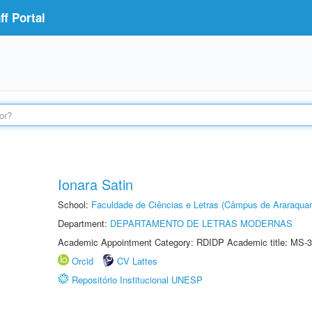
f Portal
Ionara Satin
School:
Faculdade de Ciências e Letras (Câmpus de Araraquar
Department:
DEPARTAMENTO DE LETRAS MODERNAS
Academic Appointment Category: RDIDP Academic title: MS-3
Orcid
CV Lattes
Repositório Institucional UNESP