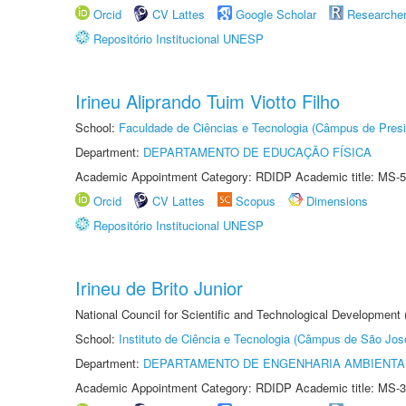
Orcid
CV Lattes
Google Scholar
Researche
Repositório Institucional UNESP
Irineu Aliprando Tuim Viotto Filho
School:
Faculdade de Ciências e Tecnologia (Câmpus de Presi
Department:
DEPARTAMENTO DE EDUCAÇÃO FÍSICA
Academic Appointment Category: RDIDP Academic title: MS-5
Orcid
CV Lattes
Scopus
Dimensions
Repositório Institucional UNESP
Irineu de Brito Junior
National Council for Scientific and Technological Development
School:
Instituto de Ciência e Tecnologia (Câmpus de São Jo
Department:
DEPARTAMENTO DE ENGENHARIA AMBIENTA
Academic Appointment Category: RDIDP Academic title: MS-3