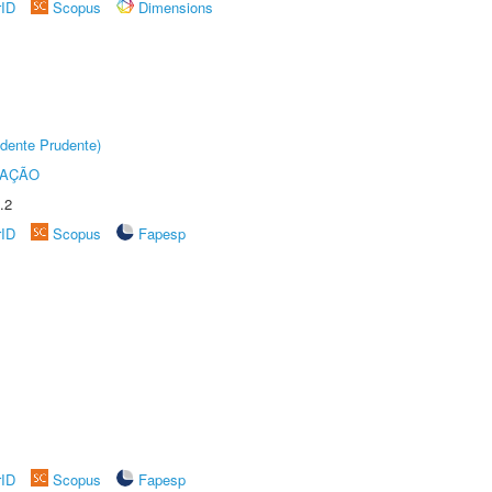
rID
Scopus
Dimensions
dente Prudente)
TAÇÃO
.2
rID
Scopus
Fapesp
rID
Scopus
Fapesp