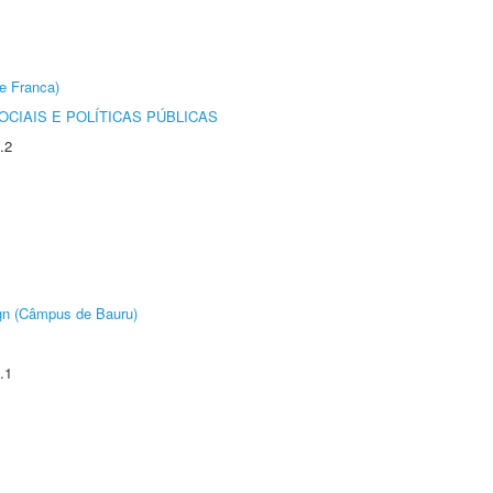
e Franca)
CIAIS E POLÍTICAS PÚBLICAS
.2
ign (Câmpus de Bauru)
.1