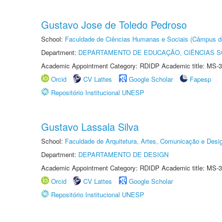
Gustavo Jose de Toledo Pedroso
School:
Faculdade de Ciências Humanas e Sociais (Câmpus d
Department:
DEPARTAMENTO DE EDUCAÇÃO, CIÊNCIAS SO
Academic Appointment Category: RDIDP Academic title: MS-3
Orcid
CV Lattes
Google Scholar
Fapesp
Repositório Institucional UNESP
Gustavo Lassala Silva
School:
Faculdade de Arquitetura, Artes, Comunicação e Des
Department:
DEPARTAMENTO DE DESIGN
Academic Appointment Category: RDIDP Academic title: MS-3
Orcid
CV Lattes
Google Scholar
Repositório Institucional UNESP