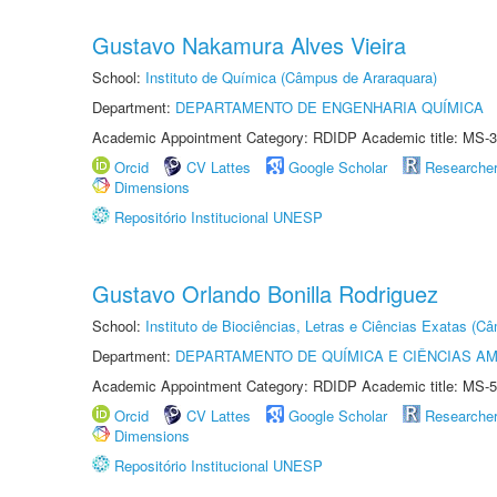
Gustavo Nakamura Alves Vieira
School:
Instituto de Química (Câmpus de Araraquara)
Department:
DEPARTAMENTO DE ENGENHARIA QUÍMICA
Academic Appointment Category: RDIDP Academic title: MS-3
Orcid
CV Lattes
Google Scholar
Researche
Dimensions
Repositório Institucional UNESP
Gustavo Orlando Bonilla Rodriguez
School:
Instituto de Biociências, Letras e Ciências Exatas (
Department:
DEPARTAMENTO DE QUÍMICA E CIÊNCIAS AM
Academic Appointment Category: RDIDP Academic title: MS-5
Orcid
CV Lattes
Google Scholar
Researche
Dimensions
Repositório Institucional UNESP