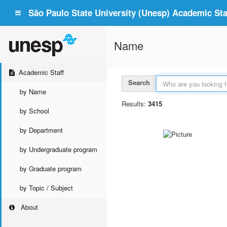
São Paulo State University (Unesp) Academic Staf
Name
Academic Staff
Search
by Name
Results:
3415
by School
by Department
by Undergraduate program
by Graduate program
by Topic / Subject
About