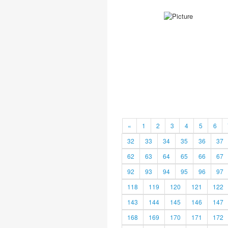
«
1
2
3
4
5
6
32
33
34
35
36
37
62
63
64
65
66
67
92
93
94
95
96
97
118
119
120
121
122
143
144
145
146
147
168
169
170
171
172