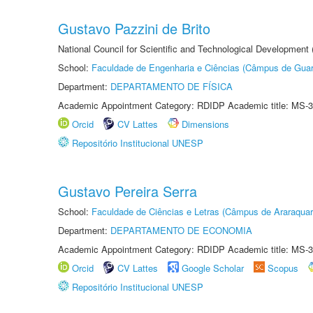
Gustavo Pazzini de Brito
National Council for Scientific and Technological Development
School:
Faculdade de Engenharia e Ciências (Câmpus de Guar
Department:
DEPARTAMENTO DE FÍSICA
Academic Appointment Category: RDIDP Academic title: MS-3
Orcid
CV Lattes
Dimensions
Repositório Institucional UNESP
Gustavo Pereira Serra
School:
Faculdade de Ciências e Letras (Câmpus de Araraquar
Department:
DEPARTAMENTO DE ECONOMIA
Academic Appointment Category: RDIDP Academic title: MS-3
Orcid
CV Lattes
Google Scholar
Scopus
Repositório Institucional UNESP