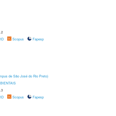
.2
rID
Scopus
Fapesp
Câmpus de São José do Rio Preto)
BIENTAIS
.3
rID
Scopus
Fapesp