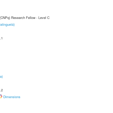
 (CNPq) Research Fellow - Level C
atinguetá)
.1
a)
.2
Dimensions