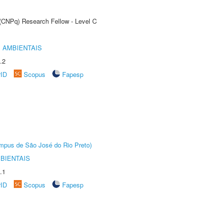
 (CNPq) Research Fellow - Level C
 AMBIENTAIS
.2
rID
Scopus
Fapesp
Câmpus de São José do Rio Preto)
BIENTAIS
.1
rID
Scopus
Fapesp