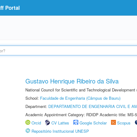
f Portal
Gustavo Henrique Ribeiro da Silva
National Council for Scientific and Technological Development
School:
Faculdade de Engenharia (Câmpus de Bauru)
Department:
DEPARTAMENTO DE ENGENHARIA CIVIL E A
Academic Appointment Category: RDIDP Academic title: MS-5
Orcid
CV Lattes
Google Scholar
Scopus
Repositório Institucional UNESP