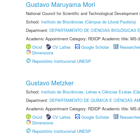
Gustavo Maruyama Mori
National Council for Scientific and Technological Development
School:
Instituto de Biociências (Câmpus do Litoral Paulista)
Department:
DEPARTAMENTO DE CIÊNCIAS BIOLÓGICAS E
Academic Appointment Category: RDIDP Academic title: MS-3
Orcid
CV Lattes
Google Scholar
Researche
Dimensions
Repositório Institucional UNESP
Gustavo Metzker
School:
Instituto de Biociências, Letras e Ciências Exatas (
Department:
DEPARTAMENTO DE QUÍMICA E CIÊNCIAS AM
Academic Appointment Category: RDIDP Academic title: MS-3
Orcid
CV Lattes
Google Scholar
Researche
Dimensions
Repositório Institucional UNESP