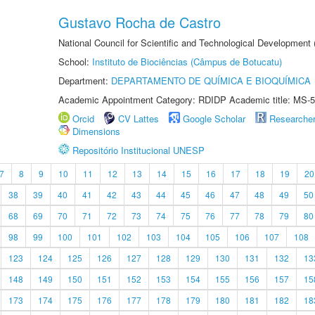
Gustavo Rocha de Castro
National Council for Scientific and Technological Development
School:
Instituto de Biociências (Câmpus de Botucatu)
Department:
DEPARTAMENTO DE QUÍMICA E BIOQUÍMICA
Academic Appointment Category: RDIDP Academic title: MS-5
Orcid
CV Lattes
Google Scholar
Researche
Dimensions
Repositório Institucional UNESP
7
8
9
10
11
12
13
14
15
16
17
18
19
20
38
39
40
41
42
43
44
45
46
47
48
49
50
68
69
70
71
72
73
74
75
76
77
78
79
80
98
99
100
101
102
103
104
105
106
107
108
123
124
125
126
127
128
129
130
131
132
13
148
149
150
151
152
153
154
155
156
157
15
173
174
175
176
177
178
179
180
181
182
18