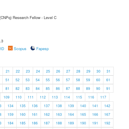
 (CNPq) Research Fellow - Level C
.3
rID
Scopus
Fapesp
21
22
23
24
25
26
27
28
29
30
31
51
52
53
54
55
56
57
58
59
60
61
81
82
83
84
85
86
87
88
89
90
91
109
110
111
112
113
114
115
116
117
3
134
135
136
137
138
139
140
141
142
8
159
160
161
162
163
164
165
166
167
3
184
185
186
187
188
189
190
191
192