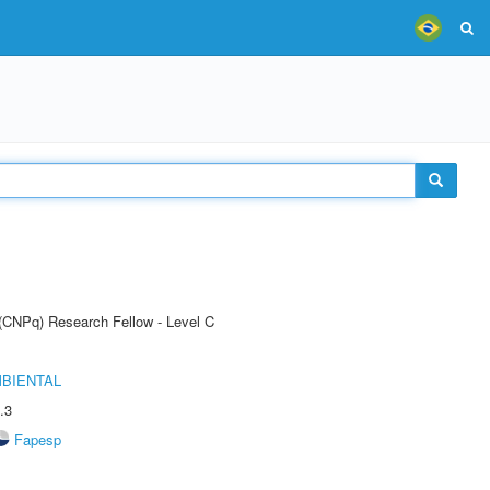
 (CNPq) Research Fellow - Level C
MBIENTAL
.3
Fapesp