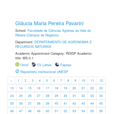
Gláucia Maria Pereira Pavarini
School:
Faculdade de Ciências Agrárias do Vale do
Ribeira (Câmpus de Registro)
Department:
DEPARTAMENTO DE AGRONOMIA E
RECURSOS NATURAIS
Academic Appointment Category: RDIDP Academic
title: MS-3.1
Orcid
CV Lattes
Fapesp
Repositório Institucional UNESP
«
1
2
3
4
5
6
7
8
9
10
11
12
13
14
15
16
17
18
19
20
21
22
23
24
25
26
27
28
29
30
31
32
33
34
35
36
37
38
39
40
41
42
43
44
45
46
47
48
49
50
51
52
53
54
55
56