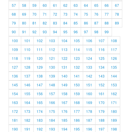
57
58
59
60
61
62
63
64
65
66
67
68
69
70
71
72
73
74
75
76
77
78
79
80
81
82
83
84
85
86
87
88
89
90
91
92
93
94
95
96
97
98
99
100
101
102
103
104
105
106
107
108
109
110
111
112
113
114
115
116
117
118
119
120
121
122
123
124
125
126
127
128
129
130
131
132
133
134
135
136
137
138
139
140
141
142
143
144
145
146
147
148
149
150
151
152
153
154
155
156
157
158
159
160
161
162
163
164
165
166
167
168
169
170
171
172
173
174
175
176
177
178
179
180
181
182
183
184
185
186
187
188
189
190
191
192
193
194
195
196
197
198