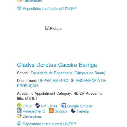
Dimensions
Repositório Institucional UNESP
Gladys Dorotea Cacsire Barriga
School:
Faculdade de Engenharia (Câmpus de Bauru)
Department:
DEPARTAMENTO DE ENGENHARIA DE
PRODUÇÃO
Academic Appointment Category: RDIDP Academic
title: MS-5.1
Orcid
CV Lattes
Google Scholar
ResearcherID
Scopus
Fapesp
Dimensions
Repositório Institucional UNESP