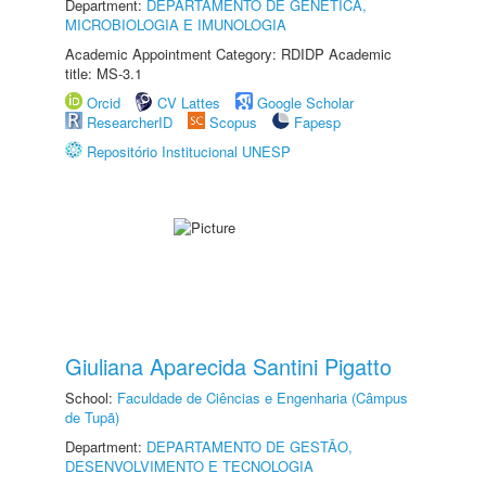
Department:
DEPARTAMENTO DE GENÉTICA,
MICROBIOLOGIA E IMUNOLOGIA
Academic Appointment Category: RDIDP Academic
title: MS-3.1
Orcid
CV Lattes
Google Scholar
ResearcherID
Scopus
Fapesp
Repositório Institucional UNESP
Giuliana Aparecida Santini Pigatto
School:
Faculdade de Ciências e Engenharia (Câmpus
de Tupã)
Department:
DEPARTAMENTO DE GESTÃO,
DESENVOLVIMENTO E TECNOLOGIA