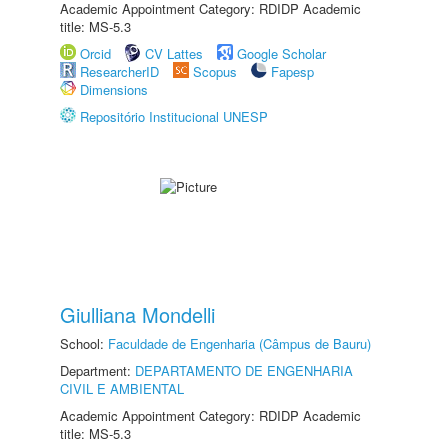
Academic Appointment Category: RDIDP Academic
title: MS-5.3
Orcid
CV Lattes
Google Scholar
ResearcherID
Scopus
Fapesp
Dimensions
Repositório Institucional UNESP
Giulliana Mondelli
School:
Faculdade de Engenharia (Câmpus de Bauru)
Department:
DEPARTAMENTO DE ENGENHARIA
CIVIL E AMBIENTAL
Academic Appointment Category: RDIDP Academic
title: MS-5.3