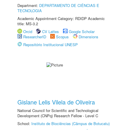
Department:
DEPARTAMENTO DE CIÊNCIAS E
TECNOLOGIA
Academic Appointment Category: RDIDP Academic
title: MS-3.2
Orcid
CV Lattes
Google Scholar
ResearcherID
Scopus
Dimensions
Repositório Institucional UNESP
Gislane Lelis Vilela de Oliveira
National Council for Scientific and Technological
Development (CNPq) Research Fellow - Level C
School:
Instituto de Biociências (Câmpus de Botucatu)