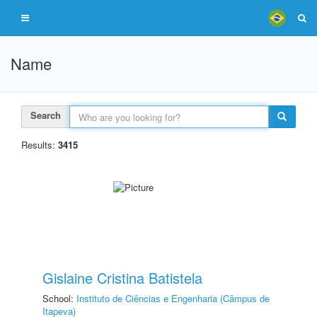
Name
Search
Results:
3415
Gislaine Cristina Batistela
School:
Instituto de Ciências e Engenharia (Câmpus de
Itapeva)