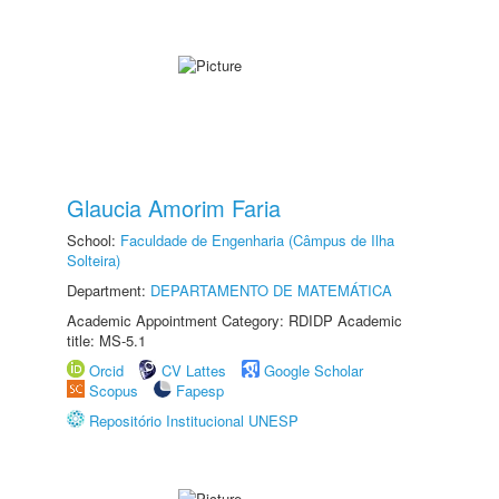
Glaucia Amorim Faria
School:
Faculdade de Engenharia (Câmpus de Ilha
Solteira)
Department:
DEPARTAMENTO DE MATEMÁTICA
Academic Appointment Category: RDIDP Academic
title: MS-5.1
Orcid
CV Lattes
Google Scholar
Scopus
Fapesp
Repositório Institucional UNESP