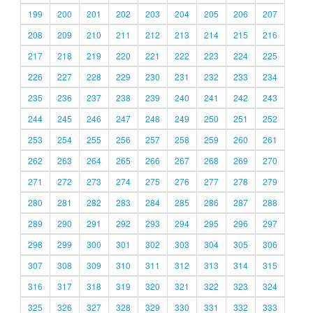
199
200
201
202
203
204
205
206
207
208
209
210
211
212
213
214
215
216
217
218
219
220
221
222
223
224
225
226
227
228
229
230
231
232
233
234
235
236
237
238
239
240
241
242
243
244
245
246
247
248
249
250
251
252
253
254
255
256
257
258
259
260
261
262
263
264
265
266
267
268
269
270
271
272
273
274
275
276
277
278
279
280
281
282
283
284
285
286
287
288
289
290
291
292
293
294
295
296
297
298
299
300
301
302
303
304
305
306
307
308
309
310
311
312
313
314
315
316
317
318
319
320
321
322
323
324
325
326
327
328
329
330
331
332
333