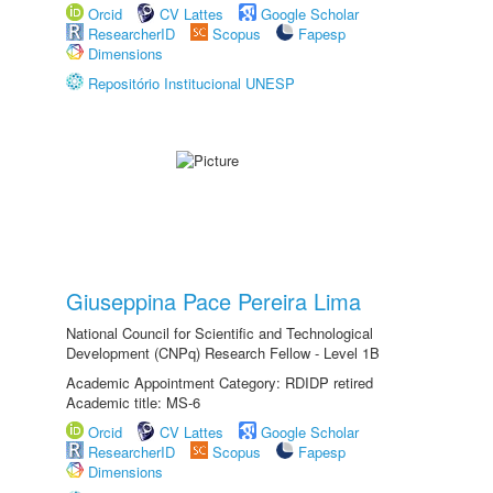
Orcid
CV Lattes
Google Scholar
ResearcherID
Scopus
Fapesp
Dimensions
Repositório Institucional UNESP
Giuseppina Pace Pereira Lima
National Council for Scientific and Technological
Development (CNPq) Research Fellow - Level 1B
Academic Appointment Category: RDIDP retired
Academic title: MS-6
Orcid
CV Lattes
Google Scholar
ResearcherID
Scopus
Fapesp
Dimensions