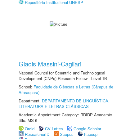
Repositório Institucional UNESP
Gladis Massini-Cagliari
National Council for Scientific and Technological
Development (CNPq) Research Fellow - Level 1B
School:
Faculdade de Ciências e Letras (Câmpus de
Araraquara)
Department:
DEPARTAMENTO DE LINGUÍSTICA,
LITERATURA E LETRAS CLÁSSICAS
Academic Appointment Category: RDIDP Academic
title: MS-6
Orcid
CV Lattes
Google Scholar
ResearcherID
Scopus
Fapesp