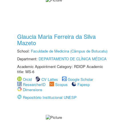
Glaucia Maria Ferreira da Silva
Mazeto
School:
Faculdade de Medicina (Câmpus de Botucatu)
Department:
DEPARTAMENTO DE CLÍNICA MÉDICA
Academic Appointment Category: RDIDP Academic
title: MS-6
Orcid
CV Lattes
Google Scholar
ResearcherID
Scopus
Fapesp
Dimensions
Repositório Institucional UNESP