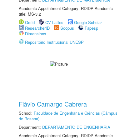
Academic Appointment Category: RDIDP Academic
title: MS-3.2
Orcid
CV Lattes
Google Scholar
ResearcherID
Scopus
Fapesp
Dimensions
Repositório Institucional UNESP
Flávio Camargo Cabrera
School:
Faculdade de Engenharia e Ciências (Câmpus
de Rosana)
Department:
DEPARTAMENTO DE ENGENHARIA
Academic Appointment Category: RDIDP Academic