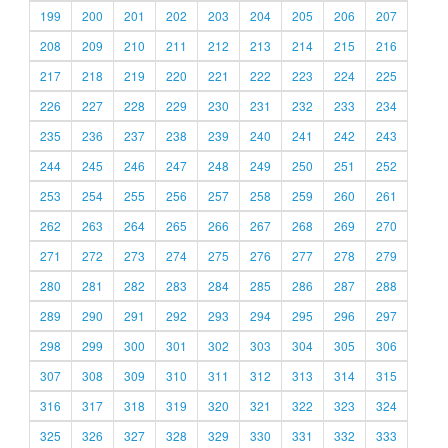
199
200
201
202
203
204
205
206
207
208
209
210
211
212
213
214
215
216
217
218
219
220
221
222
223
224
225
226
227
228
229
230
231
232
233
234
235
236
237
238
239
240
241
242
243
244
245
246
247
248
249
250
251
252
253
254
255
256
257
258
259
260
261
262
263
264
265
266
267
268
269
270
271
272
273
274
275
276
277
278
279
280
281
282
283
284
285
286
287
288
289
290
291
292
293
294
295
296
297
298
299
300
301
302
303
304
305
306
307
308
309
310
311
312
313
314
315
316
317
318
319
320
321
322
323
324
325
326
327
328
329
330
331
332
333