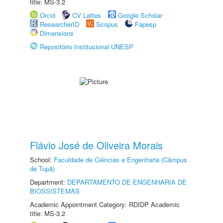
title: MS-3.2
Orcid
CV Lattes
Google Scholar
ResearcherID
Scopus
Fapesp
Dimensions
Repositório Institucional UNESP
Flávio José de Oliveira Morais
School:
Faculdade de Ciências e Engenharia (Câmpus
de Tupã)
Department:
DEPARTAMENTO DE ENGENHARIA DE
BIOSSISTEMAS
Academic Appointment Category: RDIDP Academic
title: MS-3.2