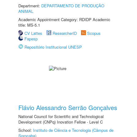
Department:
DEPARTAMENTO DE PRODUÇÃO
ANIMAL
Academic Appointment Category: RDIDP Academic
title: MS-5.1
CV Lattes
ResearcherID
Scopus
Fapesp
Repositório Institucional UNESP
Flávio Alessandro Serrão Gonçalves
National Council for Scientific and Technological
Development (CNPq) Inovation Fellow - Level C
School:
Instituto de Ciência e Tecnologia (Câmpus de
Sorocaba)