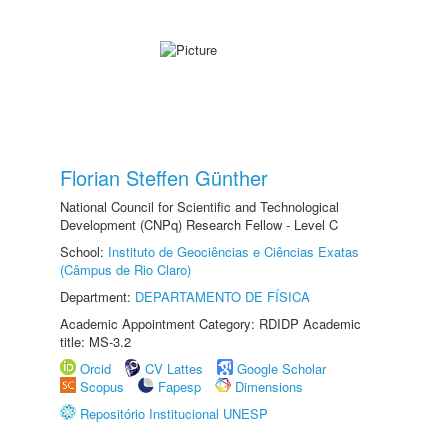
Florian Steffen Günther
National Council for Scientific and Technological
Development (CNPq) Research Fellow - Level C
School:
Instituto de Geociências e Ciências Exatas
(Câmpus de Rio Claro)
Department:
DEPARTAMENTO DE FÍSICA
Academic Appointment Category: RDIDP Academic
title: MS-3.2
Orcid
CV Lattes
Google Scholar
Scopus
Fapesp
Dimensions
Repositório Institucional UNESP