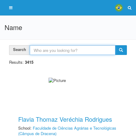
Name
Search
Results:
3415
Flavia Thomaz Veréchia Rodrigues
School:
Faculdade de Ciências Agrárias e Tecnológicas
(Câmpus de Dracena)