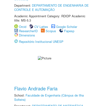
Department:
DEPARTAMENTO DE ENGENHARIA DE
CONTROLE E AUTOMAÇÃO
Academic Appointment Category: RDIDP Academic
title: MS-5.3
Orcid
CV Lattes
Google Scholar
ResearcherID
Scopus
Fapesp
Dimensions
Repositório Institucional UNESP
Flavio Andrade Faria
School:
Faculdade de Engenharia (Câmpus de Ilha
Solteira)
Department:
DEPARTAMENTO DE MATEMÁTICA