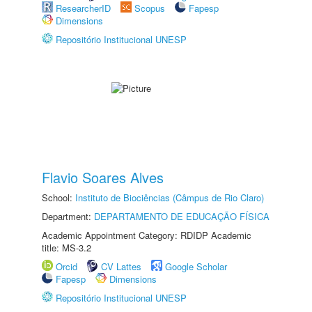
ResearcherID
Scopus
Fapesp
Dimensions
Repositório Institucional UNESP
Flavio Soares Alves
School:
Instituto de Biociências (Câmpus de Rio Claro)
Department:
DEPARTAMENTO DE EDUCAÇÃO FÍSICA
Academic Appointment Category: RDIDP Academic
title: MS-3.2
Orcid
CV Lattes
Google Scholar
Fapesp
Dimensions
Repositório Institucional UNESP