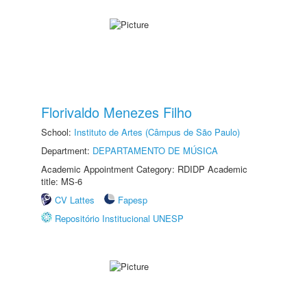
Florivaldo Menezes Filho
School:
Instituto de Artes (Câmpus de São Paulo)
Department:
DEPARTAMENTO DE MÚSICA
Academic Appointment Category: RDIDP Academic
title: MS-6
CV Lattes
Fapesp
Repositório Institucional UNESP