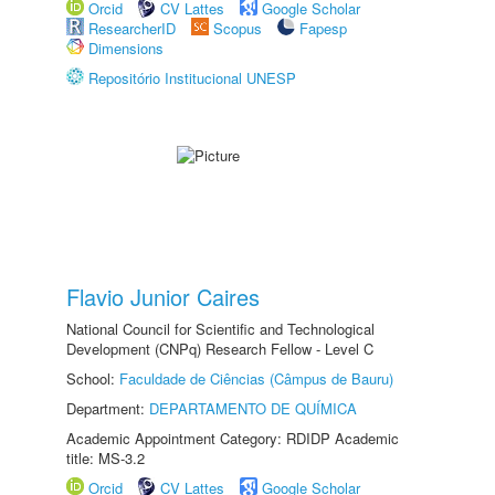
Orcid
CV Lattes
Google Scholar
ResearcherID
Scopus
Fapesp
Dimensions
Repositório Institucional UNESP
Flavio Junior Caires
National Council for Scientific and Technological
Development (CNPq) Research Fellow - Level C
School:
Faculdade de Ciências (Câmpus de Bauru)
Department:
DEPARTAMENTO DE QUÍMICA
Academic Appointment Category: RDIDP Academic
title: MS-3.2
Orcid
CV Lattes
Google Scholar