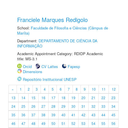
Franciele Marques Redigolo
School:
Faculdade de Filosofia e Ciências (Câmpus de
Marília)
Department:
DEPARTAMENTO DE CIÊNCIA DA
INFORMAÇÃO
Academic Appointment Category: RDIDP Academic
title: MS-3.1
Orcid
CV Lattes
Fapesp
Dimensions
Repositório Institucional UNESP
«
1
2
3
4
5
6
7
8
9
10
11
12
13
14
15
16
17
18
19
20
21
22
23
24
25
26
27
28
29
30
31
32
33
34
35
36
37
38
39
40
41
42
43
44
45
46
47
48
49
50
51
52
53
54
55
56