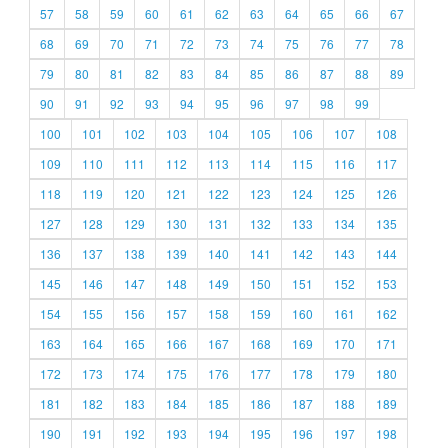
57
58
59
60
61
62
63
64
65
66
67
68
69
70
71
72
73
74
75
76
77
78
79
80
81
82
83
84
85
86
87
88
89
90
91
92
93
94
95
96
97
98
99
100
101
102
103
104
105
106
107
108
109
110
111
112
113
114
115
116
117
118
119
120
121
122
123
124
125
126
127
128
129
130
131
132
133
134
135
136
137
138
139
140
141
142
143
144
145
146
147
148
149
150
151
152
153
154
155
156
157
158
159
160
161
162
163
164
165
166
167
168
169
170
171
172
173
174
175
176
177
178
179
180
181
182
183
184
185
186
187
188
189
190
191
192
193
194
195
196
197
198