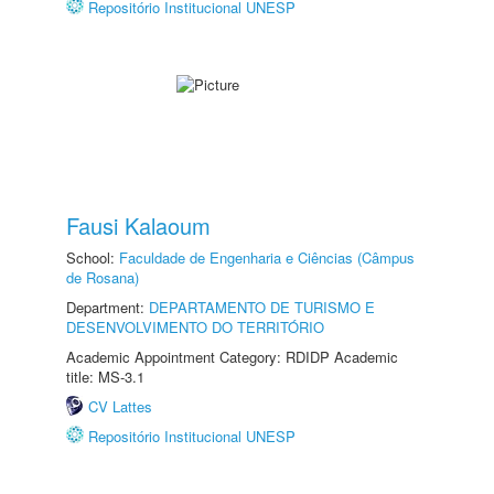
Repositório Institucional UNESP
Fausi Kalaoum
School:
Faculdade de Engenharia e Ciências (Câmpus
de Rosana)
Department:
DEPARTAMENTO DE TURISMO E
DESENVOLVIMENTO DO TERRITÓRIO
Academic Appointment Category: RDIDP Academic
title: MS-3.1
CV Lattes
Repositório Institucional UNESP