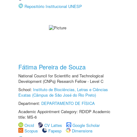
Repositório Institucional UNESP
Fátima Pereira de Souza
National Council for Scientific and Technological
Development (CNPq) Research Fellow - Level C
School:
Instituto de Biociências, Letras e Ciências
Exatas (Câmpus de São José do Rio Preto)
Department:
DEPARTAMENTO DE FÍSICA
Academic Appointment Category: RDIDP Academic
title: MS-6
Orcid
CV Lattes
Google Scholar
Scopus
Fapesp
Dimensions