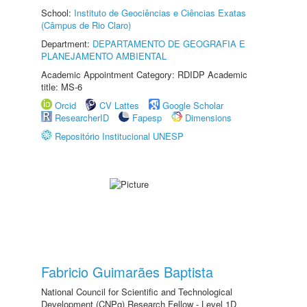
School:
Instituto de Geociências e Ciências Exatas
(Câmpus de Rio Claro)
Department:
DEPARTAMENTO DE GEOGRAFIA E
PLANEJAMENTO AMBIENTAL
Academic Appointment Category: RDIDP Academic
title: MS-6
Orcid
CV Lattes
Google Scholar
ResearcherID
Fapesp
Dimensions
Repositório Institucional UNESP
Fabricio Guimarães Baptista
National Council for Scientific and Technological
Development (CNPq) Research Fellow - Level 1D