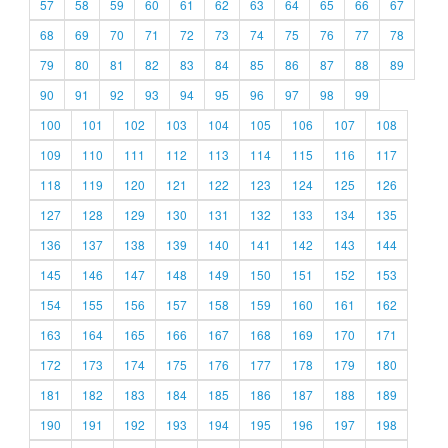
57
58
59
60
61
62
63
64
65
66
67
68
69
70
71
72
73
74
75
76
77
78
79
80
81
82
83
84
85
86
87
88
89
90
91
92
93
94
95
96
97
98
99
100
101
102
103
104
105
106
107
108
109
110
111
112
113
114
115
116
117
118
119
120
121
122
123
124
125
126
127
128
129
130
131
132
133
134
135
136
137
138
139
140
141
142
143
144
145
146
147
148
149
150
151
152
153
154
155
156
157
158
159
160
161
162
163
164
165
166
167
168
169
170
171
172
173
174
175
176
177
178
179
180
181
182
183
184
185
186
187
188
189
190
191
192
193
194
195
196
197
198