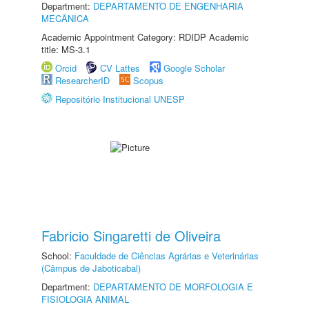
Department:
DEPARTAMENTO DE ENGENHARIA
MECÂNICA
Academic Appointment Category: RDIDP Academic
title: MS-3.1
Orcid
CV Lattes
Google Scholar
ResearcherID
Scopus
Repositório Institucional UNESP
Fabricio Singaretti de Oliveira
School:
Faculdade de Ciências Agrárias e Veterinárias
(Câmpus de Jaboticabal)
Department:
DEPARTAMENTO DE MORFOLOGIA E
FISIOLOGIA ANIMAL