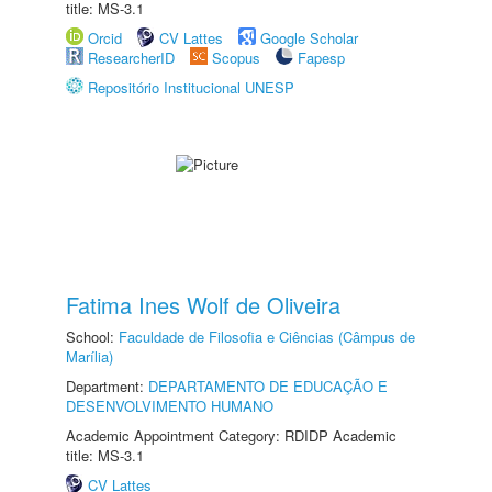
title: MS-3.1
Orcid
CV Lattes
Google Scholar
ResearcherID
Scopus
Fapesp
Repositório Institucional UNESP
Fatima Ines Wolf de Oliveira
School:
Faculdade de Filosofia e Ciências (Câmpus de
Marília)
Department:
DEPARTAMENTO DE EDUCAÇÃO E
DESENVOLVIMENTO HUMANO
Academic Appointment Category: RDIDP Academic
title: MS-3.1
CV Lattes