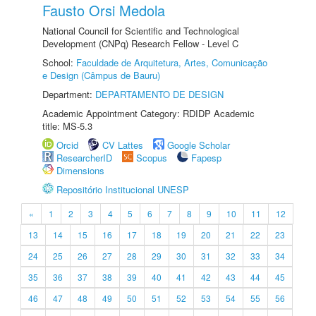
Fausto Orsi Medola
National Council for Scientific and Technological
Development (CNPq) Research Fellow - Level C
School:
Faculdade de Arquitetura, Artes, Comunicação
e Design (Câmpus de Bauru)
Department:
DEPARTAMENTO DE DESIGN
Academic Appointment Category: RDIDP Academic
title: MS-5.3
Orcid
CV Lattes
Google Scholar
ResearcherID
Scopus
Fapesp
Dimensions
Repositório Institucional UNESP
«
1
2
3
4
5
6
7
8
9
10
11
12
13
14
15
16
17
18
19
20
21
22
23
24
25
26
27
28
29
30
31
32
33
34
35
36
37
38
39
40
41
42
43
44
45
46
47
48
49
50
51
52
53
54
55
56