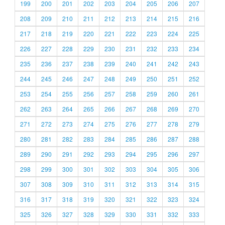
199
200
201
202
203
204
205
206
207
208
209
210
211
212
213
214
215
216
217
218
219
220
221
222
223
224
225
226
227
228
229
230
231
232
233
234
235
236
237
238
239
240
241
242
243
244
245
246
247
248
249
250
251
252
253
254
255
256
257
258
259
260
261
262
263
264
265
266
267
268
269
270
271
272
273
274
275
276
277
278
279
280
281
282
283
284
285
286
287
288
289
290
291
292
293
294
295
296
297
298
299
300
301
302
303
304
305
306
307
308
309
310
311
312
313
314
315
316
317
318
319
320
321
322
323
324
325
326
327
328
329
330
331
332
333