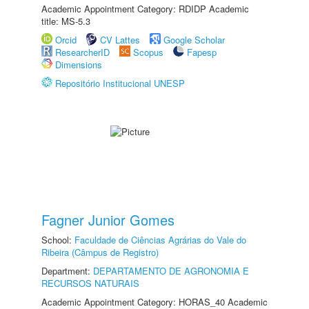
Academic Appointment Category: RDIDP Academic
title: MS-5.3
Orcid
CV Lattes
Google Scholar
ResearcherID
Scopus
Fapesp
Dimensions
Repositório Institucional UNESP
Fagner Junior Gomes
School:
Faculdade de Ciências Agrárias do Vale do
Ribeira (Câmpus de Registro)
Department:
DEPARTAMENTO DE AGRONOMIA E
RECURSOS NATURAIS
Academic Appointment Category: HORAS_40 Academic