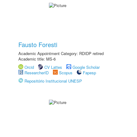
Fausto Foresti
Academic Appointment Category: RDIDP retired
Academic title: MS-6
Orcid
CV Lattes
Google Scholar
ResearcherID
Scopus
Fapesp
Repositório Institucional UNESP