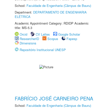
School:
Faculdade de Engenharia (Câmpus de Bauru)
Department:
DEPARTAMENTO DE ENGENHARIA
ELÉTRICA
Academic Appointment Category: RDIDP Academic
title: MS-5.3
Orcid
CV Lattes
Google Scholar
ResearcherID
Scopus
Fapesp
Dimensions
Repositório Institucional UNESP
FABRÍCIO JOSÉ CARNEIRO PENA
School:
Faculdade de Engenharia (Câmpus de Bauru)