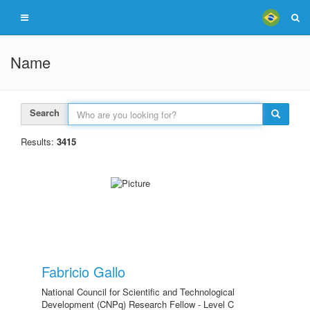
Name
Search
Results:
3415
Fabricio Gallo
National Council for Scientific and Technological
Development (CNPq) Research Fellow - Level C