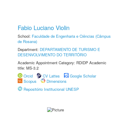
Fabio Luciano Violin
School:
Faculdade de Engenharia e Ciências (Câmpus
de Rosana)
Department:
DEPARTAMENTO DE TURISMO E
DESENVOLVIMENTO DO TERRITÓRIO
Academic Appointment Category: RDIDP Academic
title: MS-3.2
Orcid
CV Lattes
Google Scholar
Scopus
Dimensions
Repositório Institucional UNESP