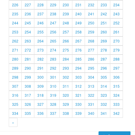
226
227
228
229
230
231
232
233
234
235
236
237
238
239
240
241
242
243
244
245
246
247
248
249
250
251
252
253
254
255
256
257
258
259
260
261
262
263
264
265
266
267
268
269
270
271
272
273
274
275
276
277
278
279
280
281
282
283
284
285
286
287
288
289
290
291
292
293
294
295
296
297
298
299
300
301
302
303
304
305
306
307
308
309
310
311
312
313
314
315
316
317
318
319
320
321
322
323
324
325
326
327
328
329
330
331
332
333
334
335
336
337
338
339
340
341
342
»