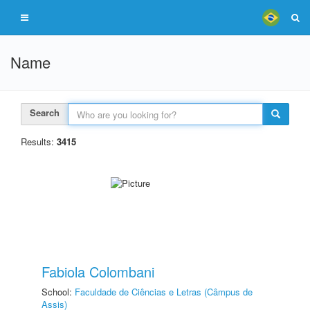
Name
Search
Results:
3415
Fabiola Colombani
School:
Faculdade de Ciências e Letras (Câmpus de
Assis)