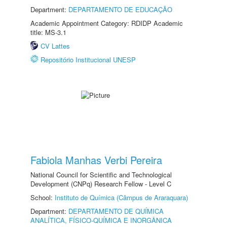
Department:
DEPARTAMENTO DE EDUCAÇÃO
Academic Appointment Category: RDIDP Academic
title: MS-3.1
CV Lattes
Repositório Institucional UNESP
Fabiola Manhas Verbi Pereira
National Council for Scientific and Technological
Development (CNPq) Research Fellow - Level C
School:
Instituto de Química (Câmpus de Araraquara)
Department:
DEPARTAMENTO DE QUÍMICA
ANALÍTICA, FÍSICO-QUÍMICA E INORGÂNICA