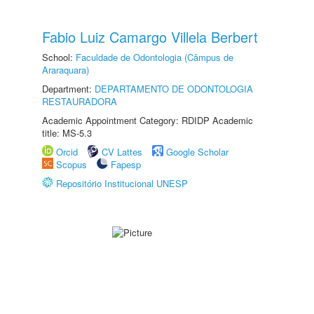
Fabio Luiz Camargo Villela Berbert
School:
Faculdade de Odontologia (Câmpus de
Araraquara)
Department:
DEPARTAMENTO DE ODONTOLOGIA
RESTAURADORA
Academic Appointment Category: RDIDP Academic
title: MS-5.3
Orcid
CV Lattes
Google Scholar
Scopus
Fapesp
Repositório Institucional UNESP