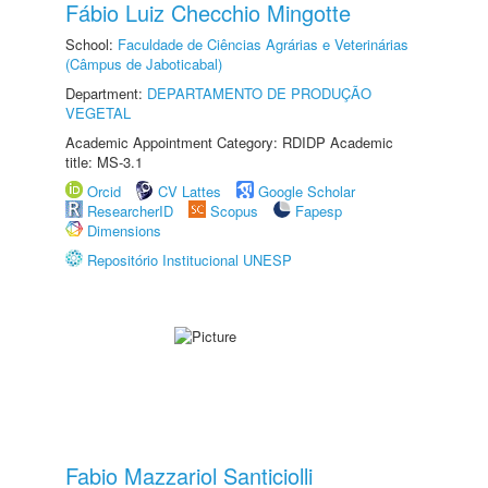
Fábio Luiz Checchio Mingotte
School:
Faculdade de Ciências Agrárias e Veterinárias
(Câmpus de Jaboticabal)
Department:
DEPARTAMENTO DE PRODUÇÃO
VEGETAL
Academic Appointment Category: RDIDP Academic
title: MS-3.1
Orcid
CV Lattes
Google Scholar
ResearcherID
Scopus
Fapesp
Dimensions
Repositório Institucional UNESP
Fabio Mazzariol Santiciolli