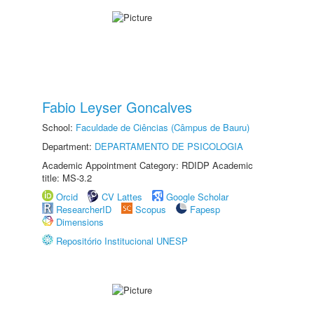
Fabio Leyser Goncalves
School:
Faculdade de Ciências (Câmpus de Bauru)
Department:
DEPARTAMENTO DE PSICOLOGIA
Academic Appointment Category: RDIDP Academic
title: MS-3.2
Orcid
CV Lattes
Google Scholar
ResearcherID
Scopus
Fapesp
Dimensions
Repositório Institucional UNESP