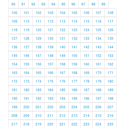
90
91
92
93
94
95
96
97
98
99
100
101
102
103
104
105
106
107
108
109
110
111
112
113
114
115
116
117
118
119
120
121
122
123
124
125
126
127
128
129
130
131
132
133
134
135
136
137
138
139
140
141
142
143
144
145
146
147
148
149
150
151
152
153
154
155
156
157
158
159
160
161
162
163
164
165
166
167
168
169
170
171
172
173
174
175
176
177
178
179
180
181
182
183
184
185
186
187
188
189
190
191
192
193
194
195
196
197
198
199
200
201
202
203
204
205
206
207
208
209
210
211
212
213
214
215
216
217
218
219
220
221
222
223
224
225