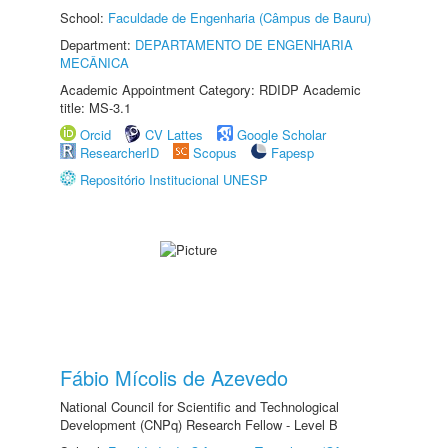
School:
Faculdade de Engenharia (Câmpus de Bauru)
Department:
DEPARTAMENTO DE ENGENHARIA
MECÂNICA
Academic Appointment Category: RDIDP Academic
title: MS-3.1
Orcid
CV Lattes
Google Scholar
ResearcherID
Scopus
Fapesp
Repositório Institucional UNESP
Fábio Mícolis de Azevedo
National Council for Scientific and Technological
Development (CNPq) Research Fellow - Level B