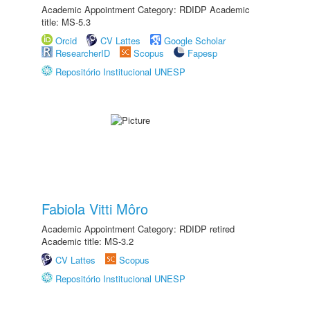
Academic Appointment Category: RDIDP Academic
title: MS-5.3
Orcid
CV Lattes
Google Scholar
ResearcherID
Scopus
Fapesp
Repositório Institucional UNESP
Fabiola Vitti Môro
Academic Appointment Category: RDIDP retired
Academic title: MS-3.2
CV Lattes
Scopus
Repositório Institucional UNESP