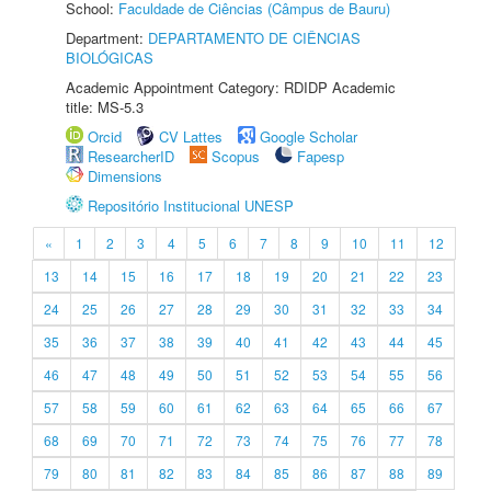
School:
Faculdade de Ciências (Câmpus de Bauru)
Department:
DEPARTAMENTO DE CIÊNCIAS
BIOLÓGICAS
Academic Appointment Category: RDIDP Academic
title: MS-5.3
Orcid
CV Lattes
Google Scholar
ResearcherID
Scopus
Fapesp
Dimensions
Repositório Institucional UNESP
«
1
2
3
4
5
6
7
8
9
10
11
12
13
14
15
16
17
18
19
20
21
22
23
24
25
26
27
28
29
30
31
32
33
34
35
36
37
38
39
40
41
42
43
44
45
46
47
48
49
50
51
52
53
54
55
56
57
58
59
60
61
62
63
64
65
66
67
68
69
70
71
72
73
74
75
76
77
78
79
80
81
82
83
84
85
86
87
88
89