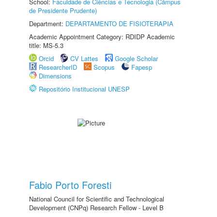
School:
Faculdade de Ciências e Tecnologia (Câmpus
de Presidente Prudente)
Department:
DEPARTAMENTO DE FISIOTERAPIA
Academic Appointment Category: RDIDP Academic
title: MS-5.3
Orcid
CV Lattes
Google Scholar
ResearcherID
Scopus
Fapesp
Dimensions
Repositório Institucional UNESP
Fabio Porto Foresti
National Council for Scientific and Technological
Development (CNPq) Research Fellow - Level B