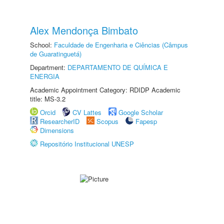
Alex Mendonça Bimbato
School:
Faculdade de Engenharia e Ciências (Câmpus
de Guaratinguetá)
Department:
DEPARTAMENTO DE QUÍMICA E
ENERGIA
Academic Appointment Category: RDIDP Academic
title: MS-3.2
Orcid
CV Lattes
Google Scholar
ResearcherID
Scopus
Fapesp
Dimensions
Repositório Institucional UNESP