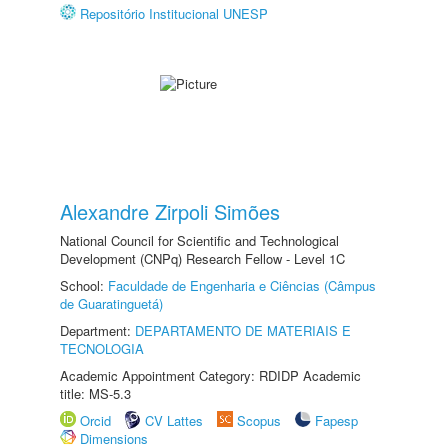
Repositório Institucional UNESP
Alexandre Zirpoli Simões
National Council for Scientific and Technological
Development (CNPq) Research Fellow - Level 1C
School:
Faculdade de Engenharia e Ciências (Câmpus
de Guaratinguetá)
Department:
DEPARTAMENTO DE MATERIAIS E
TECNOLOGIA
Academic Appointment Category: RDIDP Academic
title: MS-5.3
Orcid
CV Lattes
Scopus
Fapesp
Dimensions