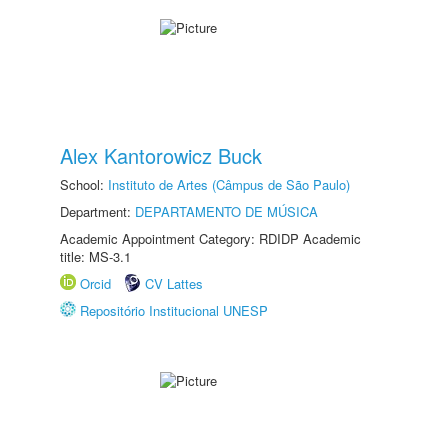
Alex Kantorowicz Buck
School:
Instituto de Artes (Câmpus de São Paulo)
Department:
DEPARTAMENTO DE MÚSICA
Academic Appointment Category: RDIDP Academic
title: MS-3.1
Orcid
CV Lattes
Repositório Institucional UNESP