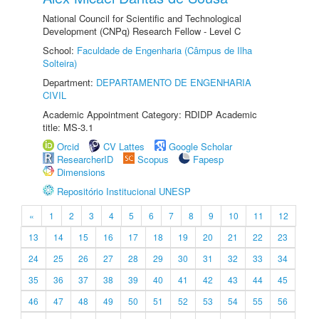
National Council for Scientific and Technological
Development (CNPq) Research Fellow - Level C
School:
Faculdade de Engenharia (Câmpus de Ilha
Solteira)
Department:
DEPARTAMENTO DE ENGENHARIA
CIVIL
Academic Appointment Category: RDIDP Academic
title: MS-3.1
Orcid
CV Lattes
Google Scholar
ResearcherID
Scopus
Fapesp
Dimensions
Repositório Institucional UNESP
«
1
2
3
4
5
6
7
8
9
10
11
12
13
14
15
16
17
18
19
20
21
22
23
24
25
26
27
28
29
30
31
32
33
34
35
36
37
38
39
40
41
42
43
44
45
46
47
48
49
50
51
52
53
54
55
56