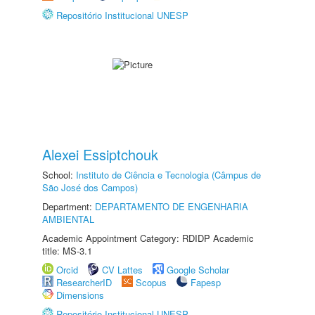
Repositório Institucional UNESP
Alexei Essiptchouk
School:
Instituto de Ciência e Tecnologia (Câmpus de
São José dos Campos)
Department:
DEPARTAMENTO DE ENGENHARIA
AMBIENTAL
Academic Appointment Category: RDIDP Academic
title: MS-3.1
Orcid
CV Lattes
Google Scholar
ResearcherID
Scopus
Fapesp
Dimensions
Repositório Institucional UNESP