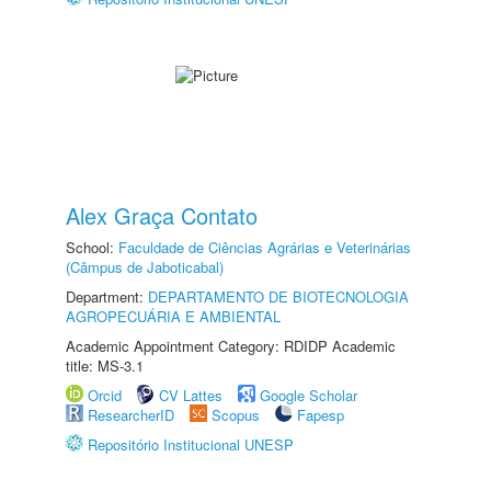
Alex Graça Contato
School:
Faculdade de Ciências Agrárias e Veterinárias
(Câmpus de Jaboticabal)
Department:
DEPARTAMENTO DE BIOTECNOLOGIA
AGROPECUÁRIA E AMBIENTAL
Academic Appointment Category: RDIDP Academic
title: MS-3.1
Orcid
CV Lattes
Google Scholar
ResearcherID
Scopus
Fapesp
Repositório Institucional UNESP