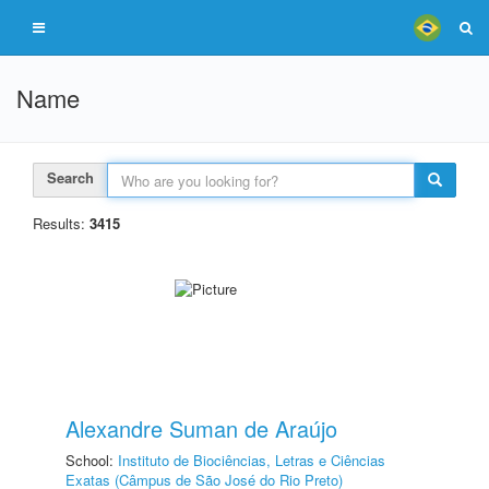
Name
Search
Results:
3415
Alexandre Suman de Araújo
School:
Instituto de Biociências, Letras e Ciências
Exatas (Câmpus de São José do Rio Preto)