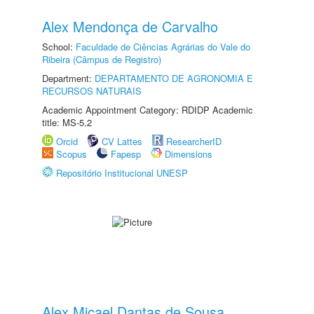
Alex Mendonça de Carvalho
School:
Faculdade de Ciências Agrárias do Vale do
Ribeira (Câmpus de Registro)
Department:
DEPARTAMENTO DE AGRONOMIA E
RECURSOS NATURAIS
Academic Appointment Category: RDIDP Academic
title: MS-5.2
Orcid
CV Lattes
ResearcherID
Scopus
Fapesp
Dimensions
Repositório Institucional UNESP
Alex Micael Dantas de Sousa