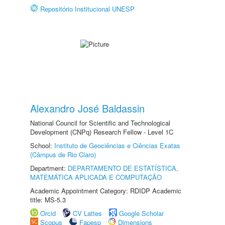
Repositório Institucional UNESP
Alexandro José Baldassin
National Council for Scientific and Technological
Development (CNPq) Research Fellow - Level 1C
School:
Instituto de Geociências e Ciências Exatas
(Câmpus de Rio Claro)
Department:
DEPARTAMENTO DE ESTATÍSTICA,
MATEMÁTICA APLICADA E COMPUTAÇÃO
Academic Appointment Category: RDIDP Academic
title: MS-5.3
Orcid
CV Lattes
Google Scholar
Scopus
Fapesp
Dimensions