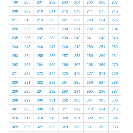
199
200
201
202
203
204
205
206
207
208
209
210
211
212
213
214
215
216
217
218
219
220
221
222
223
224
225
226
227
228
229
230
231
232
233
234
235
236
237
238
239
240
241
242
243
244
245
246
247
248
249
250
251
252
253
254
255
256
257
258
259
260
261
262
263
264
265
266
267
268
269
270
271
272
273
274
275
276
277
278
279
280
281
282
283
284
285
286
287
288
289
290
291
292
293
294
295
296
297
298
299
300
301
302
303
304
305
306
307
308
309
310
311
312
313
314
315
316
317
318
319
320
321
322
323
324
325
326
327
328
329
330
331
332
333