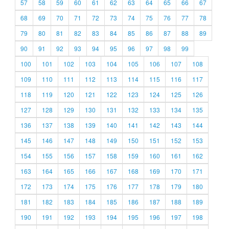
57
58
59
60
61
62
63
64
65
66
67
68
69
70
71
72
73
74
75
76
77
78
79
80
81
82
83
84
85
86
87
88
89
90
91
92
93
94
95
96
97
98
99
100
101
102
103
104
105
106
107
108
109
110
111
112
113
114
115
116
117
118
119
120
121
122
123
124
125
126
127
128
129
130
131
132
133
134
135
136
137
138
139
140
141
142
143
144
145
146
147
148
149
150
151
152
153
154
155
156
157
158
159
160
161
162
163
164
165
166
167
168
169
170
171
172
173
174
175
176
177
178
179
180
181
182
183
184
185
186
187
188
189
190
191
192
193
194
195
196
197
198