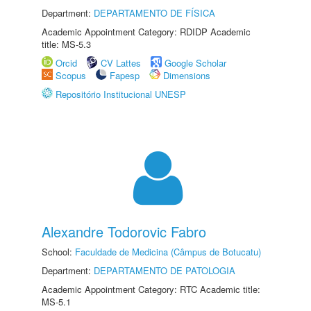
Department:
DEPARTAMENTO DE FÍSICA
Academic Appointment Category: RDIDP Academic
title: MS-5.3
Orcid
CV Lattes
Google Scholar
Scopus
Fapesp
Dimensions
Repositório Institucional UNESP
Alexandre Todorovic Fabro
School:
Faculdade de Medicina (Câmpus de Botucatu)
Department:
DEPARTAMENTO DE PATOLOGIA
Academic Appointment Category: RTC Academic title:
MS-5.1