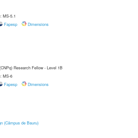
e: MS-5.1
Fapesp
Dimensions
 (CNPq) Research Fellow - Level 1B
e: MS-6
Fapesp
Dimensions
ign (Câmpus de Bauru)