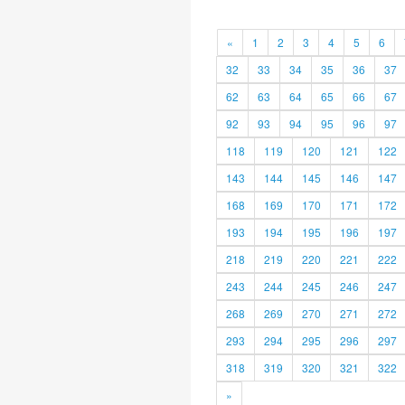
«
1
2
3
4
5
6
32
33
34
35
36
37
62
63
64
65
66
67
92
93
94
95
96
97
118
119
120
121
122
143
144
145
146
147
168
169
170
171
172
193
194
195
196
197
218
219
220
221
222
243
244
245
246
247
268
269
270
271
272
293
294
295
296
297
318
319
320
321
322
»