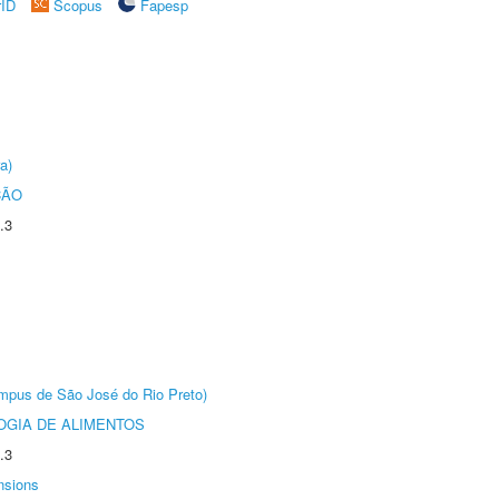
rID
Scopus
Fapesp
a)
ÇÃO
.3
Câmpus de São José do Rio Preto)
OGIA DE ALIMENTOS
.3
nsions