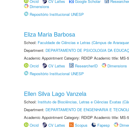
Orcid
CV Lattes
Google Scholar
Researche
Dimensions
Repositório Institucional UNESP
Eliza Maria Barbosa
School:
Faculdade de Ciências e Letras (Câmpus de Araraquar
Department:
DEPARTAMENTO DE PSICOLOGIA DA EDUCA
Academic Appointment Category: RDIDP Academic title: MS-5
Orcid
CV Lattes
ResearcherID
Dimensions
Repositório Institucional UNESP
Ellen Silva Lago Vanzela
School:
Instituto de Biociências, Letras e Ciências Exatas (
Department:
DEPARTAMENTO DE ENGENHARIA E TECNOL
Academic Appointment Category: RDIDP Academic title: MS-5
Orcid
CV Lattes
Scopus
Fapesp
Dime