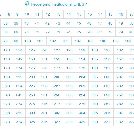
Repositório Institucional UNESP
7
8
9
10
11
12
13
14
15
16
17
18
19
20
38
39
40
41
42
43
44
45
46
47
48
49
50
68
69
70
71
72
73
74
75
76
77
78
79
80
98
99
100
101
102
103
104
105
106
107
108
123
124
125
126
127
128
129
130
131
132
13
148
149
150
151
152
153
154
155
156
157
15
173
174
175
176
177
178
179
180
181
182
18
198
199
200
201
202
203
204
205
206
207
20
223
224
225
226
227
228
229
230
231
232
23
248
249
250
251
252
253
254
255
256
257
25
273
274
275
276
277
278
279
280
281
282
28
298
299
300
301
302
303
304
305
306
307
30
323
324
325
326
327
328
329
330
331
332
33