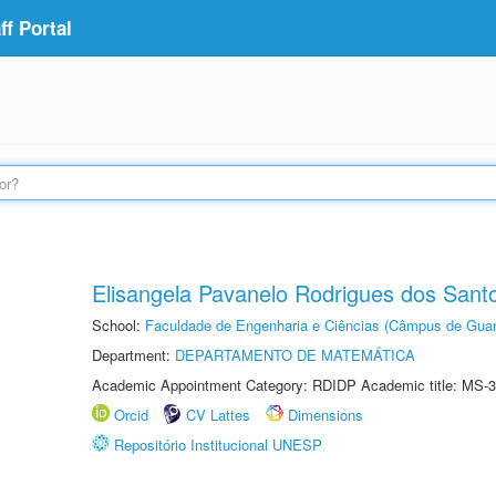
f Portal
Elisangela Pavanelo Rodrigues dos Sant
School:
Faculdade de Engenharia e Ciências (Câmpus de Guar
Department:
DEPARTAMENTO DE MATEMÁTICA
Academic Appointment Category: RDIDP Academic title: MS-3
Orcid
CV Lattes
Dimensions
Repositório Institucional UNESP