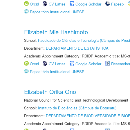
Orcid
CV Lattes
Google Scholar
Fapesp
Repositório Institucional UNESP
Elizabeth Mie Hashimoto
School:
Faculdade de Ciências e Tecnologia (Câmpus de Presi
Department:
DEPARTAMENTO DE ESTATÍSTICA
Academic Appointment Category: RDIDP Academic title: MS-3
Orcid
CV Lattes
Google Scholar
Researche
Repositório Institucional UNESP
Elizabeth Orika Ono
National Council for Scientific and Technological Development
School:
Instituto de Biociências (Câmpus de Botucatu)
Department:
DEPARTAMENTO DE BIODIVERSIDADE E BIOE
Academic Appointment Category: RDIDP Academic title: MS-5