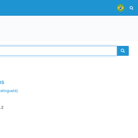
os
atinguetá)
.2