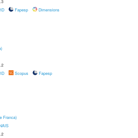
.3
rID
Fapesp
Dimensions
a)
.2
rID
Scopus
Fapesp
e Franca)
NAIS
.2