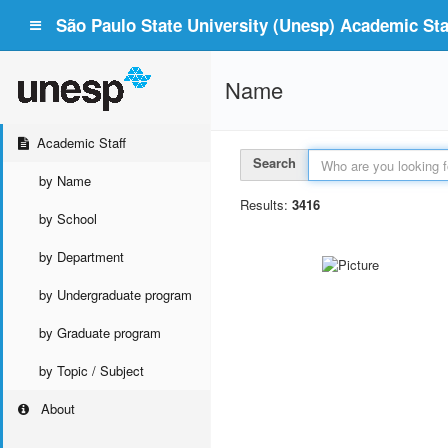
São Paulo State University (Unesp) Academic Staf
Name
Academic Staff
Search
by Name
Results:
3416
by School
by Department
by Undergraduate program
by Graduate program
by Topic / Subject
About