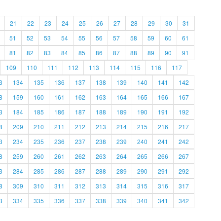
21
22
23
24
25
26
27
28
29
30
31
51
52
53
54
55
56
57
58
59
60
61
81
82
83
84
85
86
87
88
89
90
91
109
110
111
112
113
114
115
116
117
3
134
135
136
137
138
139
140
141
142
8
159
160
161
162
163
164
165
166
167
3
184
185
186
187
188
189
190
191
192
8
209
210
211
212
213
214
215
216
217
3
234
235
236
237
238
239
240
241
242
8
259
260
261
262
263
264
265
266
267
3
284
285
286
287
288
289
290
291
292
8
309
310
311
312
313
314
315
316
317
3
334
335
336
337
338
339
340
341
342