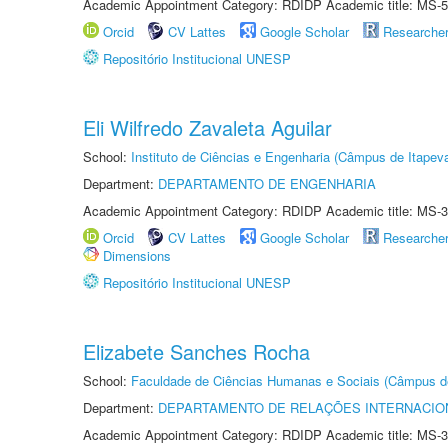
Academic Appointment Category: RDIDP Academic title: MS-5
Orcid
CV Lattes
Google Scholar
Researche
Repositório Institucional UNESP
Eli Wilfredo Zavaleta Aguilar
School:
Instituto de Ciências e Engenharia (Câmpus de Itapev
Department:
DEPARTAMENTO DE ENGENHARIA
Academic Appointment Category: RDIDP Academic title: MS-3
Orcid
CV Lattes
Google Scholar
Researche
Dimensions
Repositório Institucional UNESP
Elizabete Sanches Rocha
School:
Faculdade de Ciências Humanas e Sociais (Câmpus d
Department:
DEPARTAMENTO DE RELAÇÕES INTERNACIO
Academic Appointment Category: RDIDP Academic title: MS-3