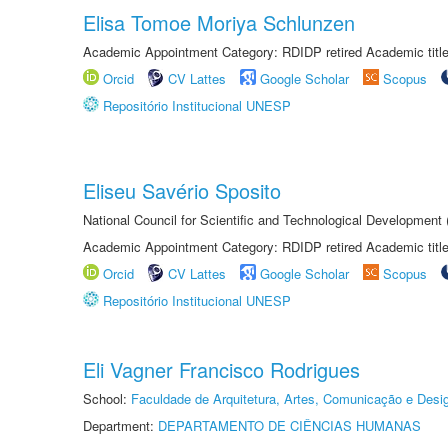
Elisa Tomoe Moriya Schlunzen
Academic Appointment Category: RDIDP retired Academic titl
Orcid
CV Lattes
Google Scholar
Scopus
Repositório Institucional UNESP
Eliseu Savério Sposito
National Council for Scientific and Technological Development
Academic Appointment Category: RDIDP retired Academic titl
Orcid
CV Lattes
Google Scholar
Scopus
Repositório Institucional UNESP
Eli Vagner Francisco Rodrigues
School:
Faculdade de Arquitetura, Artes, Comunicação e Des
Department:
DEPARTAMENTO DE CIÊNCIAS HUMANAS