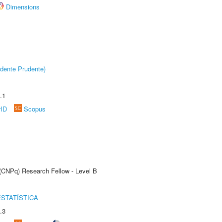
Dimensions
dente Prudente)
.1
rID
Scopus
 (CNPq) Research Fellow - Level B
STATÍSTICA
.3