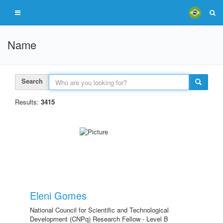
Name
Search
Results:
3415
Eleni Gomes
National Council for Scientific and Technological
Development (CNPq) Research Fellow - Level B