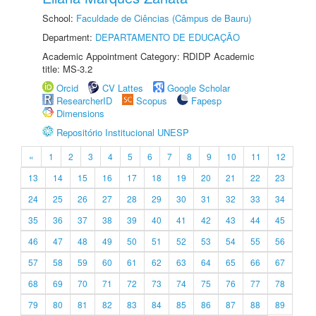
School:
Faculdade de Ciências (Câmpus de Bauru)
Department:
DEPARTAMENTO DE EDUCAÇÃO
Academic Appointment Category: RDIDP Academic
title: MS-3.2
Orcid
CV Lattes
Google Scholar
ResearcherID
Scopus
Fapesp
Dimensions
Repositório Institucional UNESP
«
1
2
3
4
5
6
7
8
9
10
11
12
13
14
15
16
17
18
19
20
21
22
23
24
25
26
27
28
29
30
31
32
33
34
35
36
37
38
39
40
41
42
43
44
45
46
47
48
49
50
51
52
53
54
55
56
57
58
59
60
61
62
63
64
65
66
67
68
69
70
71
72
73
74
75
76
77
78
79
80
81
82
83
84
85
86
87
88
89