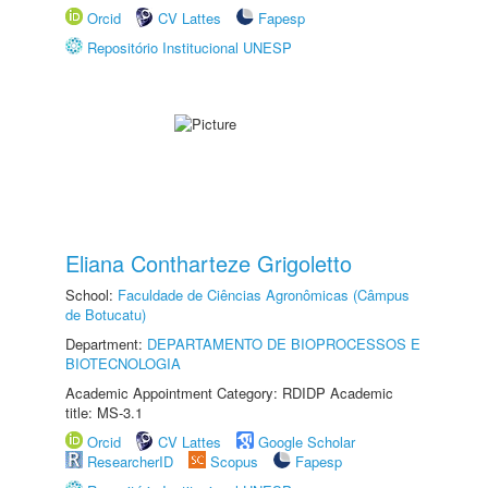
Orcid
CV Lattes
Fapesp
Repositório Institucional UNESP
Eliana Contharteze Grigoletto
School:
Faculdade de Ciências Agronômicas (Câmpus
de Botucatu)
Department:
DEPARTAMENTO DE BIOPROCESSOS E
BIOTECNOLOGIA
Academic Appointment Category: RDIDP Academic
title: MS-3.1
Orcid
CV Lattes
Google Scholar
ResearcherID
Scopus
Fapesp