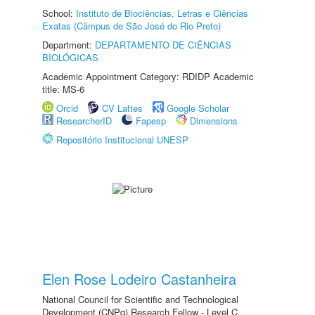
School:
Instituto de Biociências, Letras e Ciências
Exatas (Câmpus de São José do Rio Preto)
Department:
DEPARTAMENTO DE CIÊNCIAS
BIOLÓGICAS
Academic Appointment Category: RDIDP Academic
title: MS-6
Orcid
CV Lattes
Google Scholar
ResearcherID
Fapesp
Dimensions
Repositório Institucional UNESP
Elen Rose Lodeiro Castanheira
National Council for Scientific and Technological
Development (CNPq) Research Fellow - Level C