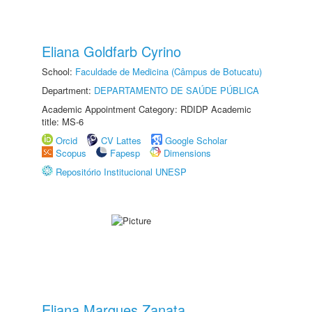
Eliana Goldfarb Cyrino
School:
Faculdade de Medicina (Câmpus de Botucatu)
Department:
DEPARTAMENTO DE SAÚDE PÚBLICA
Academic Appointment Category: RDIDP Academic
title: MS-6
Orcid
CV Lattes
Google Scholar
Scopus
Fapesp
Dimensions
Repositório Institucional UNESP
Eliana Marques Zanata