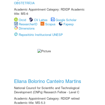
OBSTETRÍCIA
Academic Appointment Category: RDIDP Academic
title: MS-6
Orcid
CV Lattes
Google Scholar
ResearcherID
Scopus
Fapesp
Dimensions
Repositório Institucional UNESP
Eliana Bolorino Canteiro Martins
National Council for Scientific and Technological
Development (CNPq) Research Fellow - Level C
Academic Appointment Category: RDIDP retired
Academic title: MS-5.3