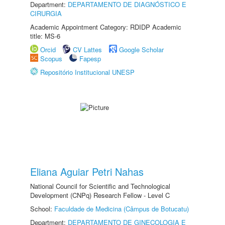
Department:
DEPARTAMENTO DE DIAGNÓSTICO E
CIRURGIA
Academic Appointment Category: RDIDP Academic
title: MS-6
Orcid
CV Lattes
Google Scholar
Scopus
Fapesp
Repositório Institucional UNESP
Eliana Aguiar Petri Nahas
National Council for Scientific and Technological
Development (CNPq) Research Fellow - Level C
School:
Faculdade de Medicina (Câmpus de Botucatu)
Department:
DEPARTAMENTO DE GINECOLOGIA E