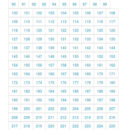
90
91
92
93
94
95
96
97
98
99
100
101
102
103
104
105
106
107
108
109
110
111
112
113
114
115
116
117
118
119
120
121
122
123
124
125
126
127
128
129
130
131
132
133
134
135
136
137
138
139
140
141
142
143
144
145
146
147
148
149
150
151
152
153
154
155
156
157
158
159
160
161
162
163
164
165
166
167
168
169
170
171
172
173
174
175
176
177
178
179
180
181
182
183
184
185
186
187
188
189
190
191
192
193
194
195
196
197
198
199
200
201
202
203
204
205
206
207
208
209
210
211
212
213
214
215
216
217
218
219
220
221
222
223
224
225