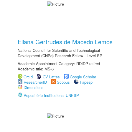
Eliana Gertrudes de Macedo Lemos
National Council for Scientific and Technological
Development (CNPq) Research Fellow - Level SR
Academic Appointment Category: RDIDP retired
Academic title: MS-6
Orcid
CV Lattes
Google Scholar
ResearcherID
Scopus
Fapesp
Dimensions
Repositório Institucional UNESP