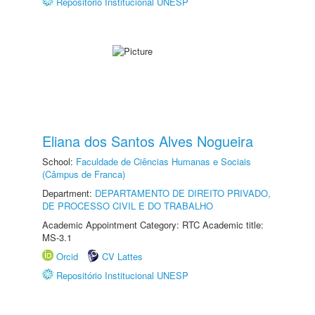
Repositório Institucional UNESP
Eliana dos Santos Alves Nogueira
School:
Faculdade de Ciências Humanas e Sociais
(Câmpus de Franca)
Department:
DEPARTAMENTO DE DIREITO PRIVADO,
DE PROCESSO CIVIL E DO TRABALHO
Academic Appointment Category: RTC Academic title:
MS-3.1
Orcid
CV Lattes
Repositório Institucional UNESP