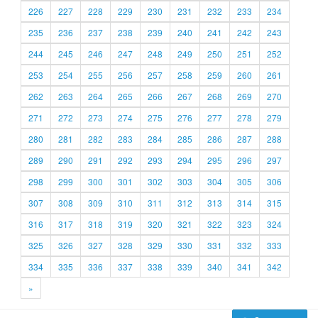
226
227
228
229
230
231
232
233
234
235
236
237
238
239
240
241
242
243
244
245
246
247
248
249
250
251
252
253
254
255
256
257
258
259
260
261
262
263
264
265
266
267
268
269
270
271
272
273
274
275
276
277
278
279
280
281
282
283
284
285
286
287
288
289
290
291
292
293
294
295
296
297
298
299
300
301
302
303
304
305
306
307
308
309
310
311
312
313
314
315
316
317
318
319
320
321
322
323
324
325
326
327
328
329
330
331
332
333
334
335
336
337
338
339
340
341
342
»