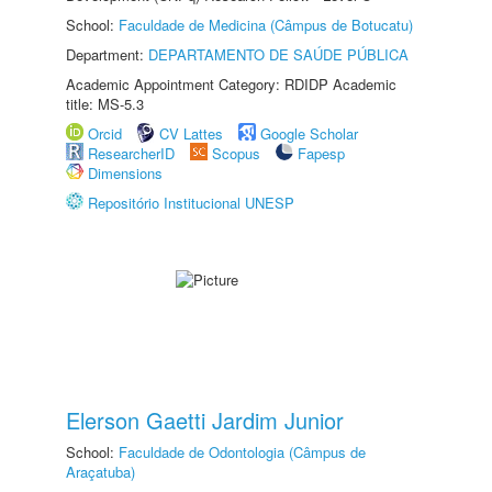
School:
Faculdade de Medicina (Câmpus de Botucatu)
Department:
DEPARTAMENTO DE SAÚDE PÚBLICA
Academic Appointment Category: RDIDP Academic
title: MS-5.3
Orcid
CV Lattes
Google Scholar
ResearcherID
Scopus
Fapesp
Dimensions
Repositório Institucional UNESP
Elerson Gaetti Jardim Junior
School:
Faculdade de Odontologia (Câmpus de
Araçatuba)