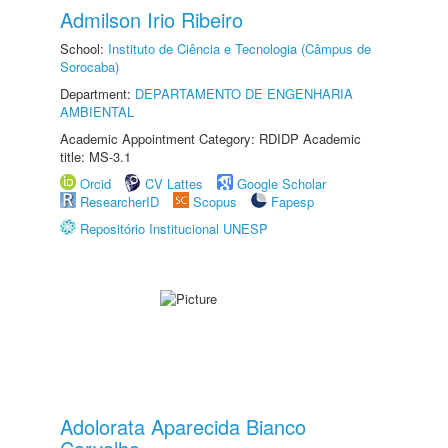
Admilson Irio Ribeiro
School:
Instituto de Ciência e Tecnologia (Câmpus de
Sorocaba)
Department:
DEPARTAMENTO DE ENGENHARIA
AMBIENTAL
Academic Appointment Category: RDIDP Academic
title: MS-3.1
Orcid
CV Lattes
Google Scholar
ResearcherID
Scopus
Fapesp
Repositório Institucional UNESP
Adolorata Aparecida Bianco