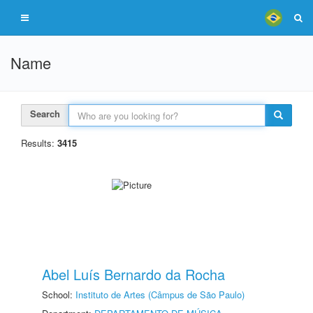
Name
Search
Results:
3415
Abel Luís Bernardo da Rocha
School:
Instituto de Artes (Câmpus de São Paulo)