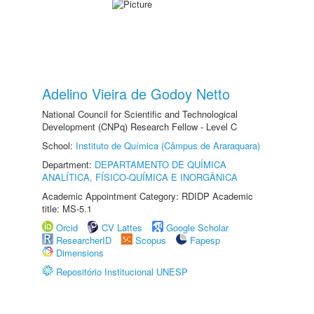
Adelino Vieira de Godoy Netto
National Council for Scientific and Technological
Development (CNPq) Research Fellow - Level C
School:
Instituto de Química (Câmpus de Araraquara)
Department:
DEPARTAMENTO DE QUÍMICA
ANALÍTICA, FÍSICO-QUÍMICA E INORGÂNICA
Academic Appointment Category: RDIDP Academic
title: MS-5.1
Orcid
CV Lattes
Google Scholar
ResearcherID
Scopus
Fapesp
Dimensions
Repositório Institucional UNESP