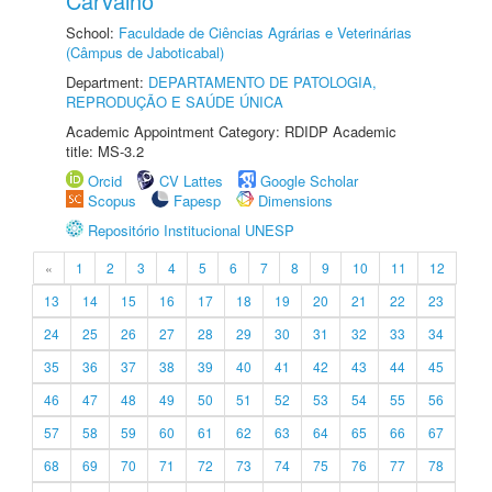
Carvalho
School:
Faculdade de Ciências Agrárias e Veterinárias
(Câmpus de Jaboticabal)
Department:
DEPARTAMENTO DE PATOLOGIA,
REPRODUÇÃO E SAÚDE ÚNICA
Academic Appointment Category: RDIDP Academic
title: MS-3.2
Orcid
CV Lattes
Google Scholar
Scopus
Fapesp
Dimensions
Repositório Institucional UNESP
«
1
2
3
4
5
6
7
8
9
10
11
12
13
14
15
16
17
18
19
20
21
22
23
24
25
26
27
28
29
30
31
32
33
34
35
36
37
38
39
40
41
42
43
44
45
46
47
48
49
50
51
52
53
54
55
56
57
58
59
60
61
62
63
64
65
66
67
68
69
70
71
72
73
74
75
76
77
78