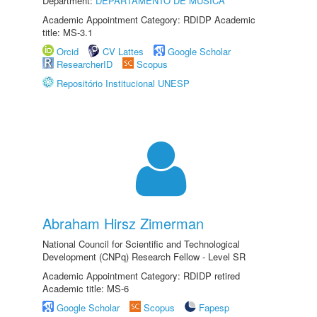
Department:
DEPARTAMENTO DE MÚSICA
Academic Appointment Category: RDIDP Academic
title: MS-3.1
Orcid
CV Lattes
Google Scholar
ResearcherID
Scopus
Repositório Institucional UNESP
Abraham Hirsz Zimerman
National Council for Scientific and Technological
Development (CNPq) Research Fellow - Level SR
Academic Appointment Category: RDIDP retired
Academic title: MS-6
Google Scholar
Scopus
Fapesp