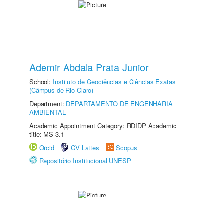
Ademir Abdala Prata Junior
School:
Instituto de Geociências e Ciências Exatas
(Câmpus de Rio Claro)
Department:
DEPARTAMENTO DE ENGENHARIA
AMBIENTAL
Academic Appointment Category: RDIDP Academic
title: MS-3.1
Orcid
CV Lattes
Scopus
Repositório Institucional UNESP