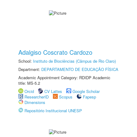
Adalgiso Coscrato Cardozo
School:
Instituto de Biociências (Câmpus de Rio Claro)
Department:
DEPARTAMENTO DE EDUCAÇÃO FÍSICA
Academic Appointment Category: RDIDP Academic
title: MS-5.2
Orcid
CV Lattes
Google Scholar
ResearcherID
Scopus
Fapesp
Dimensions
Repositório Institucional UNESP