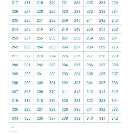
217
218
219
220
221
222
223
224
225
226
227
228
229
230
231
232
233
234
235
236
237
238
239
240
241
242
243
244
245
246
247
248
249
250
251
252
253
254
255
256
257
258
259
260
261
262
263
264
265
266
267
268
269
270
271
272
273
274
275
276
277
278
279
280
281
282
283
284
285
286
287
288
289
290
291
292
293
294
295
296
297
298
299
300
301
302
303
304
305
306
307
308
309
310
311
312
313
314
315
316
317
318
319
320
321
322
323
324
325
326
327
328
329
330
331
332
333
334
335
336
337
338
339
340
341
342
»