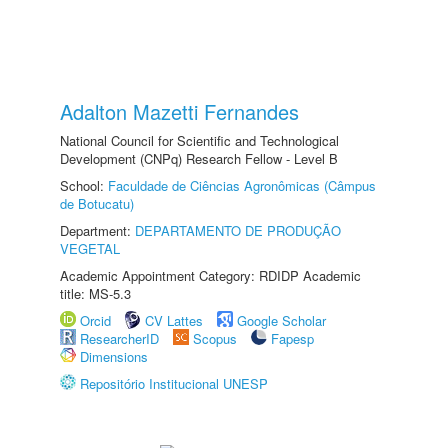
Adalton Mazetti Fernandes
National Council for Scientific and Technological
Development (CNPq) Research Fellow - Level B
School:
Faculdade de Ciências Agronômicas (Câmpus
de Botucatu)
Department:
DEPARTAMENTO DE PRODUÇÃO
VEGETAL
Academic Appointment Category: RDIDP Academic
title: MS-5.3
Orcid
CV Lattes
Google Scholar
ResearcherID
Scopus
Fapesp
Dimensions
Repositório Institucional UNESP