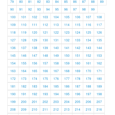
79
80
81
82
83
84
85
86
87
88
89
90
91
92
93
94
95
96
97
98
99
100
101
102
103
104
105
106
107
108
109
110
111
112
113
114
115
116
117
118
119
120
121
122
123
124
125
126
127
128
129
130
131
132
133
134
135
136
137
138
139
140
141
142
143
144
145
146
147
148
149
150
151
152
153
154
155
156
157
158
159
160
161
162
163
164
165
166
167
168
169
170
171
172
173
174
175
176
177
178
179
180
181
182
183
184
185
186
187
188
189
190
191
192
193
194
195
196
197
198
199
200
201
202
203
204
205
206
207
208
209
210
211
212
213
214
215
216