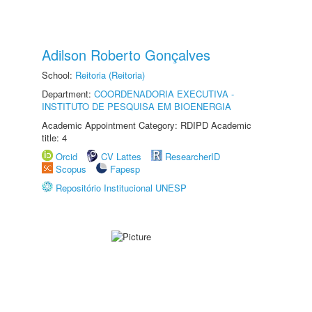
Adilson Roberto Gonçalves
School:
Reitoria (Reitoria)
Department:
COORDENADORIA EXECUTIVA -
INSTITUTO DE PESQUISA EM BIOENERGIA
Academic Appointment Category: RDIPD Academic
title: 4
Orcid
CV Lattes
ResearcherID
Scopus
Fapesp
Repositório Institucional UNESP