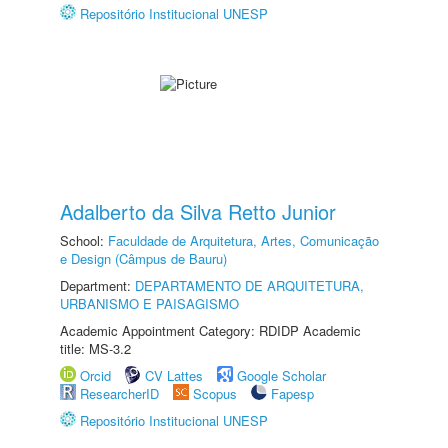
Repositório Institucional UNESP
Adalberto da Silva Retto Junior
School:
Faculdade de Arquitetura, Artes, Comunicação
e Design (Câmpus de Bauru)
Department:
DEPARTAMENTO DE ARQUITETURA,
URBANISMO E PAISAGISMO
Academic Appointment Category: RDIDP Academic
title: MS-3.2
Orcid
CV Lattes
Google Scholar
ResearcherID
Scopus
Fapesp
Repositório Institucional UNESP