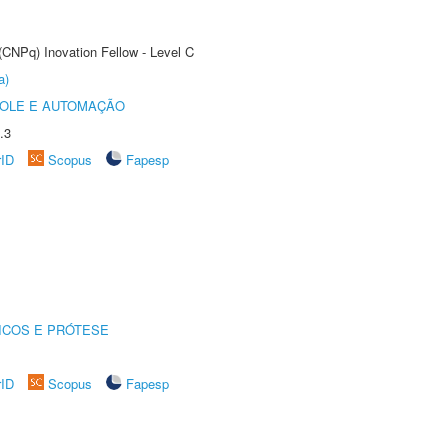
(CNPq) Inovation Fellow - Level C
a)
ROLE E AUTOMAÇÃO
.3
rID
Scopus
Fapesp
ICOS E PRÓTESE
rID
Scopus
Fapesp