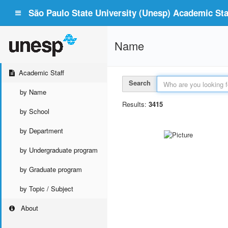
São Paulo State University (Unesp) Academic Staf
Name
Academic Staff
Search
by Name
Results:
3415
by School
by Department
by Undergraduate program
by Graduate program
by Topic / Subject
About