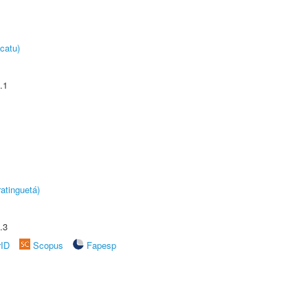
catu)
.1
atinguetá)
.3
rID
Scopus
Fapesp