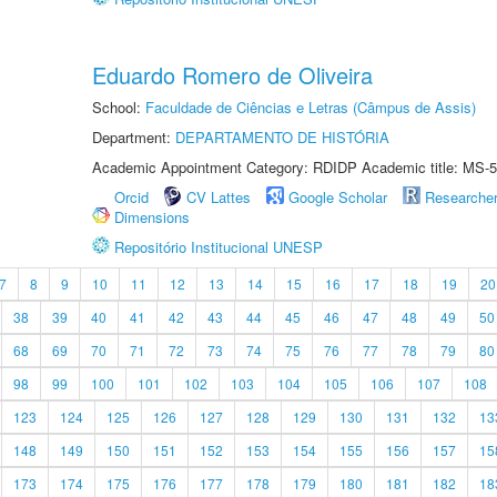
Eduardo Romero de Oliveira
School:
Faculdade de Ciências e Letras (Câmpus de Assis)
Department:
DEPARTAMENTO DE HISTÓRIA
Academic Appointment Category: RDIDP Academic title: MS-5
Orcid
CV Lattes
Google Scholar
Researche
Dimensions
Repositório Institucional UNESP
7
8
9
10
11
12
13
14
15
16
17
18
19
20
38
39
40
41
42
43
44
45
46
47
48
49
50
68
69
70
71
72
73
74
75
76
77
78
79
80
98
99
100
101
102
103
104
105
106
107
108
123
124
125
126
127
128
129
130
131
132
13
148
149
150
151
152
153
154
155
156
157
15
173
174
175
176
177
178
179
180
181
182
18