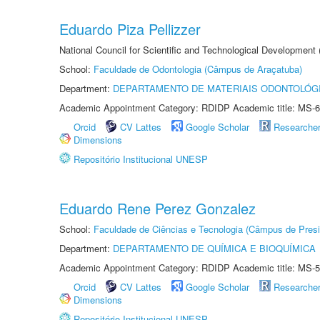
Eduardo Piza Pellizzer
National Council for Scientific and Technological Development
School:
Faculdade de Odontologia (Câmpus de Araçatuba)
Department:
DEPARTAMENTO DE MATERIAIS ODONTOLÓG
Academic Appointment Category: RDIDP Academic title: MS-6
Orcid
CV Lattes
Google Scholar
Researche
Dimensions
Repositório Institucional UNESP
Eduardo Rene Perez Gonzalez
School:
Faculdade de Ciências e Tecnologia (Câmpus de Presi
Department:
DEPARTAMENTO DE QUÍMICA E BIOQUÍMICA
Academic Appointment Category: RDIDP Academic title: MS-5
Orcid
CV Lattes
Google Scholar
Researche
Dimensions
Repositório Institucional UNESP