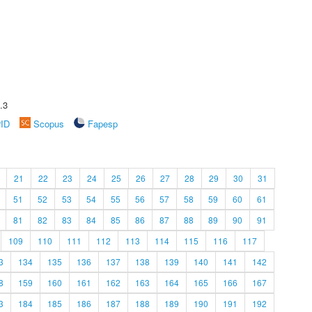
.3
rID
Scopus
Fapesp
21
22
23
24
25
26
27
28
29
30
31
51
52
53
54
55
56
57
58
59
60
61
81
82
83
84
85
86
87
88
89
90
91
109
110
111
112
113
114
115
116
117
3
134
135
136
137
138
139
140
141
142
8
159
160
161
162
163
164
165
166
167
3
184
185
186
187
188
189
190
191
192