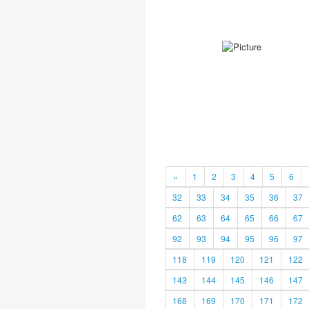
«
1
2
3
4
5
6
32
33
34
35
36
37
62
63
64
65
66
67
92
93
94
95
96
97
118
119
120
121
122
143
144
145
146
147
168
169
170
171
172