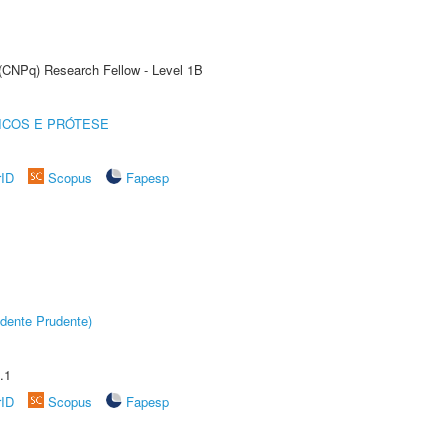
 (CNPq) Research Fellow - Level 1B
ICOS E PRÓTESE
rID
Scopus
Fapesp
dente Prudente)
.1
rID
Scopus
Fapesp