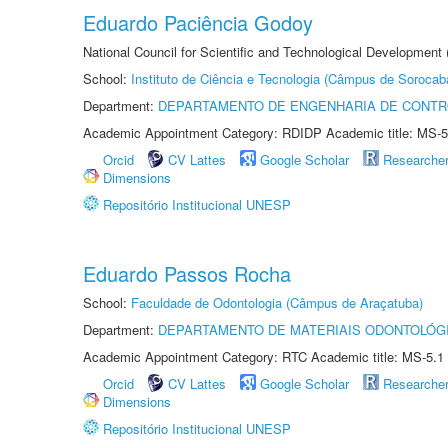
Eduardo Paciência Godoy
National Council for Scientific and Technological Development 
School:
Instituto de Ciência e Tecnologia (Câmpus de Sorocab
Department:
DEPARTAMENTO DE ENGENHARIA DE CONT
Academic Appointment Category: RDIDP Academic title: MS-5
Orcid
CV Lattes
Google Scholar
Researche
Dimensions
Repositório Institucional UNESP
Eduardo Passos Rocha
School:
Faculdade de Odontologia (Câmpus de Araçatuba)
Department:
DEPARTAMENTO DE MATERIAIS ODONTOLÓG
Academic Appointment Category: RTC Academic title: MS-5.1
Orcid
CV Lattes
Google Scholar
Researche
Dimensions
Repositório Institucional UNESP