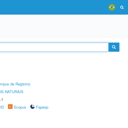
âmpus de Registro)
S NATURAIS
.1
rID
Scopus
Fapesp