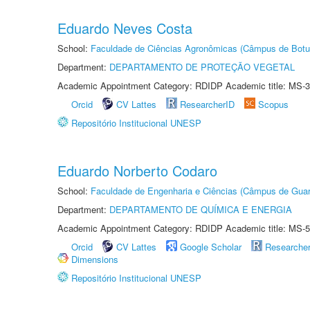
Eduardo Neves Costa
School:
Faculdade de Ciências Agronômicas (Câmpus de Botu
Department:
DEPARTAMENTO DE PROTEÇÃO VEGETAL
Academic Appointment Category: RDIDP Academic title: MS-3
Orcid
CV Lattes
ResearcherID
Scopus
Repositório Institucional UNESP
Eduardo Norberto Codaro
School:
Faculdade de Engenharia e Ciências (Câmpus de Guar
Department:
DEPARTAMENTO DE QUÍMICA E ENERGIA
Academic Appointment Category: RDIDP Academic title: MS-5
Orcid
CV Lattes
Google Scholar
Researche
Dimensions
Repositório Institucional UNESP