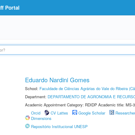
f Portal
Eduardo Nardini Gomes
School:
Faculdade de Ciências Agrárias do Vale do Ribeira (C
Department:
DEPARTAMENTO DE AGRONOMIA E RECURSO
Academic Appointment Category: RDIDP Academic title: MS-3
Orcid
CV Lattes
Google Scholar
Researche
Dimensions
Repositório Institucional UNESP