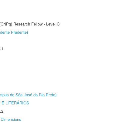
 (CNPq) Research Fellow - Level C
dente Prudente)
.1
Câmpus de São José do Rio Preto)
 E LITERÁRIOS
.2
Dimensions