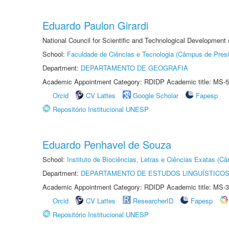
Eduardo Paulon Girardi
National Council for Scientific and Technological Development
School:
Faculdade de Ciências e Tecnologia (Câmpus de Presi
Department:
DEPARTAMENTO DE GEOGRAFIA
Academic Appointment Category: RDIDP Academic title: MS-5
Orcid
CV Lattes
Google Scholar
Fapesp
Repositório Institucional UNESP
Eduardo Penhavel de Souza
School:
Instituto de Biociências, Letras e Ciências Exatas (
Department:
DEPARTAMENTO DE ESTUDOS LINGUÍSTICOS
Academic Appointment Category: RDIDP Academic title: MS-3
Orcid
CV Lattes
ResearcherID
Fapesp
Repositório Institucional UNESP