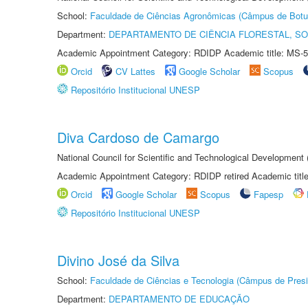
School:
Faculdade de Ciências Agronômicas (Câmpus de Botu
Department:
DEPARTAMENTO DE CIÊNCIA FLORESTAL, S
Academic Appointment Category: RDIDP Academic title: MS-5
Orcid
CV Lattes
Google Scholar
Scopus
Repositório Institucional UNESP
Diva Cardoso de Camargo
National Council for Scientific and Technological Development
Academic Appointment Category: RDIDP retired Academic titl
Orcid
Google Scholar
Scopus
Fapesp
Repositório Institucional UNESP
Divino José da Silva
School:
Faculdade de Ciências e Tecnologia (Câmpus de Presi
Department:
DEPARTAMENTO DE EDUCAÇÃO