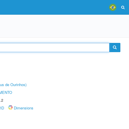
us de Ourinhos)
AMENTO
.2
rID
Dimensions