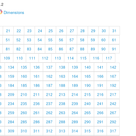
.2
Dimensions
21
22
23
24
25
26
27
28
29
30
31
51
52
53
54
55
56
57
58
59
60
61
81
82
83
84
85
86
87
88
89
90
91
109
110
111
112
113
114
115
116
117
3
134
135
136
137
138
139
140
141
142
8
159
160
161
162
163
164
165
166
167
3
184
185
186
187
188
189
190
191
192
8
209
210
211
212
213
214
215
216
217
3
234
235
236
237
238
239
240
241
242
8
259
260
261
262
263
264
265
266
267
3
284
285
286
287
288
289
290
291
292
8
309
310
311
312
313
314
315
316
317