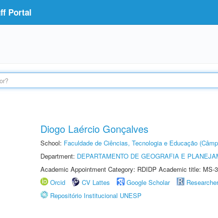
f Portal
Diogo Laércio Gonçalves
School:
Faculdade de Ciências, Tecnologia e Educação (Câmp
Department:
DEPARTAMENTO DE GEOGRAFIA E PLANEJ
Academic Appointment Category: RDIDP Academic title: MS-3
Orcid
CV Lattes
Google Scholar
Researche
Repositório Institucional UNESP