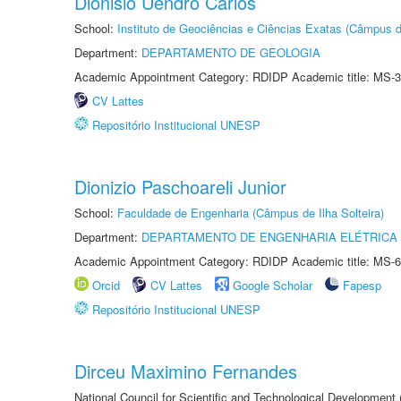
Dionisio Uendro Carlos
School:
Instituto de Geociências e Ciências Exatas (Câmpus d
Department:
DEPARTAMENTO DE GEOLOGIA
Academic Appointment Category: RDIDP Academic title: MS-3
CV Lattes
Repositório Institucional UNESP
Dionizio Paschoareli Junior
School:
Faculdade de Engenharia (Câmpus de Ilha Solteira)
Department:
DEPARTAMENTO DE ENGENHARIA ELÉTRICA
Academic Appointment Category: RDIDP Academic title: MS-6
Orcid
CV Lattes
Google Scholar
Fapesp
Repositório Institucional UNESP
Dirceu Maximino Fernandes
National Council for Scientific and Technological Development