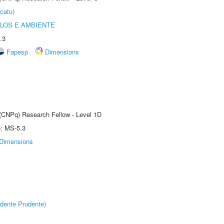
catu)
OLOS E AMBIENTE
.3
Fapesp
Dimensions
 (CNPq) Research Fellow - Level 1D
e: MS-5.3
Dimensions
dente Prudente)