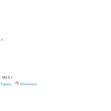
.1
e: MS-5.1
Fapesp
Dimensions