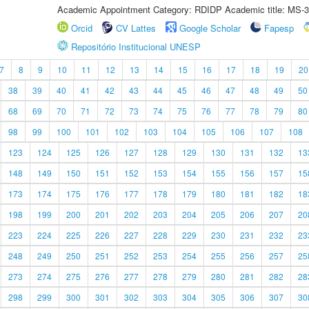
Academic Appointment Category: RDIDP Academic title: MS-3
Orcid
CV Lattes
Google Scholar
Fapesp
Repositório Institucional UNESP
7
8
9
10
11
12
13
14
15
16
17
18
19
20
38
39
40
41
42
43
44
45
46
47
48
49
50
68
69
70
71
72
73
74
75
76
77
78
79
80
98
99
100
101
102
103
104
105
106
107
108
123
124
125
126
127
128
129
130
131
132
13
148
149
150
151
152
153
154
155
156
157
15
173
174
175
176
177
178
179
180
181
182
18
198
199
200
201
202
203
204
205
206
207
20
223
224
225
226
227
228
229
230
231
232
23
248
249
250
251
252
253
254
255
256
257
25
273
274
275
276
277
278
279
280
281
282
28
298
299
300
301
302
303
304
305
306
307
30