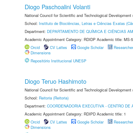
Diogo Paschoalini Volanti
National Council for Scientific and Technological Development
School:
Instituto de Biociências, Letras e Ciências Exatas (
Department:
DEPARTAMENTO DE QUÍMICA E CIÊNCIAS AM
Academic Appointment Category: RDIDP Academic title: MS-5
Orcid
CV Lattes
Google Scholar
Researche
Dimensions
Repositório Institucional UNESP
Diogo Teruo Hashimoto
National Council for Scientific and Technological Development
School:
Reitoria (Reitoria)
Department:
COORDENADORIA EXECUTIVA - CENTRO DE 
Academic Appointment Category: RDIPD Academic title: 1
Orcid
CV Lattes
Google Scholar
Researche
Dimensions