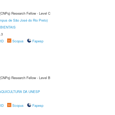
 (CNPq) Research Fellow - Level C
Câmpus de São José do Rio Preto)
BIENTAIS
.3
rID
Scopus
Fapesp
 (CNPq) Research Fellow - Level B
AQUICULTURA DA UNESP
rID
Scopus
Fapesp