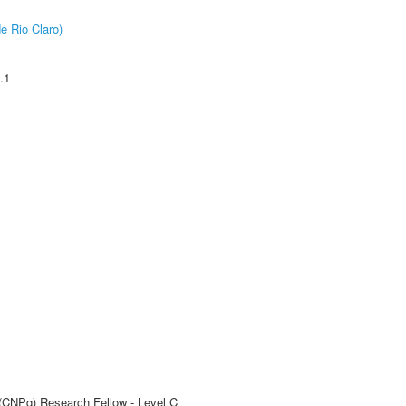
e Rio Claro)
.1
 (CNPq) Research Fellow - Level C