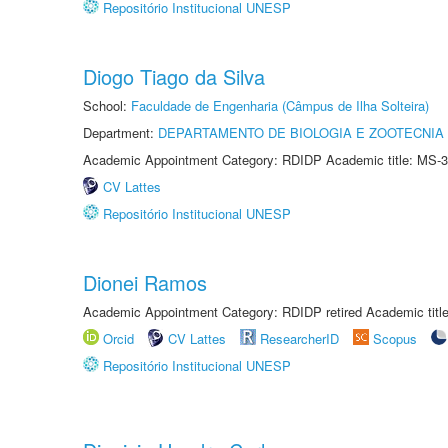
Repositório Institucional UNESP
Diogo Tiago da Silva
School:
Faculdade de Engenharia (Câmpus de Ilha Solteira)
Department:
DEPARTAMENTO DE BIOLOGIA E ZOOTECNIA
Academic Appointment Category: RDIDP Academic title: MS-3
CV Lattes
Repositório Institucional UNESP
Dionei Ramos
Academic Appointment Category: RDIDP retired Academic titl
Orcid
CV Lattes
ResearcherID
Scopus
Repositório Institucional UNESP