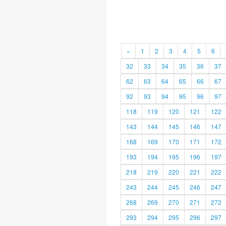
«
1
2
3
4
5
6
32
33
34
35
36
37
62
63
64
65
66
67
92
93
94
95
96
97
118
119
120
121
122
143
144
145
146
147
168
169
170
171
172
193
194
195
196
197
218
219
220
221
222
243
244
245
246
247
268
269
270
271
272
293
294
295
296
297