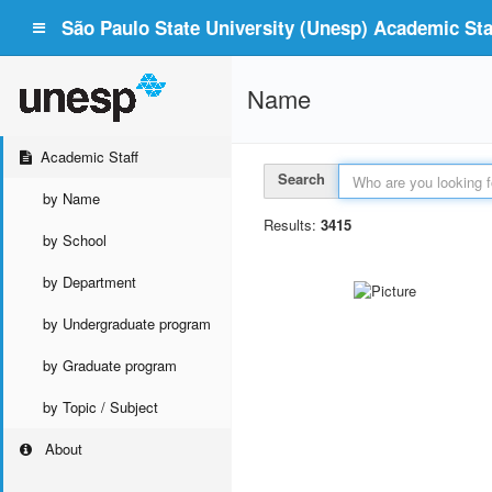
São Paulo State University (Unesp) Academic Staf
Name
Academic Staff
Search
by Name
Results:
3415
by School
by Department
by Undergraduate program
by Graduate program
by Topic / Subject
About