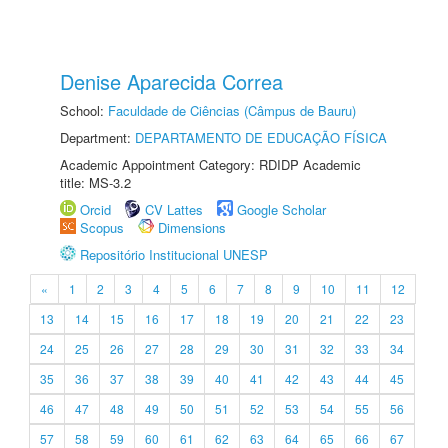
Denise Aparecida Correa
School:
Faculdade de Ciências (Câmpus de Bauru)
Department:
DEPARTAMENTO DE EDUCAÇÃO FÍSICA
Academic Appointment Category: RDIDP Academic
title: MS-3.2
Orcid
CV Lattes
Google Scholar
Scopus
Dimensions
Repositório Institucional UNESP
«
1
2
3
4
5
6
7
8
9
10
11
12
13
14
15
16
17
18
19
20
21
22
23
24
25
26
27
28
29
30
31
32
33
34
35
36
37
38
39
40
41
42
43
44
45
46
47
48
49
50
51
52
53
54
55
56
57
58
59
60
61
62
63
64
65
66
67