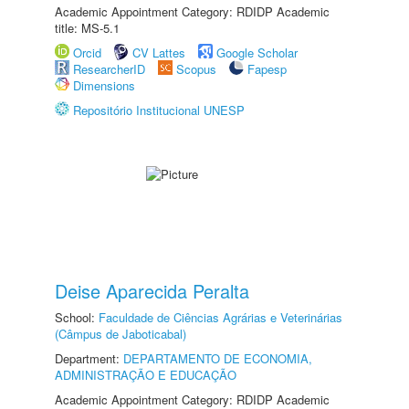
Academic Appointment Category: RDIDP Academic
title: MS-5.1
Orcid
CV Lattes
Google Scholar
ResearcherID
Scopus
Fapesp
Dimensions
Repositório Institucional UNESP
Deise Aparecida Peralta
School:
Faculdade de Ciências Agrárias e Veterinárias
(Câmpus de Jaboticabal)
Department:
DEPARTAMENTO DE ECONOMIA,
ADMINISTRAÇÃO E EDUCAÇÃO
Academic Appointment Category: RDIDP Academic