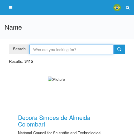
Name
Search
Results:
3415
Debora Simoes de Almeida
Colombari
National Council for Scientific and Technological