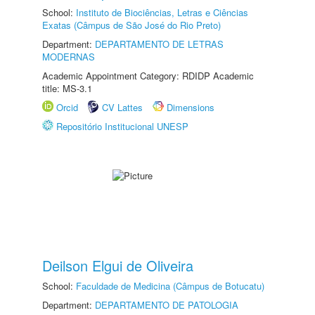
School:
Instituto de Biociências, Letras e Ciências
Exatas (Câmpus de São José do Rio Preto)
Department:
DEPARTAMENTO DE LETRAS
MODERNAS
Academic Appointment Category: RDIDP Academic
title: MS-3.1
Orcid
CV Lattes
Dimensions
Repositório Institucional UNESP
Deilson Elgui de Oliveira
School:
Faculdade de Medicina (Câmpus de Botucatu)
Department:
DEPARTAMENTO DE PATOLOGIA