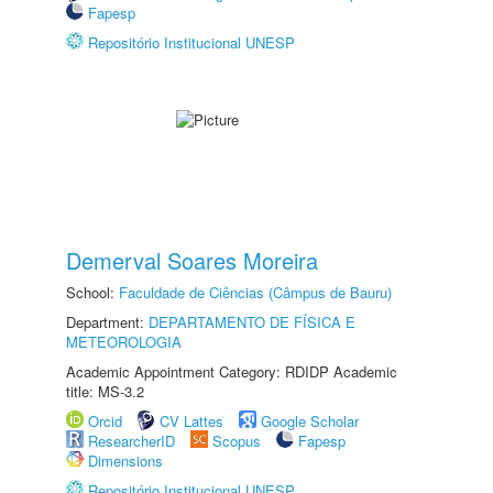
Fapesp
Repositório Institucional UNESP
Demerval Soares Moreira
School:
Faculdade de Ciências (Câmpus de Bauru)
Department:
DEPARTAMENTO DE FÍSICA E
METEOROLOGIA
Academic Appointment Category: RDIDP Academic
title: MS-3.2
Orcid
CV Lattes
Google Scholar
ResearcherID
Scopus
Fapesp
Dimensions
Repositório Institucional UNESP