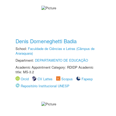
Denis Domeneghetti Badia
School:
Faculdade de Ciências e Letras (Câmpus de
Araraquara)
Department:
DEPARTAMENTO DE EDUCAÇÃO
Academic Appointment Category: RDIDP Academic
title: MS-3.2
Orcid
CV Lattes
Scopus
Fapesp
Repositório Institucional UNESP