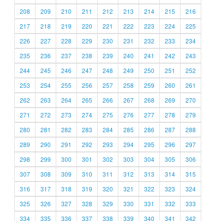
208
209
210
211
212
213
214
215
216
217
218
219
220
221
222
223
224
225
226
227
228
229
230
231
232
233
234
235
236
237
238
239
240
241
242
243
244
245
246
247
248
249
250
251
252
253
254
255
256
257
258
259
260
261
262
263
264
265
266
267
268
269
270
271
272
273
274
275
276
277
278
279
280
281
282
283
284
285
286
287
288
289
290
291
292
293
294
295
296
297
298
299
300
301
302
303
304
305
306
307
308
309
310
311
312
313
314
315
316
317
318
319
320
321
322
323
324
325
326
327
328
329
330
331
332
333
334
335
336
337
338
339
340
341
342