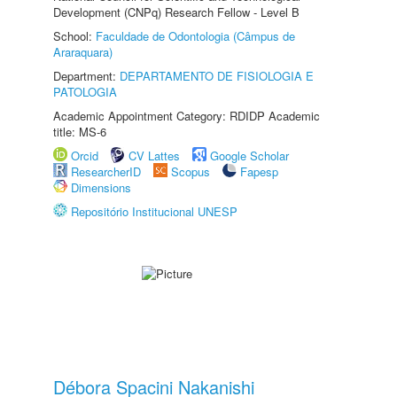
Development (CNPq) Research Fellow - Level B
School:
Faculdade de Odontologia (Câmpus de
Araraquara)
Department:
DEPARTAMENTO DE FISIOLOGIA E
PATOLOGIA
Academic Appointment Category: RDIDP Academic
title: MS-6
Orcid
CV Lattes
Google Scholar
ResearcherID
Scopus
Fapesp
Dimensions
Repositório Institucional UNESP
Débora Spacini Nakanishi