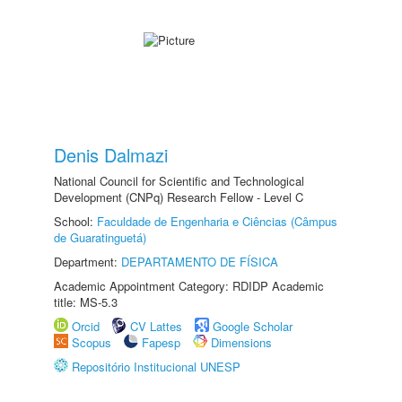
Denis Dalmazi
National Council for Scientific and Technological
Development (CNPq) Research Fellow - Level C
School:
Faculdade de Engenharia e Ciências (Câmpus
de Guaratinguetá)
Department:
DEPARTAMENTO DE FÍSICA
Academic Appointment Category: RDIDP Academic
title: MS-5.3
Orcid
CV Lattes
Google Scholar
Scopus
Fapesp
Dimensions
Repositório Institucional UNESP