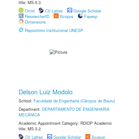
title: MS-5.3
Orcid
CV Lattes
Google Scholar
ResearcherID
Scopus
Fapesp
Dimensions
Repositório Institucional UNESP
Delson Luiz Modolo
School:
Faculdade de Engenharia (Câmpus de Bauru)
Department:
DEPARTAMENTO DE ENGENHARIA
MECÂNICA
Academic Appointment Category: RDIDP Academic
title: MS-3.2
CV Lattes
Google Scholar
Scopus