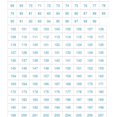
68
69
70
71
72
73
74
75
76
77
78
79
80
81
82
83
84
85
86
87
88
89
90
91
92
93
94
95
96
97
98
99
100
101
102
103
104
105
106
107
108
109
110
111
112
113
114
115
116
117
118
119
120
121
122
123
124
125
126
127
128
129
130
131
132
133
134
135
136
137
138
139
140
141
142
143
144
145
146
147
148
149
150
151
152
153
154
155
156
157
158
159
160
161
162
163
164
165
166
167
168
169
170
171
172
173
174
175
176
177
178
179
180
181
182
183
184
185
186
187
188
189
190
191
192
193
194
195
196
197
198
199
200
201
202
203
204
205
206
207