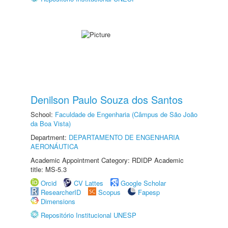
Denilson Paulo Souza dos Santos
School:
Faculdade de Engenharia (Câmpus de São João
da Boa Vista)
Department:
DEPARTAMENTO DE ENGENHARIA
AERONÁUTICA
Academic Appointment Category: RDIDP Academic
title: MS-5.3
Orcid
CV Lattes
Google Scholar
ResearcherID
Scopus
Fapesp
Dimensions
Repositório Institucional UNESP