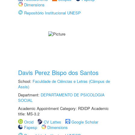
Dimensions
Repositório Institucional UNESP
Davis Perez Bispo dos Santos
School:
Faculdade de Ciências e Letras (Câmpus de
Assis)
Department:
DEPARTAMENTO DE PSICOLOGIA
SOCIAL
Academic Appointment Category: RDIDP Academic
title: MS-3.2
Orcid
CV Lattes
Google Scholar
Fapesp
Dimensions