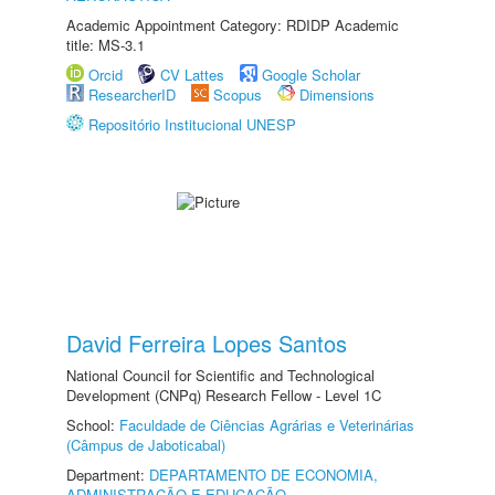
Academic Appointment Category: RDIDP Academic
title: MS-3.1
Orcid
CV Lattes
Google Scholar
ResearcherID
Scopus
Dimensions
Repositório Institucional UNESP
David Ferreira Lopes Santos
National Council for Scientific and Technological
Development (CNPq) Research Fellow - Level 1C
School:
Faculdade de Ciências Agrárias e Veterinárias
(Câmpus de Jaboticabal)
Department:
DEPARTAMENTO DE ECONOMIA,
ADMINISTRAÇÃO E EDUCAÇÃO