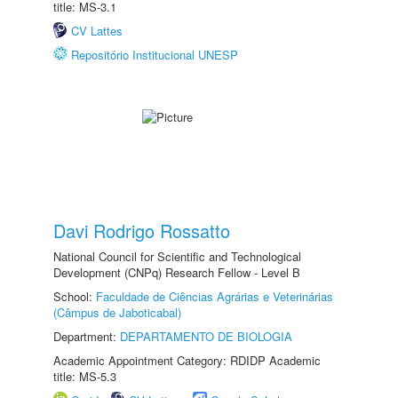
title: MS-3.1
CV Lattes
Repositório Institucional UNESP
Davi Rodrigo Rossatto
National Council for Scientific and Technological
Development (CNPq) Research Fellow - Level B
School:
Faculdade de Ciências Agrárias e Veterinárias
(Câmpus de Jaboticabal)
Department:
DEPARTAMENTO DE BIOLOGIA
Academic Appointment Category: RDIDP Academic
title: MS-5.3