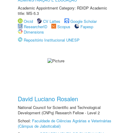
Academic Appointment Category: RDIDP Academic
title: MS-5.3
Orcid
CV Lattes
Google Scholar
ResearcherID
Scopus
Fapesp
Dimensions
Repositório Institucional UNESP
David Luciano Rosalen
National Council for Scientific and Technological
Development (CNPq) Research Fellow - Level 2
School:
Faculdade de Ciências Agrárias e Veterinárias
(Câmpus de Jaboticabal)