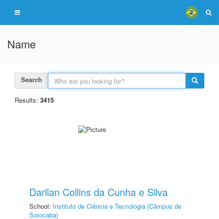
Name
Search
Results:
3415
Darllan Collins da Cunha e Silva
School:
Instituto de Ciência e Tecnologia (Câmpus de
Sorocaba)