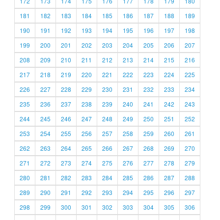
172
173
174
175
176
177
178
179
180
181
182
183
184
185
186
187
188
189
190
191
192
193
194
195
196
197
198
199
200
201
202
203
204
205
206
207
208
209
210
211
212
213
214
215
216
217
218
219
220
221
222
223
224
225
226
227
228
229
230
231
232
233
234
235
236
237
238
239
240
241
242
243
244
245
246
247
248
249
250
251
252
253
254
255
256
257
258
259
260
261
262
263
264
265
266
267
268
269
270
271
272
273
274
275
276
277
278
279
280
281
282
283
284
285
286
287
288
289
290
291
292
293
294
295
296
297
298
299
300
301
302
303
304
305
306