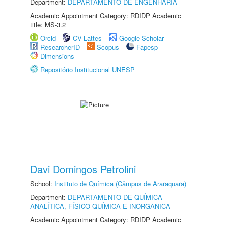
Department:
DEPARTAMENTO DE ENGENHARIA
Academic Appointment Category: RDIDP Academic
title: MS-3.2
Orcid
CV Lattes
Google Scholar
ResearcherID
Scopus
Fapesp
Dimensions
Repositório Institucional UNESP
Davi Domingos Petrolini
School:
Instituto de Química (Câmpus de Araraquara)
Department:
DEPARTAMENTO DE QUÍMICA
ANALÍTICA, FÍSICO-QUÍMICA E INORGÂNICA
Academic Appointment Category: RDIDP Academic