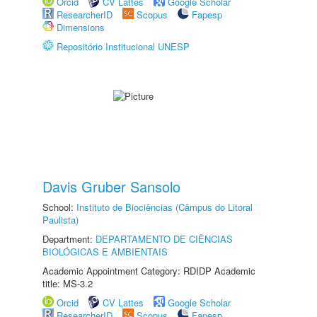
Orcid
CV Lattes
Google Scholar
ResearcherID
Scopus
Fapesp
Dimensions
Repositório Institucional UNESP
Davis Gruber Sansolo
School:
Instituto de Biociências (Câmpus do Litoral
Paulista)
Department:
DEPARTAMENTO DE CIÊNCIAS
BIOLÓGICAS E AMBIENTAIS
Academic Appointment Category: RDIDP Academic
title: MS-3.2
Orcid
CV Lattes
Google Scholar
ResearcherID
Scopus
Fapesp