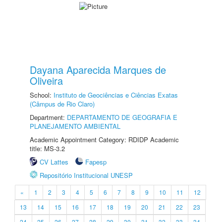
Dayana Aparecida Marques de
Oliveira
School:
Instituto de Geociências e Ciências Exatas
(Câmpus de Rio Claro)
Department:
DEPARTAMENTO DE GEOGRAFIA E
PLANEJAMENTO AMBIENTAL
Academic Appointment Category: RDIDP Academic
title: MS-3.2
CV Lattes
Fapesp
Repositório Institucional UNESP
«
1
2
3
4
5
6
7
8
9
10
11
12
13
14
15
16
17
18
19
20
21
22
23
24
25
26
27
28
29
30
31
32
33
34