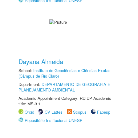
Repositório Institucional UNESP
Dayana Almeida
School:
Instituto de Geociências e Ciências Exatas
(Câmpus de Rio Claro)
Department:
DEPARTAMENTO DE GEOGRAFIA E
PLANEJAMENTO AMBIENTAL
Academic Appointment Category: RDIDP Academic
title: MS-3.1
Orcid
CV Lattes
Scopus
Fapesp
Repositório Institucional UNESP