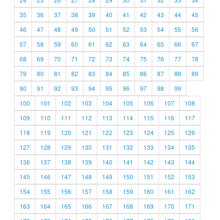
35
36
37
38
39
40
41
42
43
44
45
46
47
48
49
50
51
52
53
54
55
56
57
58
59
60
61
62
63
64
65
66
67
68
69
70
71
72
73
74
75
76
77
78
79
80
81
82
83
84
85
86
87
88
89
90
91
92
93
94
95
96
97
98
99
100
101
102
103
104
105
106
107
108
109
110
111
112
113
114
115
116
117
118
119
120
121
122
123
124
125
126
127
128
129
130
131
132
133
134
135
136
137
138
139
140
141
142
143
144
145
146
147
148
149
150
151
152
153
154
155
156
157
158
159
160
161
162
163
164
165
166
167
168
169
170
171