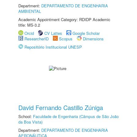
Department:
DEPARTAMENTO DE ENGENHARIA
AMBIENTAL
Academic Appointment Category: RDIDP Academic
title: MS-3.2
Orcid
CV Lattes
Google Scholar
ResearcherID
Scopus
Dimensions
Repositório Institucional UNESP
David Fernando Castillo Zúniga
School:
Faculdade de Engenharia (Câmpus de São João
da Boa Vista)
Department:
DEPARTAMENTO DE ENGENHARIA
AERONÁUTICA