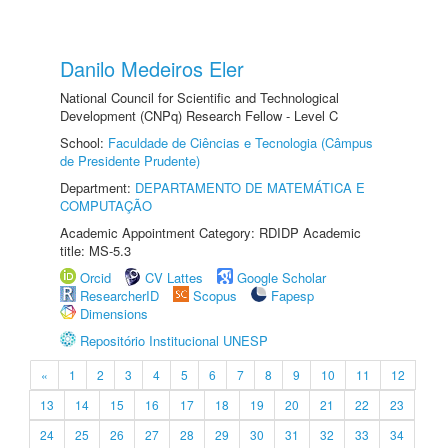
Danilo Medeiros Eler
National Council for Scientific and Technological
Development (CNPq) Research Fellow - Level C
School:
Faculdade de Ciências e Tecnologia (Câmpus
de Presidente Prudente)
Department:
DEPARTAMENTO DE MATEMÁTICA E
COMPUTAÇÃO
Academic Appointment Category: RDIDP Academic
title: MS-5.3
Orcid
CV Lattes
Google Scholar
ResearcherID
Scopus
Fapesp
Dimensions
Repositório Institucional UNESP
«
1
2
3
4
5
6
7
8
9
10
11
12
13
14
15
16
17
18
19
20
21
22
23
24
25
26
27
28
29
30
31
32
33
34