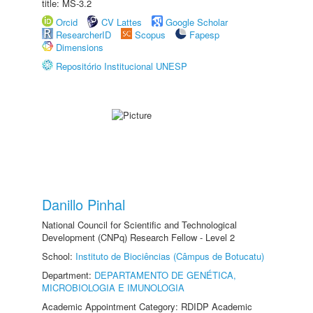
title: MS-3.2
Orcid
CV Lattes
Google Scholar
ResearcherID
Scopus
Fapesp
Dimensions
Repositório Institucional UNESP
Danillo Pinhal
National Council for Scientific and Technological
Development (CNPq) Research Fellow - Level 2
School:
Instituto de Biociências (Câmpus de Botucatu)
Department:
DEPARTAMENTO DE GENÉTICA,
MICROBIOLOGIA E IMUNOLOGIA
Academic Appointment Category: RDIDP Academic