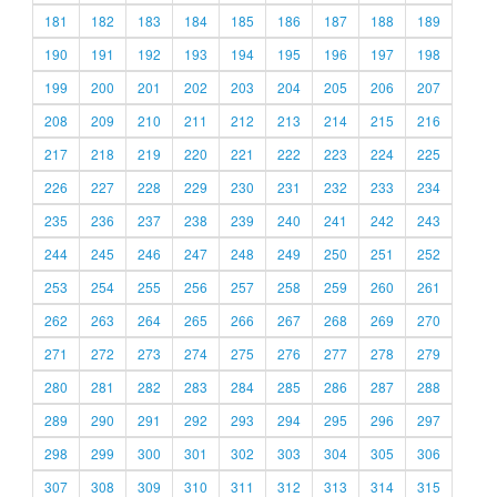
181
182
183
184
185
186
187
188
189
190
191
192
193
194
195
196
197
198
199
200
201
202
203
204
205
206
207
208
209
210
211
212
213
214
215
216
217
218
219
220
221
222
223
224
225
226
227
228
229
230
231
232
233
234
235
236
237
238
239
240
241
242
243
244
245
246
247
248
249
250
251
252
253
254
255
256
257
258
259
260
261
262
263
264
265
266
267
268
269
270
271
272
273
274
275
276
277
278
279
280
281
282
283
284
285
286
287
288
289
290
291
292
293
294
295
296
297
298
299
300
301
302
303
304
305
306
307
308
309
310
311
312
313
314
315