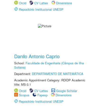
Orcid
CV Lattes
Dimensions
Repositório Institucional UNESP
Danilo Antonio Caprio
School:
Faculdade de Engenharia (Câmpus de Ilha
Solteira)
Department:
DEPARTAMENTO DE MATEMÁTICA
Academic Appointment Category: RDIDP Academic
title: MS-3.1
Orcid
CV Lattes
Google Scholar
Scopus
Fapesp
Dimensions
Repositório Institucional UNESP