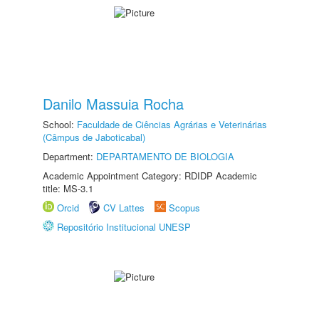
Danilo Massuia Rocha
School:
Faculdade de Ciências Agrárias e Veterinárias
(Câmpus de Jaboticabal)
Department:
DEPARTAMENTO DE BIOLOGIA
Academic Appointment Category: RDIDP Academic
title: MS-3.1
Orcid
CV Lattes
Scopus
Repositório Institucional UNESP