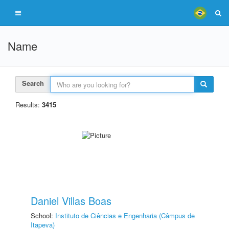
Name
Search
Results:
3415
Daniel Villas Boas
School:
Instituto de Ciências e Engenharia (Câmpus de
Itapeva)