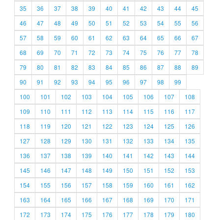
35
36
37
38
39
40
41
42
43
44
45
46
47
48
49
50
51
52
53
54
55
56
57
58
59
60
61
62
63
64
65
66
67
68
69
70
71
72
73
74
75
76
77
78
79
80
81
82
83
84
85
86
87
88
89
90
91
92
93
94
95
96
97
98
99
100
101
102
103
104
105
106
107
108
109
110
111
112
113
114
115
116
117
118
119
120
121
122
123
124
125
126
127
128
129
130
131
132
133
134
135
136
137
138
139
140
141
142
143
144
145
146
147
148
149
150
151
152
153
154
155
156
157
158
159
160
161
162
163
164
165
166
167
168
169
170
171
172
173
174
175
176
177
178
179
180