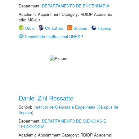
Department:
DEPARTAMENTO DE ENGENHARIA
Academic Appointment Category: RDIDP Academic
title: MS-3.1
Orcid
CV Lattes
Scopus
Fapesp
Repositório Institucional UNESP
Daniel Zini Rossatto
School:
Instituto de Ciências e Engenharia (Câmpus de
Itapeva)
Department:
DEPARTAMENTO DE CIÊNCIAS E
TECNOLOGIA
Academic Appointment Category: RDIDP Academic