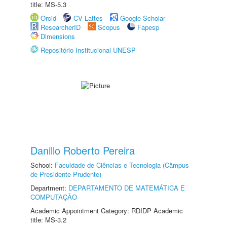
title: MS-5.3
Orcid
CV Lattes
Google Scholar
ResearcherID
Scopus
Fapesp
Dimensions
Repositório Institucional UNESP
Danillo Roberto Pereira
School:
Faculdade de Ciências e Tecnologia (Câmpus
de Presidente Prudente)
Department:
DEPARTAMENTO DE MATEMÁTICA E
COMPUTAÇÃO
Academic Appointment Category: RDIDP Academic
title: MS-3.2