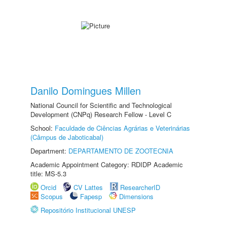
Danilo Domingues Millen
National Council for Scientific and Technological
Development (CNPq) Research Fellow - Level C
School:
Faculdade de Ciências Agrárias e Veterinárias
(Câmpus de Jaboticabal)
Department:
DEPARTAMENTO DE ZOOTECNIA
Academic Appointment Category: RDIDP Academic
title: MS-5.3
Orcid
CV Lattes
ResearcherID
Scopus
Fapesp
Dimensions
Repositório Institucional UNESP