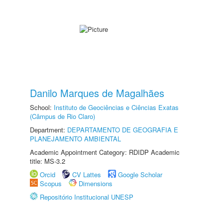
Danilo Marques de Magalhães
School:
Instituto de Geociências e Ciências Exatas
(Câmpus de Rio Claro)
Department:
DEPARTAMENTO DE GEOGRAFIA E
PLANEJAMENTO AMBIENTAL
Academic Appointment Category: RDIDP Academic
title: MS-3.2
Orcid
CV Lattes
Google Scholar
Scopus
Dimensions
Repositório Institucional UNESP