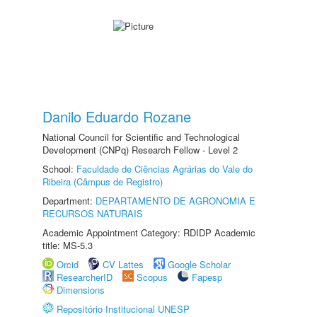
Danilo Eduardo Rozane
National Council for Scientific and Technological
Development (CNPq) Research Fellow - Level 2
School:
Faculdade de Ciências Agrárias do Vale do
Ribeira (Câmpus de Registro)
Department:
DEPARTAMENTO DE AGRONOMIA E
RECURSOS NATURAIS
Academic Appointment Category: RDIDP Academic
title: MS-5.3
Orcid
CV Lattes
Google Scholar
ResearcherID
Scopus
Fapesp
Dimensions
Repositório Institucional UNESP