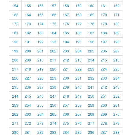
154
155
156
157
158
159
160
161
162
163
164
165
166
167
168
169
170
171
172
173
174
175
176
177
178
179
180
181
182
183
184
185
186
187
188
189
190
191
192
193
194
195
196
197
198
199
200
201
202
203
204
205
206
207
208
209
210
211
212
213
214
215
216
217
218
219
220
221
222
223
224
225
226
227
228
229
230
231
232
233
234
235
236
237
238
239
240
241
242
243
244
245
246
247
248
249
250
251
252
253
254
255
256
257
258
259
260
261
262
263
264
265
266
267
268
269
270
271
272
273
274
275
276
277
278
279
280
281
282
283
284
285
286
287
288