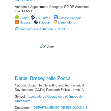
Academic Appointment Category: RDIDP Academic
title: MS-5.1
Orcid
CV Lattes
Google Scholar
Scopus
Fapesp
Dimensions
Repositório Institucional UNESP
Daniel Breseghello Zoccal
National Council for Scientific and Technological
Development (CNPq) Research Fellow - Level C
School:
Faculdade de Odontologia (Câmpus de
Araraquara)
Department:
DEPARTAMENTO DE FISIOLOGIA E