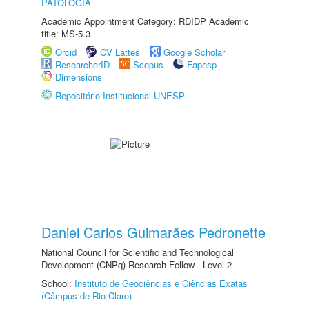
PATOLOGIA
Academic Appointment Category: RDIDP Academic
title: MS-5.3
Orcid
CV Lattes
Google Scholar
ResearcherID
Scopus
Fapesp
Dimensions
Repositório Institucional UNESP
Daniel Carlos Guimarães Pedronette
National Council for Scientific and Technological
Development (CNPq) Research Fellow - Level 2
School:
Instituto de Geociências e Ciências Exatas
(Câmpus de Rio Claro)