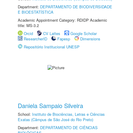
Department:
DEPARTAMENTO DE BIODIVERSIDADE
E BIOESTATÍSTICA
Academic Appointment Category: RDIDP Academic
title: MS-3.2
Orcid
CV Lattes
Google Scholar
ResearcherID
Fapesp
Dimensions
Repositório Institucional UNESP
Daniela Sampaio Silveira
School:
Instituto de Biociências, Letras e Ciências
Exatas (Câmpus de São José do Rio Preto)
Department:
DEPARTAMENTO DE CIÊNCIAS
BIOLÓGICAS