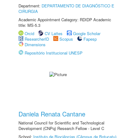
Department:
DEPARTAMENTO DE DIAGNÓSTICO E
CIRURGIA
Academic Appointment Category: RDIDP Academic
title: MS-5.3
Orcid
CV Lattes
Google Scholar
ResearcherID
Scopus
Fapesp
Dimensions
Repositório Institucional UNESP
Daniela Renata Cantane
National Council for Scientific and Technological
Development (CNPq) Research Fellow - Level C
School:
Instituto de Biociências (Câmpus de Botucatu)