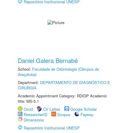
Repositório Institucional UNESP
Daniel Galera Bernabé
School:
Faculdade de Odontologia (Câmpus de
Araçatuba)
Department:
DEPARTAMENTO DE DIAGNÓSTICO E
CIRURGIA
Academic Appointment Category: RDIDP Academic
title: MS-5.1
Orcid
CV Lattes
Google Scholar
ResearcherID
Scopus
Fapesp
Dimensions
Repositório Institucional UNESP