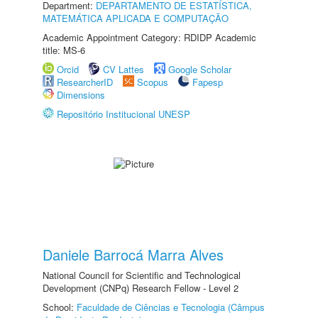
Department:
DEPARTAMENTO DE ESTATÍSTICA,
MATEMÁTICA APLICADA E COMPUTAÇÃO
Academic Appointment Category: RDIDP Academic
title: MS-6
Orcid
CV Lattes
Google Scholar
ResearcherID
Scopus
Fapesp
Dimensions
Repositório Institucional UNESP
Daniele Barrocá Marra Alves
National Council for Scientific and Technological
Development (CNPq) Research Fellow - Level 2
School:
Faculdade de Ciências e Tecnologia (Câmpus