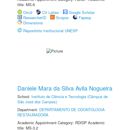
title: MS-6
Orcid
CV Lattes
Google Scholar
ResearcherID
Scopus
Fapesp
Dimensions
Repositório Institucional UNESP
Daniele Mara da Silva Avila Nogueira
School:
Instituto de Ciência e Tecnologia (Câmpus de
São José dos Campos)
Department:
DEPARTAMENTO DE ODONTOLOGIA
RESTAURADORA
Academic Appointment Category: RDIDP Academic
title: MS-3.2