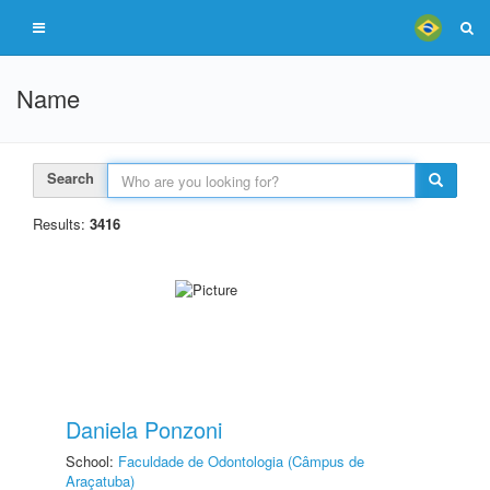
Name
Search
Results:
3416
Daniela Ponzoni
School:
Faculdade de Odontologia (Câmpus de
Araçatuba)