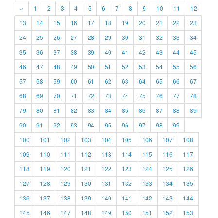
«
1
2
3
4
5
6
7
8
9
10
11
12
13
14
15
16
17
18
19
20
21
22
23
24
25
26
27
28
29
30
31
32
33
34
35
36
37
38
39
40
41
42
43
44
45
46
47
48
49
50
51
52
53
54
55
56
57
58
59
60
61
62
63
64
65
66
67
68
69
70
71
72
73
74
75
76
77
78
79
80
81
82
83
84
85
86
87
88
89
90
91
92
93
94
95
96
97
98
99
100
101
102
103
104
105
106
107
108
109
110
111
112
113
114
115
116
117
118
119
120
121
122
123
124
125
126
127
128
129
130
131
132
133
134
135
136
137
138
139
140
141
142
143
144
145
146
147
148
149
150
151
152
153