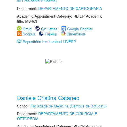
de Presidente Prudente)
Department:
DEPARTAMENTO DE CARTOGRAFIA
Academic Appointment Category: RDIDP Academic
title: MS-5.3
Orcid
CV Lattes
Google Scholar
Scopus
Fapesp
Dimensions
Repositório Institucional UNESP
Daniele Cristina Cataneo
School:
Faculdade de Medicina (Câmpus de Botucatu)
Department:
DEPARTAMENTO DE CIRURGIA E
ORTOPEDIA
Academic Appointment Category: RDIDP Academic