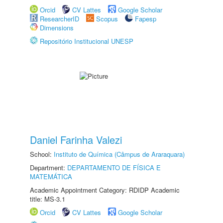
Orcid
CV Lattes
Google Scholar
ResearcherID
Scopus
Fapesp
Dimensions
Repositório Institucional UNESP
Daniel Farinha Valezi
School:
Instituto de Química (Câmpus de Araraquara)
Department:
DEPARTAMENTO DE FÍSICA E
MATEMÁTICA
Academic Appointment Category: RDIDP Academic
title: MS-3.1
Orcid
CV Lattes
Google Scholar