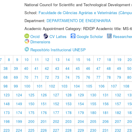
National Council for Scientific and Technological Development
School:
Faculdade de Ciências Agrárias e Veterinárias (Câmpu
Department:
DEPARTAMENTO DE ENGENHARIA
Academic Appointment Category: RDIDP Academic title: MS-6
Orcid
CV Lattes
Google Scholar
Researche
Dimensions
Repositório Institucional UNESP
7
8
9
10
11
12
13
14
15
16
17
18
19
20
38
39
40
41
42
43
44
45
46
47
48
49
50
68
69
70
71
72
73
74
75
76
77
78
79
80
98
99
100
101
102
103
104
105
106
107
108
123
124
125
126
127
128
129
130
131
132
13
148
149
150
151
152
153
154
155
156
157
15
173
174
175
176
177
178
179
180
181
182
18
198
199
200
201
202
203
204
205
206
207
20
223
224
225
226
227
228
229
230
231
232
23