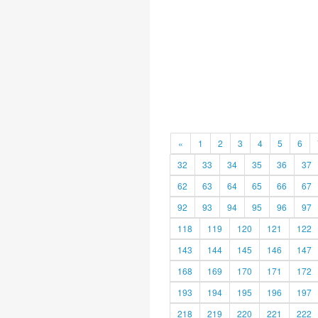
«
1
2
3
4
5
6
32
33
34
35
36
37
62
63
64
65
66
67
92
93
94
95
96
97
118
119
120
121
122
143
144
145
146
147
168
169
170
171
172
193
194
195
196
197
218
219
220
221
222