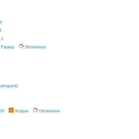
a)
A
.1
Fapesp
Dimensions
atinguetá)
rID
Scopus
Dimensions