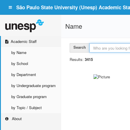
São Paulo State University (Unesp) Academic Staf
Name
Academic Staff
Search
by Name
Results:
3415
by School
by Department
by Undergraduate program
by Graduate program
by Topic / Subject
About