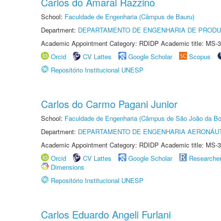
Carlos do Amaral Razzino
School:
Faculdade de Engenharia (Câmpus de Bauru)
Department:
DEPARTAMENTO DE ENGENHARIA DE PROD
Academic Appointment Category: RDIDP Academic title: MS-3
Orcid
CV Lattes
Google Scholar
Scopus
Repositório Institucional UNESP
Carlos do Carmo Pagani Junior
School:
Faculdade de Engenharia (Câmpus de São João da Bo
Department:
DEPARTAMENTO DE ENGENHARIA AERONÁU
Academic Appointment Category: RDIDP Academic title: MS-3
Orcid
CV Lattes
Google Scholar
Researche
Dimensions
Repositório Institucional UNESP
Carlos Eduardo Angeli Furlani