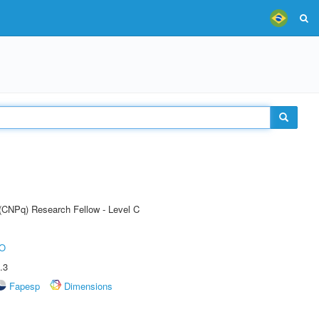
 (CNPq) Research Fellow - Level C
O
.3
Fapesp
Dimensions