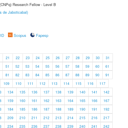
 (CNPq) Research Fellow - Level B
s de Jaboticabal)
rID
Scopus
Fapesp
21
22
23
24
25
26
27
28
29
30
31
51
52
53
54
55
56
57
58
59
60
61
81
82
83
84
85
86
87
88
89
90
91
109
110
111
112
113
114
115
116
117
3
134
135
136
137
138
139
140
141
142
8
159
160
161
162
163
164
165
166
167
3
184
185
186
187
188
189
190
191
192
8
209
210
211
212
213
214
215
216
217
3
234
235
236
237
238
239
240
241
242