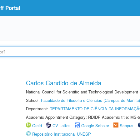
f Portal
Carlos Candido de Almeida
National Council for Scientific and Technological Development
School:
Faculdade de Filosofia e Ciências (Câmpus de Marília)
Department:
DEPARTAMENTO DE CIÊNCIA DA INFORMAÇÃ
Academic Appointment Category: RDIDP Academic title: MS-5
Orcid
CV Lattes
Google Scholar
Scopus
Repositório Institucional UNESP