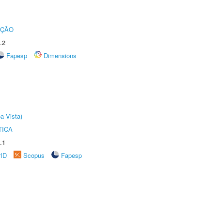
UÇÃO
.2
Fapesp
Dimensions
a Vista)
TICA
.1
rID
Scopus
Fapesp