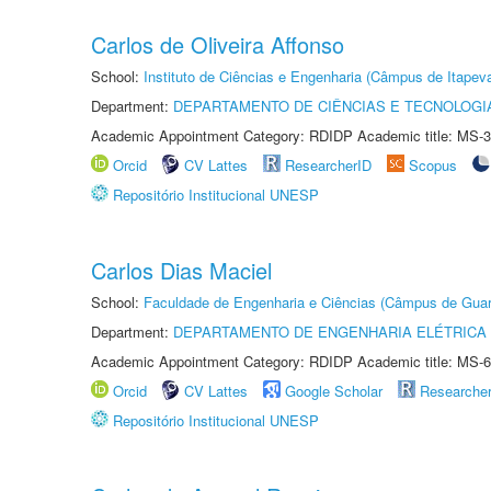
Carlos de Oliveira Affonso
School:
Instituto de Ciências e Engenharia (Câmpus de Itapev
Department:
DEPARTAMENTO DE CIÊNCIAS E TECNOLOGI
Academic Appointment Category: RDIDP Academic title: MS-3
Orcid
CV Lattes
ResearcherID
Scopus
Repositório Institucional UNESP
Carlos Dias Maciel
School:
Faculdade de Engenharia e Ciências (Câmpus de Guar
Department:
DEPARTAMENTO DE ENGENHARIA ELÉTRICA
Academic Appointment Category: RDIDP Academic title: MS-6
Orcid
CV Lattes
Google Scholar
Researche
Repositório Institucional UNESP