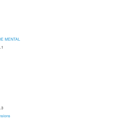
DE MENTAL
.1
.3
nsions