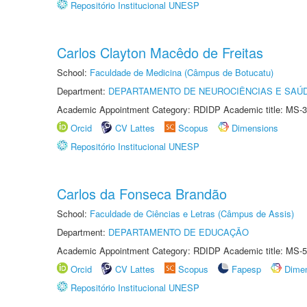
Repositório Institucional UNESP
Carlos Clayton Macêdo de Freitas
School:
Faculdade de Medicina (Câmpus de Botucatu)
Department:
DEPARTAMENTO DE NEUROCIÊNCIAS E SAÚ
Academic Appointment Category: RDIDP Academic title: MS-3
Orcid
CV Lattes
Scopus
Dimensions
Repositório Institucional UNESP
Carlos da Fonseca Brandão
School:
Faculdade de Ciências e Letras (Câmpus de Assis)
Department:
DEPARTAMENTO DE EDUCAÇÃO
Academic Appointment Category: RDIDP Academic title: MS-5
Orcid
CV Lattes
Scopus
Fapesp
Dime
Repositório Institucional UNESP