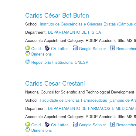
Carlos César Bof Bufon
School:
Instituto de Geociências e Ciências Exatas (Câmpus d
Department:
DEPARTAMENTO DE FÍSICA
Academic Appointment Category: RDIDP Academic title: MS-5
Orcid
CV Lattes
Google Scholar
Researche
Dimensions
Repositório Institucional UNESP
Carlos Cesar Crestani
National Council for Scientific and Technological Development
School:
Faculdade de Ciências Farmacêuticas (Câmpus de Ara
Department:
DEPARTAMENTO DE FÁRMACOS E MEDICAM
Academic Appointment Category: RDIDP Academic title: MS-5
Orcid
CV Lattes
Google Scholar
Researche
Dimensions