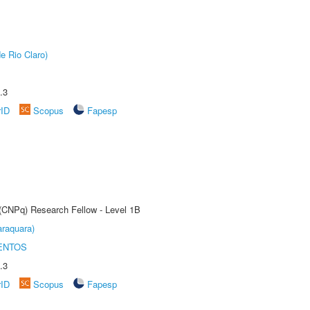
e Rio Claro)
.3
rID
Scopus
Fapesp
 (CNPq) Research Fellow - Level 1B
raquara)
ENTOS
.3
rID
Scopus
Fapesp