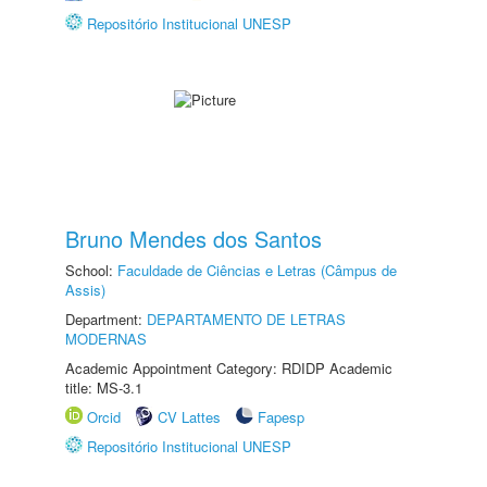
Repositório Institucional UNESP
Bruno Mendes dos Santos
School:
Faculdade de Ciências e Letras (Câmpus de
Assis)
Department:
DEPARTAMENTO DE LETRAS
MODERNAS
Academic Appointment Category: RDIDP Academic
title: MS-3.1
Orcid
CV Lattes
Fapesp
Repositório Institucional UNESP