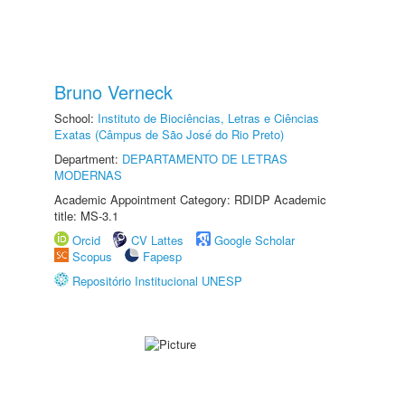
Bruno Verneck
School:
Instituto de Biociências, Letras e Ciências
Exatas (Câmpus de São José do Rio Preto)
Department:
DEPARTAMENTO DE LETRAS
MODERNAS
Academic Appointment Category: RDIDP Academic
title: MS-3.1
Orcid
CV Lattes
Google Scholar
Scopus
Fapesp
Repositório Institucional UNESP