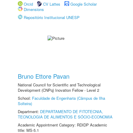
Orcid
CV Lattes
Google Scholar
Dimensions
Repositório Institucional UNESP
Bruno Ettore Pavan
National Council for Scientific and Technological
Development (CNPq) Inovation Fellow - Level 2
School:
Faculdade de Engenharia (Câmpus de Ilha
Solteira)
Department:
DEPARTAMENTO DE FITOTECNIA,
TECNOLOGIA DE ALIMENTOS E SÓCIO-ECONOMIA
Academic Appointment Category: RDIDP Academic
title: MS-5.1