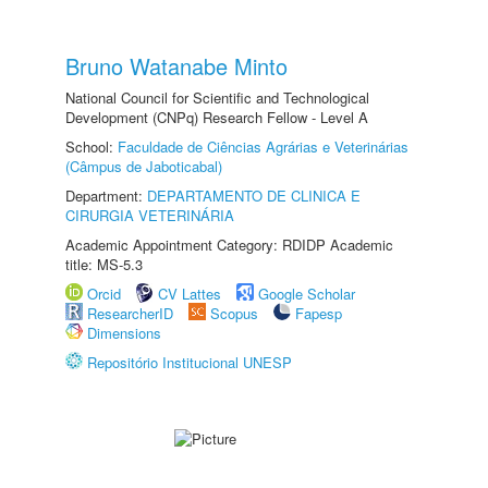
Bruno Watanabe Minto
National Council for Scientific and Technological
Development (CNPq) Research Fellow - Level A
School:
Faculdade de Ciências Agrárias e Veterinárias
(Câmpus de Jaboticabal)
Department:
DEPARTAMENTO DE CLINICA E
CIRURGIA VETERINÁRIA
Academic Appointment Category: RDIDP Academic
title: MS-5.3
Orcid
CV Lattes
Google Scholar
ResearcherID
Scopus
Fapesp
Dimensions
Repositório Institucional UNESP