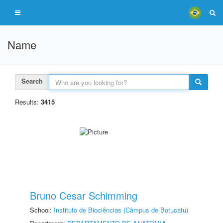
Name
Search
Results:
3415
Bruno Cesar Schimming
School:
Instituto de Biociências (Câmpus de Botucatu)