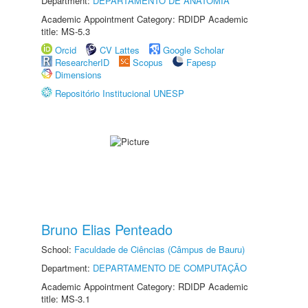
Department:
DEPARTAMENTO DE ANATOMIA
Academic Appointment Category: RDIDP Academic
title: MS-5.3
Orcid
CV Lattes
Google Scholar
ResearcherID
Scopus
Fapesp
Dimensions
Repositório Institucional UNESP
Bruno Elias Penteado
School:
Faculdade de Ciências (Câmpus de Bauru)
Department:
DEPARTAMENTO DE COMPUTAÇÃO
Academic Appointment Category: RDIDP Academic
title: MS-3.1