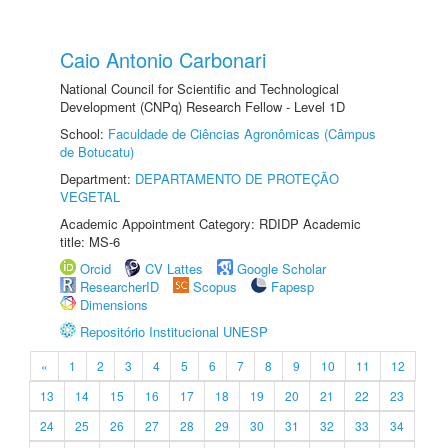
Caio Antonio Carbonari
National Council for Scientific and Technological
Development (CNPq) Research Fellow - Level 1D
School:
Faculdade de Ciências Agronômicas (Câmpus
de Botucatu)
Department:
DEPARTAMENTO DE PROTEÇÃO
VEGETAL
Academic Appointment Category: RDIDP Academic
title: MS-6
Orcid
CV Lattes
Google Scholar
ResearcherID
Scopus
Fapesp
Dimensions
Repositório Institucional UNESP
«
1
2
3
4
5
6
7
8
9
10
11
12
13
14
15
16
17
18
19
20
21
22
23
24
25
26
27
28
29
30
31
32
33
34