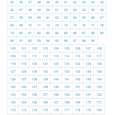
35
36
37
38
39
40
41
42
43
44
45
46
47
48
49
50
51
52
53
54
55
56
57
58
59
60
61
62
63
64
65
66
67
68
69
70
71
72
73
74
75
76
77
78
79
80
81
82
83
84
85
86
87
88
89
90
91
92
93
94
95
96
97
98
99
100
101
102
103
104
105
106
107
108
109
110
111
112
113
114
115
116
117
118
119
120
121
122
123
124
125
126
127
128
129
130
131
132
133
134
135
136
137
138
139
140
141
142
143
144
145
146
147
148
149
150
151
152
153
154
155
156
157
158
159
160
161
162
163
164
165
166
167
168
169
170
171
172
173
174
175
176
177
178
179
180