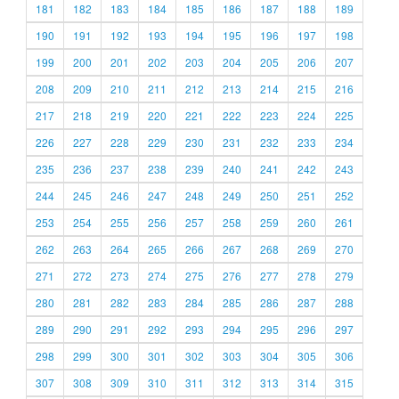
181
182
183
184
185
186
187
188
189
190
191
192
193
194
195
196
197
198
199
200
201
202
203
204
205
206
207
208
209
210
211
212
213
214
215
216
217
218
219
220
221
222
223
224
225
226
227
228
229
230
231
232
233
234
235
236
237
238
239
240
241
242
243
244
245
246
247
248
249
250
251
252
253
254
255
256
257
258
259
260
261
262
263
264
265
266
267
268
269
270
271
272
273
274
275
276
277
278
279
280
281
282
283
284
285
286
287
288
289
290
291
292
293
294
295
296
297
298
299
300
301
302
303
304
305
306
307
308
309
310
311
312
313
314
315