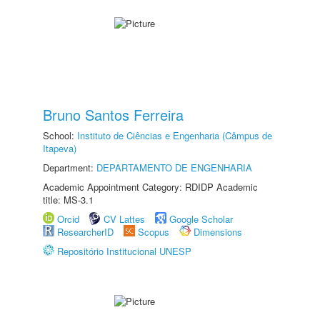
Bruno Santos Ferreira
School:
Instituto de Ciências e Engenharia (Câmpus de
Itapeva)
Department:
DEPARTAMENTO DE ENGENHARIA
Academic Appointment Category: RDIDP Academic
title: MS-3.1
Orcid
CV Lattes
Google Scholar
ResearcherID
Scopus
Dimensions
Repositório Institucional UNESP