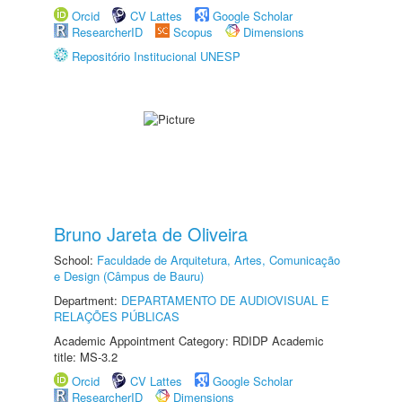
Orcid
CV Lattes
Google Scholar
ResearcherID
Scopus
Dimensions
Repositório Institucional UNESP
Bruno Jareta de Oliveira
School:
Faculdade de Arquitetura, Artes, Comunicação
e Design (Câmpus de Bauru)
Department:
DEPARTAMENTO DE AUDIOVISUAL E
RELAÇÕES PÚBLICAS
Academic Appointment Category: RDIDP Academic
title: MS-3.2
Orcid
CV Lattes
Google Scholar
ResearcherID
Dimensions