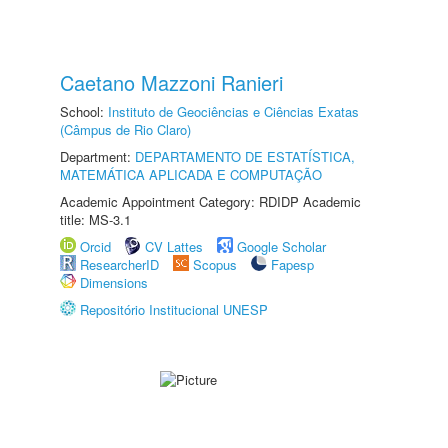
Caetano Mazzoni Ranieri
School:
Instituto de Geociências e Ciências Exatas
(Câmpus de Rio Claro)
Department:
DEPARTAMENTO DE ESTATÍSTICA,
MATEMÁTICA APLICADA E COMPUTAÇÃO
Academic Appointment Category: RDIDP Academic
title: MS-3.1
Orcid
CV Lattes
Google Scholar
ResearcherID
Scopus
Fapesp
Dimensions
Repositório Institucional UNESP