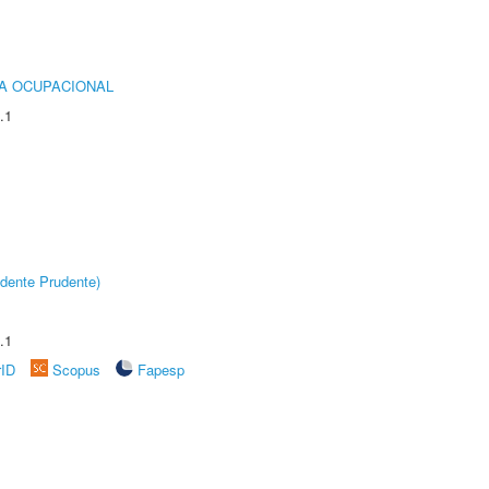
IA OCUPACIONAL
.1
dente Prudente)
.1
rID
Scopus
Fapesp