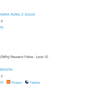
HARIA RURAL E SOLOS
.2
rID
 (CNPq) Research Fellow - Level 1D
MBIENTAL
.3
rID
Scopus
Fapesp