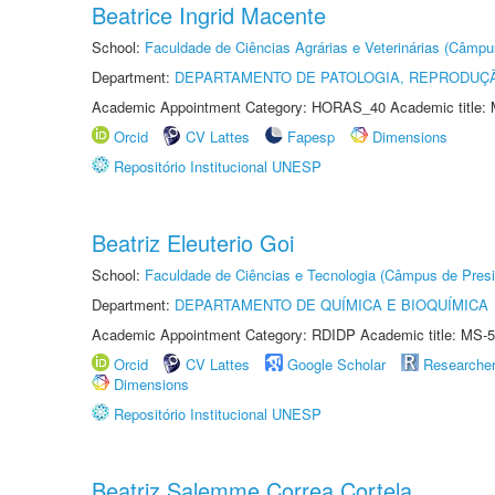
Beatrice Ingrid Macente
School:
Faculdade de Ciências Agrárias e Veterinárias (Câmpu
Department:
DEPARTAMENTO DE PATOLOGIA, REPRODUÇÃ
Academic Appointment Category: HORAS_40 Academic title: 
Orcid
CV Lattes
Fapesp
Dimensions
Repositório Institucional UNESP
Beatriz Eleuterio Goi
School:
Faculdade de Ciências e Tecnologia (Câmpus de Presi
Department:
DEPARTAMENTO DE QUÍMICA E BIOQUÍMICA
Academic Appointment Category: RDIDP Academic title: MS-5
Orcid
CV Lattes
Google Scholar
Researche
Dimensions
Repositório Institucional UNESP
Beatriz Salemme Correa Cortela