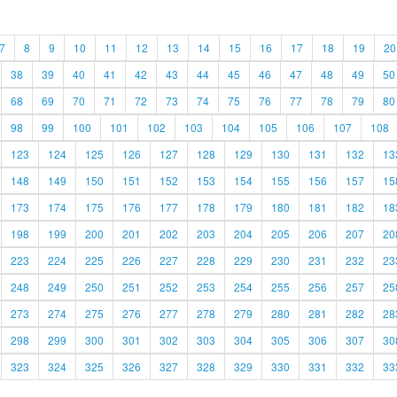
7
8
9
10
11
12
13
14
15
16
17
18
19
20
38
39
40
41
42
43
44
45
46
47
48
49
50
68
69
70
71
72
73
74
75
76
77
78
79
80
98
99
100
101
102
103
104
105
106
107
108
123
124
125
126
127
128
129
130
131
132
13
148
149
150
151
152
153
154
155
156
157
15
173
174
175
176
177
178
179
180
181
182
18
198
199
200
201
202
203
204
205
206
207
20
223
224
225
226
227
228
229
230
231
232
23
248
249
250
251
252
253
254
255
256
257
25
273
274
275
276
277
278
279
280
281
282
28
298
299
300
301
302
303
304
305
306
307
30
323
324
325
326
327
328
329
330
331
332
33