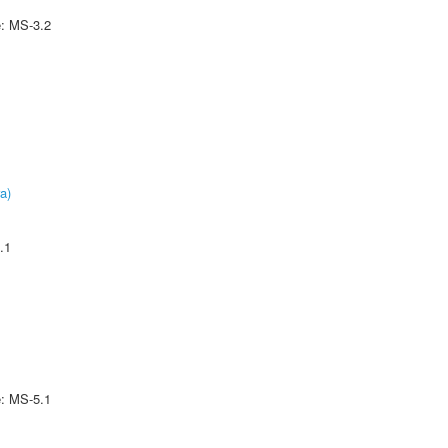
e: MS-3.2
a)
.1
e: MS-5.1