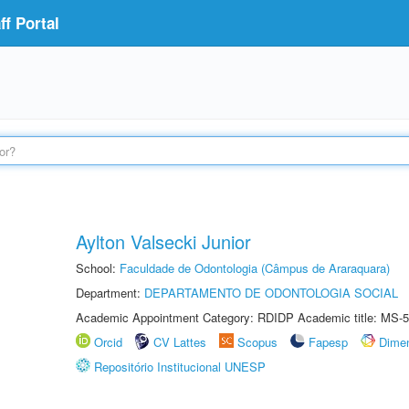
f Portal
Aylton Valsecki Junior
School:
Faculdade de Odontologia (Câmpus de Araraquara)
Department:
DEPARTAMENTO DE ODONTOLOGIA SOCIAL
Academic Appointment Category: RDIDP Academic title: MS-5
Orcid
CV Lattes
Scopus
Fapesp
Dime
Repositório Institucional UNESP