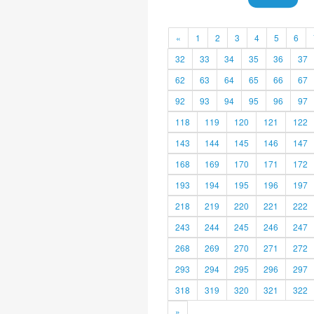
«
1
2
3
4
5
6
32
33
34
35
36
37
62
63
64
65
66
67
92
93
94
95
96
97
118
119
120
121
122
143
144
145
146
147
168
169
170
171
172
193
194
195
196
197
218
219
220
221
222
243
244
245
246
247
268
269
270
271
272
293
294
295
296
297
318
319
320
321
322
»