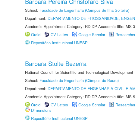
Barbara Pereira Christofaro Silva
School:
Faculdade de Engenharia (Câmpus de Ilha Solteira)
Department:
DEPARTAMENTO DE FITOSSANIDADE, ENGEN
Academic Appointment Category: RDIDP Academic title: MS-3
Orcid
CV Lattes
Google Scholar
Researche
Repositório Institucional UNESP
Barbara Stolte Bezerra
National Council for Scientific and Technological Development
School:
Faculdade de Engenharia (Câmpus de Bauru)
Department:
DEPARTAMENTO DE ENGENHARIA CIVIL E A
Academic Appointment Category: RDIDP Academic title: MS-5
Orcid
CV Lattes
Google Scholar
Researche
Dimensions
Repositório Institucional UNESP