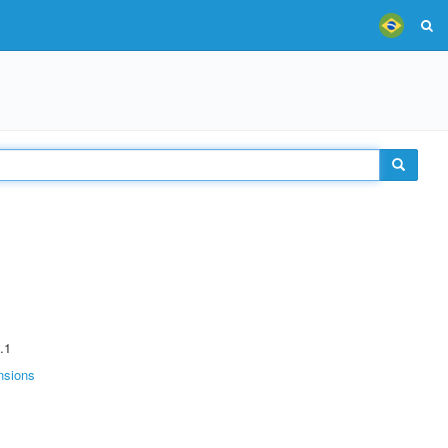
.1
nsions