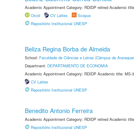
Academic Appointment Category: RDIDP retired Academic titl
Orcid
CV Lattes
Scopus
Repositório Institucional UNESP
Beliza Regina Borba de Almeida
School:
Faculdade de Ciências e Letras (Câmpus de Araraquar
Department:
DEPARTAMENTO DE ECONOMIA
Academic Appointment Category: RDIDP Academic title: MS-3
CV Lattes
Repositório Institucional UNESP
Benedito Antonio Ferreira
Academic Appointment Category: RDIDP retired Academic titl
Repositório Institucional UNESP