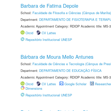
Barbara de Fatima Depole
School:
Faculdade de Filosofia e Ciências (Câmpus de Marília)
Department:
DEPARTAMENTO DE FISIOTERAPIA E TERAP
Academic Appointment Category: RDIDP Academic title: MS-3
Orcid
CV Lattes
Repositório Institucional UNESP
Bárbara de Moura Mello Antunes
School:
Faculdade de Ciências e Tecnologia (Câmpus de Presi
Department:
DEPARTAMENTO DE EDUCAÇÃO FÍSICA
Academic Appointment Category: RDIDP Academic title: MS-3
Orcid
CV Lattes
Google Scholar
Researche
Dimensions
Repositório Institucional UNESP