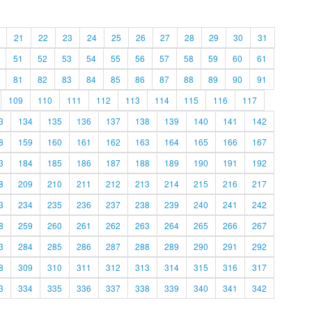
21
22
23
24
25
26
27
28
29
30
31
51
52
53
54
55
56
57
58
59
60
61
81
82
83
84
85
86
87
88
89
90
91
109
110
111
112
113
114
115
116
117
3
134
135
136
137
138
139
140
141
142
8
159
160
161
162
163
164
165
166
167
3
184
185
186
187
188
189
190
191
192
8
209
210
211
212
213
214
215
216
217
3
234
235
236
237
238
239
240
241
242
8
259
260
261
262
263
264
265
266
267
3
284
285
286
287
288
289
290
291
292
8
309
310
311
312
313
314
315
316
317
3
334
335
336
337
338
339
340
341
342