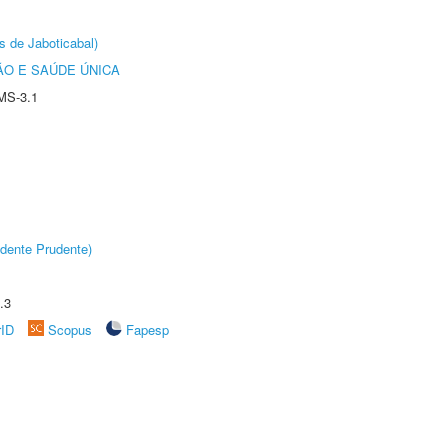
s de Jaboticabal)
O E SAÚDE ÚNICA
MS-3.1
dente Prudente)
.3
rID
Scopus
Fapesp