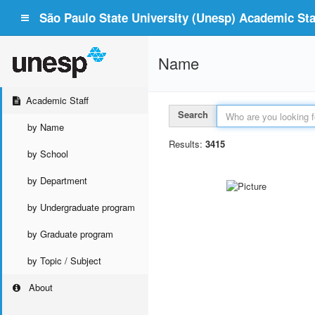
São Paulo State University (Unesp) Academic Staf
Name
Academic Staff
Search
by Name
Results:
3415
by School
by Department
by Undergraduate program
by Graduate program
by Topic / Subject
About